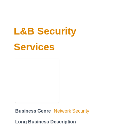
L&B Security
Services
Business Genre
Network Security
Long Business Description