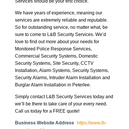
Services should be your first choice.
We have years of experience, meaning our
services are extremely reliable and reputable.
So for outstanding service, no matter what, be
sure to come to L&B Security Services. We’d
love to find out more about your needs for
Monitored Police Response Services,
Commercial Security Systems, Domestic
Security Systems, Site Security, CCTV
Installation, Alarm Systems, Security Systems,
Security Alarms, Intruder Alarm Installation and
Burglar Alarm Installation in Peterlee.
Simply contact L&B Security Services today and
we’ll be there to take care of your every need.
Call us today for a FREE quote!
Business Website Address
https://www.lb-