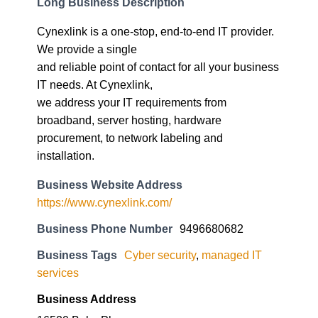
Long Business Description
Cynexlink is a one-stop, end-to-end IT provider.
We provide a single
and reliable point of contact for all your business
IT needs. At Cynexlink,
we address your IT requirements from
broadband, server hosting, hardware
procurement, to network labeling and
installation.
Business Website Address
https://www.cynexlink.com/
Business Phone Number
9496680682
Business Tags
Cyber security
,
managed IT
services
Business Address