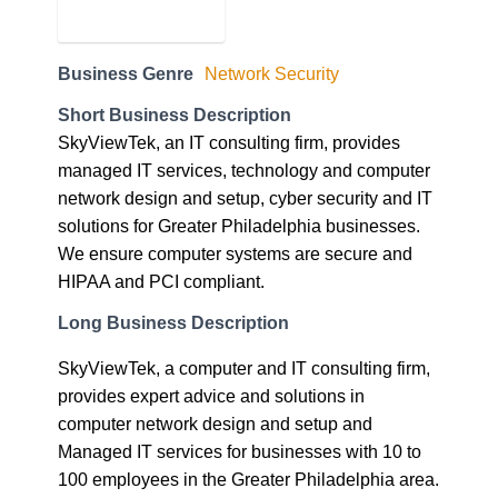
Business Genre
Network Security
Short Business Description
SkyViewTek, an IT consulting firm, provides
managed IT services, technology and computer
network design and setup, cyber security and IT
solutions for Greater Philadelphia businesses.
We ensure computer systems are secure and
HIPAA and PCI compliant.
Long Business Description
SkyViewTek, a computer and IT consulting firm,
provides expert advice and solutions in
computer network design and setup and
Managed IT services for businesses with 10 to
100 employees in the Greater Philadelphia area.