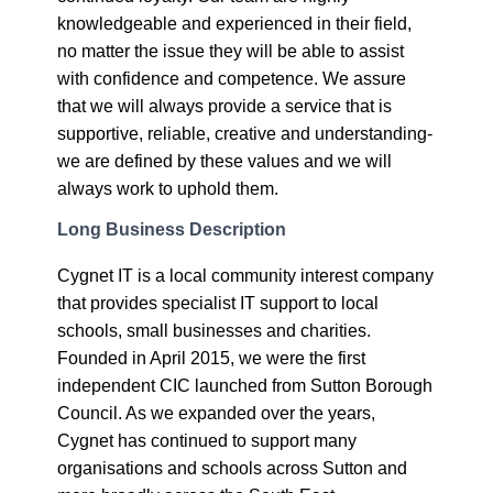
knowledgeable and experienced in their field,
no matter the issue they will be able to assist
with confidence and competence. We assure
that we will always provide a service that is
supportive, reliable, creative and understanding-
we are defined by these values and we will
always work to uphold them.
Long Business Description
Cygnet IT is a local community interest company
that provides specialist IT support to local
schools, small businesses and charities.
Founded in April 2015, we were the first
independent CIC launched from Sutton Borough
Council. As we expanded over the years,
Cygnet has continued to support many
organisations and schools across Sutton and