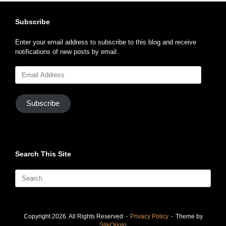
Subscribe
Enter your email address to subscribe to this blog and receive
notifications of new posts by email.
Email
Address
Subscribe
Search This Site
Search
for:
Copyright 2026. All Rights Reserved
Privacy Policy
Theme by
SiteOrigin