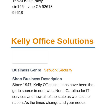
16520 Bake Pkwy
ste125, Irvine CA 92618
92618
Kelly Office Solutions
Business Genre
Network Security
Short Business Description
Since 1947, Kelly Office solutions have been the
go-to source in northwest North Carolina for IT
services and now all of the state as well as the
nation. As the times change and your needs