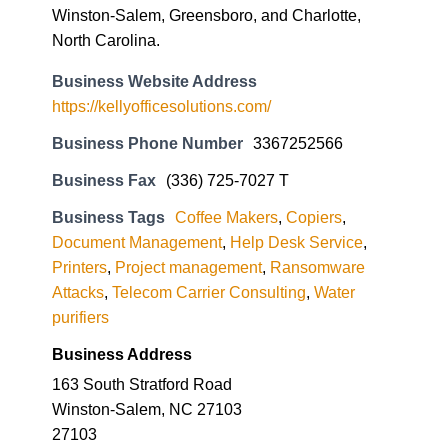
Winston-Salem, Greensboro, and Charlotte,
North Carolina.
Business Website Address
https://kellyofficesolutions.com/
Business Phone Number
3367252566
Business Fax
(336) 725-7027 T
Business Tags
Coffee Makers
,
Copiers
,
Document Management
,
Help Desk Service
,
Printers
,
Project management
,
Ransomware
Attacks
,
Telecom Carrier Consulting
,
Water
purifiers
Business Address
163 South Stratford Road
Winston-Salem, NC 27103
27103