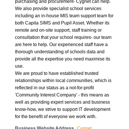
purchasing and procurement- Cygnet can help.
We also provide specialist school services
including an in-house MIS team support team for
both Capita SIMS and Pupil Asset. Whether its
remote and on-site support, staff training or
consultation that your school requires- our team
are here to help. Our experienced staff have a
thorough understanding of schools data and
provide all the expertise you need maximise its
use.
We are proud to have established trusted
relationships within local communities, which is
reflected in our status as a not-for-profit
'Community Interest Company' - this means as
well as providing expert services and business
know-how, we strive to support IT development
for the benefit of everyone we work with.
Business Website Address
Cygnet