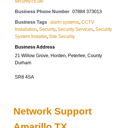
security.co.uk/
Business Phone Number
07884 373013
Business Tags
alarm systems
,
CCTV
Installation
,
Security
,
Security Services
,
Security
System Installer
,
Site Security
Business Address
21 Willow Grove, Horden, Peterlee, County
Durham
SR8 4SA
Network Support
Amarillo TX