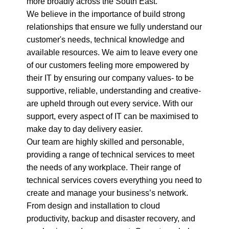
more broadly across the South East.
We believe in the importance of build strong
relationships that ensure we fully understand our
customer's needs, technical knowledge and
available resources. We aim to leave every one
of our customers feeling more empowered by
their IT by ensuring our company values- to be
supportive, reliable, understanding and creative-
are upheld through out every service. With our
support, every aspect of IT can be maximised to
make day to day delivery easier.
Our team are highly skilled and personable,
providing a range of technical services to meet
the needs of any workplace. Their range of
technical services covers everything you need to
create and manage your business’s network.
From design and installation to cloud
productivity, backup and disaster recovery, and