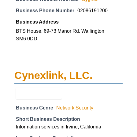
Business Phone Number
02086191200
Business Address
BTS House, 69-73 Manor Rd, Wallington
SM6 0DD
Cynexlink, LLC.
Business Genre
Network Security
Short Business Description
Information services in Irvine, California