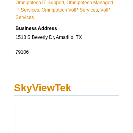
Omnipotech IT Support
,
Omnipotech Managed
IT Services
,
Omnipotech VoIP Services
,
VoIP
Services
Business Address
1513 S Beverly Dr, Amarillo, TX
79106
SkyViewTek