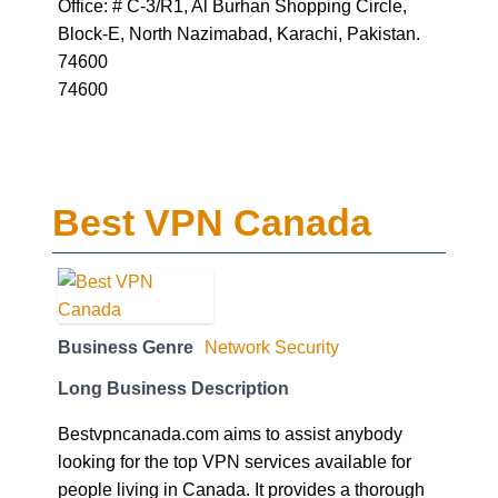
Office: # C-3/R1, Al Burhan Shopping Circle,
Block-E, North Nazimabad, Karachi, Pakistan.
74600
74600
Best VPN Canada
Business Genre
Network Security
Long Business Description
Bestvpncanada.com aims to assist anybody
looking for the top VPN services available for
people living in Canada. It provides a thorough