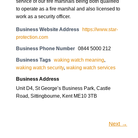
service of our fire marshals being both qualified
to operate as a fire marshal and also licensed to
work as a security officer.
Business Website Address
https://www.star-
protection.com
Business Phone Number
0844 5000 212
Business Tags
waking watch meaning
,
waking watch security
,
waking watch services
Business Address
Unit D4, St George’s Business Park, Castle
Road, Sittingbourne, Kent ME10 3TB
Next →