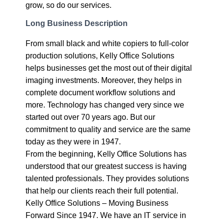
grow, so do our services.
Long Business Description
From small black and white copiers to full-color
production solutions, Kelly Office Solutions
helps businesses get the most out of their digital
imaging investments. Moreover, they helps in
complete document workflow solutions and
more. Technology has changed very since we
started out over 70 years ago. But our
commitment to quality and service are the same
today as they were in 1947.
From the beginning, Kelly Office Solutions has
understood that our greatest success is having
talented professionals. They provides solutions
that help our clients reach their full potential.
Kelly Office Solutions – Moving Business
Forward Since 1947. We have an IT service in