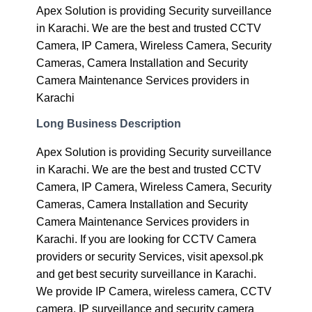
Apex Solution is providing Security surveillance
in Karachi. We are the best and trusted CCTV
Camera, IP Camera, Wireless Camera, Security
Cameras, Camera Installation and Security
Camera Maintenance Services providers in
Karachi
Long Business Description
Apex Solution is providing Security surveillance
in Karachi. We are the best and trusted CCTV
Camera, IP Camera, Wireless Camera, Security
Cameras, Camera Installation and Security
Camera Maintenance Services providers in
Karachi. If you are looking for CCTV Camera
providers or security Services, visit apexsol.pk
and get best security surveillance in Karachi.
We provide IP Camera, wireless camera, CCTV
camera, IP surveillance and security camera