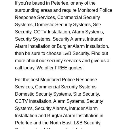
If you’re based in Peterlee, or any of the
surrounding areas and require Monitored Police
Response Services, Commercial Security
Systems, Domestic Security Systems, Site
Security, CCTV Installation, Alarm Systems,
Security Systems, Security Alarms, Intruder
Alarm Installation or Burglar Alarm Installation,
then be sure to choose L&B Security. Find out
more about our security services and give us a
call today. We offer FREE quotes!
For the best Monitored Police Response
Services, Commercial Security Systems,
Domestic Security Systems, Site Security,
CCTV Installation, Alarm Systems, Security
Systems, Security Alarms, Intruder Alarm
Installation and Burglar Alarm Installation in
Peterlee and the North East, L&B Security