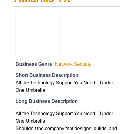
Business Genre
Network Security
Short Business Description
All the Technology Support You Need—Under
One Umbrella
Long Business Description
All the Technology Support You Need—Under
One Umbrella
Shouldn’t the company that designs, builds, and