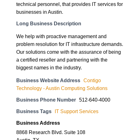
technical personnel, that provides IT services for
businesses in Austin.
Long Business Description
We help with proactive management and
problem resolution for IT infrastructure demands.
Our solutions come with the assurance of being
a certified reseller and partnering with the
biggest names in the industry.
Business Website Address
Contigo
Technology - Austin Computing Solutions
Business Phone Number
512-640-4000
Business Tags
IT Support Services
Business Address
8868 Research Blvd. Suite 108