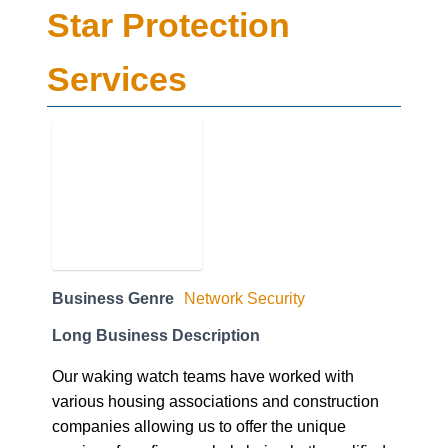
Star Protection
Services
Business Genre
Network Security
Long Business Description
Our waking watch teams have worked with
various housing associations and construction
companies allowing us to offer the unique