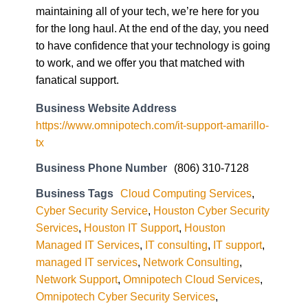
maintaining all of your tech, we’re here for you
for the long haul. At the end of the day, you need
to have confidence that your technology is going
to work, and we offer you that matched with
fanatical support.
Business Website Address
https://www.omnipotech.com/it-support-amarillo-
tx
Business Phone Number
(806) 310-7128
Business Tags
Cloud Computing Services
,
Cyber Security Service
,
Houston Cyber Security
Services
,
Houston IT Support
,
Houston
Managed IT Services
,
IT consulting
,
IT support
,
managed IT services
,
Network Consulting
,
Network Support
,
Omnipotech Cloud Services
,
Omnipotech Cyber Security Services
,