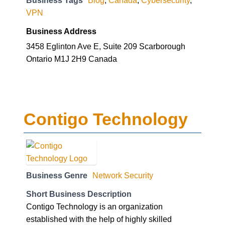
Business Tags
Blog
,
Canada
,
Cybersecurity
,
VPN
Business Address
3458 Eglinton Ave E, Suite 209 Scarborough
Ontario M1J 2H9 Canada
Contigo Technology
Business Genre
Network Security
Short Business Description
Contigo Technology is an organization
established with the help of highly skilled