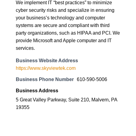
We implement IT “best practices” to minimize
cyber security risks and specialize in ensuring
your business’s technology and computer
systems are secure and compliant with third
party organizations, such as HIPAA and PCI. We
provide Microsoft and Apple computer and IT
services.
Business Website Address
https://www.skyviewtek.com
Business Phone Number
610-590-5006
Business Address
5 Great Valley Parkway, Suite 210, Malvern, PA
19355