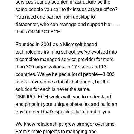
services your datacenter infrastructure be the
same people you call to fix issues at your office?
You need one partner from desktop to
datacenter, who can manage and support it all—
that’s OMNIPOTECH.
Founded in 2001 as a Microsoft-based
technologies training school, we’ve evolved into
a complete managed service provider for more
than 300 organizations, in 17 states and 13
countries. We’ve helped a lot of people—3,000
users—overcome a lot of challenges, but the
solution for each is never the same.
OMNIPOTECH works with you to understand
and pinpoint your unique obstacles and build an
environment that’s specifically tailored to you.
We know relationships grow stronger over time.
From simple projects to managing and