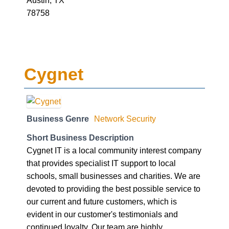
Austin, TX
78758
Cygnet
Business Genre
Network Security
Short Business Description
Cygnet IT is a local community interest company
that provides specialist IT support to local
schools, small businesses and charities. We are
devoted to providing the best possible service to
our current and future customers, which is
evident in our customer's testimonials and
continued loyalty. Our team are highly