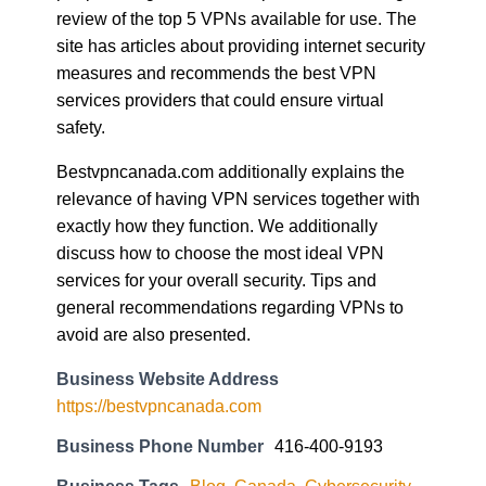
review of the top 5 VPNs available for use. The
site has articles about providing internet security
measures and recommends the best VPN
services providers that could ensure virtual
safety.
Bestvpncanada.com additionally explains the
relevance of having VPN services together with
exactly how they function. We additionally
discuss how to choose the most ideal VPN
services for your overall security. Tips and
general recommendations regarding VPNs to
avoid are also presented.
Business Website Address
https://bestvpncanada.com
Business Phone Number
416-400-9193