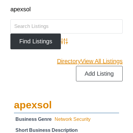
apexsol
Advanced Search
Directory
View All Listings
Add Listing
apexsol
Business Genre
Network Security
Short Business Description