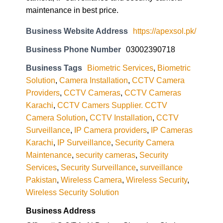
maintenance in best price.
Business Website Address
https://apexsol.pk/
Business Phone Number
03002390718
Business Tags
Biometric Services
,
Biometric
Solution
,
Camera Installation
,
CCTV Camera
Providers
,
CCTV Cameras
,
CCTV Cameras
Karachi
,
CCTV Camers Supplier. CCTV
Camera Solution
,
CCTV Installation
,
CCTV
Surveillance
,
IP Camera providers
,
IP Cameras
Karachi
,
IP Surveillance
,
Security Camera
Maintenance
,
security cameras
,
Security
Services
,
Security Surveillance
,
surveillance
Pakistan
,
Wireless Camera
,
Wireless Security
,
Wireless Security Solution
Business Address