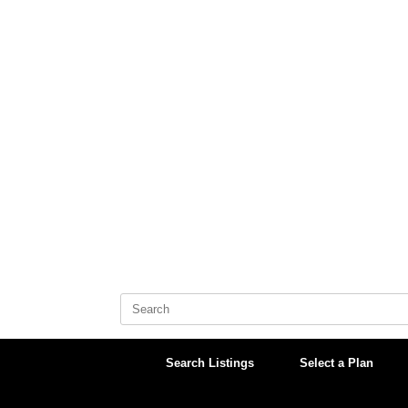
Skip
to
content
Search
for:
Search Listings
Select a Plan