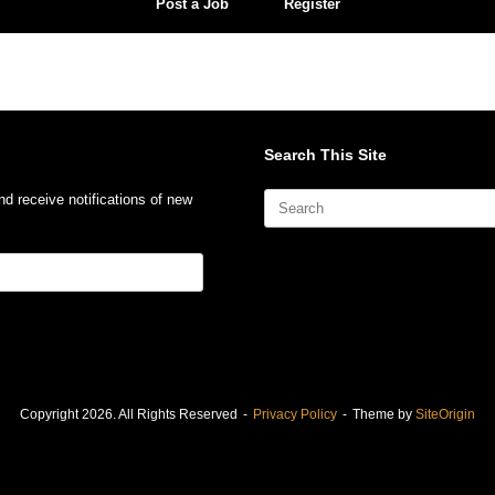
Post a Job
Register
Search This Site
Search
nd receive notifications of new
for:
Copyright 2026. All Rights Reserved
Privacy Policy
Theme by
SiteOrigin