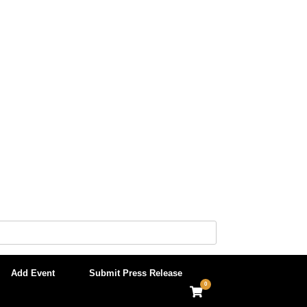
Add Event
Submit Press Release
0
View
shopping