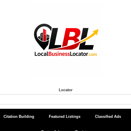
Locator
Citation Building
Featured Listings
Classified Ads