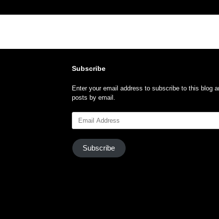
Subscribe
Enter your email address to subscribe to this blog a
posts by email.
Email
Address
Subscribe