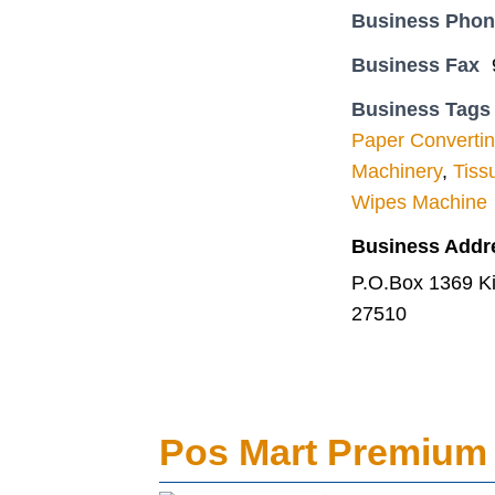
Business Pho
Business Fax
Business Tags
Paper Converti
Machinery
,
Tiss
Wipes Machine
Business Addr
P.O.Box 1369 Kiry
27510
Pos Mart Premium 