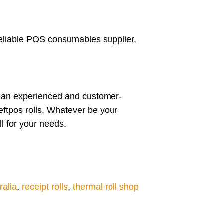
 reliable POS consumables supplier,
re an experienced and customer-
 eftpos rolls. Whatever be your
ll for your needs.
ralia
,
receipt rolls
,
thermal roll shop