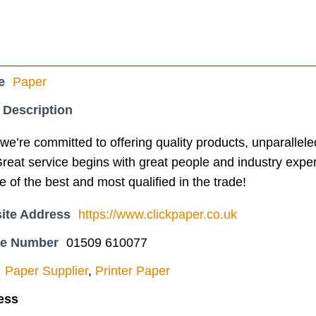
e
Paper
 Description
e’re committed to offering quality products, unparallel
Great service begins with great people and industry exper
of the best and most qualified in the trade!
ite Address
https://www.clickpaper.co.uk
ne Number
01509 610077
Paper Supplier
,
Printer Paper
ess