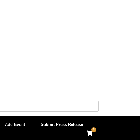
Add Event
Submit Press Release
0
View
shopping