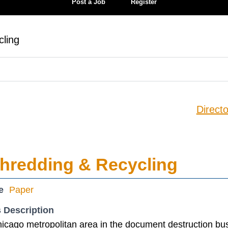
Post a Job
Register
ling
Directo
hredding & Recycling
e
Paper
 Description
icago metropolitan area in the document destruction bu