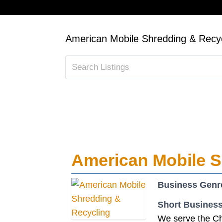
American Mobile Shredding & Recyc
American Mobile S
Business Genr
Short Business
We serve the Ch