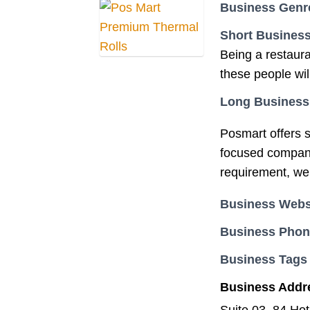
Business Genr
Short Business
Being a restaura
these people will
Long Business
Posmart offers s
focused company 
requirement, we a
Business Webs
Business Pho
Business Tags
Business Addr
Suite 03, 84 Ho