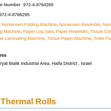
ne Number
972-4-8764265
972-4-8766295
Nonwoven Folding Machine
,
Nonwoven Rewinder
,
Nonw
ng Machine
,
Paper Log Saw
,
Paper Rewinder
,
Tissue Con
ue Laminating Machine
,
Tissue Paper Machine
,
Toilet P
ess
at Bialik Industrial Area, Haifa District , Israel
Thermal Rolls