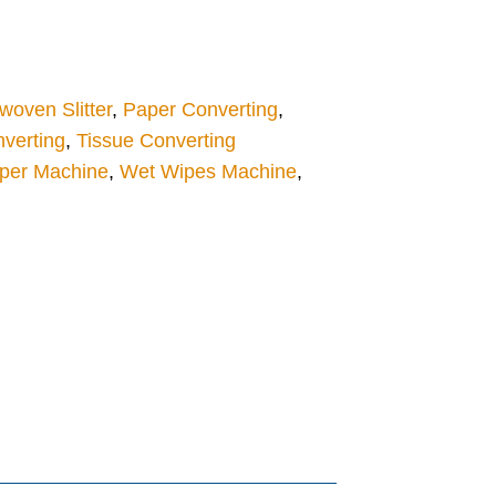
oven Slitter
,
Paper Converting
,
verting
,
Tissue Converting
aper Machine
,
Wet Wipes Machine
,