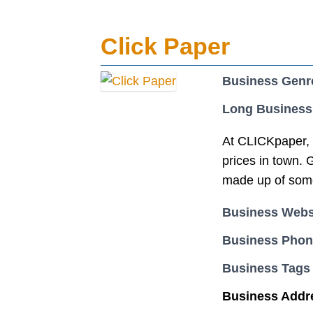
Click Paper
Business Genr
Long Business
At CLICKpaper, w
prices in town. 
made up of some 
Business Webs
Business Pho
Business Tags
Business Addr