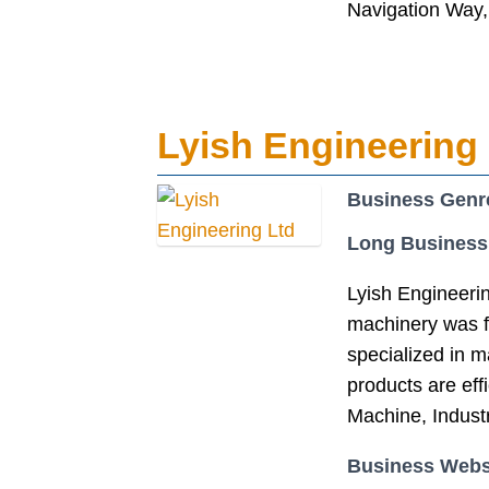
Navigation Way
Lyish Engineering
Business Genr
Long Business
Lyish Engineerin
machinery was f
specialized in 
products are eff
Machine, Indust
Business Webs