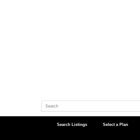
Skip
to
content
Search
for:
Search Listings
Select a Plan