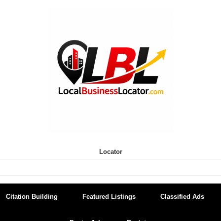
Locator
Citation Building
Featured Listings
Classified Ads