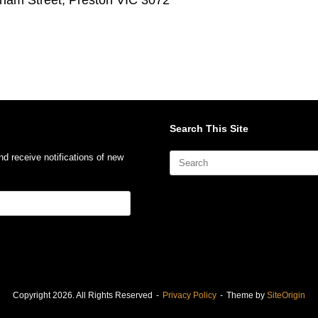
Search This Site
Search
nd receive notifications of new
for:
Copyright 2026. All Rights Reserved
Privacy Policy
Theme by
SiteOrigin