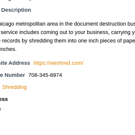
 Description
icago metropolitan area in the document destruction bu
service includes coming out to your business, carrying yo
 records by shredding them into one inch pieces of paper,
inches.
ite Address
https://weshred.com/
ne Number
708-345-8974
Shredding
ess
e