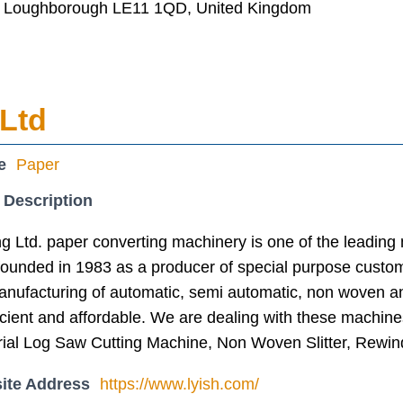
, Loughborough LE11 1QD, United Kingdom
 Ltd
e
Paper
 Description
g Ltd. paper converting machinery is one of the leading
ounded in 1983 as a producer of special purpose custo
manufacturing of automatic, semi automatic, non woven a
icient and affordable. We are dealing with these machine
rial Log Saw Cutting Machine, Non Woven Slitter, Rewin
ite Address
https://www.lyish.com/