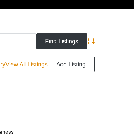
cart
Advanced Search
ry
View All Listings
Add Listing
siness