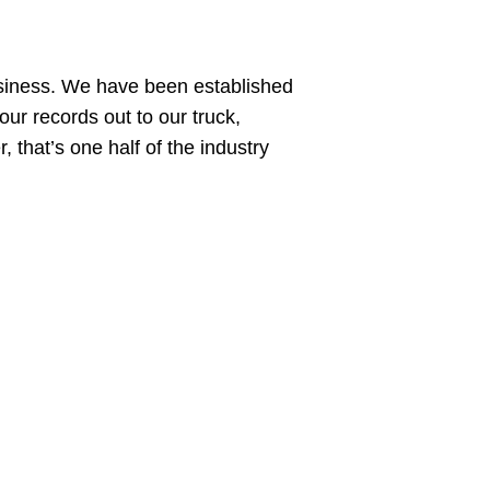
siness. We have been established
ur records out to our truck,
 that’s one half of the industry