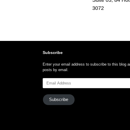
3072
Subscribe
Enter your email address to subscribe to this blog a
posts by email.
Email
Address
Subscribe