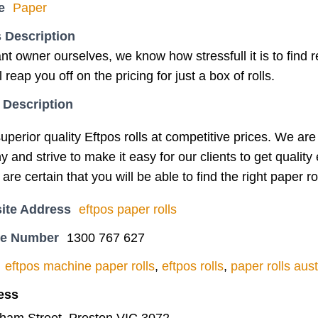
e
Paper
 Description
nt owner ourselves, we know how stressfull it is to find
 reap you off on the pricing for just a box of rolls.
 Description
uperior quality Eftpos rolls at competitive prices. We a
and strive to make it easy for our clients to get quality
re certain that you will be able to find the right paper ro
ite Address
eftpos paper rolls
ne Number
1300 767 627
eftpos machine paper rolls
,
eftpos rolls
,
paper rolls aust
ess
tham Street, Preston VIC 3072