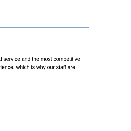
ed service and the most competitive
ience, which is why our staff are