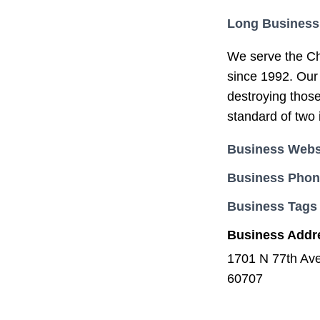
Long Business
We serve the Ch
since 1992. Our 
destroying those
standard of two 
Business Webs
Business Pho
Business Tags
Business Addr
1701 N 77th Av
60707