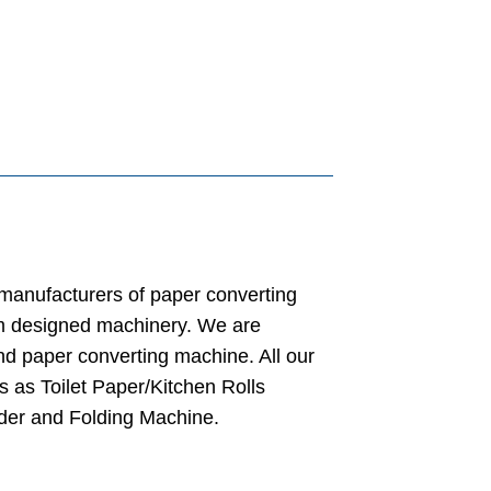
 manufacturers of paper converting
m designed machinery. We are
nd paper converting machine. All our
s as Toilet Paper/Kitchen Rolls
der and Folding Machine.