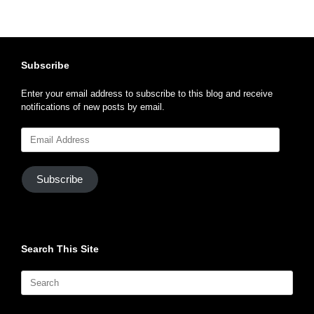
Subscribe
Enter your email address to subscribe to this blog and receive
notifications of new posts by email.
Email
Address
Subscribe
Search This Site
Search
for: