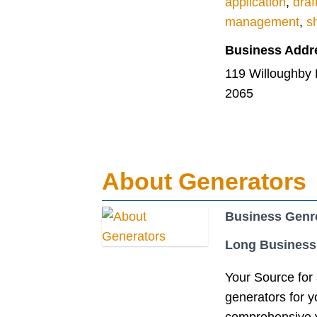
application
,
draf
management
,
s
Business Addr
119 Willoughby
2065
About Generators
Business Genr
Long Business
Your Source for 
generators for 