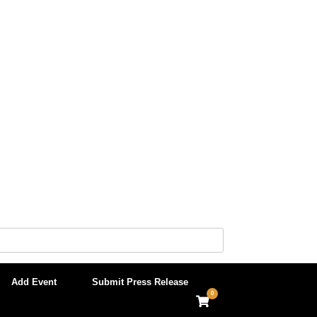
Add Event
Submit Press Release
0
View
shopping