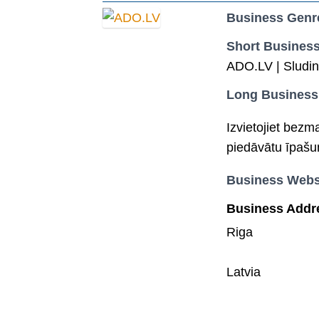
Business Genr
Short Business
ADO.LV | Sludin
Long Business
Izvietojiet bezm
piedāvātu īpašu
Business Webs
Business Addr
Riga
Latvia