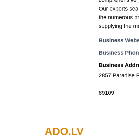
comprehensive ye
Our experts sear
the numerous pr
supplying the mo
Business Webs
Business Pho
Business Addr
2857 Paradise 
89109
ADO.LV