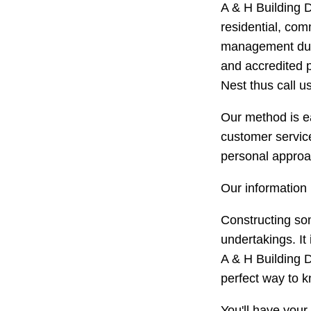
A & H Building D
residential, com
management durin
and accredited p
Nest thus call us
Our method is ea
customer service
personal approac
Our information 
Constructing so
undertakings. It
A & H Building D
perfect way to k
You'll have your