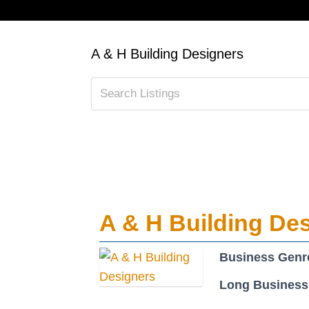
A & H Building Designers
A & H Building De
Business Genr
Long Business