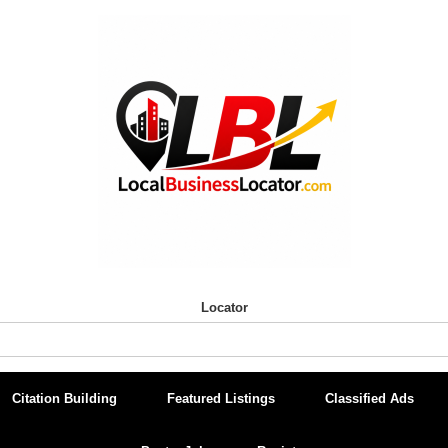
Locator
Citation Building
Featured Listings
Classified Ads