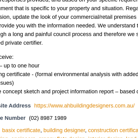
ment that is specific to your property and situation. Rega
sion, update the look of your commercial/retail premise
provide you with the information needed. We understand 
gh a long and painful council process and therefore we s
d private certifier.
ceive:
it – up to one hour
ing certificate - (formal environmental analysis with add
ssues)
te concept sketch and project information report – based
ite Address
https://www.ahbuildingdesigners.com.au/
ne Number
(02) 8987 1989
basix certificate
,
building designer
,
construction certific