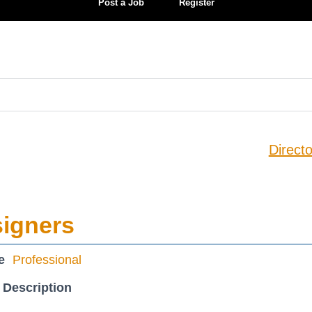
Post a Job
Register
Directo
signers
e
Professional
 Description