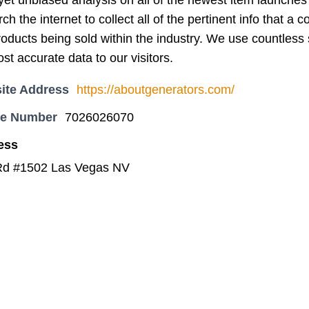
t unbiased analysis on all of the newest item launches o
ch the internet to collect all of the pertinent info that 
oducts being sold within the industry. We use countless 
st accurate data to our visitors.
ite Address
https://aboutgenerators.com/
ne Number
7026026070
ess
Rd #1502 Las Vegas NV