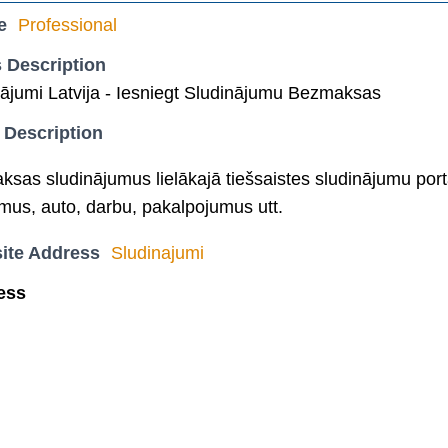
e
Professional
 Description
ājumi Latvija - Iesniegt Sludinājumu Bezmaksas
 Description
aksas sludinājumus lielākajā tiešsaistes sludinājumu port
mus, auto, darbu, pakalpojumus utt.
ite Address
Sludinajumi
ess