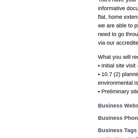
informative docu
flat, home exten
we are able to 
need to go throu
via our accredite
What you will re
• Initial site vis
• 10.7 (2) plann
environmental i
• Preliminary si
Business Webs
Business Pho
Business Tags