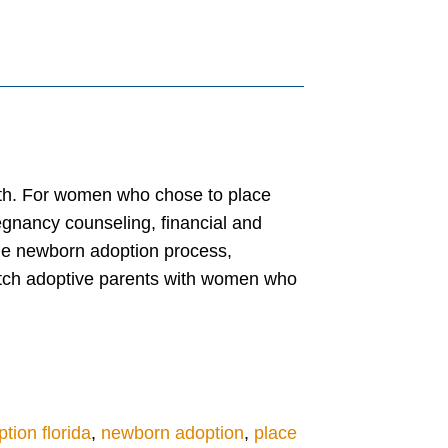
outh. For women who chose to place
egnancy counseling, financial and
the newborn adoption process,
atch adoptive parents with women who
tion florida
,
newborn adoption
,
place