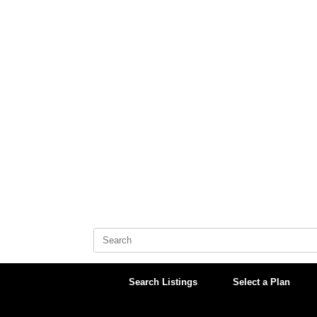
Skip
to
content
Search
for:
Search Listings
Select a Plan