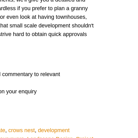
rdless if you prefer to plan a granny
s or even look at having townhouses,
that small scale development shouldn't
trive hard to obtain quick approvals
ed commentary to relevant
 on your enquiry
ate
,
crows nest
,
development