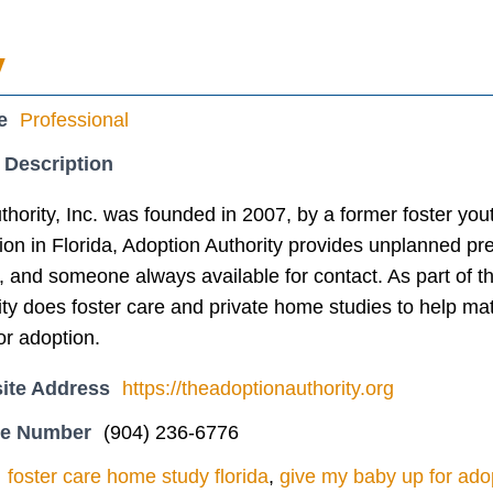
y
e
Professional
 Description
thority, Inc. was founded in 2007, by a former foster y
ion in Florida, Adoption Authority provides unplanned pr
, and someone always available for contact. As part of 
ity does foster care and private home studies to help m
or adoption.
ite Address
https://theadoptionauthority.org
ne Number
(904) 236-6776
foster care home study florida
,
give my baby up for adop