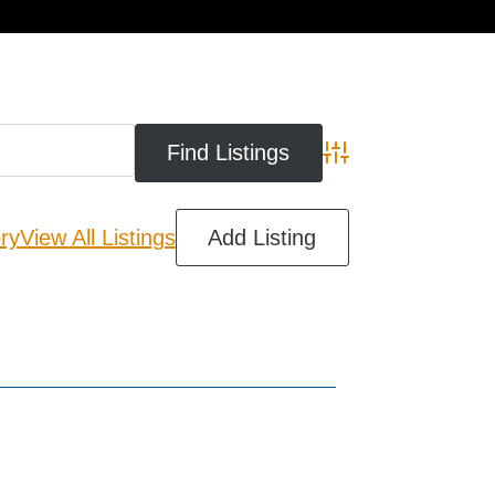
cart
Advanced Search
ry
View All Listings
Add Listing