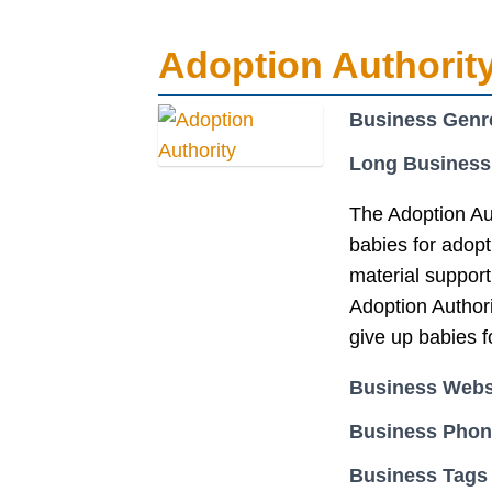
Adoption Authorit
Business Genr
Long Business
The Adoption Au
babies for adopt
material support
Adoption Author
give up babies f
Business Webs
Business Pho
Business Tags