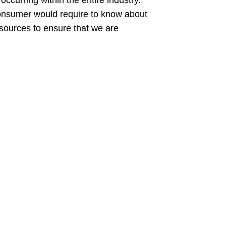
ccurring within the entire industry.
a consumer would require to know about
sources to ensure that we are