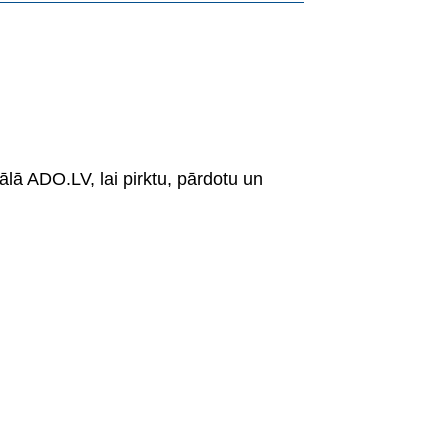
ālā ADO.LV, lai pirktu, pārdotu un