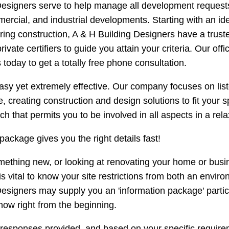
esigners serve to help manage all development requests a
mercial, and industrial developments. Starting with an ide
g construction, A & H Building Designers have a trusted
rivate certifiers to guide you attain your criteria. Our o
 today to get a totally free phone consultation.
sy yet extremely effective. Our company focuses on liste
, creating construction and design solutions to fit your 
h that permits you to be involved in all aspects in a rel
package gives you the right details fast!
mething new, or looking at renovating your home or busin
 is vital to know your site restrictions from both an envir
esigners may supply you an 'information package' partic
now right from the beginning.
 responses provided, and based on your specific requirem