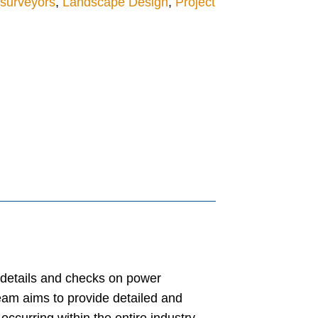
 surveyors
,
Landscape Design
,
Project
t details and checks on power
eam aims to provide detailed and