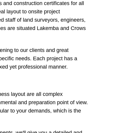
nd construction certificates for all
al layout to onsite project
 staff of land surveyors, engineers,
ffices are situated Lakemba and Crows
ning to our clients and great
specific needs. Each project has a
axed yet professional manner.
ess layout are all complex
onmental and preparation point of view.
ular to your demands, which is the
ents, we'll give you a detailed and