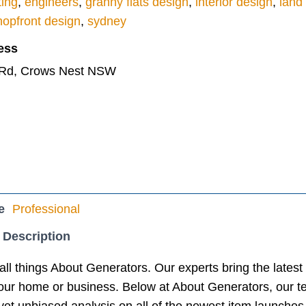
ting
,
engineers
,
granny flats design
,
interior design
,
land
hopfront design
,
sydney
ess
 Rd, Crows Nest NSW
e
Professional
 Description
all things About Generators. Our experts bring the lates
your home or business. Below at About Generators, our t