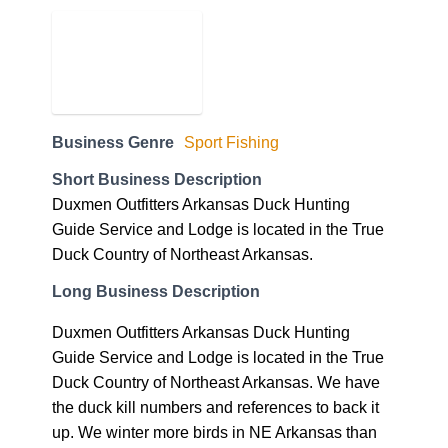
Business Genre
Sport Fishing
Short Business Description
Duxmen Outfitters Arkansas Duck Hunting
Guide Service and Lodge is located in the True
Duck Country of Northeast Arkansas.
Long Business Description
Duxmen Outfitters Arkansas Duck Hunting
Guide Service and Lodge is located in the True
Duck Country of Northeast Arkansas. We have
the duck kill numbers and references to back it
up. We winter more birds in NE Arkansas than