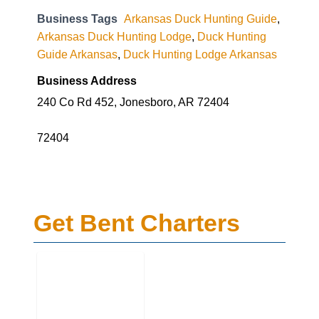
Business Tags
Arkansas Duck Hunting Guide
,
Arkansas Duck Hunting Lodge
,
Duck Hunting
Guide Arkansas
,
Duck Hunting Lodge Arkansas
Business Address
240 Co Rd 452, Jonesboro, AR 72404
72404
Get Bent Charters