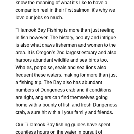
know the meaning of what it’s like to have a
companion reel in their first salmon, it’s why we
love our jobs so much.
Tillamook Bay Fishing is more than just reeling
in fish however. The history, beauty and intrigue
is also what draws fishermen and women to the
area. It is Oregon’s 2nd largest estuary and also
harbors abundant wildlife and sea birds too.
Whales, porpoise, seals and sea lions also
frequent these waters, making for more than just
a fishing trip. The Bay also has abundant
numbers of Dungeness crab and if conditions
are right, anglers can find themselves going
home with a bounty of fish and fresh Dungeness
crab, a sure hit with all your family and friends.
Our Tillamook Bay fishing guides have spent
countless hours on the water in pursuit of