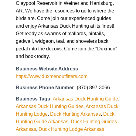
Claypool Reservoir in Weiner and Harrisburg,
AR. We have the resources to go to where the
birds are. Come join our experienced guides
and enjoy Arkansas Duck Hunting at its finest!
Get ready as swarms of mallards, pintails,
gadwall, widgeon, teal, and shovelers back
pedal into the decoys. Come join the "Duxmen"
and book today.
Business Website Address
https://www.duxmenoutfitters.com
Business Phone Number
(870) 897-3066
Business Tags
Arkansas Duck Hunting Guide
,
Arkansas Duck Hunting Guides
,
Arkansas Duck
Hunting Lodge
,
Duck Hunting Arkansas
,
Duck
Hunting Guide Arkansas
,
Duck Hunting Guides
Arkansas
,
Duck Hunting Lodge Arkansas