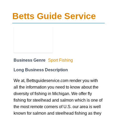
Betts Guide Service
Business Genre
Sport Fishing
Long Business Description
We at, Bettsguideservice.com render you with
all the information you need to know about the
diversity of fishing in Michigan. We offer fly
fishing for steelhead and salmon which is one of
the most remote corners of U.S. our area is well
known for salmon and steelhead fishing as they