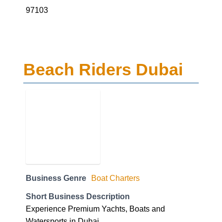
97103
Beach Riders Dubai
Business Genre
Boat Charters
Short Business Description
Experience Premium Yachts, Boats and
Watersports in Dubai