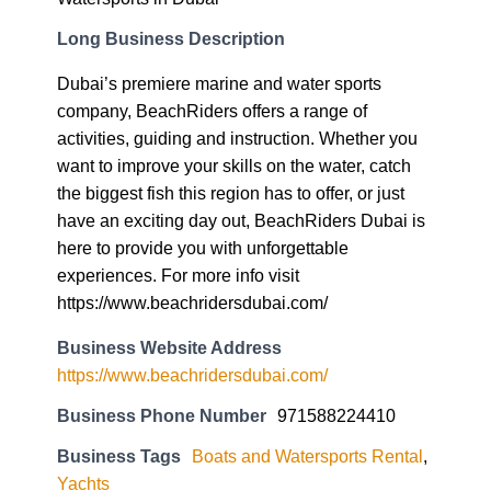
Long Business Description
Dubai’s premiere marine and water sports
company, BeachRiders offers a range of
activities, guiding and instruction. Whether you
want to improve your skills on the water, catch
the biggest fish this region has to offer, or just
have an exciting day out, BeachRiders Dubai is
here to provide you with unforgettable
experiences. For more info visit
https://www.beachridersdubai.com/
Business Website Address
https://www.beachridersdubai.com/
Business Phone Number
971588224410
Business Tags
Boats and Watersports Rental
,
Yachts