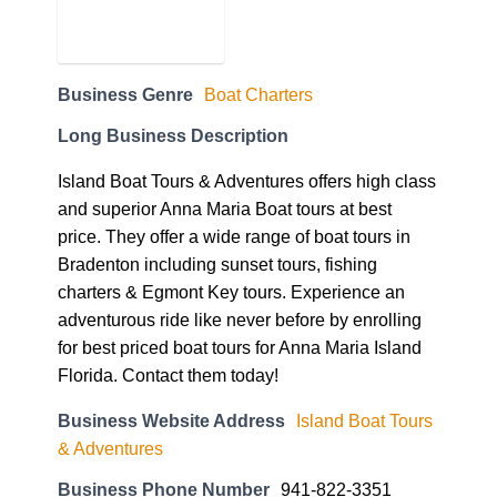
Business Genre
Boat Charters
Long Business Description
Island Boat Tours & Adventures offers high class
and superior Anna Maria Boat tours at best
price. They offer a wide range of boat tours in
Bradenton including sunset tours, fishing
charters & Egmont Key tours. Experience an
adventurous ride like never before by enrolling
for best priced boat tours for Anna Maria Island
Florida. Contact them today!
Business Website Address
Island Boat Tours
& Adventures
Business Phone Number
941-822-3351