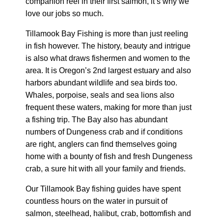
companion reel in their first salmon, it’s why we
love our jobs so much.
Tillamook Bay Fishing is more than just reeling
in fish however. The history, beauty and intrigue
is also what draws fishermen and women to the
area. It is Oregon’s 2nd largest estuary and also
harbors abundant wildlife and sea birds too.
Whales, porpoise, seals and sea lions also
frequent these waters, making for more than just
a fishing trip. The Bay also has abundant
numbers of Dungeness crab and if conditions
are right, anglers can find themselves going
home with a bounty of fish and fresh Dungeness
crab, a sure hit with all your family and friends.
Our Tillamook Bay fishing guides have spent
countless hours on the water in pursuit of
salmon, steelhead, halibut, crab, bottomfish and