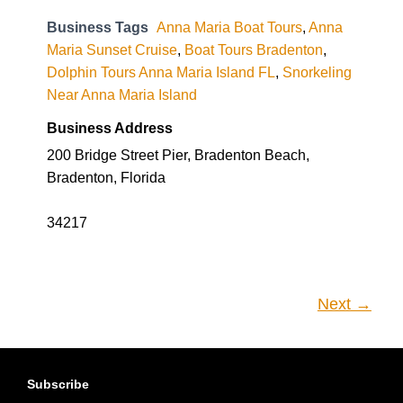
Business Tags
Anna Maria Boat Tours
,
Anna
Maria Sunset Cruise
,
Boat Tours Bradenton
,
Dolphin Tours Anna Maria Island FL
,
Snorkeling
Near Anna Maria Island
Business Address
200 Bridge Street Pier, Bradenton Beach,
Bradenton, Florida
34217
Next →
Subscribe