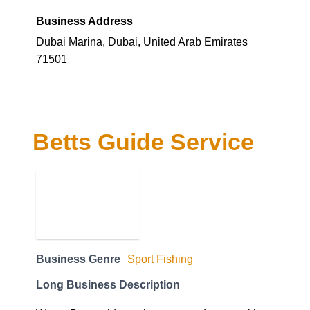
Business Address
Dubai Marina, Dubai, United Arab Emirates
71501
Betts Guide Service
Business Genre
Sport Fishing
Long Business Description