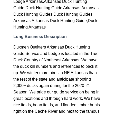
Lodge Arkansas,Arkansas Duck Hunting
Guide,Duck Hunting Guide Arkansas,Arkansas
Duck Hunting Guides,Duck Hunting Guides
Arkansas,Arkansas Duck Hunting Guide,Duck
Hunting Arkansas
Long Business Description
Duxmen Outfitters Arkansas Duck Hunting
Guide Service and Lodge is located in the True
Duck Country of Northeast Arkansas. We have
the duck kill numbers and references to back it
up. We winter more birds in NE Arkansas than
the rest of the state and anticipate shooting
2,000+ ducks again during for the 2020-21
Season. We pride our guide service on being in
great locations and through hard work. We have
rice fields, bean fields, and flooded timber hunts
right on the Cache River and next to the famous