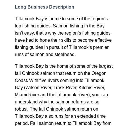
Long Business Description
Tillamook Bay is home to some of the region’s
top fishing guides. Salmon fishing in the Bay
isn’t easy, that’s why the region’s fishing guides
have had to hone their skills to become effective
fishing guides in pursuit of Tillamook’s premier
runs of salmon and steelhead.
Tillamook Bay is the home of some of the largest
fall Chinook salmon that return on the Oregon
Coast. With five rivers coming into Tillamook
Bay (Wilson River, Trask River, Kilchis River,
Miami River and the Tillamook River), you can
understand why the salmon returns are so
robust. The fall Chinook salmon return on
Tillamook Bay also runs for an extended time
period. Fall salmon return to Tillamook Bay from