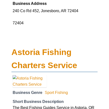
Business Address
240 Co Rd 452, Jonesboro, AR 72404
72404
Astoria Fishing
Charters Service
Business Genre
Sport Fishing
Short Business Description
The Best Fishing Guides Service in Astoria, OR