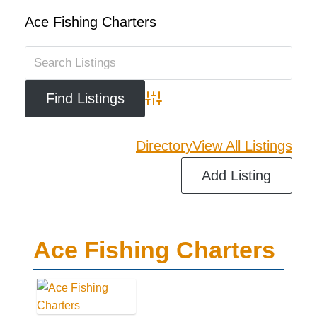
Ace Fishing Charters
Advanced Search
Directory
View All Listings
Add Listing
Ace Fishing Charters