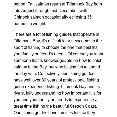
period. Fall salmon return to Tillamook Bay from
late August through mid-December, with
Chinook salmon occasionally eclipsing 35
pounds in weight.
There are a lot of fishing guides that operate in
Tillamook Bay, it’s difficult for a newcomer to the
sport of fishing to choose the one that best fits
your family or friend’s needs. Of course you want
someone that is knowledgeable on how to catch
salmon in the Bay, but who is also fun to spend
the day with. Collectively, our fishing guides
have well over 30 years of professional fishing
guide experience fishing Tillamook Bay and its
rivers, fully understanding how important it is for
you and your family or friends to experience a
great time fishing the beautiful Oregon Coast.
Our fishing guides have families too, so they