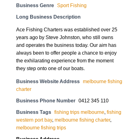
Business Genre
Sport Fishing
Long Business Description
Ace Fishing Charters was established over 25
years ago by Steve Johnston, who still owns
and operates the business today. Our aim has
always been to offer people a chance to enjoy
the exhilarating experience from the moment
they step onto one of our boats.
Business Website Address
melbourne fishing
charter
Business Phone Number
0412 345 110
Business Tags
fishing trips melbourne
,
fishing
western port bay
,
melbourne fishing charter
,
melbourne fishing trips
Business Address