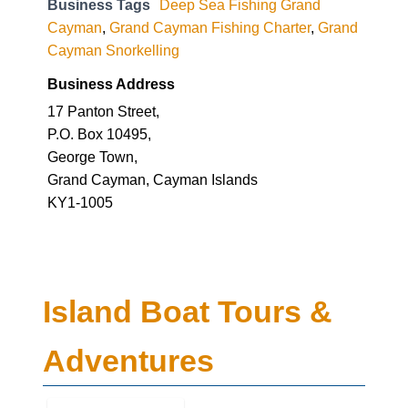
Business Tags
Deep Sea Fishing Grand
Cayman
,
Grand Cayman Fishing Charter
,
Grand
Cayman Snorkelling
Business Address
17 Panton Street,
P.O. Box 10495,
George Town,
Grand Cayman, Cayman Islands
KY1-1005
Island Boat Tours &
Adventures