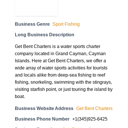
Business Genre
Sport Fishing
Long Business Description
Get Bent Charters is a water sports charter
company located in Grand Cayman, Cayman
Islands. Here at Get Bent Charters, we offer a
wide array of water sports activities for tourists
and locals alike from deep-sea fishing to reef
fishing, snorkeling, swimming with the stingrays,
visiting starfish point, or just touring the island by
boat.
Business Website Address
Get Bent Charters
Business Phone Number
+1(345)925-6425