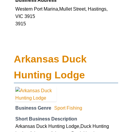
Western Port Marina,Mullet Street, Hastings,
VIC 3915
3915
Arkansas Duck
Hunting Lodge
Business Genre
Sport Fishing
Short Business Description
Arkansas Duck Hunting Lodge,Duck Hunting