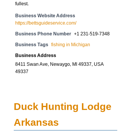
fullest.
Business Website Address
https://bettsguideservice.com/
Business Phone Number
+1 231-519-7348
Business Tags
fishing in Michigan
Business Address
8411 Swan Ave, Newaygo, MI 49337, USA
49337
Duck Hunting Lodge
Arkansas