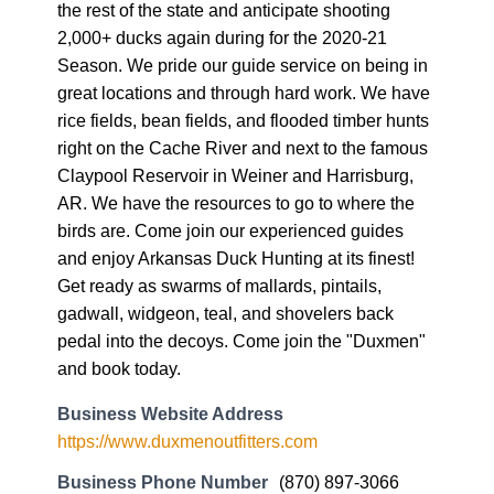
the rest of the state and anticipate shooting
2,000+ ducks again during for the 2020-21
Season. We pride our guide service on being in
great locations and through hard work. We have
rice fields, bean fields, and flooded timber hunts
right on the Cache River and next to the famous
Claypool Reservoir in Weiner and Harrisburg,
AR. We have the resources to go to where the
birds are. Come join our experienced guides
and enjoy Arkansas Duck Hunting at its finest!
Get ready as swarms of mallards, pintails,
gadwall, widgeon, teal, and shovelers back
pedal into the decoys. Come join the "Duxmen"
and book today.
Business Website Address
https://www.duxmenoutfitters.com
Business Phone Number
(870) 897-3066