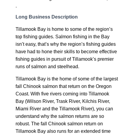
.
Long Business Description
Tillamook Bay is home to some of the region’s
top fishing guides. Salmon fishing in the Bay
isn’t easy, that’s why the region’s fishing guides
have had to hone their skills to become effective
fishing guides in pursuit of Tillamook’s premier
runs of salmon and steelhead.
Tillamook Bay is the home of some of the largest
fall Chinook salmon that return on the Oregon
Coast. With five rivers coming into Tillamook
Bay (Wilson River, Trask River, Kilchis River,
Miami River and the Tillamook River), you can
understand why the salmon returns are so
robust. The fall Chinook salmon return on
Tillamook Bay also runs for an extended time