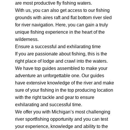
are most productive fly fishing waters.
With us, you can also get access to our fishing
grounds with aires raft and flat bottom river sled
for river navigation. Here, you can gain a truly
unique fishing experience in the heart of the
wilderness.
Ensure a successful and exhilarating time
If you are passionate about fishing, this is the
right place of lodge and crawl into the waters.
We have top guides assembled to make your
adventure an unforgettable one. Our guides
have extensive knowledge of the river and make
sure of your fishing in the top producing location
with the right tackle and gear to ensure
exhilarating and successful time.
We offer you with Michigan’s most challenging
river sportfishing opportunity and you can test
your experience, knowledge and ability to the