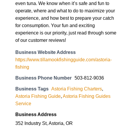
even tuna. We know when it’s safe and fun to
operate, where and what to do to maximize your
experience, and how best to prepare your catch
for consumption. Your fun and exciting
experience is our priority, just read through some
of our customer reviews!
Business Website Address
https://www.tillamookfishingguide.com/astoria-
fishing
Business Phone Number
503-812-9036
Business Tags
Astoria Fishing Charters
,
Astoria Fishing Guide
,
Astoria Fishing Guides
Service
Business Address
352 Industry St, Astoria, OR