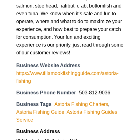
salmon, steelhead, halibut, crab, bottomfish and
even tuna. We know when it’s safe and fun to
operate, where and what to do to maximize your
experience, and how best to prepare your catch
for consumption. Your fun and exciting
experience is our priority, just read through some
of our customer reviews!
Business Website Address
https://www.tillamookfishingguide.com/astoria-
fishing
Business Phone Number
503-812-9036
Business Tags
Astoria Fishing Charters
,
Astoria Fishing Guide
,
Astoria Fishing Guides
Service
Business Address