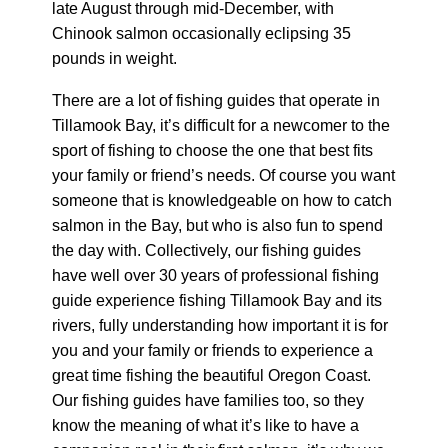
late August through mid-December, with
Chinook salmon occasionally eclipsing 35
pounds in weight.
There are a lot of fishing guides that operate in
Tillamook Bay, it’s difficult for a newcomer to the
sport of fishing to choose the one that best fits
your family or friend’s needs. Of course you want
someone that is knowledgeable on how to catch
salmon in the Bay, but who is also fun to spend
the day with. Collectively, our fishing guides
have well over 30 years of professional fishing
guide experience fishing Tillamook Bay and its
rivers, fully understanding how important it is for
you and your family or friends to experience a
great time fishing the beautiful Oregon Coast.
Our fishing guides have families too, so they
know the meaning of what it’s like to have a