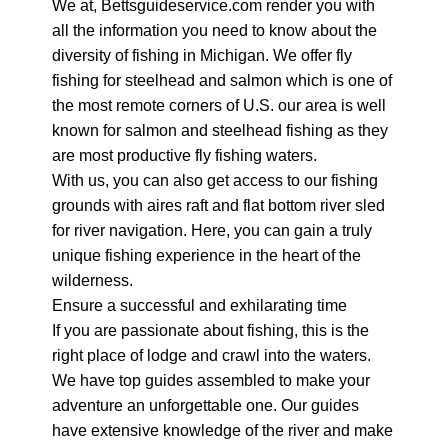
We at, Bettsguideservice.com render you with
all the information you need to know about the
diversity of fishing in Michigan. We offer fly
fishing for steelhead and salmon which is one of
the most remote corners of U.S. our area is well
known for salmon and steelhead fishing as they
are most productive fly fishing waters.
With us, you can also get access to our fishing
grounds with aires raft and flat bottom river sled
for river navigation. Here, you can gain a truly
unique fishing experience in the heart of the
wilderness.
Ensure a successful and exhilarating time
If you are passionate about fishing, this is the
right place of lodge and crawl into the waters.
We have top guides assembled to make your
adventure an unforgettable one. Our guides
have extensive knowledge of the river and make