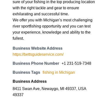
sure of your fishing in the top producing location
with the right tackle and gear to ensure
exhilarating and successful time.
We offer you with Michigan’s most challenging
river sportfishing opportunity and you can test
your experience, knowledge and ability to the
fullest.
Business Website Address
https://bettsguideservice.com/
Business Phone Number
+1 231-519-7348
Business Tags
fishing in Michigan
Business Address
8411 Swan Ave, Newaygo, MI 49337, USA
49337