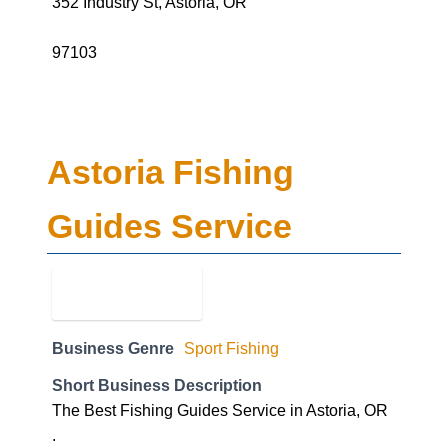
352 Industry St, Astoria, OR
97103
Astoria Fishing
Guides Service
Business Genre
Sport Fishing
Short Business Description
The Best Fishing Guides Service in Astoria, OR
.