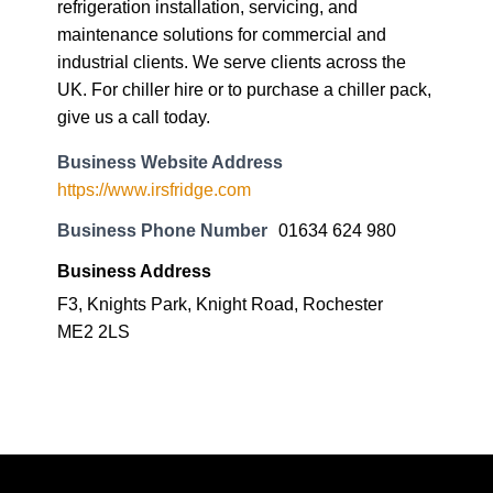
refrigeration installation, servicing, and
maintenance solutions for commercial and
industrial clients. We serve clients across the
UK. For chiller hire or to purchase a chiller pack,
give us a call today.
Business Website Address
https://www.irsfridge.com
Business Phone Number
01634 624 980
Business Address
F3, Knights Park, Knight Road, Rochester
ME2 2LS