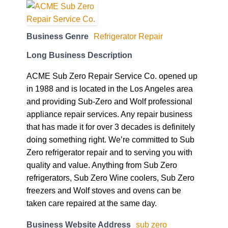
Business Genre
Refrigerator Repair
Long Business Description
ACME Sub Zero Repair Service Co. opened up
in 1988 and is located in the Los Angeles area
and providing Sub-Zero and Wolf professional
appliance repair services. Any repair business
that has made it for over 3 decades is definitely
doing something right. We’re committed to Sub
Zero refrigerator repair and to serving you with
quality and value. Anything from Sub Zero
refrigerators, Sub Zero Wine coolers, Sub Zero
freezers and Wolf stoves and ovens can be
taken care repaired at the same day.
Business Website Address
sub zero