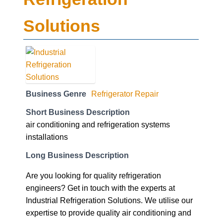
Solutions
Business Genre
Refrigerator Repair
Short Business Description
air conditioning and refrigeration systems
installations
Long Business Description
Are you looking for quality refrigeration
engineers? Get in touch with the experts at
Industrial Refrigeration Solutions. We utilise our
expertise to provide quality air conditioning and