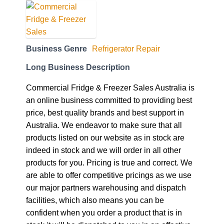
Business Genre
Refrigerator Repair
Long Business Description
Commercial Fridge & Freezer Sales Australia is
an online business committed to providing best
price, best quality brands and best support in
Australia. We endeavor to make sure that all
products listed on our website as in stock are
indeed in stock and we will order in all other
products for you. Pricing is true and correct. We
are able to offer competitive pricings as we use
our major partners warehousing and dispatch
facilities, which also means you can be
confident when you order a product that is in