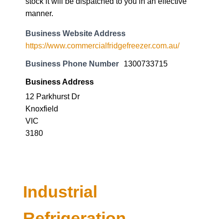
stock it will be dispatched to you in an effective
manner.
Business Website Address
https://www.commercialfridgefreezer.com.au/
Business Phone Number
1300733715
Business Address
12 Parkhurst Dr
Knoxfield
VIC
3180
Industrial
Refrigeration