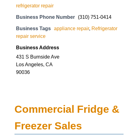
refrigerator repair
Business Phone Number
(310) 751-0414
Business Tags
appliance repair
,
Refrigerator
repair service
Business Address
431 S Burnside Ave
Los Angeles, CA
90036
Commercial Fridge &
Freezer Sales