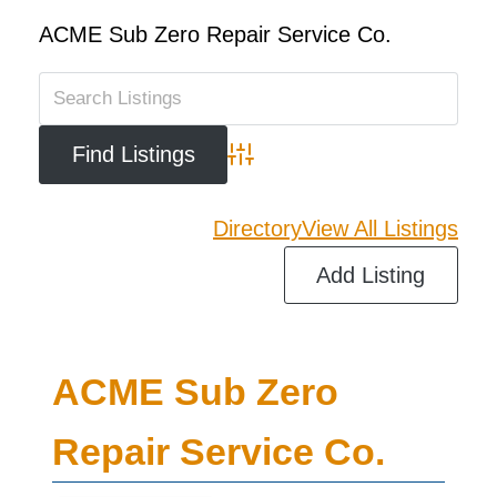
ACME Sub Zero Repair Service Co.
Advanced Search
Directory
View All Listings
Add Listing
ACME Sub Zero
Repair Service Co.