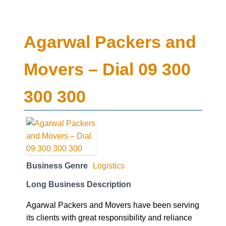
Agarwal Packers and
Movers – Dial 09 300
300 300
Business Genre
Logistics
Long Business Description
Agarwal Packers and Movers have been serving
its clients with great responsibility and reliance