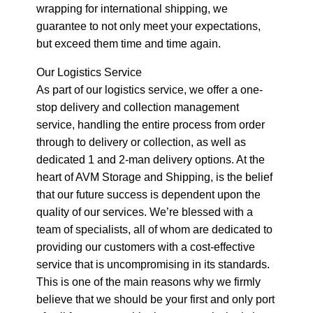
wrapping for international shipping, we
guarantee to not only meet your expectations,
but exceed them time and time again.
Our Logistics Service
As part of our logistics service, we offer a one-
stop delivery and collection management
service, handling the entire process from order
through to delivery or collection, as well as
dedicated 1 and 2-man delivery options. At the
heart of AVM Storage and Shipping, is the belief
that our future success is dependent upon the
quality of our services. We’re blessed with a
team of specialists, all of whom are dedicated to
providing our customers with a cost-effective
service that is uncompromising in its standards.
This is one of the main reasons why we firmly
believe that we should be your first and only port