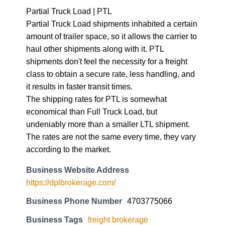
Partial Truck Load | PTL
Partial Truck Load shipments inhabited a certain
amount of trailer space, so it allows the carrier to
haul other shipments along with it. PTL
shipments don't feel the necessity for a freight
class to obtain a secure rate, less handling, and
it results in faster transit times.
The shipping rates for PTL is somewhat
economical than Full Truck Load, but
undeniably more than a smaller LTL shipment.
The rates are not the same every time, they vary
according to the market.
Business Website Address
https://dplbrokerage.com/
Business Phone Number
4703775066
Business Tags
freight brokerage