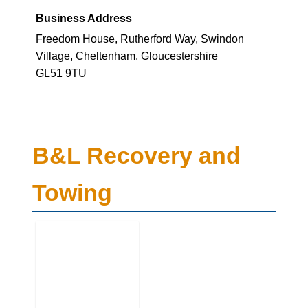
Business Address
Freedom House, Rutherford Way, Swindon
Village, Cheltenham, Gloucestershire
GL51 9TU
B&L Recovery and
Towing