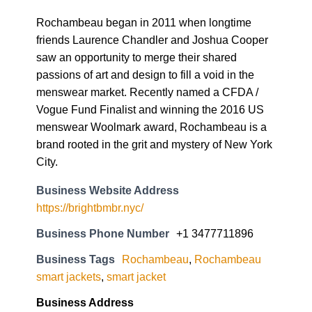
Rochambeau began in 2011 when longtime
friends Laurence Chandler and Joshua Cooper
saw an opportunity to merge their shared
passions of art and design to fill a void in the
menswear market. Recently named a CFDA /
Vogue Fund Finalist and winning the 2016 US
menswear Woolmark award, Rochambeau is a
brand rooted in the grit and mystery of New York
City.
Business Website Address
https://brightbmbr.nyc/
Business Phone Number
+1 3477711896
Business Tags
Rochambeau
,
Rochambeau
smart jackets
,
smart jacket
Business Address