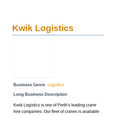
Kwik Logistics
Business Genre
Logistics
Long Business Description
Kwik Logistics is one of Perth's leading crane
hire companies. Our fleet of cranes is available