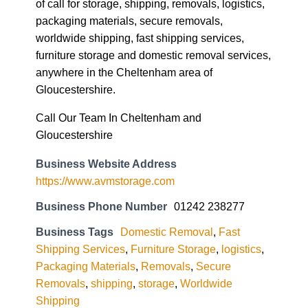
of call for storage, shipping, removals, logistics,
packaging materials, secure removals,
worldwide shipping, fast shipping services,
furniture storage and domestic removal services,
anywhere in the Cheltenham area of
Gloucestershire.
Call Our Team In Cheltenham and
Gloucestershire
Business Website Address
https://www.avmstorage.com
Business Phone Number
01242 238277
Business Tags
Domestic Removal
,
Fast
Shipping Services
,
Furniture Storage
,
logistics
,
Packaging Materials
,
Removals
,
Secure
Removals
,
shipping
,
storage
,
Worldwide
Shipping