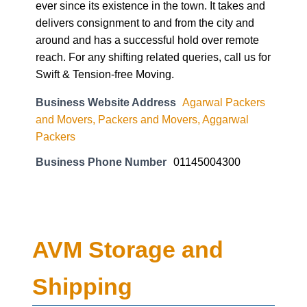
ever since its existence in the town. It takes and
delivers consignment to and from the city and
around and has a successful hold over remote
reach. For any shifting related queries, call us for
Swift & Tension-free Moving.
Business Website Address
Agarwal Packers
and Movers, Packers and Movers, Aggarwal
Packers
Business Phone Number
01145004300
AVM Storage and
Shipping