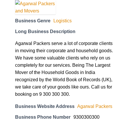
Business Genre
Logistics
Long Business Description
Agarwal Packers serve a lot of corporate clients
in moving their corporate and household goods.
We have some valuable clients who rely on us
completely for our services. Being The Largest
Mover of the Household Goods in India
recognized by the World Book of Records (UK),
we take care of your goods like ours. Call us for
booking on 9 300 300 300.
Business Website Address
Agarwal Packers
Business Phone Number
9300300300