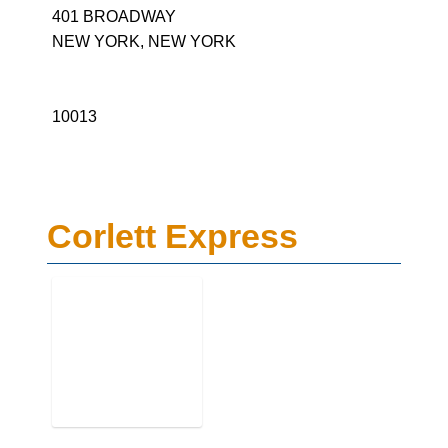
401 BROADWAY
NEW YORK, NEW YORK
10013
Corlett Express