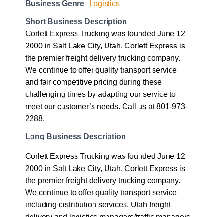
Business Genre
Logistics
Short Business Description
Corlett Express Trucking was founded June 12,
2000 in Salt Lake City, Utah. Corlett Express is
the premier freight delivery trucking company.
We continue to offer quality transport service
and fair competitive pricing during these
challenging times by adapting our service to
meet our customer’s needs. Call us at 801-973-
2288.
Long Business Description
Corlett Express Trucking was founded June 12,
2000 in Salt Lake City, Utah. Corlett Express is
the premier freight delivery trucking company.
We continue to offer quality transport service
including distribution services, Utah freight
delivery and logistics managers/traffic managers