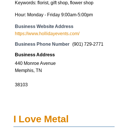
Keywords: florist, gift shop, flower shop
Hour: Monday - Friday 9:00am-5:00pm
Business Website Address
https://www.hollidayevents.com/
Business Phone Number
(901) 729-2771
Business Address
440 Monroe Avenue
Memphis, TN
38103
I Love Metal