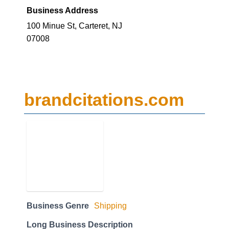
Business Address
100 Minue St, Carteret, NJ
07008
brandcitations.com
Business Genre
Shipping
Long Business Description