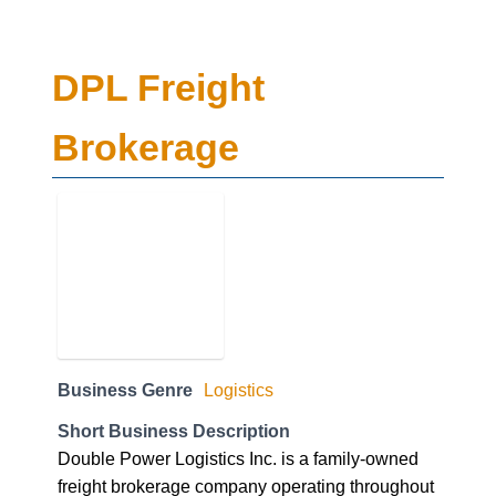
DPL Freight
Brokerage
Business Genre
Logistics
Short Business Description
Double Power Logistics Inc. is a family-owned
freight brokerage company operating throughout