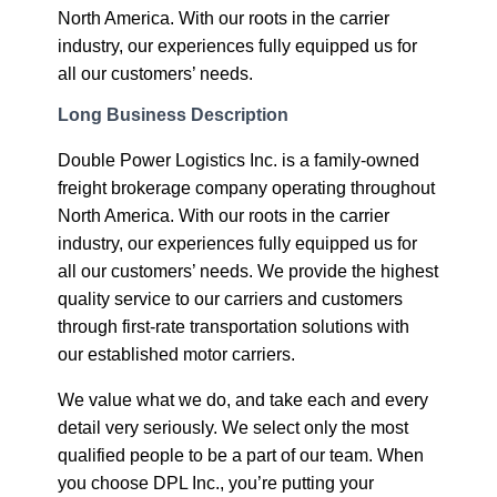
North America. With our roots in the carrier
industry, our experiences fully equipped us for
all our customers’ needs.
Long Business Description
Double Power Logistics Inc. is a family-owned
freight brokerage company operating throughout
North America. With our roots in the carrier
industry, our experiences fully equipped us for
all our customers’ needs. We provide the highest
quality service to our carriers and customers
through first-rate transportation solutions with
our established motor carriers.
We value what we do, and take each and every
detail very seriously. We select only the most
qualified people to be a part of our team. When
you choose DPL Inc., you’re putting your