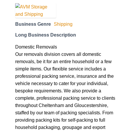
Business Genre
Shipping
Long Business Description
Domestic Removals
Our removals division covers all domestic
removals, be it for an entire household or a few
simple items. Our flexible service includes a
professional packing service, insurance and the
vehicle necessary to cater for your individual,
bespoke requirements. We also provide a
complete, professional packing service to clients
throughout Cheltenham and Gloucestershire,
staffed by our team of packing specialists. From
providing packing kits for self-packing to full
household packaging, groupage and export