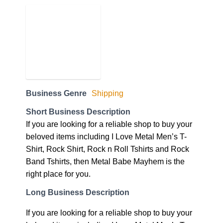
Business Genre
Shipping
Short Business Description
If you are looking for a reliable shop to buy your
beloved items including I Love Metal Men’s T-
Shirt, Rock Shirt, Rock n Roll Tshirts and Rock
Band Tshirts, then Metal Babe Mayhem is the
right place for you.
Long Business Description
If you are looking for a reliable shop to buy your