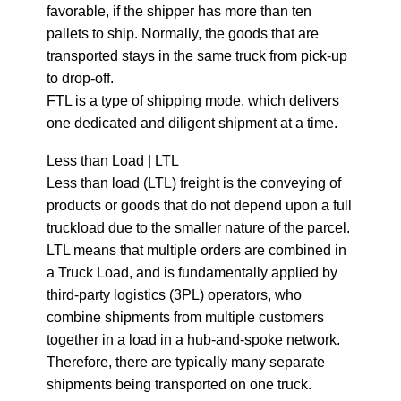
favorable, if the shipper has more than ten
pallets to ship. Normally, the goods that are
transported stays in the same truck from pick-up
to drop-off.
FTL is a type of shipping mode, which delivers
one dedicated and diligent shipment at a time.
Less than Load | LTL
Less than load (LTL) freight is the conveying of
products or goods that do not depend upon a full
truckload due to the smaller nature of the parcel.
LTL means that multiple orders are combined in
a Truck Load, and is fundamentally applied by
third-party logistics (3PL) operators, who
combine shipments from multiple customers
together in a load in a hub-and-spoke network.
Therefore, there are typically many separate
shipments being transported on one truck.