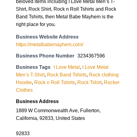
beloved items including I Love Metal Men’s T-
Shirt, Rock Shirt, Rock n Roll Tshirts and Rock
Band Tshirts, then Metal Babe Mayhem is the
right place for you.
Business Website Address
https://metalbabemayhem.com/
Business Phone Number
3234367596
Business Tags
I Love Metal
,
I Love Metal
Men’s T-Shirt
,
Rock Band Tshirts
,
Rock clothing
Hoodie
,
Rock n Roll Tshirts
,
Rock Tshirt
,
Rocker
Clothes
Business Address
1889 W Commonwealth Ave, Fullerton,
California, 92833, United States
92833