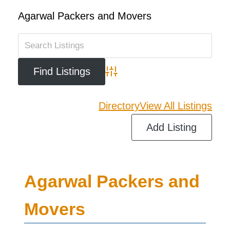
Agarwal Packers and Movers
Advanced Search
Directory
View All Listings
Add Listing
Agarwal Packers and
Movers