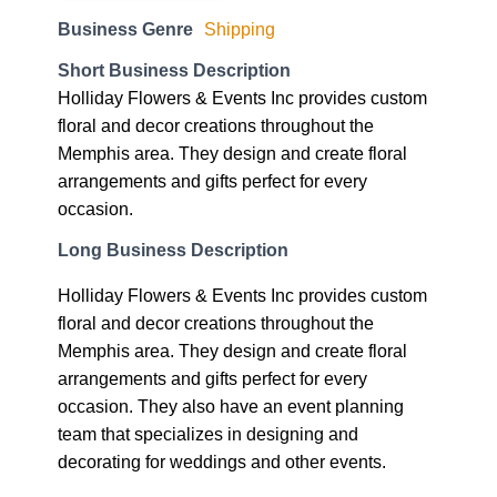
Business Genre
Shipping
Short Business Description
Holliday Flowers & Events Inc provides custom
floral and decor creations throughout the
Memphis area. They design and create floral
arrangements and gifts perfect for every
occasion.
Long Business Description
Holliday Flowers & Events Inc provides custom
floral and decor creations throughout the
Memphis area. They design and create floral
arrangements and gifts perfect for every
occasion. They also have an event planning
team that specializes in designing and
decorating for weddings and other events.