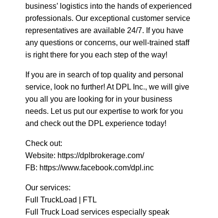
business’ logistics into the hands of experienced
professionals. Our exceptional customer service
representatives are available 24/7. If you have
any questions or concerns, our well-trained staff
is right there for you each step of the way!
If you are in search of top quality and personal
service, look no further! At DPL Inc., we will give
you all you are looking for in your business
needs. Let us put our expertise to work for you
and check out the DPL experience today!
Check out:
Website: https://dplbrokerage.com/
FB: https://www.facebook.com/dpl.inc
Our services:
Full TruckLoad | FTL
Full Truck Load services especially speak