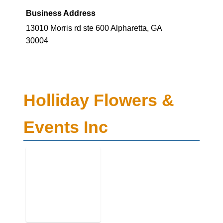
Business Address
13010 Morris rd ste 600 Alpharetta, GA
30004
Holliday Flowers &
Events Inc