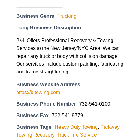
Business Genre
Trucking
Long Business Description
B&L Offers Professional Recovery & Towing
Services to the New Jersey/NYC Area. We can
repair any truck or body with collision damage.
Our services include custom painting, fabricating
and frame straightening.
Business Website Address
https://bltowing.com
Business Phone Number
732-541-0100
Business Fax
732-541-8779
Business Tags
Heavy Duty Towing
,
Parkway
Towing Recovery
,
Truck Tire Service