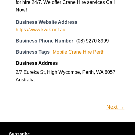
for hire 24/7. We offer Crane Hire services Call
Now!
Business Website Address
https://www.kwik.net.au
Business Phone Number
(08) 9270 8999
Business Tags
Mobile Crane Hire Perth
Business Address
2/7 Eureka St, High Wycombe, Perth, WA 6057
Australia
Next →
Subscribe