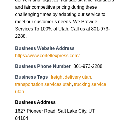
and fair competitive pricing during these
challenging times by adapting our service to
meet our customer’s needs. We Provide
Services To 100% of Utah. Call us at 801-973-
2288.
Business Website Address
https://www.corlettexpress.com/
Business Phone Number
801-973-2288
Business Tags
freight delivery utah
,
transportation services utah
,
trucking service
utah
Business Address
1627 Pioneer Road, Salt Lake City, UT
84104