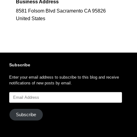
Business Address
8581 Folsom Blvd Sacramento CA 95826
United States
Subscribe
Enter your email address to subscribe to this blog and receive
notifications of new posts by email.
Email
Address
Subscribe