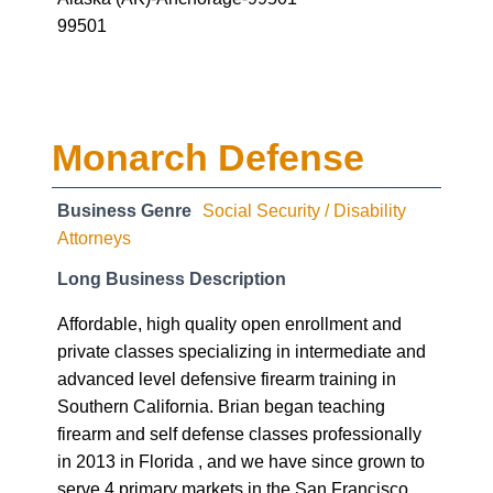
99501
Monarch Defense
Business Genre
Social Security / Disability
Attorneys
Long Business Description
Affordable, high quality open enrollment and
private classes specializing in intermediate and
advanced level defensive firearm training in
Southern California. Brian began teaching
firearm and self defense classes professionally
in 2013 in Florida , and we have since grown to
serve 4 primary markets in the San Francisco