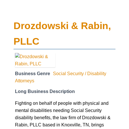
Drozdowski & Rabin,
PLLC
Business Genre
Social Security / Disability
Attorneys
Long Business Description
Fighting on behalf of people with physical and
mental disabilities needing Social Security
disability benefits, the law firm of Drozdowski &
Rabin, PLLC based in Knoxville, TN, brings