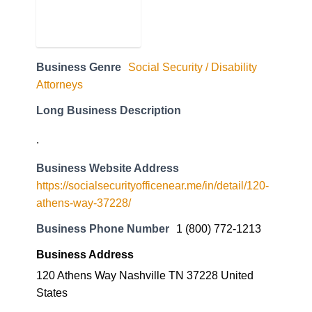
Business Genre
Social Security / Disability
Attorneys
Long Business Description
.
Business Website Address
https://socialsecurityofficenear.me/in/detail/120-
athens-way-37228/
Business Phone Number
1 (800) 772-1213
Business Address
120 Athens Way Nashville TN 37228 United
States