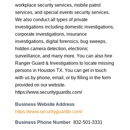
workplace security services, mobile patrol
services, and special events security services.
We also conduct all types of private
investigations including domestic investigations,
corporate investigations, insurance
investigations, digital forensics, bug sweeps,
hidden camera detection, electronic
surveillance, and many more. You can also hire
Ranger Guard & Investigations to locate missing
persons in Houston TX. You can get in touch
with us by phone, email, or by filling in the form
provided on our website.
https://www.securityguardtx.com/
Business Website Address
https://www.securityguardtx.com/
Business Phone Number
832-501-3331