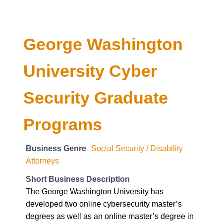
George Washington
University Cyber
Security Graduate
Programs
Business Genre
Social Security / Disability
Attorneys
Short Business Description
The George Washington University has
developed two online cybersecurity master’s
degrees as well as an online master’s degree in