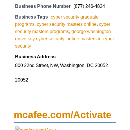
Business Phone Number
(877) 246-4824
Business Tags
cyber security graduate
programs
,
cyber security masters online
,
cyber
security masters programs
,
george washington
university cyber security
,
online masters in cyber
security
Business Address
800 22nd Street, NW, Washington, DC 20052
20052
mcafee.com/Activate