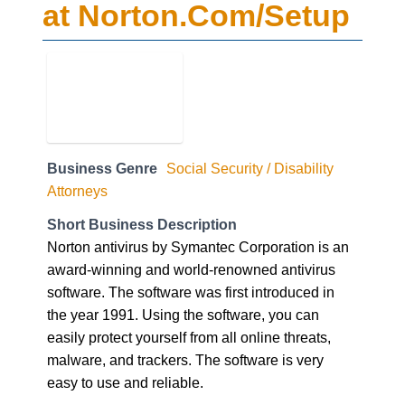
at Norton.Com/Setup
Business Genre
Social Security / Disability
Attorneys
Short Business Description
Norton antivirus by Symantec Corporation is an
award-winning and world-renowned antivirus
software. The software was first introduced in
the year 1991. Using the software, you can
easily protect yourself from all online threats,
malware, and trackers. The software is very
easy to use and reliable.