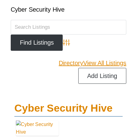
Cyber Security Hive
Advanced Search
Directory
View All Listings
Add Listing
Cyber Security Hive