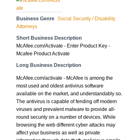
Business Genre
Social Security / Disability
Attorneys
Short Business Description
McAfee.com/Activate - Enter Product Key -
Mcafee Product Activate
Long Business Description
McAfee.com/activate - McAfee is among the
most used and oldest antivirus software
available on the market, and understandably so.
The antivirus is capable of fending off modern
viruses and prevalent malware to provide all-
round security on a number of devices. While
browsing the web different cyber attacks may
affect your business as well as private