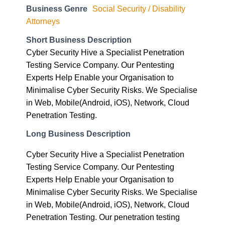
Business Genre
Social Security / Disability
Attorneys
Short Business Description
Cyber Security Hive a Specialist Penetration
Testing Service Company. Our Pentesting
Experts Help Enable your Organisation to
Minimalise Cyber Security Risks. We Specialise
in Web, Mobile(Android, iOS), Network, Cloud
Penetration Testing.
Long Business Description
Cyber Security Hive a Specialist Penetration
Testing Service Company. Our Pentesting
Experts Help Enable your Organisation to
Minimalise Cyber Security Risks. We Specialise
in Web, Mobile(Android, iOS), Network, Cloud
Penetration Testing. Our penetration testing