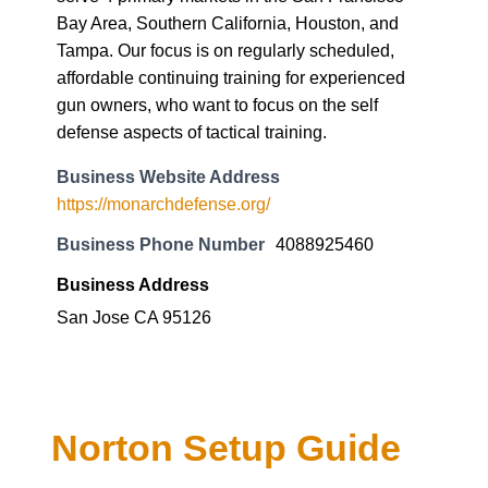
Bay Area, Southern California, Houston, and
Tampa. Our focus is on regularly scheduled,
affordable continuing training for experienced
gun owners, who want to focus on the self
defense aspects of tactical training.
Business Website Address
https://monarchdefense.org/
Business Phone Number
4088925460
Business Address
San Jose CA 95126
Norton Setup Guide