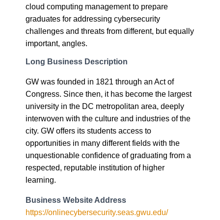
cloud computing management to prepare
graduates for addressing cybersecurity
challenges and threats from different, but equally
important, angles.
Long Business Description
GW was founded in 1821 through an Act of
Congress. Since then, it has become the largest
university in the DC metropolitan area, deeply
interwoven with the culture and industries of the
city. GW offers its students access to
opportunities in many different fields with the
unquestionable confidence of graduating from a
respected, reputable institution of higher
learning.
Business Website Address
https://onlinecybersecurity.seas.gwu.edu/