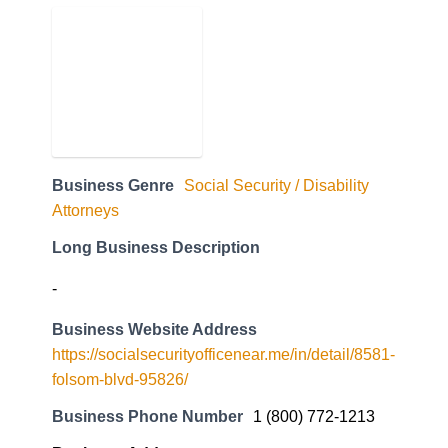
Business Genre
Social Security / Disability
Attorneys
Long Business Description
-
Business Website Address
https://socialsecurityofficenear.me/in/detail/8581-
folsom-blvd-95826/
Business Phone Number
1 (800) 772-1213