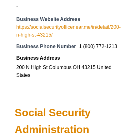
-
Business Website Address
https://socialsecurityofficenear.me/in/detail/200-
n-high-st-43215/
Business Phone Number
1 (800) 772-1213
Business Address
200 N High St Columbus OH 43215 United
States
Social Security
Administration