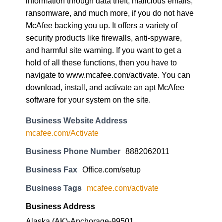
information through data theft, malicious emails,
ransomware, and much more, if you do not have
McAfee backing you up. It offers a variety of
security products like firewalls, anti-spyware,
and harmful site warning. If you want to get a
hold of all these functions, then you have to
navigate to www.mcafee.com/activate. You can
download, install, and activate an apt McAfee
software for your system on the site.
Business Website Address
mcafee.com/Activate
Business Phone Number
8882062011
Business Fax
Office.com/setup
Business Tags
mcafee.com/activate
Business Address
Alaska (AK)-Anchorage-99501