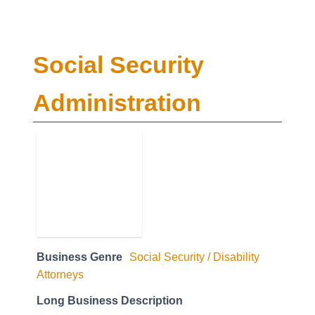
Social Security
Administration
Business Genre
Social Security / Disability
Attorneys
Long Business Description