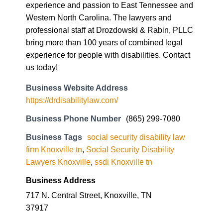
experience and passion to East Tennessee and
Western North Carolina. The lawyers and
professional staff at Drozdowski & Rabin, PLLC
bring more than 100 years of combined legal
experience for people with disabilities. Contact
us today!
Business Website Address
https://drdisabilitylaw.com/
Business Phone Number
(865) 299-7080
Business Tags
social security disability law
firm Knoxville tn
,
Social Security Disability
Lawyers Knoxville
,
ssdi Knoxville tn
Business Address
717 N. Central Street, Knoxville, TN
37917