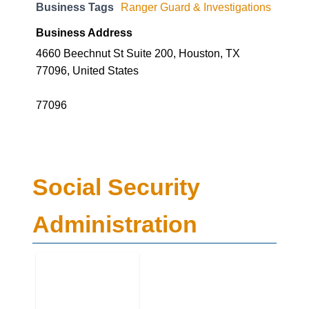
Business Tags
Ranger Guard & Investigations
Business Address
4660 Beechnut St Suite 200, Houston, TX
77096, United States
77096
Social Security
Administration