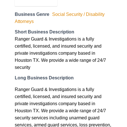
Business Genre
Social Security / Disability
Attorneys
Short Business Description
Ranger Guard & Investigations is a fully
certified, licensed, and insured security and
private investigations company based in
Houston TX. We provide a wide range of 24/7
security
Long Business Description
Ranger Guard & Investigations is a fully
certified, licensed, and insured security and
private investigations company based in
Houston TX. We provide a wide range of 24/7
security services including unarmed guard
services, armed guard services, loss prevention,