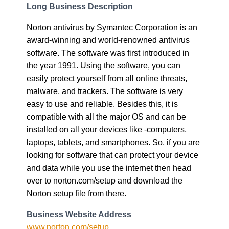
Long Business Description
Norton antivirus by Symantec Corporation is an
award-winning and world-renowned antivirus
software. The software was first introduced in
the year 1991. Using the software, you can
easily protect yourself from all online threats,
malware, and trackers. The software is very
easy to use and reliable. Besides this, it is
compatible with all the major OS and can be
installed on all your devices like -computers,
laptops, tablets, and smartphones. So, if you are
looking for software that can protect your device
and data while you use the internet then head
over to norton.com/setup and download the
Norton setup file from there.
Business Website Address
www.norton.com/setup