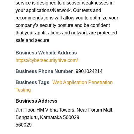
service is designed to discover weaknesses in
your applications/Network. Our tests and
recommendations will allow you to optimize your
company’s security posture and be confident
that your applications and network are protected
safe and secure.
Business Website Address
https://cybersecurityhive.com/
Business Phone Number
9901024214
Business Tags
Web Application Penetration
Testing
Business Address
7th Floor, HM Vibha Towers, Near Forum Mall,
Bengaluru, Karnataka 560029
560029