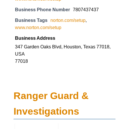
Business Phone Number
7807437437
Business Tags
norton.com/setup
,
www.norton.com/setup
Business Address
347 Garden Oaks Blvd, Houston, Texas 77018,
USA
77018
Ranger Guard &
Investigations