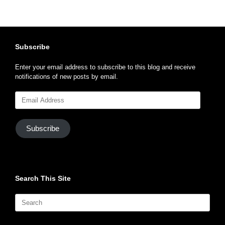
Subscribe
Enter your email address to subscribe to this blog and receive
notifications of new posts by email.
Email
Address
Subscribe
Search This Site
Search
for: