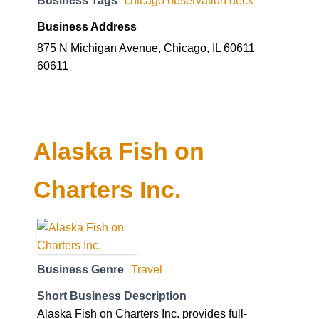
Business Address
875 N Michigan Avenue, Chicago, IL 60611
60611
Alaska Fish on
Charters Inc.
Business Genre
Travel
Short Business Description
Alaska Fish on Charters Inc. provides full-