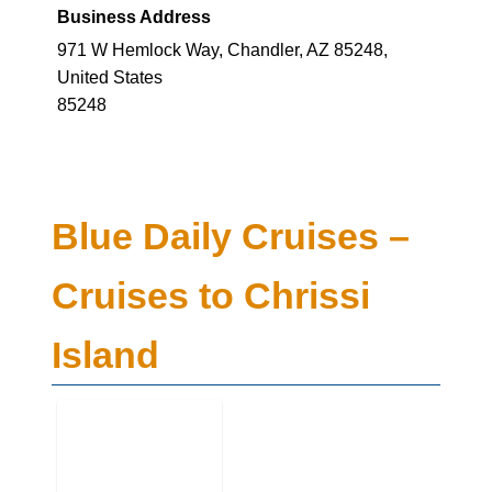
Business Address
971 W Hemlock Way, Chandler, AZ 85248,
United States
85248
Blue Daily Cruises –
Cruises to Chrissi
Island