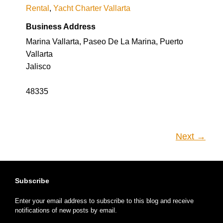
Rental
,
Yacht Charter Vallarta
Business Address
Marina Vallarta, Paseo De La Marina, Puerto
Vallarta
Jalisco
48335
Next →
Subscribe
Enter your email address to subscribe to this blog and receive
notifications of new posts by email.