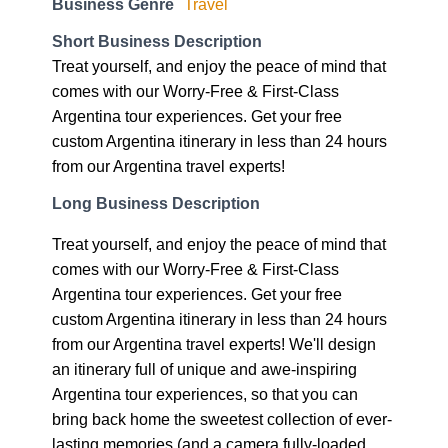
Business Genre
Travel
Short Business Description
Treat yourself, and enjoy the peace of mind that
comes with our Worry-Free & First-Class
Argentina tour experiences. Get your free
custom Argentina itinerary in less than 24 hours
from our Argentina travel experts!
Long Business Description
Treat yourself, and enjoy the peace of mind that
comes with our Worry-Free & First-Class
Argentina tour experiences. Get your free
custom Argentina itinerary in less than 24 hours
from our Argentina travel experts! We'll design
an itinerary full of unique and awe-inspiring
Argentina tour experiences, so that you can
bring back home the sweetest collection of ever-
lasting memories (and a camera fully-loaded