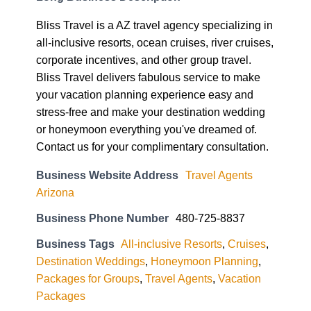
Bliss Travel is a AZ travel agency specializing in
all-inclusive resorts, ocean cruises, river cruises,
corporate incentives, and other group travel.
Bliss Travel delivers fabulous service to make
your vacation planning experience easy and
stress-free and make your destination wedding
or honeymoon everything you've dreamed of.
Contact us for your complimentary consultation.
Business Website Address
Travel Agents
Arizona
Business Phone Number
480-725-8837
Business Tags
All-inclusive Resorts
,
Cruises
,
Destination Weddings
,
Honeymoon Planning
,
Packages for Groups
,
Travel Agents
,
Vacation
Packages