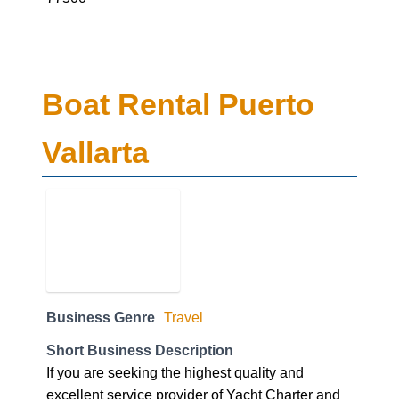
Boat Rental Puerto
Vallarta
Business Genre
Travel
Short Business Description
If you are seeking the highest quality and
excellent service provider of Yacht Charter and