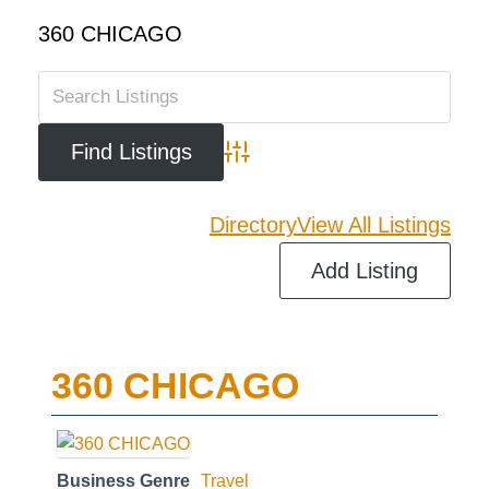
360 CHICAGO
Advanced Search
Directory
View All Listings
Add Listing
360 CHICAGO
Business Genre
Travel