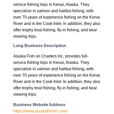
service fishing trips in Kenai, Alaska. They
specialize in salmon and halibut fishing, with
over 70 years of experience fishing on the Kenai
River and in the Cook Inlet. In addition, they also
offer trophy trout fishing, fly-in fishing, and bear
viewing trips.
Long Business Description
Alaska Fish on Charters Inc. provides full-
service fishing trips in Kenai, Alaska. They
specialize in salmon and halibut fishing, with
over 70 years of experience fishing on the Kenai
River and in the Cook Inlet. In addition, they also
offer trophy trout fishing, fly-in fishing, and bear
viewing trips.
Business Website Address
https://www.alaskafishon.com/