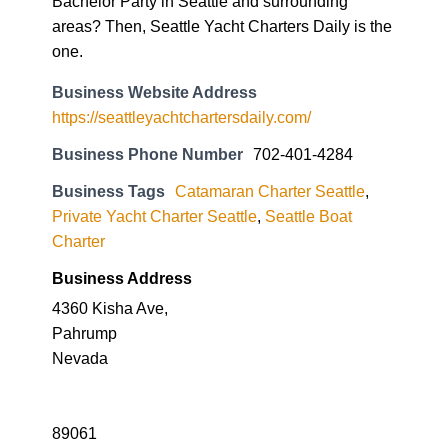
Bachelor Party in Seattle and surrounding
areas? Then, Seattle Yacht Charters Daily is the
one.
Business Website Address
https://seattleyachtchartersdaily.com/
Business Phone Number
702-401-4284
Business Tags
Catamaran Charter Seattle
,
Private Yacht Charter Seattle
,
Seattle Boat
Charter
Business Address
4360 Kisha Ave,
Pahrump
Nevada
89061