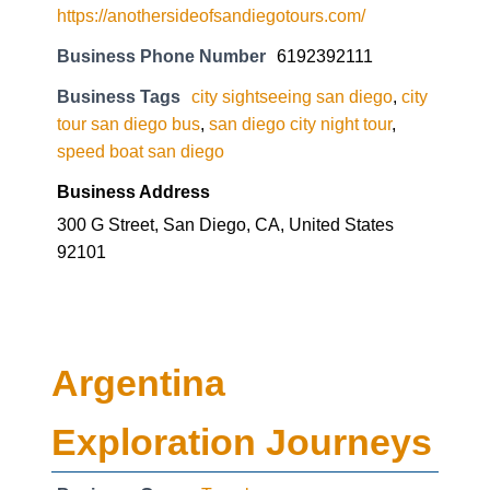
https://anothersideofsandiegotours.com/
Business Phone Number
6192392111
Business Tags
city sightseeing san diego
,
city
tour san diego bus
,
san diego city night tour
,
speed boat san diego
Business Address
300 G Street, San Diego, CA, United States
92101
Argentina
Exploration Journeys