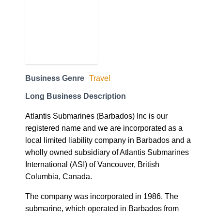
Business Genre
Travel
Long Business Description
Atlantis Submarines (Barbados) Inc is our
registered name and we are incorporated as a
local limited liability company in Barbados and a
wholly owned subsidiary of Atlantis Submarines
International (ASI) of Vancouver, British
Columbia, Canada.
The company was incorporated in 1986. The
submarine, which operated in Barbados from