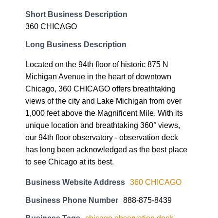
Short Business Description
360 CHICAGO
Long Business Description
Located on the 94th floor of historic 875 N
Michigan Avenue in the heart of downtown
Chicago, 360 CHICAGO offers breathtaking
views of the city and Lake Michigan from over
1,000 feet above the Magnificent Mile. With its
unique location and breathtaking 360° views,
our 94th floor observatory - observation deck
has long been acknowledged as the best place
to see Chicago at its best.
Business Website Address
360 CHICAGO
Business Phone Number
888-875-8439
Business Tags
chicago observation deck