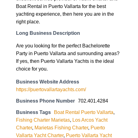
Boat Rental in Puerto Vallarta for the best
yachting experience, then here you are in the
right place.
Long Business Description
Are you looking for the perfect Bachelorette
Party in Puerto Vallarta and surrounding areas?
If yes, then Puerto Vallarta Yachts is the ideal
choice for you.
Business Website Address
https://puertovallartayachts.com/
Business Phone Number
702.401.4284
Business Tags
Boat Rental Puerto Vallarta
,
Fishing Charter Marietas
,
Los Arcos Yacht
Charter
,
Marietas Fishing Charter
,
Puerto
Vallarta Yacht Charter
,
Puerto Vallarta Yacht