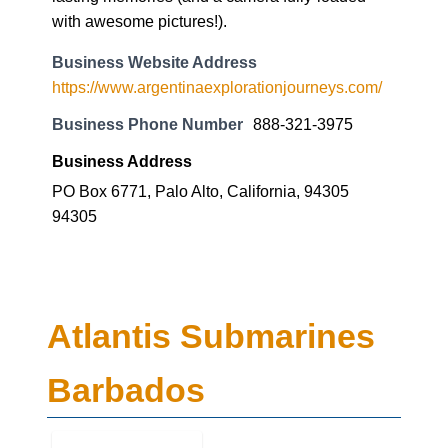
with awesome pictures!).
Business Website Address
https://www.argentinaexplorationjourneys.com/
Business Phone Number
888-321-3975
Business Address
PO Box 6771, Palo Alto, California, 94305
94305
Atlantis Submarines
Barbados