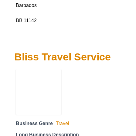
Barbados
BB 11142
Bliss Travel Service
Business Genre
Travel
Long Business Description