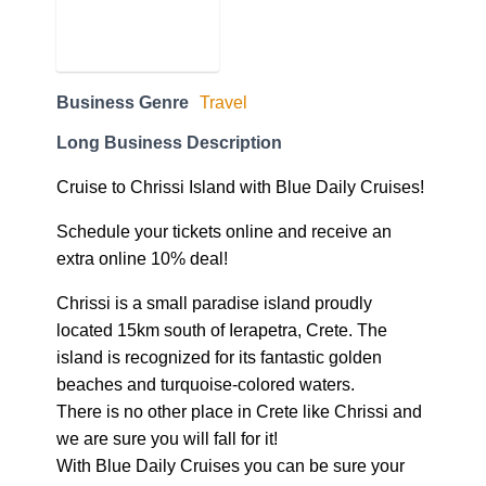
Business Genre
Travel
Long Business Description
Cruise to Chrissi Island with Blue Daily Cruises!
Schedule your tickets online and receive an
extra online 10% deal!
Chrissi is a small paradise island proudly
located 15km south of Ierapetra, Crete. The
island is recognized for its fantastic golden
beaches and turquoise-colored waters.
There is no other place in Crete like Chrissi and
we are sure you will fall for it!
With Blue Daily Cruises you can be sure your