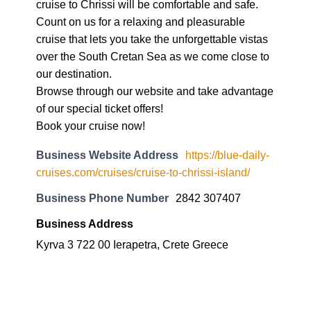
cruise to Chrissi will be comfortable and safe.
Count on us for a relaxing and pleasurable
cruise that lets you take the unforgettable vistas
over the South Cretan Sea as we come close to
our destination.
Browse through our website and take advantage
of our special ticket offers!
Book your cruise now!
Business Website Address
https://blue-daily-
cruises.com/cruises/cruise-to-chrissi-island/
Business Phone Number
2842 307407
Business Address
Kyrva 3 722 00 Ierapetra, Crete Greece