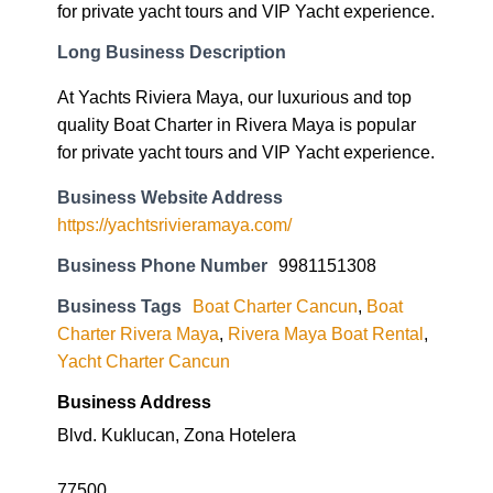
for private yacht tours and VIP Yacht experience.
Long Business Description
At Yachts Riviera Maya, our luxurious and top
quality Boat Charter in Rivera Maya is popular
for private yacht tours and VIP Yacht experience.
Business Website Address
https://yachtsrivieramaya.com/
Business Phone Number
9981151308
Business Tags
Boat Charter Cancun
,
Boat
Charter Rivera Maya
,
Rivera Maya Boat Rental
,
Yacht Charter Cancun
Business Address
Blvd. Kuklucan, Zona Hotelera
77500