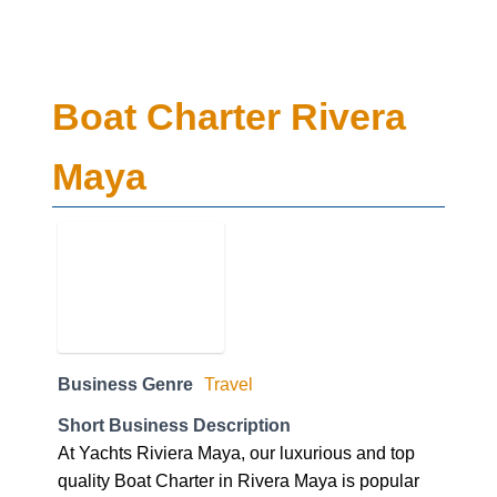
Boat Charter Rivera
Maya
Business Genre
Travel
Short Business Description
At Yachts Riviera Maya, our luxurious and top
quality Boat Charter in Rivera Maya is popular