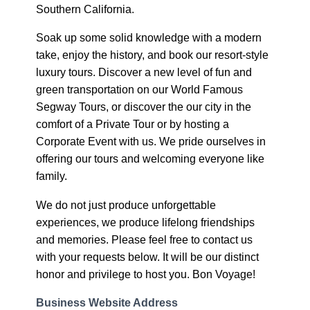
Southern California.
Soak up some solid knowledge with a modern
take, enjoy the history, and book our resort-style
luxury tours. Discover a new level of fun and
green transportation on our World Famous
Segway Tours, or discover the our city in the
comfort of a Private Tour or by hosting a
Corporate Event with us. We pride ourselves in
offering our tours and welcoming everyone like
family.
We do not just produce unforgettable
experiences, we produce lifelong friendships
and memories. Please feel free to contact us
with your requests below. It will be our distinct
honor and privilege to host you. Bon Voyage!
Business Website Address