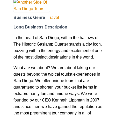
Business Genre
Travel
Long Business Description
In the heart of San Diego, within the hallows of
The Historic Gaslamp Quarter stands a city icon,
buzzing within the energy and excitement of one
of the most distinct destinations in the world.
What are we about? We are about taking our
guests beyond the typical tourist experiences in
San Diego. We offer unique tours that are
guaranteed to shorten your bucket list items in
extraordinarily fun and unique ways. We were
founded by our CEO Kenneth Lippman in 2007
and since then we have gained the reputation as
the most preeminent tour company in all of