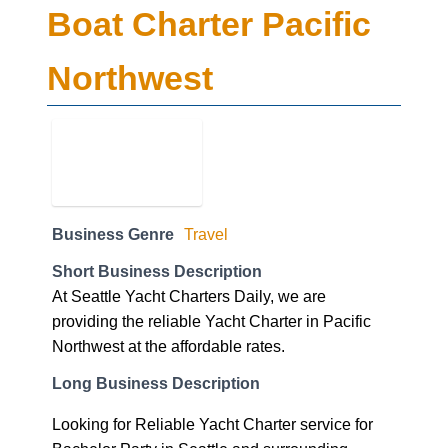
Boat Charter Pacific
Northwest
Business Genre
Travel
Short Business Description
At Seattle Yacht Charters Daily, we are
providing the reliable Yacht Charter in Pacific
Northwest at the affordable rates.
Long Business Description
Looking for Reliable Yacht Charter service for