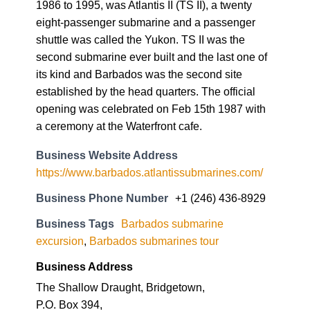
1986 to 1995, was Atlantis II (TS II), a twenty
eight-passenger submarine and a passenger
shuttle was called the Yukon. TS II was the
second submarine ever built and the last one of
its kind and Barbados was the second site
established by the head quarters. The official
opening was celebrated on Feb 15th 1987 with
a ceremony at the Waterfront cafe.
Business Website Address
https://www.barbados.atlantissubmarines.com/
Business Phone Number
+1 (246) 436-8929
Business Tags
Barbados submarine
excursion
,
Barbados submarines tour
Business Address
The Shallow Draught, Bridgetown,
P.O. Box 394,