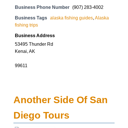
Business Phone Number
(907) 283-4002
Business Tags
alaska fishing guides
,
Alaska
fishing trips
Business Address
53495 Thunder Rd
Kenai, AK
99611
Another Side Of San
Diego Tours