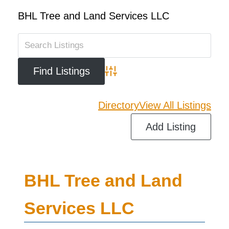
BHL Tree and Land Services LLC
Advanced Search
Directory
View All Listings
Add Listing
BHL Tree and Land
Services LLC