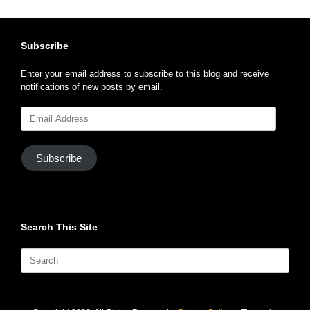
Subscribe
Enter your email address to subscribe to this blog and receive
notifications of new posts by email.
Email
Address
Subscribe
Search This Site
Search
for: