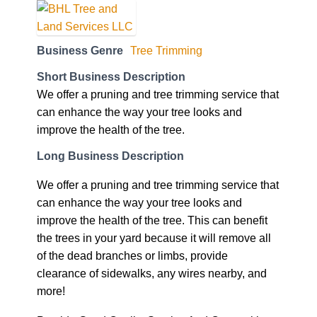
Business Genre
Tree Trimming
Short Business Description
We offer a pruning and tree trimming service that
can enhance the way your tree looks and
improve the health of the tree.
Long Business Description
We offer a pruning and tree trimming service that
can enhance the way your tree looks and
improve the health of the tree. This can benefit
the trees in your yard because it will remove all
of the dead branches or limbs, provide
clearance of sidewalks, any wires nearby, and
more!