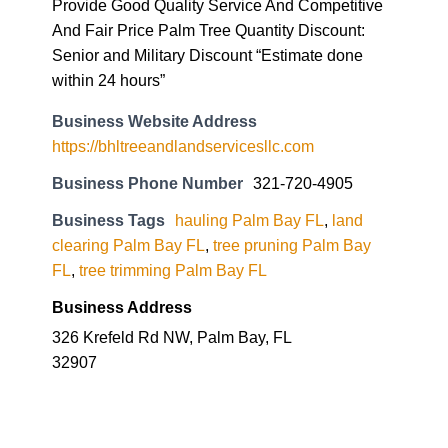
Provide Good Quality Service And Competitive
And Fair Price Palm Tree Quantity Discount:
Senior and Military Discount “Estimate done
within 24 hours”
Business Website Address
https://bhltreeandlandservicesllc.com
Business Phone Number
321-720-4905
Business Tags
hauling Palm Bay FL
,
land
clearing Palm Bay FL
,
tree pruning Palm Bay
FL
,
tree trimming Palm Bay FL
Business Address
326 Krefeld Rd NW, Palm Bay, FL
32907