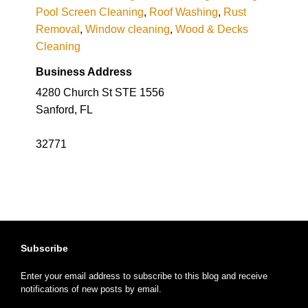
Pool Screen Cleaning
,
Roof Washing
,
Rust
Removal
,
Window cleaning
,
Wood & Decks
Cleaning
Business Address
4280 Church St STE 1556
Sanford, FL
32771
Subscribe
Enter your email address to subscribe to this blog and receive
notifications of new posts by email.