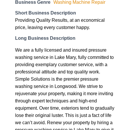
Business Genre
Washing Machine Repair
Short Business Description
Providing Quality Results, at an economical
price, leaving every customer happy.
Long Business Description
We are a fully licensed and insured pressure
washing service in Lake Mary, fully committed to
providing exemplary customer service, with a
professional attitude and top quality work.
Simple Solutions is the premier pressure
washing service in Longwood. We strive to
rejuvenate your property, making it more inviting
through expert techniques and high-end
equipment. Over time, exteriors tend to gradually
lose their original luster. This is just a fact of life
we can’t avoid. Renew your property by hiring a
pressure washing service in Lake Mary to give it