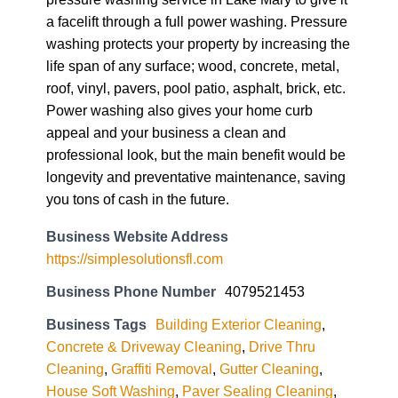
a facelift through a full power washing. Pressure
washing protects your property by increasing the
life span of any surface; wood, concrete, metal,
roof, vinyl, pavers, pool patio, asphalt, brick, etc.
Power washing also gives your home curb
appeal and your business a clean and
professional look, but the main benefit would be
longevity and preventative maintenance, saving
you tons of cash in the future.
Business Website Address
https://simplesolutionsfl.com
Business Phone Number
4079521453
Business Tags
Building Exterior Cleaning
,
Concrete & Driveway Cleaning
,
Drive Thru
Cleaning
,
Graffiti Removal
,
Gutter Cleaning
,
House Soft Washing
,
Paver Sealing Cleaning
,