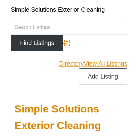
Simple Solutions Exterior Cleaning
Advanced Search
Directory
View All Listings
Add Listing
Simple Solutions
Exterior Cleaning