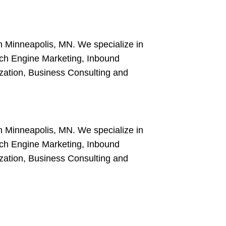
in Minneapolis, MN. We specialize in
ch Engine Marketing, Inbound
ation, Business Consulting and
in Minneapolis, MN. We specialize in
ch Engine Marketing, Inbound
ation, Business Consulting and