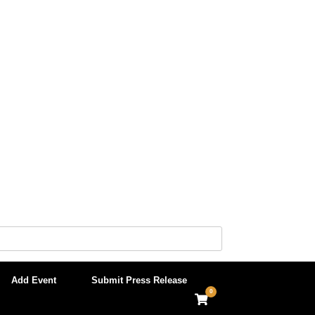
Add Event
Submit Press Release
0
View
shopping