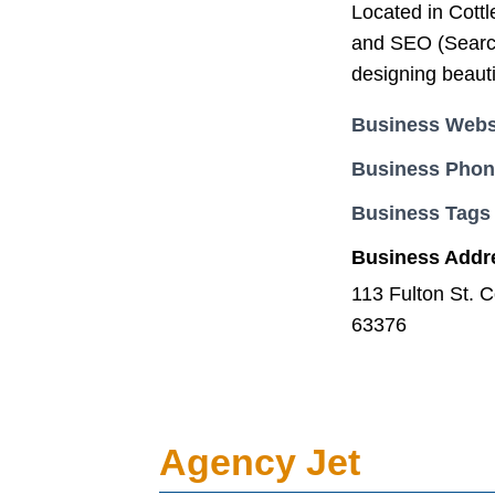
Located in Cott
and SEO (Search
designing beauti
Business Webs
Business Pho
Business Tags
Business Addr
113 Fulton St. C
63376
Agency Jet