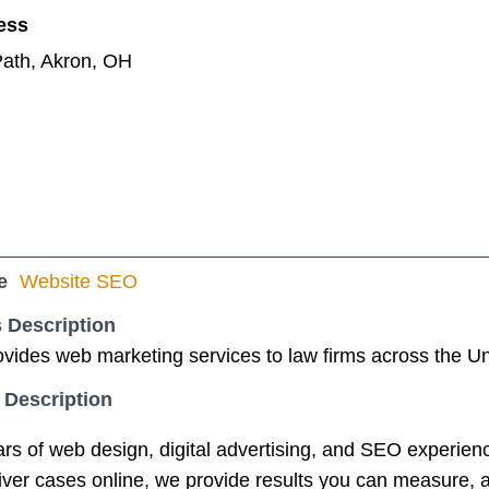
ess
ath, Akron, OH
e
Website SEO
 Description
vides web marketing services to law firms across the Un
 Description
rs of web design, digital advertising, and SEO experienc
eliver cases online, we provide results you can measure,