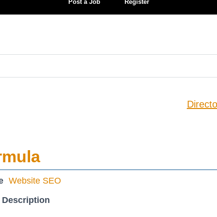
Post a Job
Register
Directo
rmula
e
Website SEO
 Description