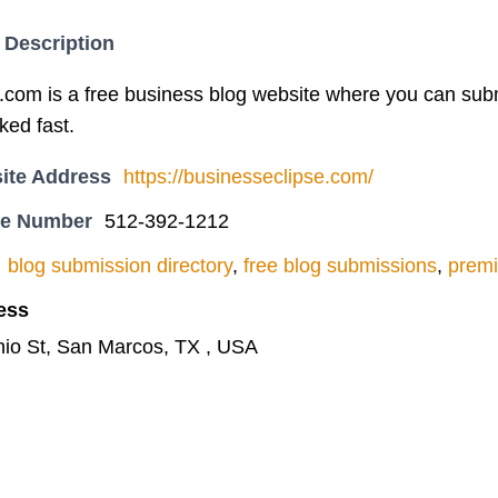
 Description
com is a free business blog website where you can submit
ked fast.
ite Address
https://businesseclipse.com/
ne Number
512-392-1212
blog submission directory
,
free blog submissions
,
premi
ess
io St, San Marcos, TX , USA