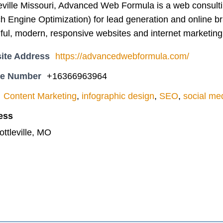
leville Missouri, Advanced Web Formula is a web consult
 Engine Optimization) for lead generation and online br
ful, modern, responsive websites and internet marketing
ite Address
https://advancedwebformula.com/
ne Number
+16366963964
Content Marketing
,
infographic design
,
SEO
,
social me
ess
ottleville, MO