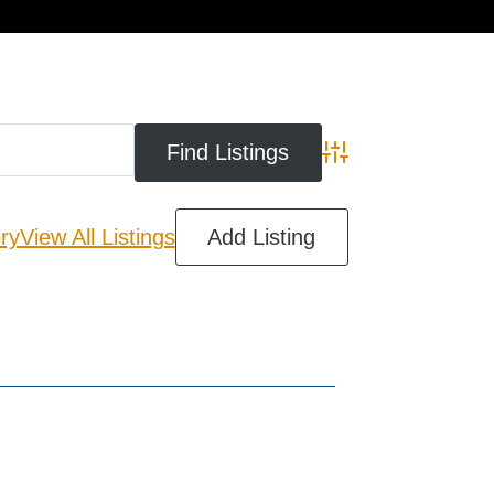
cart
Advanced Search
ry
View All Listings
Add Listing