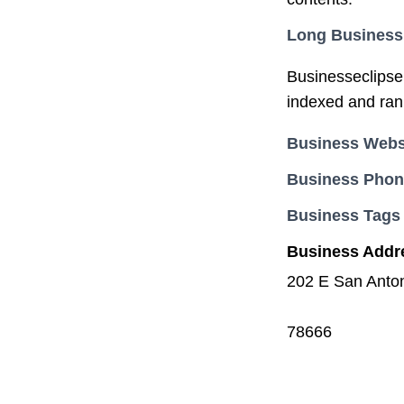
Long Business
Businesseclipse.
indexed and ran
Business Webs
Business Pho
Business Tags
Business Addr
202 E San Anton
78666