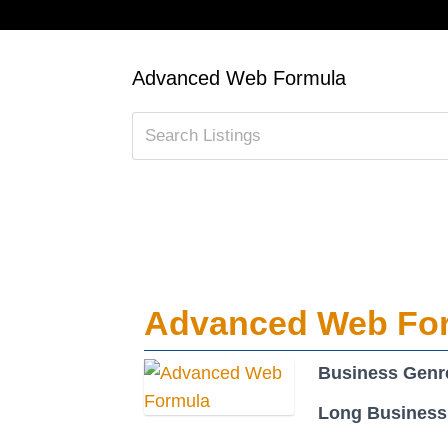
Advanced Web Formula
Advanced Web Fo
Business Genr
Long Business