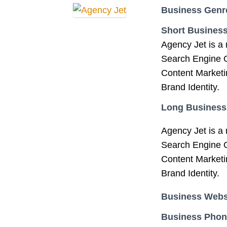
Business Genr
Short Business
Agency Jet is a 
Search Engine O
Content Marketi
Brand Identity.
Long Business
Agency Jet is a 
Search Engine O
Content Marketi
Brand Identity.
Business Webs
Business Pho