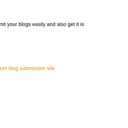
 your blogs easily and also get it is
um blog submission site