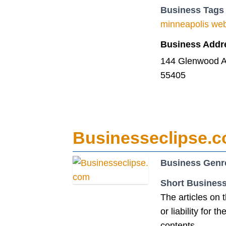
Business Tags
minneapolis we
Business Addr
144 Glenwood A
55405
Businesseclipse.
Business Genr
Short Business
The articles on 
or liability for 
contents.