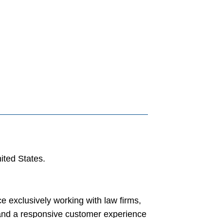
ited States.
e exclusively working with law firms,
 and a responsive customer experience