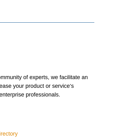
mmunity of experts, we facilitate an
crease your product or service’s
enterprise professionals.
irectory