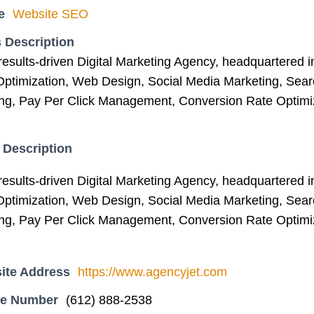
e
Website SEO
 Description
results-driven Digital Marketing Agency, headquartered 
ptimization, Web Design, Social Media Marketing, Sear
ng, Pay Per Click Management, Conversion Rate Optimiz
 Description
results-driven Digital Marketing Agency, headquartered 
ptimization, Web Design, Social Media Marketing, Sear
ng, Pay Per Click Management, Conversion Rate Optimiz
ite Address
https://www.agencyjet.com
ne Number
(612) 888-2538