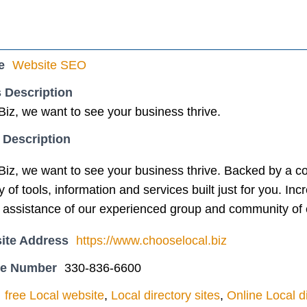
e
Website SEO
 Description
iz, we want to see your business thrive.
 Description
iz, we want to see your business thrive. Backed by a co
 of tools, information and services built just for you. In
the assistance of our experienced group and community of 
ite Address
https://www.chooselocal.biz
ne Number
330-836-6600
free Local website
,
Local directory sites
,
Online Local d