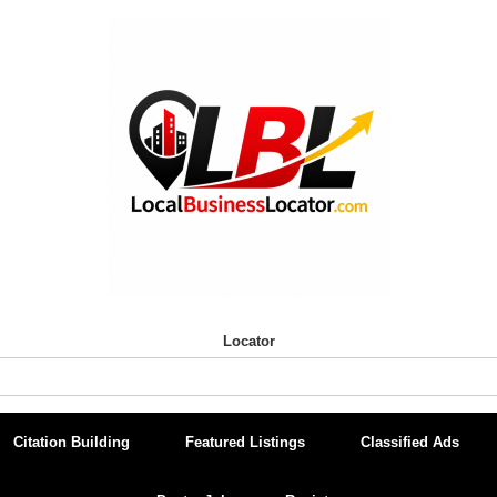
Locator
Citation Building
Featured Listings
Classified Ads