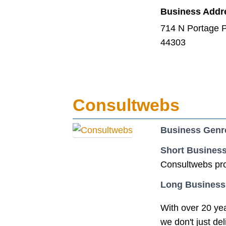
Business Addr
714 N Portage P
44303
Consultwebs
Business Genr
Short Business
Consultwebs pro
Long Business
With over 20 yea
we don't just d