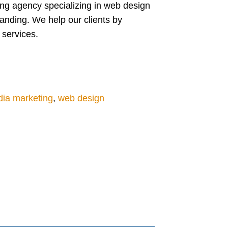
ing agency specializing in web design
anding. We help our clients by
 services.
dia marketing
,
web design