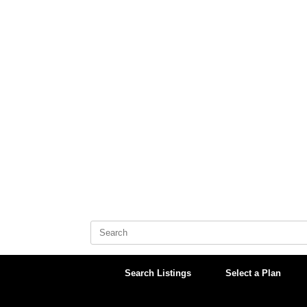
Skip
to
content
Search
for:
Search Listings
Select a Plan