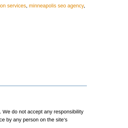
ion services
,
minneapolis seo agency
,
y. We do not accept any responsibility
ance by any person on the site’s