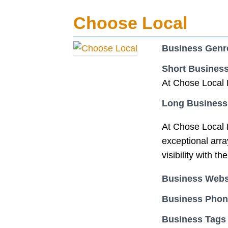
Choose Local
Business Genr
Short Business
At Chose Local B
Long Business
At Chose Local B
exceptional array
visibility with 
Business Webs
Business Pho
Business Tags