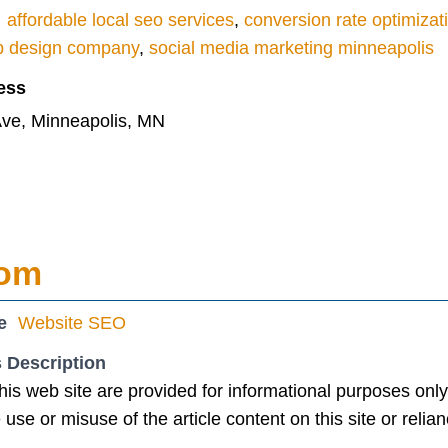
affordable local seo services
,
conversion rate optimizat
b design company
,
social media marketing minneapolis
ess
ve, Minneapolis, MN
com
e
Website SEO
 Description
this web site are provided for informational purposes onl
the use or misuse of the article content on this site or reli