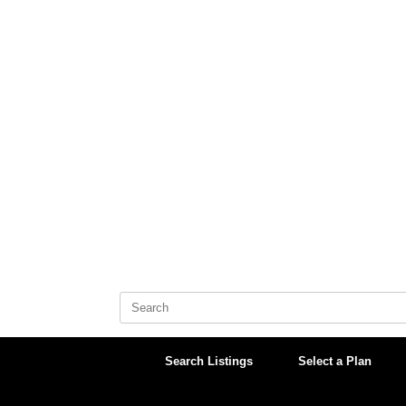
Skip
to
content
Search
for:
Search Listings
Select a Plan