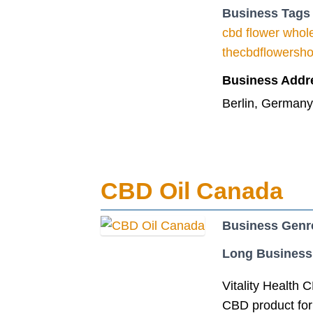
Business Tags
cbd flower whol
thecbdflowersh
Business Addr
Berlin, Germany
CBD Oil Canada
Business Genr
Long Business
Vitality Health 
CBD product form