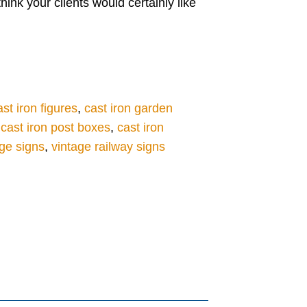
ink your clients would certainly like
ast iron figures
,
cast iron garden
,
cast iron post boxes
,
cast iron
ge signs
,
vintage railway signs