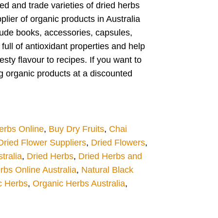
ed and trade varieties of dried herbs
plier of organic products in Australia
clude books, accessories, capsules,
ull of antioxidant properties and help
ty flavour to recipes. If you want to
ng organic products at a discounted
erbs Online
,
Buy Dry Fruits
,
Chai
Dried Flower Suppliers
,
Dried Flowers
,
tralia
,
Dried Herbs
,
Dried Herbs and
rbs Online Australia
,
Natural Black
c Herbs
,
Organic Herbs Australia
,