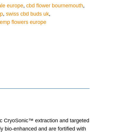
ale europe
,
cbd flower bournemouth
,
op
,
swiss cbd buds uk
,
emp flowers europe
nic CryoSonic™ extraction and targeted
y bio-enhanced and are fortified with