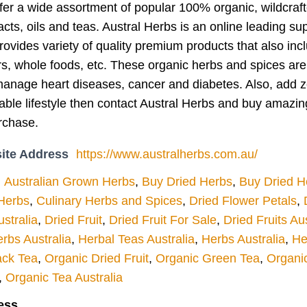
fer a wide assortment of popular 100% organic, wildcraft
acts, oils and teas. Austral Herbs is an online leading sup
rovides variety of quality premium products that also in
s, whole foods, etc. These organic herbs and spices are f
anage heart diseases, cancer and diabetes. Also, add zes
nable lifestyle then contact Austral Herbs and buy amazi
rchase.
ite Address
https://www.australherbs.com.au/
Australian Grown Herbs
,
Buy Dried Herbs
,
Buy Dried H
 Herbs
,
Culinary Herbs and Spices
,
Dried Flower Petals
,
stralia
,
Dried Fruit
,
Dried Fruit For Sale
,
Dried Fruits Aus
rbs Australia
,
Herbal Teas Australia
,
Herbs Australia
,
He
ack Tea
,
Organic Dried Fruit
,
Organic Green Tea
,
Organi
,
Organic Tea Australia
ess