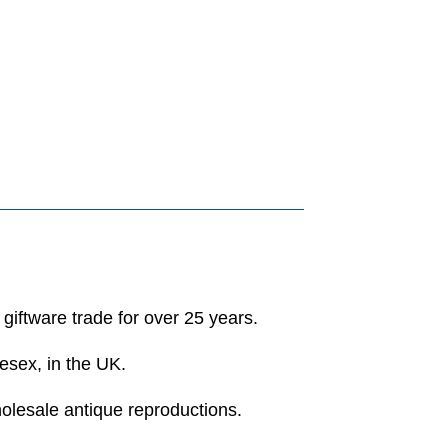
 giftware trade for over 25 years.
esex, in the UK.
holesale antique reproductions.