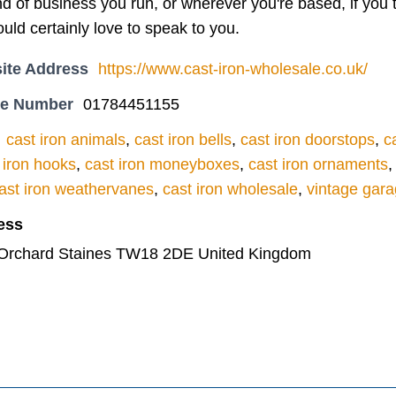
d of business you run, or wherever you're based, if you th
uld certainly love to speak to you.
ite Address
https://www.cast-iron-wholesale.co.uk/
ne Number
01784451155
cast iron animals
,
cast iron bells
,
cast iron doorstops
,
c
 iron hooks
,
cast iron moneyboxes
,
cast iron ornaments
ast iron weathervanes
,
cast iron wholesale
,
vintage gara
ess
y Orchard Staines TW18 2DE United Kingdom