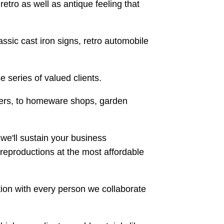
retro as well as antique feeling that
ssic cast iron signs, retro automobile
e series of valued clients.
ilers, to homeware shops, garden
 we'll sustain your business
reproductions at the most affordable
tion with every person we collaborate