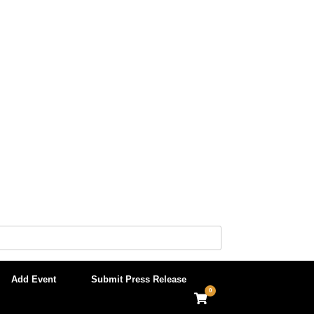
Add Event
Submit Press Release
0
View
shopping