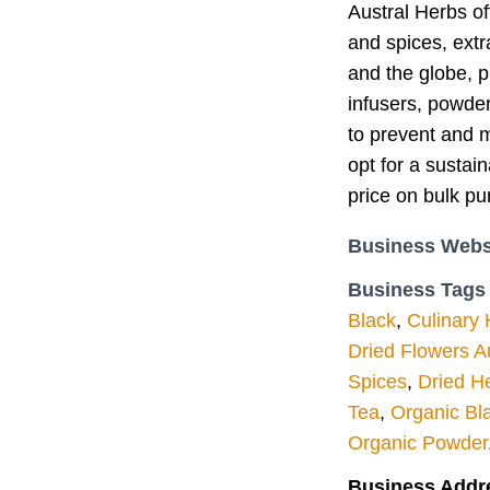
Austral Herbs of
and spices, extr
and the globe, p
infusers, powder
to prevent and m
opt for a sustai
price on bulk pu
Business Webs
Business Tags
Black
,
Culinary
Dried Flowers Au
Spices
,
Dried He
Tea
,
Organic Bl
Organic Powder
Business Addr