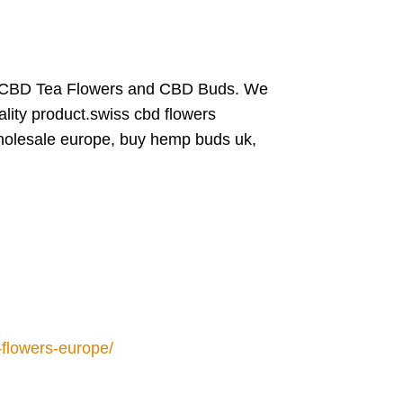
 CBD Tea Flowers and CBD Buds. We
ality product.swiss cbd flowers
wholesale europe, buy hemp buds uk,
flowers-europe/