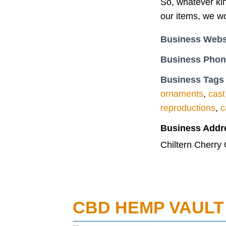
So, whatever kin
our items, we wo
Business Webs
Business Pho
Business Tags
ornaments
,
cast
reproductions
,
c
Business Addr
Chiltern Cherr
CBD HEMP VAULT