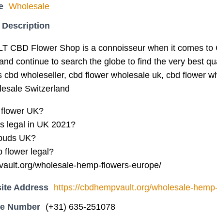
e
Wholesale
 Description
BD Flower Shop is a connoisseur when it comes to
nd continue to search the globe to find the very best qu
s cbd wholeseller, cbd flower wholesale uk, cbd flower 
lesale Switzerland
 flower UK?
 legal in UK 2021?
buds UK?
 flower legal?
vault.org/wholesale-hemp-flowers-europe/
ite Address
https://cbdhempvault.org/wholesale-hemp-
ne Number
(+31) 635-251078