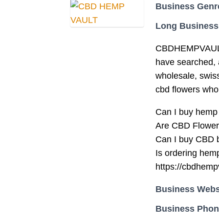
Business Genr
Long Business
CBDHEMPVAULT C
have searched, a
wholesale, swis
cbd flowers who
Can I buy hemp
Are CBD Flowers
Can I buy CBD 
Is ordering hemp
https://cbdhemp
Business Webs
Business Pho