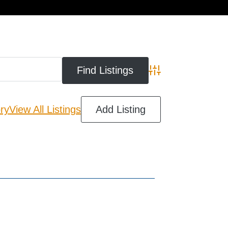
cart
Advanced Search
ry
View All Listings
Add Listing