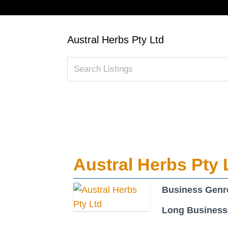
Austral Herbs Pty Ltd
Austral Herbs Pty 
Business Genr
Long Business