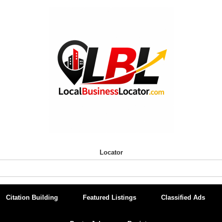
Locator
Citation Building
Featured Listings
Classified Ads