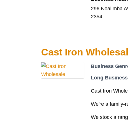
296 Noalimba A
2354
Cast Iron Wholesa
Business Genr
Long Business
Cast Iron Wholes
We're a family-r
We stock a range