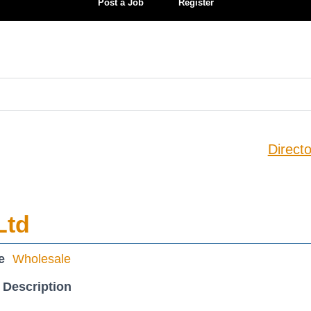
Post a Job
Register
Directo
Ltd
e
Wholesale
 Description