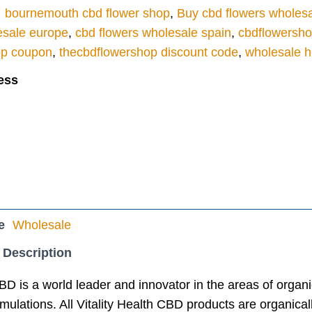
bournemouth cbd flower shop
,
Buy cbd flowers wholes
esale europe
,
cbd flowers wholesale spain
,
cbdflowersh
op coupon
,
thecbdflowershop discount code
,
wholesale h
ess
e
Wholesale
 Description
CBD is a world leader and innovator in the areas of orga
ulations. All Vitality Health CBD products are organicall