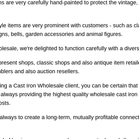
s are very carefully hand-painted to protect the vintage, 
yle items are very prominent with customers - such as cla
igns, bells, garden accessories and animal figures.
lesale, we're delighted to function carefully with a divers
present shops, classic shops and also antique item reta
blers and also auction resellers.
ing a Cast Iron Wholesale client, you can be certain that
lways providing the highest quality wholesale cast iron 
osts.
 always to create a long-term, mutually profitable connec