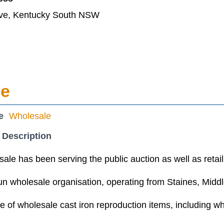
ve, Kentucky South NSW
le
e
Wholesale
 Description
ale has been serving the public auction as well as retail
un wholesale organisation, operating from Staines, Middl
 of wholesale cast iron reproduction items, including w