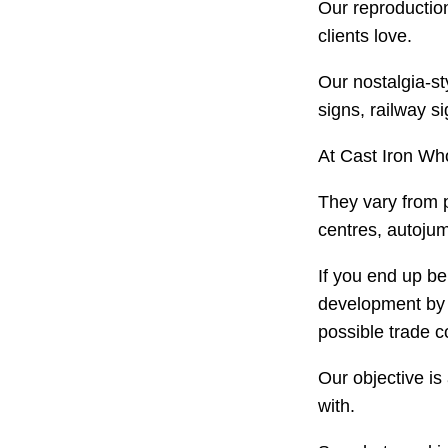
Our reproduction
clients love.
Our nostalgia-st
signs, railway s
At Cast Iron Who
They vary from 
centres, autojum
If you end up be
development by a
possible trade c
Our objective is
with.