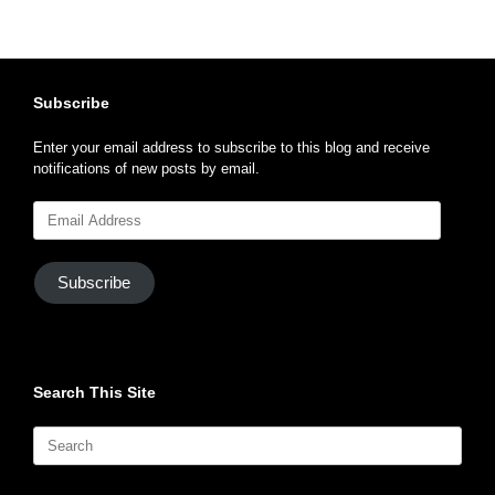
Subscribe
Enter your email address to subscribe to this blog and receive
notifications of new posts by email.
Email
Address
Subscribe
Search This Site
Search
for: