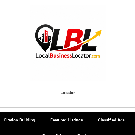
Locator
Citation Building
Featured Listings
Classified Ads