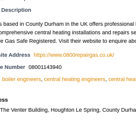
 Description
based in County Durham in the UK offers professional boi
omprehensive central heating installations and repairs se
 Gas Safe Registered. Visit their website to enquire abou
ite Address
https://www.0800repairgas.co.uk/
ne Number
08001143940
boiler engineers
,
central heating engineers
,
central heat
ess
 The Venter Building, Houghton Le Spring, County Durh