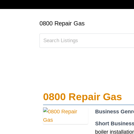
0800 Repair Gas
0800 Repair Gas
Business Genr
Short Business
boiler installatio