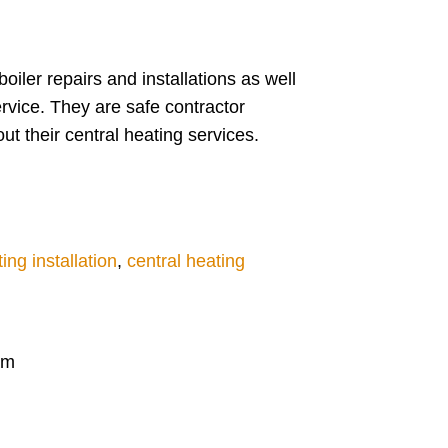
ler repairs and installations as well
rvice. They are safe contractor
t their central heating services.
ing installation
,
central heating
am