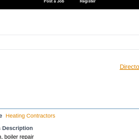
Post a Job
Register
Directo
e
Heating Contractors
 Description
n, boiler repair