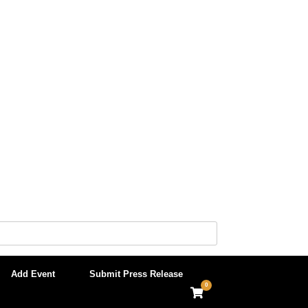
Add Event
Submit Press Release
0
View
shopping