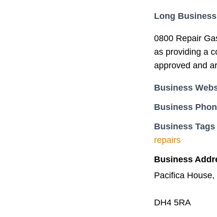
Long Business
0800 Repair Gas 
as providing a c
approved and are
Business Webs
Business Pho
Business Tags
repairs
Business Addr
Pacifica House,
DH4 5RA