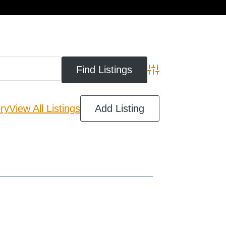
cart
Advanced Search
ry
View All Listings
Add Listing