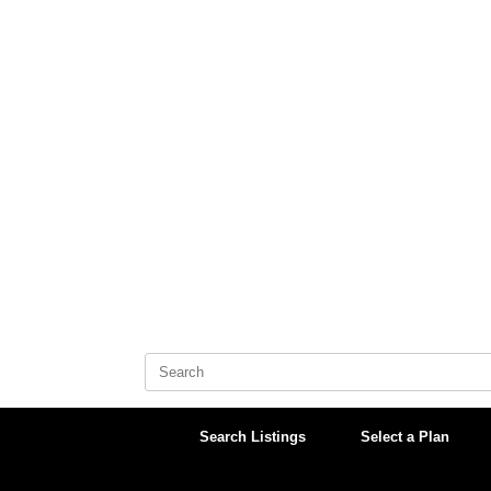
Skip
to
content
Search
for:
Search Listings
Select a Plan