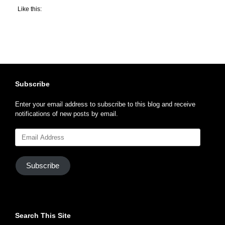
Like this:
Subscribe
Enter your email address to subscribe to this blog and receive
notifications of new posts by email.
Email
Address
Subscribe
Search This Site