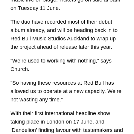
on Tuesday 11 June.
The duo have recorded most of their debut
album already, and will be heading back in to
Red Bull Music Studios Auckland to wrap up
the project ahead of release later this year.
“We’re used to working with nothing,” says
Church.
“So having these resources at Red Bull has
allowed us to operate at a new capacity. We’re
not wasting any time.”
With their first international headline show
taking place in London on 17 June, and
‘Dandelion’ finding favour with tastemakers and