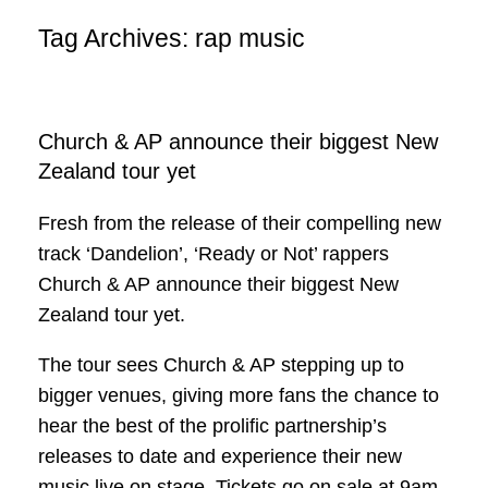
Tag Archives:
rap music
Church & AP announce their biggest New
Zealand tour yet
Fresh from the release of their compelling new
track ‘Dandelion’, ‘Ready or Not’ rappers
Church & AP announce their biggest New
Zealand tour yet.
The tour sees Church & AP stepping up to
bigger venues, giving more fans the chance to
hear the best of the prolific partnership’s
releases to date and experience their new
music live on stage. Tickets go on sale at 9am