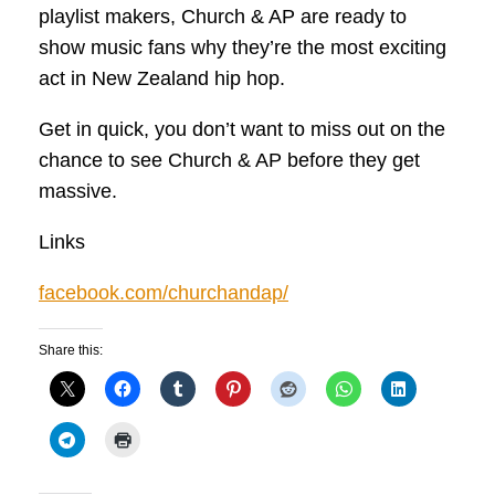
playlist makers, Church & AP are ready to
show music fans why they’re the most exciting
act in New Zealand hip hop.
Get in quick, you don’t want to miss out on the
chance to see Church & AP before they get
massive.
Links
facebook.com/churchandap/
Share this: