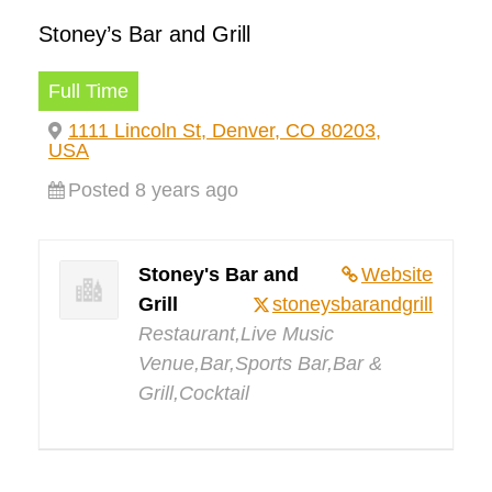
Stoney’s Bar and Grill
Full Time
1111 Lincoln St, Denver, CO 80203,
USA
Posted 8 years ago
Stoney's Bar and
Website
Grill
stoneysbarandgrill
Restaurant,Live Music
Venue,Bar,Sports Bar,Bar &
Grill,Cocktail