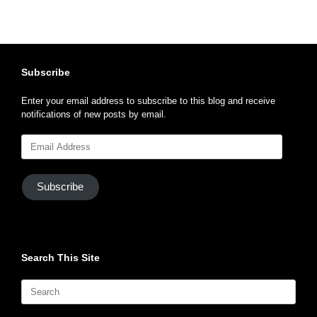
Subscribe
Enter your email address to subscribe to this blog and receive
notifications of new posts by email.
Email
Address
Subscribe
Search This Site
Search
for: