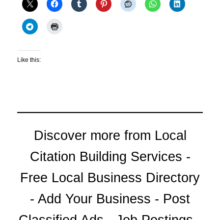
Like this:
Discover more from Local
Citation Building Services -
Free Local Business Directory
- Add Your Business - Post
Classified Ads - Job Postings -