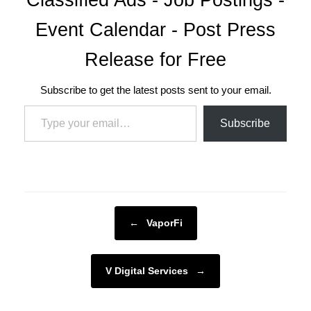
Event Calendar - Post Press
Release for Free
Subscribe to get the latest posts sent to your email.
Type your email…
Subscribe
Post navigation
←
VaporFi
V Digital Services
→