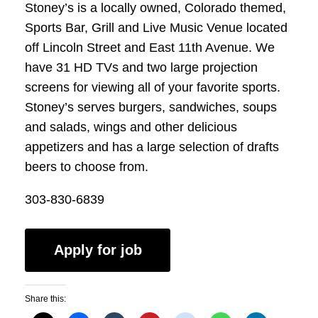
Stoney’s is a locally owned, Colorado themed,
Sports Bar, Grill and Live Music Venue located
off Lincoln Street and East 11th Avenue. We
have 31 HD TVs and two large projection
screens for viewing all of your favorite sports.
Stoney’s serves burgers, sandwiches, soups
and salads, wings and other delicious
appetizers and has a large selection of drafts
beers to choose from.
303-830-6839
Share this: