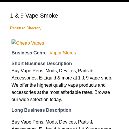
cart
1 & 9 Vape Smoke
Return to Directory
Business Genre
Vapor Stores
Short Business Description
Buy Vape Pens, Mods, Devices, Parts &
Accessories, E-Liquid & more at 1 & 9 vape shop.
We offer the highest quality vape products and
accessories at the most affordable rates. Browse
our wide selection today.
Long Business Description
Buy Vape Pens, Mods, Devices, Parts &