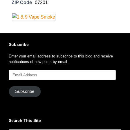
ZIP Code
07201
Subscribe
Enter your email address to subscribe to this blog and receive
notifications of new posts by email.
Email
Address
Subscribe
Search This Site