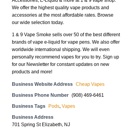
Accessories, E-Liquid & more at 1 & 9 vape shop.
We offer the highest quality vape products and
accessories at the most affordable rates. Browse
our wide selection today.
1 & 9 Vape Smoke sells over 50 of the best different
brands of vape e-liquid for vape pens. We also offer
worldwide international shipping. We will even
personally recommend vapes for you to try. Sign up
for our Newsletter for constant updates on new
products and more!
Business Website Address
Cheap Vapes
Business Phone Number
(908) 469-6461
Business Tags
Pods
,
Vapes
Business Address
701 Spring St Elizabeth, NJ