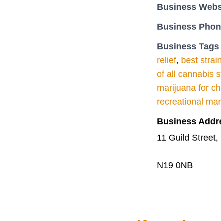
Business Webs
Business Pho
Business Tags
relief
,
best strai
of all cannabis s
marijuana for ch
recreational ma
Business Addr
11 Guild Stree
N19 0NB