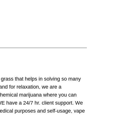
grass that helps in solving so many
nd for relaxation, we are a
chemical marijuana where you can
E have a 24/7 hr. client support. We
medical purposes and self-usage, vape