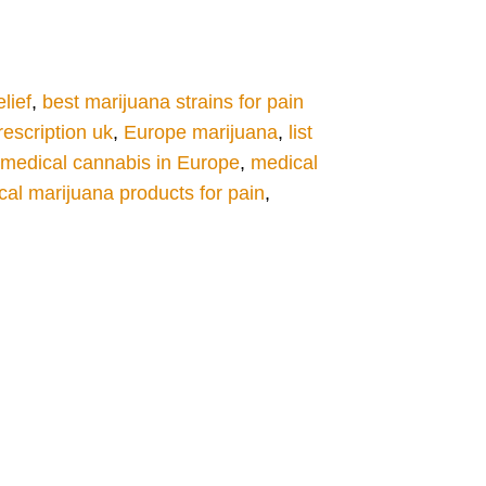
lief
,
best marijuana strains for pain
escription uk
,
Europe marijuana
,
list
medical cannabis in Europe
,
medical
al marijuana products for pain
,