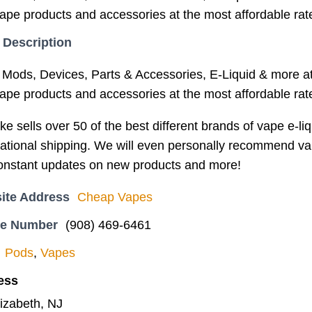
vape products and accessories at the most affordable rat
 Description
Mods, Devices, Parts & Accessories, E-Liquid & more at
vape products and accessories at the most affordable rat
 sells over 50 of the best different brands of vape e-liq
ational shipping. We will even personally recommend vape
constant updates on new products and more!
ite Address
Cheap Vapes
ne Number
(908) 469-6461
Pods
,
Vapes
ess
lizabeth, NJ