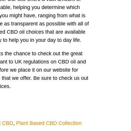
lable, helping you determine which
 you might have, ranging from what is
 as transparent as possible with all of
sed CBD oil choices that are available
to help you in your day to day life.
ents the chance to check out the great
liant to UK regulations on CBD oil and
ore we place it on our website for
s that we offer. Be sure to check us out
ices.
l CBD
,
Plant Based CBD Collection