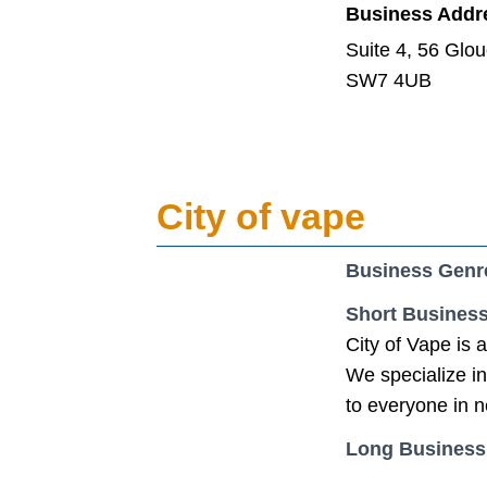
Business Addr
Suite 4, 56 Glo
SW7 4UB
City of vape
Business Genr
Short Business
City of Vape is 
We specialize in
to everyone in 
Long Business