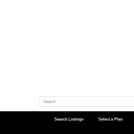
Skip
to
content
Search
for:
Search Listings
Select a Plan