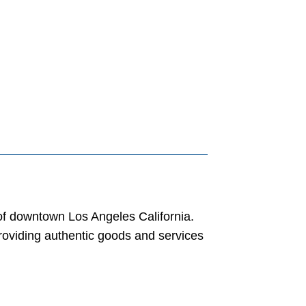
 of downtown Los Angeles California.
roviding authentic goods and services