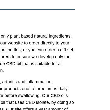
 only plant based natural ingredients,
our website to order directly to your
 bottles, or you can order a gift set
turers to ensure we develop only the
de CBD oil that is suitable for all
n.
 arthritis and inflammation,
roducts one to three times daily,
ute before swallowing. Our CBD oils
 oil that uses CBD isolate, by doing so
ues. Our site offers a vast amount of