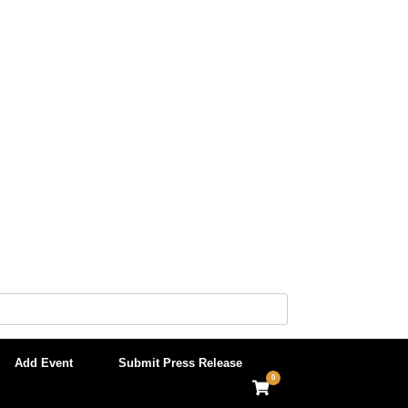
Add Event
Submit Press Release
0
View
shopping