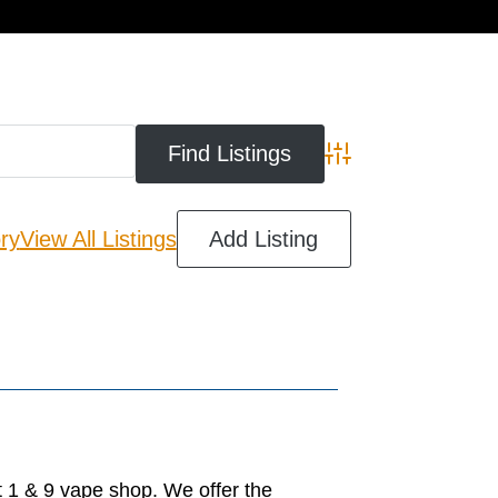
cart
Advanced Search
ry
View All Listings
Add Listing
 1 & 9 vape shop. We offer the