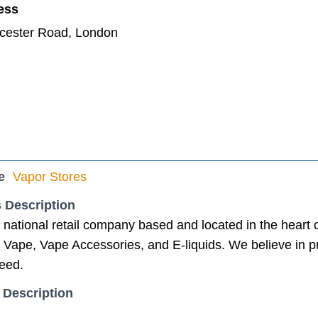
ess
ucester Road, London
e
Vapor Stores
 Description
a national retail company based and located in the heart
 Vape, Vape Accessories, and E-liquids. We believe in p
need.
 Description