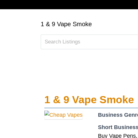
1 & 9 Vape Smoke
1 & 9 Vape Smoke
Business Genr
Short Business
Buy Vape Pens, 