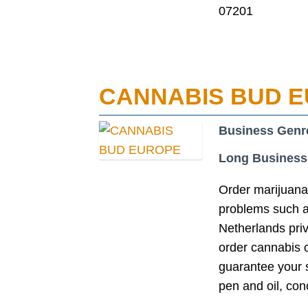
07201
CANNABIS BUD 
Business Genr
Long Business
Order marijuana
problems such as
Netherlands pri
order cannabis 
guarantee your s
pen and oil, con