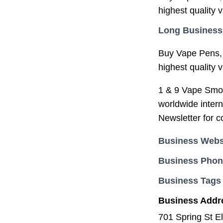
highest quality 
Long Business
Buy Vape Pens, 
highest quality 
1 & 9 Vape Smoke
worldwide intern
Newsletter for 
Business Webs
Business Pho
Business Tags
Business Addr
701 Spring St E