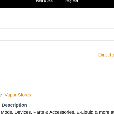
Post a Job
Register
Directo
e
Vapor Stores
 Description
Mods, Devices, Parts & Accessories, E-Liquid & more at