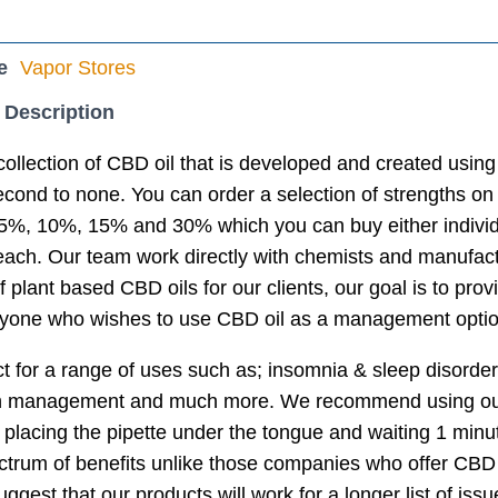
e
Vapor Stores
 Description
collection of CBD oil that is developed and created using
econd to none. You can order a selection of strengths on 
%, 10%, 15% and 30% which you can buy either individual
 each. Our team work directly with chemists and manufac
f plant based CBD oils for our clients, our goal is to provi
anyone who wishes to use CBD oil as a management optio
ct for a range of uses such as; insomnia & sleep disorder,
n management and much more. We recommend using our p
 placing the pipette under the tongue and waiting 1 min
pectrum of benefits unlike those companies who offer CBD
ggest that our products will work for a longer list of iss