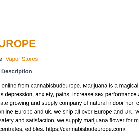
EUROPE
e
Vapor Stores
 Description
 online from cannabisbudeurope. Marijuana is a magical 
 depression, anxiety, pains, increase sex performance a
vate growing and supply company of natural indoor non 
online Europe and uk. we ship all over Europe and UK. W
afety and satisfaction, we supply marijuana flower for 
centrates, edibles. https://cannabisbudeurope.com/