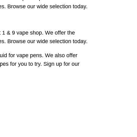
es. Browse our wide selection today.
 1 & 9 vape shop. We offer the
es. Browse our wide selection today.
uid for vape pens. We also offer
s for you to try. Sign up for our