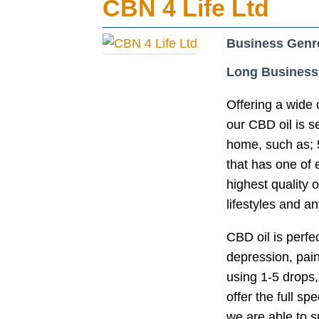
CBN 4 Life Ltd
Business Genr
Long Business
Offering a wide 
our CBD oil is s
home, such as; 5
that has one of
highest quality o
lifestyles and 
CBD oil is perfe
depression, pai
using 1-5 drops,
offer the full s
we are able to su