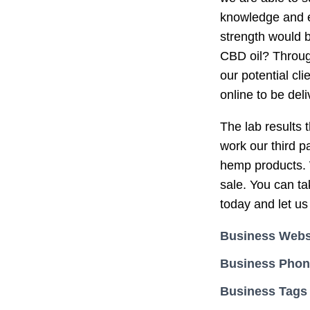
knowledge and e
strength would b
CBD oil? Through
our potential cl
online to be del
The lab results t
work our third p
hemp products. W
sale. You can ta
today and let us
Business Webs
Business Pho
Business Tags