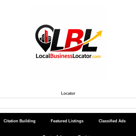
Locator
Citation Building
Featured Listings
Classified Ads