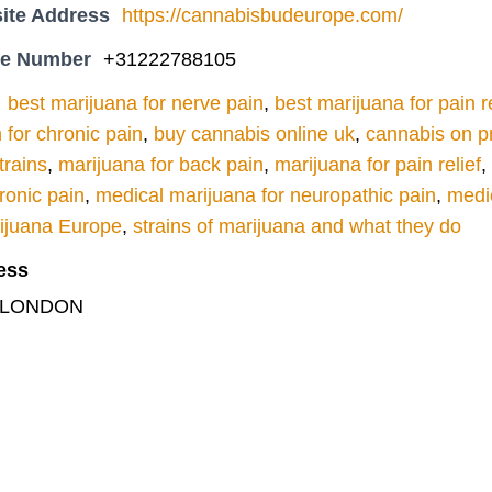
ite Address
https://cannabisbudeurope.com/
ne Number
+31222788105
best marijuana for nerve pain
,
best marijuana for pain re
n for chronic pain
,
buy cannabis online uk
,
cannabis on pr
trains
,
marijuana for back pain
,
marijuana for pain relief
,
ronic pain
,
medical marijuana for neuropathic pain
,
medic
rijuana Europe
,
strains of marijuana and what they do
ess
t, LONDON