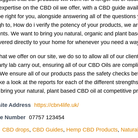
xpertise on the CBD oil we offer, with a CBD guide avai
e right for you, alongside answering all of the questions
 to, How do i verify the potency of your products, we are
ients. We want to bring you natural, organic and plant ba
ivered directly to your home for whenever you need a way 
hat we offer on our site, we do so to allow all of our cli
arty lab carry out, ensuring all of our CBD Oils are comp
e ensure all of our products pass the safety checks bef
ke a look at the reports for each of the different strength
 bring your natural, plant based CBD oil at competitive pr
ite Address
https://cbn4life.uk/
ne Number
07757 123454
CBD drops
,
CBD Guides
,
Hemp CBD Products
,
Natura