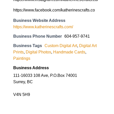
https://www.facebook.com/katherinescrafts.co
Business Website Address
https://www.katherinescrafts.com/
Business Phone Number
604-957-9741
Business Tags
Custom Digital Art
,
Digital Art
Prints
,
Digital Photos
,
Handmade Cards
,
Paintings
Business Address
111-16033 108 Ave, P.O.Box 74001
Surrey, BC
V4N 5H9