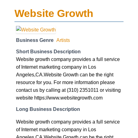
Website Growth
Business Genre
Artists
Short Business Description
Website growth company provides a full service
of Internet marketing company in Los
Angeles,CA.Website Growth can be the right
resource for you. For more information please
contact us by calling at (310) 2351011 or visiting
website https://www.websitegrowth.com
Long Business Description
Website growth company provides a full service
of Internet marketing company in Los
Angeles,CA.Website Growth can be the right