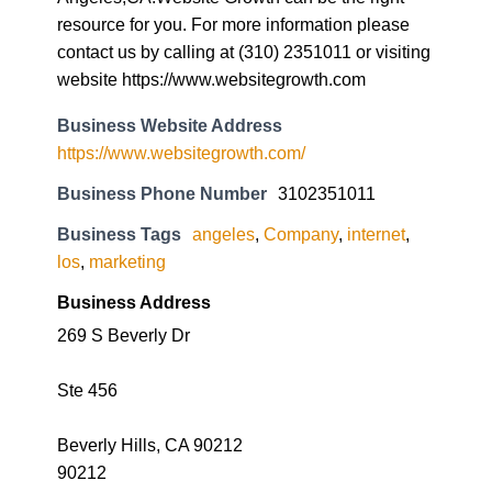
resource for you. For more information please
contact us by calling at (310) 2351011 or visiting
website https://www.websitegrowth.com
Business Website Address
https://www.websitegrowth.com/
Business Phone Number
3102351011
Business Tags
angeles
,
Company
,
internet
,
los
,
marketing
Business Address
269 S Beverly Dr
Ste 456
Beverly Hills, CA 90212
90212