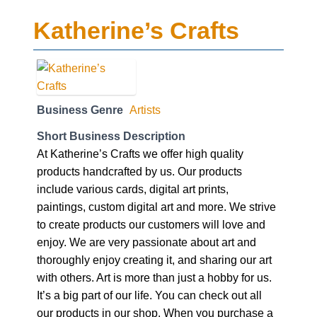
Katherine’s Crafts
Business Genre
Artists
Short Business Description
At Katherine’s Crafts we offer high quality
products handcrafted by us. Our products
include various cards, digital art prints,
paintings, custom digital art and more. We strive
to create products our customers will love and
enjoy. We are very passionate about art and
thoroughly enjoy creating it, and sharing our art
with others. Art is more than just a hobby for us.
It’s a big part of our life. You can check out all
our products in our shop. When you purchase a