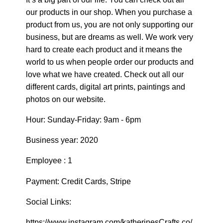
our products in our shop. When you purchase a
product from us, you are not only supporting our
business, but are dreams as well. We work very
hard to create each product and it means the
world to us when people order our products and
love what we have created. Check out all our
different cards, digital art prints, paintings and
photos on our website.
Hour: Sunday-Friday: 9am - 6pm
Business year: 2020
Employee : 1
Payment: Credit Cards, Stripe
Social Links:
https://www.instagram.com/katherinesCrafts.co/