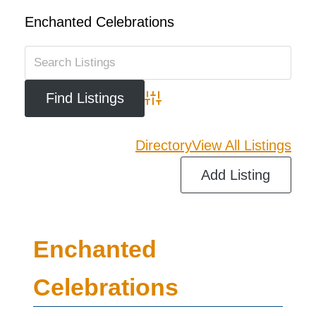
Enchanted Celebrations
Advanced Search
Directory
View All Listings
Add Listing
Enchanted
Celebrations