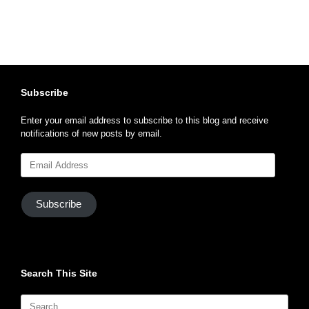
Subscribe
Enter your email address to subscribe to this blog and receive
notifications of new posts by email.
Email
Address
Subscribe
Search This Site
Search