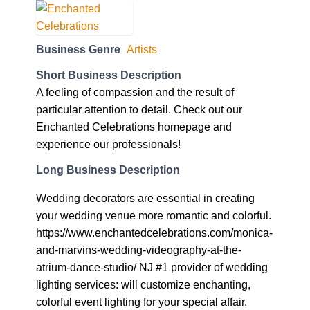
Business Genre
Artists
Short Business Description
A feeling of compassion and the result of
particular attention to detail. Check out our
Enchanted Celebrations homepage and
experience our professionals!
Long Business Description
Wedding decorators are essential in creating
your wedding venue more romantic and colorful.
https://www.enchantedcelebrations.com/monica-
and-marvins-wedding-videography-at-the-
atrium-dance-studio/ NJ #1 provider of wedding
lighting services: will customize enchanting,
colorful event lighting for your special affair.