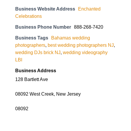
Business Website Address
Enchanted
Celebrations
Business Phone Number
888-268-7420
Business Tags
Bahamas wedding
photographers
,
best wedding photographers NJ
,
wedding DJs brick NJ
,
wedding videography
LBI
Business Address
128 Bartlett Ave
08092 West Creek, New Jersey
08092