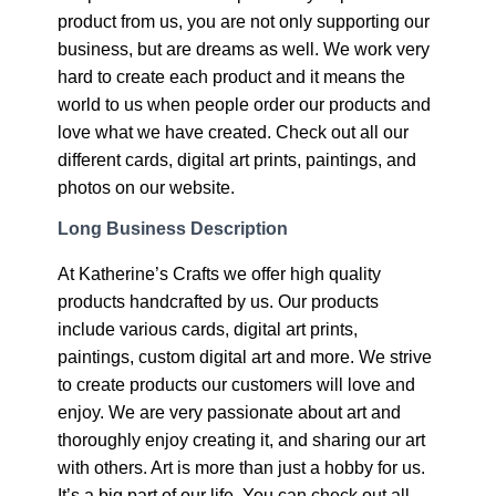
product from us, you are not only supporting our
business, but are dreams as well. We work very
hard to create each product and it means the
world to us when people order our products and
love what we have created. Check out all our
different cards, digital art prints, paintings, and
photos on our website.
Long Business Description
At Katherine’s Crafts we offer high quality
products handcrafted by us. Our products
include various cards, digital art prints,
paintings, custom digital art and more. We strive
to create products our customers will love and
enjoy. We are very passionate about art and
thoroughly enjoy creating it, and sharing our art
with others. Art is more than just a hobby for us.
It’s a big part of our life. You can check out all