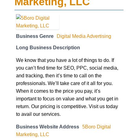
Marketing, LLC
Business Genre
Digital Media Advertising
Long Business Description
We know that you have a lot of things to do. If
you can’t find time for SEO, PPC, social media,
and tracking, then it’s time to call on the
professionals. We’ll take care of it all for you.
When it comes to the price you pay, it’s
important to focus on value and what you get in
return. Our pricing is competitive. Visit us today
to avail our services.
Business Website Address
5Boro Digital
Marketing, LLC