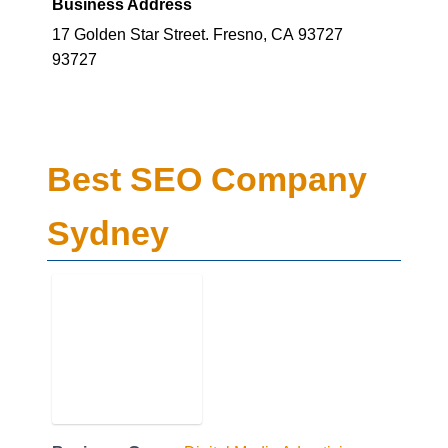
93727
Best SEO Company
Sydney
Business Genre
Digital Media Advertising