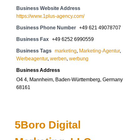
Business Website Address
https://www.1plus-agency.com/
Business Phone Number
+49 621 49078707
Business Fax
+49 6252 6990559
Business Tags
marketing
,
Marketing-Agentur
,
Werbeagentur
,
werben
,
werbung
Business Address
O4 4, Mannheim, Baden-Württemberg, Germany
68161
5Boro Digital