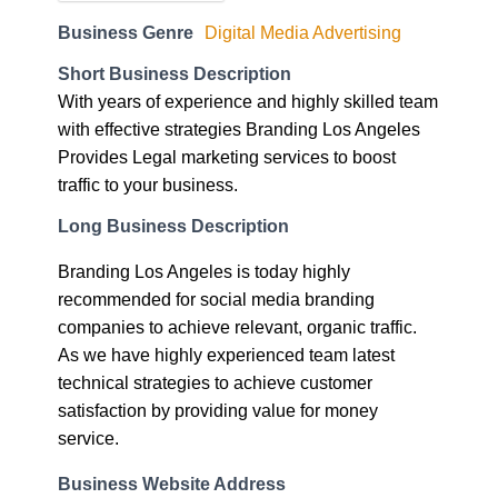
Short Business Description
With years of experience and highly skilled team
with effective strategies Branding Los Angeles
Provides Legal marketing services to boost
traffic to your business.
Long Business Description
Branding Los Angeles is today highly
recommended for social media branding
companies to achieve relevant, organic traffic.
As we have highly experienced team latest
technical strategies to achieve customer
satisfaction by providing value for money
service.
Business Website Address
https://www.brandinglosangeles.com/