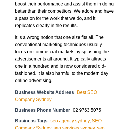
better than their competitors. We adore and have
a passion for the work that we do, and it
replicates clearly in the results.
It is a wrong notion that one size fits all. The
conventional marketing techniques usually
focus on commercial markets by splashing the
advertisements all around. It typically attracts
one in a hundred and is now considered old-
fashioned. It is also harmful to the modern day
online advertising.
Business Website Address
Best SEO
Company Sydney
Business Phone Number
02 9763 5075
Business Tags
seo agency sydney
,
SEO
Company Sydney
,
seo services sydney
,
seo
specialist sydney
,
SEO Sydney