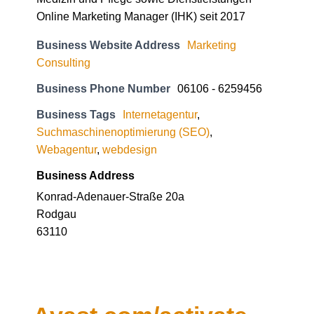
Business Website Address
Marketing
Consulting
Business Phone Number
06106 - 6259456
Business Tags
Internetagentur
,
Suchmaschinenoptimierung (SEO)
,
Webagentur
,
webdesign
Business Address
Konrad-Adenauer-Straße 20a
Rodgau
63110
Avast.com/activate