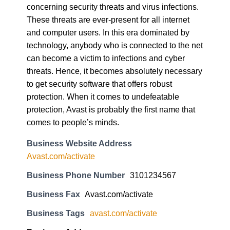
These threats are ever-present for all internet
and computer users. In this era dominated by
technology, anybody who is connected to the net
can become a victim to infections and cyber
threats. Hence, it becomes absolutely necessary
to get security software that offers robust
protection. When it comes to undefeatable
protection, Avast is probably the first name that
comes to people’s minds.
Business Website Address
Avast.com/activate
Business Phone Number
3101234567
Business Fax
Avast.com/activate
Business Tags
avast.com/activate
Business Address
17 Golden Star Street. Fresno, CA 93727