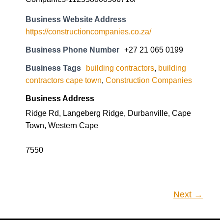
Business Website Address
https://constructioncompanies.co.za/
Business Phone Number
+27 21 065 0199
Business Tags
building contractors
,
building
contractors cape town
,
Construction Companies
Business Address
Ridge Rd, Langeberg Ridge, Durbanville, Cape
Town, Western Cape
7550
Next →