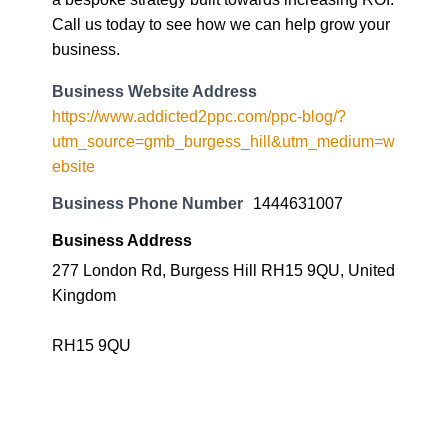
Call us today to see how we can help grow your
business.
Business Website Address
https://www.addicted2ppc.com/ppc-blog/?
utm_source=gmb_burgess_hill&utm_medium=w
ebsite
Business Phone Number
1444631007
Business Address
277 London Rd, Burgess Hill RH15 9QU, United
Kingdom
RH15 9QU