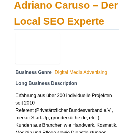
Adriano Caruso – Der
Local SEO Experte
Business Genre
Digital Media Advertising
Long Business Description
Erfahrung aus über 200 individuelle Projekten
seit 2010
Referent (Privatärtzlicher Bundesverband e.V.,
merkur Start-Up, gründerküche.de, etc. )
Kunden aus Branchen wie Handwerk, Kosmetik,
Medizin und Pflege sowie Dienstleistungen
Online Marketing Manager (IHK) seit 2017