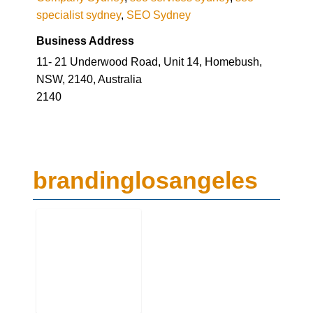
Business Address
11- 21 Underwood Road, Unit 14, Homebush,
NSW, 2140, Australia
2140
brandinglosangeles
Business Genre
Digital Media Advertising