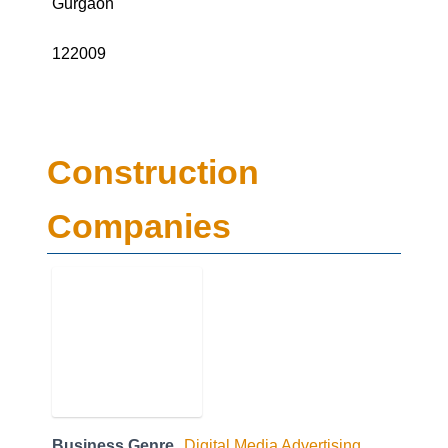
122009
Construction
Companies
Business Genre
Digital Media Advertising
Short Business Description