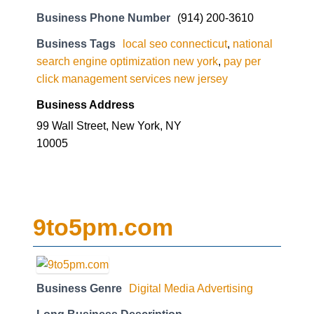
Business Phone Number
(914) 200-3610
Business Tags
local seo connecticut
,
national
search engine optimization new york
,
pay per
click management services new jersey
Business Address
99 Wall Street, New York, NY
10005
9to5pm.com
Business Genre
Digital Media Advertising
Long Business Description