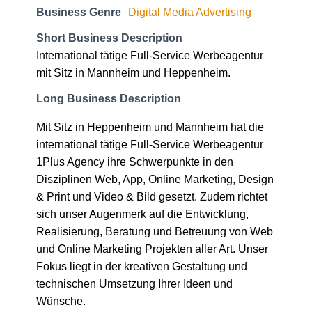
Business Genre
Digital Media Advertising
Short Business Description
International tätige Full-Service Werbeagentur
mit Sitz in Mannheim und Heppenheim.
Long Business Description
Mit Sitz in Heppenheim und Mannheim hat die
international tätige Full-Service Werbeagentur
1Plus Agency ihre Schwerpunkte in den
Disziplinen Web, App, Online Marketing, Design
& Print und Video & Bild gesetzt. Zudem richtet
sich unser Augenmerk auf die Entwicklung,
Realisierung, Beratung und Betreuung von Web
und Online Marketing Projekten aller Art. Unser
Fokus liegt in der kreativen Gestaltung und
technischen Umsetzung Ihrer Ideen und
Wünsche.