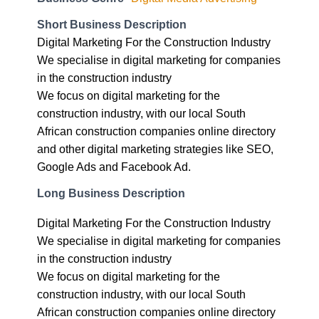
Digital Marketing For the Construction Industry
We specialise in digital marketing for companies
in the construction industry
We focus on digital marketing for the
construction industry, with our local South
African construction companies online directory
and other digital marketing strategies like SEO,
Google Ads and Facebook Ad.
Long Business Description
Digital Marketing For the Construction Industry
We specialise in digital marketing for companies
in the construction industry
We focus on digital marketing for the
construction industry, with our local South
African construction companies online directory
and other digital marketing strategies like SEO,