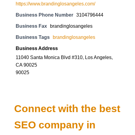
Business Phone Number
3104796444
Business Fax
brandinglosangeles
Business Tags
brandinglosangeles
Business Address
11040 Santa Monica Blvd #310, Los Angeles,
CA 90025
90025
Connect with the best
SEO company in
Delhi and know about