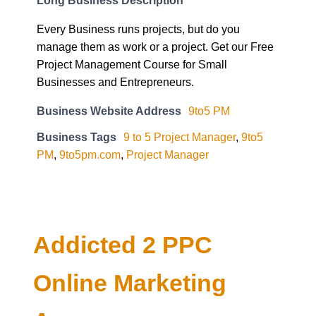
Every Business runs projects, but do you
manage them as work or a project. Get our Free
Project Management Course for Small
Businesses and Entrepreneurs.
Business Website Address
9to5 PM
Business Tags
9 to 5 Project Manager
,
9to5
PM
,
9to5pm.com
,
Project Manager
Addicted 2 PPC
Online Marketing