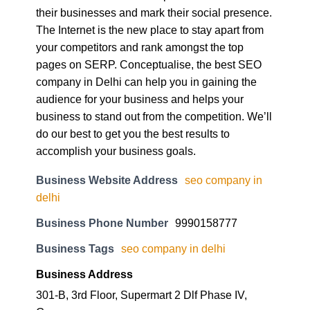
The Internet is the new place to stay apart from
your competitors and rank amongst the top
pages on SERP. Conceptualise, the best SEO
company in Delhi can help you in gaining the
audience for your business and helps your
business to stand out from the competition. We’ll
do our best to get you the best results to
accomplish your business goals.
Business Website Address
seo company in
delhi
Business Phone Number
9990158777
Business Tags
seo company in delhi
Business Address
301-B, 3rd Floor, Supermart 2 Dlf Phase IV,
Gurgaon