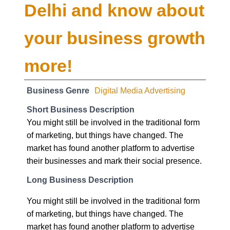
your business growth
more!
Business Genre
Digital Media Advertising
Short Business Description
You might still be involved in the traditional form
of marketing, but things have changed. The
market has found another platform to advertise
their businesses and mark their social presence.
Long Business Description
You might still be involved in the traditional form
of marketing, but things have changed. The
market has found another platform to advertise
their businesses and mark their social presence.