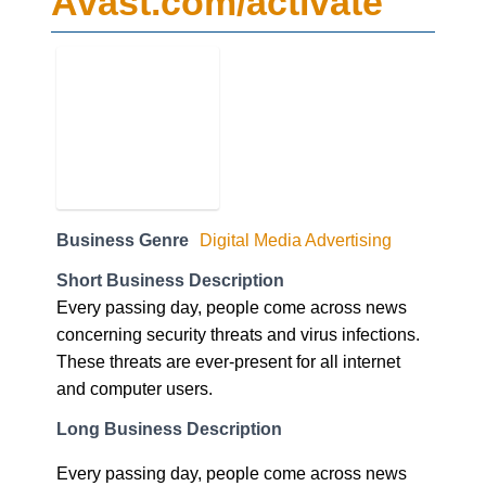
Business Genre
Digital Media Advertising
Short Business Description
Every passing day, people come across news
concerning security threats and virus infections.
These threats are ever-present for all internet
and computer users.
Long Business Description
Every passing day, people come across news
concerning security threats and virus infections.