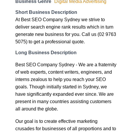
Short Business Description
At Best SEO Company Sydney we strive to
deliver search engine rank results which in turn
generate new business for you. Call us (02 9763
5075) to get a professional quote.
Long Business Description
Best SEO Company Sydney - We are a fraternity
of web experts, content writers, engineers, and
interns zealous to help you reach your SEO
goals. Though initially started in Sydney, we
have significantly expanded ever since. We are
present in many countries assisting customers
all around the globe.
Our goal is to create effective marketing
crusades for businesses of all proportions and to
boost their performance and assist them in doing