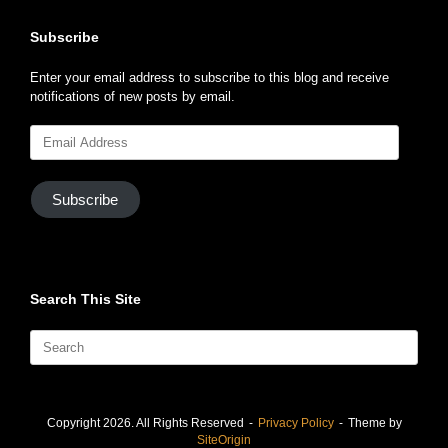
Subscribe
Enter your email address to subscribe to this blog and receive
notifications of new posts by email.
Email
Address
Subscribe
Search This Site
Search
for:
Copyright 2026. All Rights Reserved
Privacy Policy
Theme by
SiteOrigin