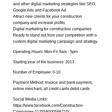
Google Ads and Facebook Ad.
Attract new clients for your construction
company and increase profits
Digital marketing for construction companies
Ready to stand out from your competition with a
custom digital marketing campaign and strategy.
Operating Hours: Mon-Fri 9am - 5pm
Starting year of the business: 2013
Number of Employee: 0-10
Payment Method: Invoice and bank payment,
online merchant, all credit cards debit cards
Social Media Links:
https://www.facebook.com/Construction-
Companies-112558000566710/