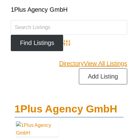
1Plus Agency GmbH
Advanced Search
Directory
View All Listings
Add Listing
1Plus Agency GmbH