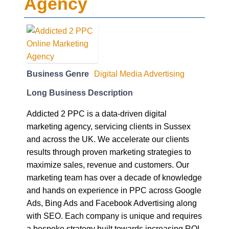
Agency
Business Genre
Digital Media Advertising
Long Business Description
Addicted 2 PPC is a data-driven digital
marketing agency, servicing clients in Sussex
and across the UK. We accelerate our clients
results through proven marketing strategies to
maximize sales, revenue and customers. Our
marketing team has over a decade of knowledge
and hands on experience in PPC across Google
Ads, Bing Ads and Facebook Advertising along
with SEO. Each company is unique and requires
a bespoke strategy built towards increasing ROI.