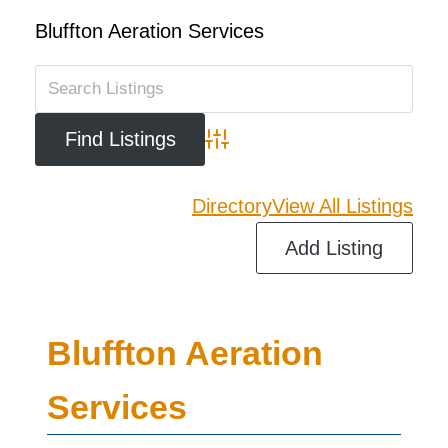
Bluffton Aeration Services
Advanced Search
Directory
View All Listings
Add Listing
Bluffton Aeration
Services