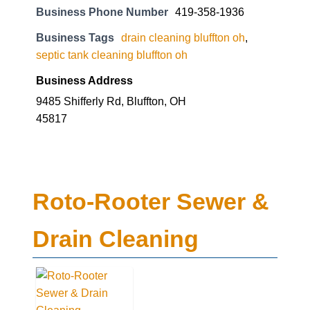
Business Phone Number
419-358-1936
Business Tags
drain cleaning bluffton oh
,
septic tank cleaning bluffton oh
Business Address
9485 Shifferly Rd, Bluffton, OH
45817
Roto-Rooter Sewer &
Drain Cleaning