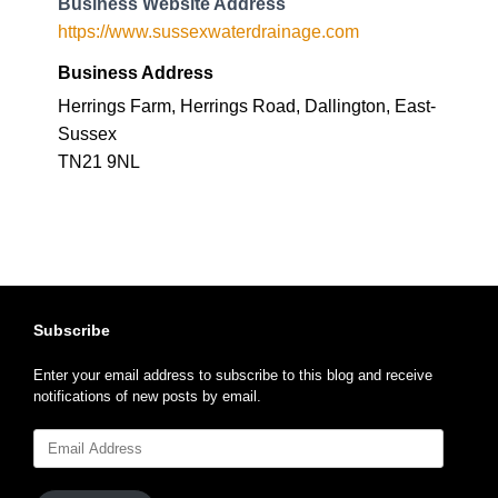
Business Website Address
https://www.sussexwaterdrainage.com
Business Address
Herrings Farm, Herrings Road, Dallington, East-
Sussex
TN21 9NL
Subscribe
Enter your email address to subscribe to this blog and receive
notifications of new posts by email.
Email
Address