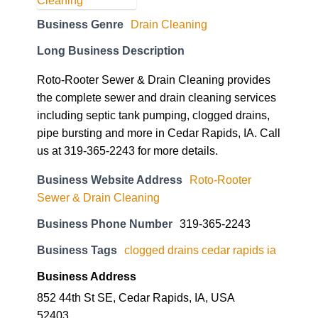
Business Genre
Drain Cleaning
Long Business Description
Roto-Rooter Sewer & Drain Cleaning provides
the complete sewer and drain cleaning services
including septic tank pumping, clogged drains,
pipe bursting and more in Cedar Rapids, IA. Call
us at 319-365-2243 for more details.
Business Website Address
Roto-Rooter
Sewer & Drain Cleaning
Business Phone Number
319-365-2243
Business Tags
clogged drains cedar rapids ia
Business Address
852 44th St SE, Cedar Rapids, IA, USA
52403