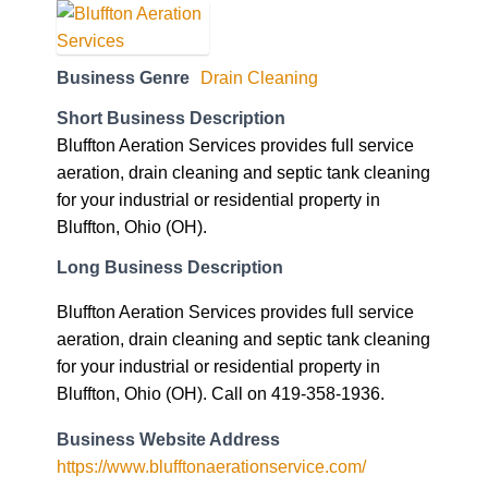
Business Genre
Drain Cleaning
Short Business Description
Bluffton Aeration Services provides full service
aeration, drain cleaning and septic tank cleaning
for your industrial or residential property in
Bluffton, Ohio (OH).
Long Business Description
Bluffton Aeration Services provides full service
aeration, drain cleaning and septic tank cleaning
for your industrial or residential property in
Bluffton, Ohio (OH). Call on 419-358-1936.
Business Website Address
https://www.blufftonaerationservice.com/