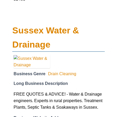
Sussex Water &
Drainage
Business Genre
Drain Cleaning
Long Business Description
FREE QUOTES & ADVICE! - Water & Drainage
engineers. Experts in rural properties. Treatment
Plants, Septic Tanks & Soakaways in Sussex.