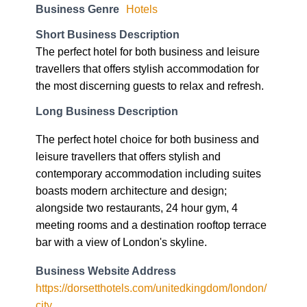
Business Genre
Hotels
Short Business Description
The perfect hotel for both business and leisure
travellers that offers stylish accommodation for
the most discerning guests to relax and refresh.
Long Business Description
The perfect hotel choice for both business and
leisure travellers that offers stylish and
contemporary accommodation including suites
boasts modern architecture and design;
alongside two restaurants, 24 hour gym, 4
meeting rooms and a destination rooftop terrace
bar with a view of London's skyline.
Business Website Address
https://dorsetthotels.com/unitedkingdom/london/
city