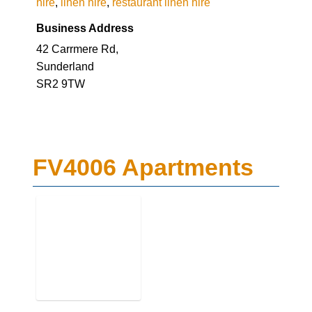
hire
,
linen hire
,
restaurant linen hire
Business Address
42 Carrmere Rd,
Sunderland
SR2 9TW
FV4006 Apartments