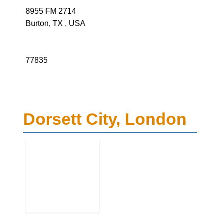
8955 FM 2714
Burton, TX , USA
77835
Dorsett City, London