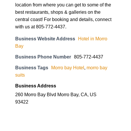
location from where you can get to some of the
best restaurants, shops & galleries on the
central coast! For booking and details, connect
with us at 805-772-4437.
Business Website Address
Hotel in Morro
Bay
Business Phone Number
805-772-4437
Business Tags
Morro bay Hotel
,
morro bay
suits
Business Address
260 Morro Bay Blvd Morro Bay, CA, US
93422