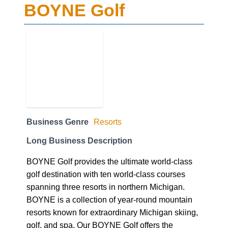
BOYNE Golf
Business Genre
Resorts
Long Business Description
BOYNE Golf provides the ultimate world-class
golf destination with ten world-class courses
spanning three resorts in northern Michigan.
BOYNE is a collection of year-round mountain
resorts known for extraordinary Michigan skiing,
golf, and spa. Our BOYNE Golf offers the