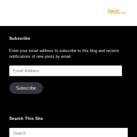
Next →
Subscribe
Enter your email address to subscribe to this blog and receive
notifications of new posts by email.
Email
Address
Subscribe
Search This Site
Search
for: