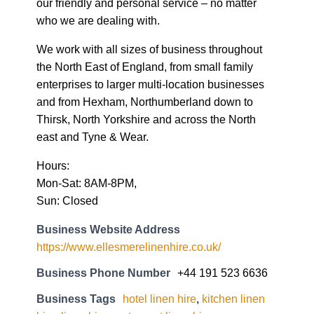
our friendly and personal service – no matter
who we are dealing with.
We work with all sizes of business throughout
the North East of England, from small family
enterprises to larger multi-location businesses
and from Hexham, Northumberland down to
Thirsk, North Yorkshire and across the North
east and Tyne & Wear.
Hours:
Mon-Sat: 8AM-8PM,
Sun: Closed
Business Website Address
https://www.ellesmerelinenhire.co.uk/
Business Phone Number
+44 191 523 6636
Business Tags
hotel linen hire
,
kitchen linen