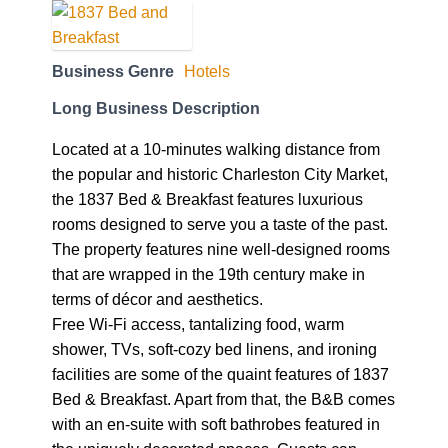
Business Genre
Hotels
Long Business Description
Located at a 10-minutes walking distance from
the popular and historic Charleston City Market,
the 1837 Bed & Breakfast features luxurious
rooms designed to serve you a taste of the past.
The property features nine well-designed rooms
that are wrapped in the 19th century make in
terms of décor and aesthetics.
Free Wi-Fi access, tantalizing food, warm
shower, TVs, soft-cozy bed linens, and ironing
facilities are some of the quaint features of 1837
Bed & Breakfast. Apart from that, the B&B comes
with an en-suite with soft bathrobes featured in