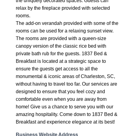
the uniquely decorated spaces. Guests can
relax by the fireplace provided with selected
rooms.
The add-on verandah provided with some of the
rooms can be used for a relaxing sunset view.
The rooms are provided with a queen-size
canopy version of the classic rice bed with
private bath rub for the guests. 1837 Bed &
Breakfast is located at a strategic space to
ensure the guests get access to all the
monumental & iconic areas of Charleston, SC,
without having to travel too far. Our services are
designed to ensure that you feel cozy and
comfortable even when you are away from
home! Give us a chance to serve you with our
amazing hospitality. Come down to 1837 Bed &
Breakfast and experience elegance at its best!
Business Website Address