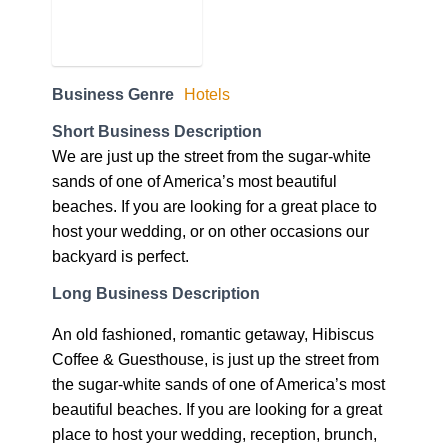
Business Genre
Hotels
Short Business Description
We are just up the street from the sugar-white
sands of one of America’s most beautiful
beaches. If you are looking for a great place to
host your wedding, or on other occasions our
backyard is perfect.
Long Business Description
An old fashioned, romantic getaway, Hibiscus
Coffee & Guesthouse, is just up the street from
the sugar-white sands of one of America’s most
beautiful beaches. If you are looking for a great
place to host your wedding, reception, brunch,