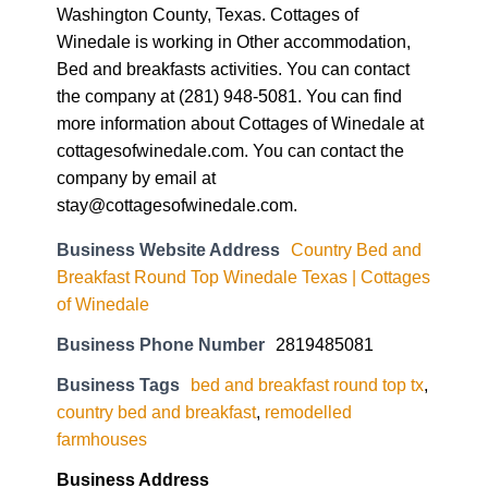
Washington County, Texas. Cottages of
Winedale is working in Other accommodation,
Bed and breakfasts activities. You can contact
the company at (281) 948-5081. You can find
more information about Cottages of Winedale at
cottagesofwinedale.com. You can contact the
company by email at
stay@cottagesofwinedale.com.
Business Website Address
Country Bed and
Breakfast Round Top Winedale Texas | Cottages
of Winedale
Business Phone Number
2819485081
Business Tags
bed and breakfast round top tx
,
country bed and breakfast
,
remodelled
farmhouses
Business Address