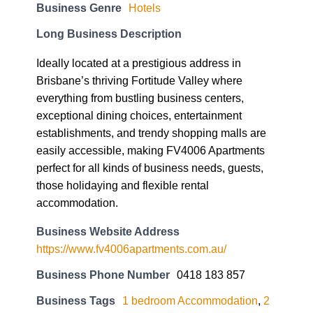
Business Genre
Hotels
Long Business Description
Ideally located at a prestigious address in
Brisbane’s thriving Fortitude Valley where
everything from bustling business centers,
exceptional dining choices, entertainment
establishments, and trendy shopping malls are
easily accessible, making FV4006 Apartments
perfect for all kinds of business needs, guests,
those holidaying and flexible rental
accommodation.
Business Website Address
https://www.fv4006apartments.com.au/
Business Phone Number
0418 183 857
Business Tags
1 bedroom Accommodation
,
2