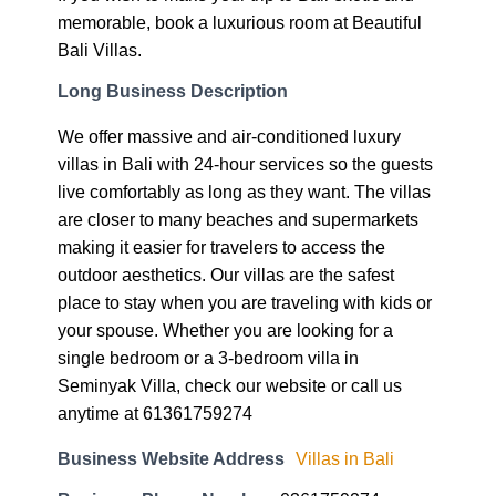
memorable, book a luxurious room at Beautiful
Bali Villas.
Long Business Description
We offer massive and air-conditioned luxury
villas in Bali with 24-hour services so the guests
live comfortably as long as they want. The villas
are closer to many beaches and supermarkets
making it easier for travelers to access the
outdoor aesthetics. Our villas are the safest
place to stay when you are traveling with kids or
your spouse. Whether you are looking for a
single bedroom or a 3-bedroom villa in
Seminyak Villa, check our website or call us
anytime at 61361759274
Business Website Address
Villas in Bali