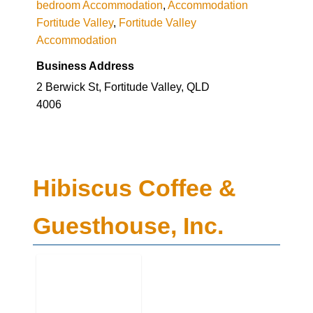
bedroom Accommodation
,
Accommodation
Fortitude Valley
,
Fortitude Valley
Accommodation
Business Address
2 Berwick St, Fortitude Valley, QLD
4006
Hibiscus Coffee &
Guesthouse, Inc.