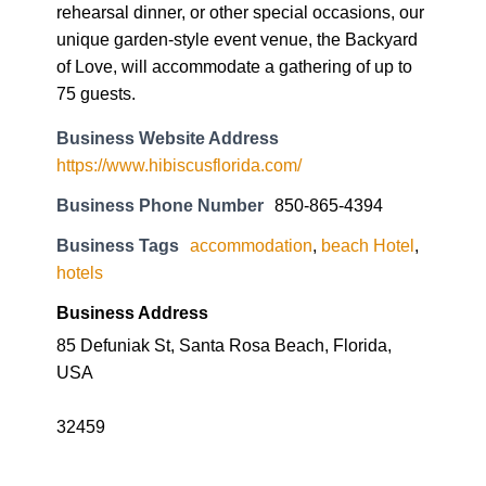
rehearsal dinner, or other special occasions, our
unique garden-style event venue, the Backyard
of Love, will accommodate a gathering of up to
75 guests.
Business Website Address
https://www.hibiscusflorida.com/
Business Phone Number
850-865-4394
Business Tags
accommodation
,
beach Hotel
,
hotels
Business Address
85 Defuniak St, Santa Rosa Beach, Florida,
USA
32459