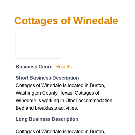
Cottages of Winedale
Business Genre
Hostels
Short Business Description
Cottages of Winedale is located in Burton,
Washington County, Texas. Cottages of
Winedale is working in Other accommodation,
Bed and breakfasts activities.
Long Business Description
Cottages of Winedale is located in Burton,