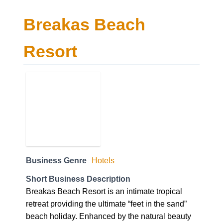
Breakas Beach
Resort
Business Genre
Hotels
Short Business Description
Breakas Beach Resort is an intimate tropical
retreat providing the ultimate “feet in the sand”
beach holiday. Enhanced by the natural beauty