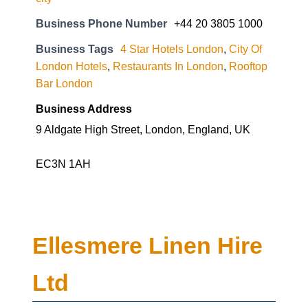
Business Phone Number
+44 20 3805 1000
Business Tags
4 Star Hotels London
,
City Of
London Hotels
,
Restaurants In London
,
Rooftop
Bar London
Business Address
9 Aldgate High Street, London, England, UK
EC3N 1AH
Ellesmere Linen Hire
Ltd