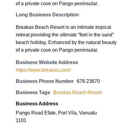
of a private cove on Pango peninsular.
Long Business Description
Breakas Beach Resort is an intimate tropical
retreat providing the ultimate “feet in the sand”
beach holiday. Enhanced by the natural beauty
of a private cove on Pango peninsular.
Business Website Address
https://www.breakas.com/
Business Phone Number
678 23670
Business Tags
Breakas Beach Resort
Business Address
Pango Road Efate, Port Vila, Vanuatu
1101