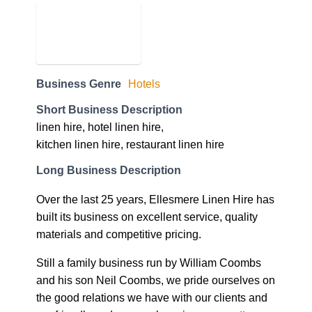
Business Genre
Hotels
Short Business Description
linen hire, hotel linen hire,
kitchen linen hire, restaurant linen hire
Long Business Description
Over the last 25 years, Ellesmere Linen Hire has
built its business on excellent service, quality
materials and competitive pricing.
Still a family business run by William Coombs
and his son Neil Coombs, we pride ourselves on
the good relations we have with our clients and