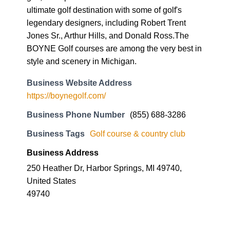
ultimate golf destination with some of golf's
legendary designers, including Robert Trent
Jones Sr., Arthur Hills, and Donald Ross.The
BOYNE Golf courses are among the very best in
style and scenery in Michigan.
Business Website Address
https://boynegolf.com/
Business Phone Number
(855) 688-3286
Business Tags
Golf course & country club
Business Address
250 Heather Dr, Harbor Springs, MI 49740,
United States
49740