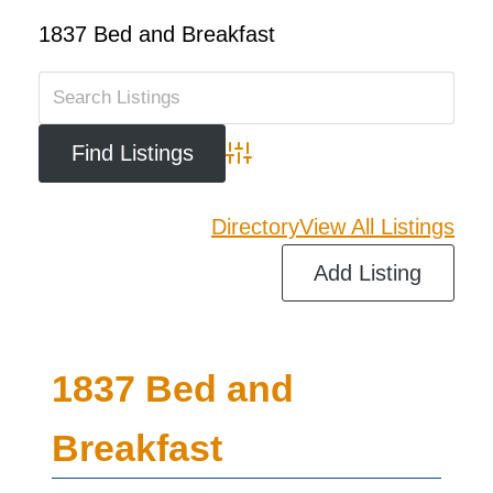
1837 Bed and Breakfast
Advanced Search
Directory
View All Listings
Add Listing
1837 Bed and
Breakfast