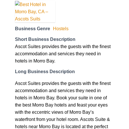
Business Genre
Hostels
Short Business Description
Ascot Suites provides the guests with the finest
accommodation and services they need in
hotels in Morro Bay.
Long Business Description
Ascot Suites provides the guests with the finest
accommodation and services they need in
hotels in Morro Bay. Book your suite in one of
the best Morro Bay hotels and feast your eyes
with the eccentric views of Morro Bay’s
waterfront from your hotel room. Ascots Suite &
hotels near Morro Bay is located at the perfect