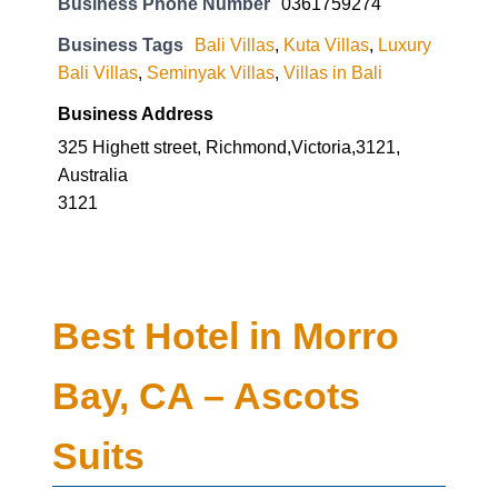
Business Phone Number
0361759274
Business Tags
Bali Villas
,
Kuta Villas
,
Luxury
Bali Villas
,
Seminyak Villas
,
Villas in Bali
Business Address
325 Highett street, Richmond,Victoria,3121,
Australia
3121
Best Hotel in Morro
Bay, CA – Ascots
Suits