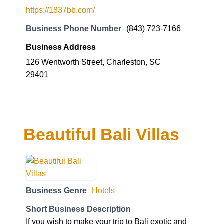
https://1837bb.com/
Business Phone Number
(843) 723-7166
Business Address
126 Wentworth Street, Charleston, SC
29401
Beautiful Bali Villas
Business Genre
Hotels
Short Business Description
If you wish to make your trip to Bali exotic and