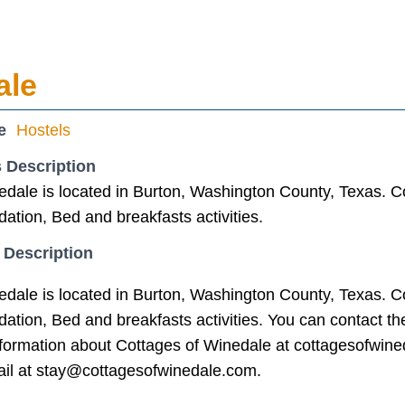
ale
e
Hostels
 Description
edale is located in Burton, Washington County, Texas. Co
tion, Bed and breakfasts activities.
 Description
edale is located in Burton, Washington County, Texas. Co
tion, Bed and breakfasts activities. You can contact t
nformation about Cottages of Winedale at cottagesofwine
il at stay@cottagesofwinedale.com.