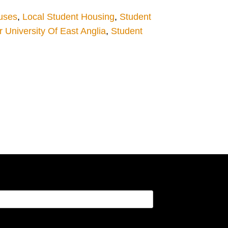
uses
,
Local Student Housing
,
Student
University Of East Anglia
,
Student