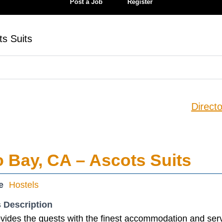
Post a Job
Register
ts Suits
Directo
o Bay, CA – Ascots Suits
e
Hostels
 Description
vides the guests with the finest accommodation and serv