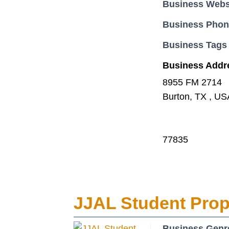
Business Webs
Business Pho
Business Tags
Business Addr
8955 FM 2714
Burton, TX , US
77835
JJAL Student Prop
Business Genr