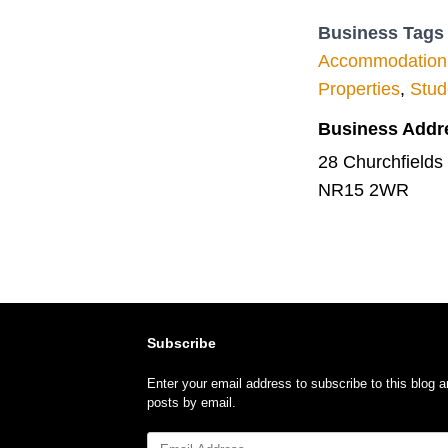
Business Tags
Accommodation
Properties
,
Stud
Business Addr
28 Churchfields
NR15 2WR
Subscribe
Enter your email address to subscribe to this blog a
posts by email.
Email