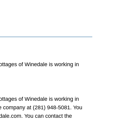
ttages of Winedale is working in
ttages of Winedale is working in
he company at (281) 948-5081. You
dale.com. You can contact the