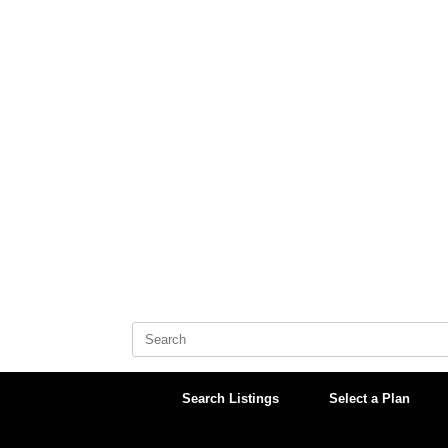
Skip
to
content
Search
for:
Search Listings
Select a Plan