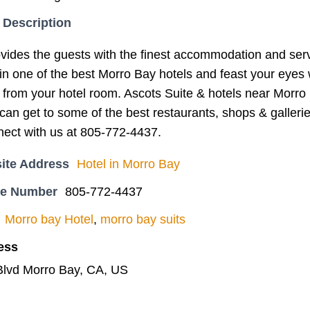
 Description
vides the guests with the finest accommodation and serv
in one of the best Morro Bay hotels and feast your eyes 
 from your hotel room. Ascots Suite & hotels near Morro B
an get to some of the best restaurants, shops & gallerie
nect with us at 805-772-4437.
ite Address
Hotel in Morro Bay
ne Number
805-772-4437
Morro bay Hotel
,
morro bay suits
ess
Blvd Morro Bay, CA, US