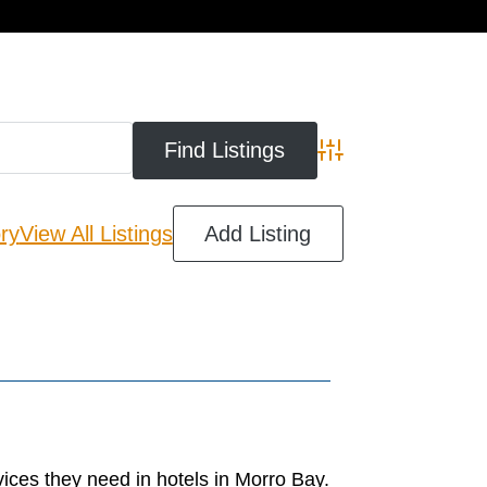
cart
Advanced Search
ry
View All Listings
Add Listing
ices they need in hotels in Morro Bay.