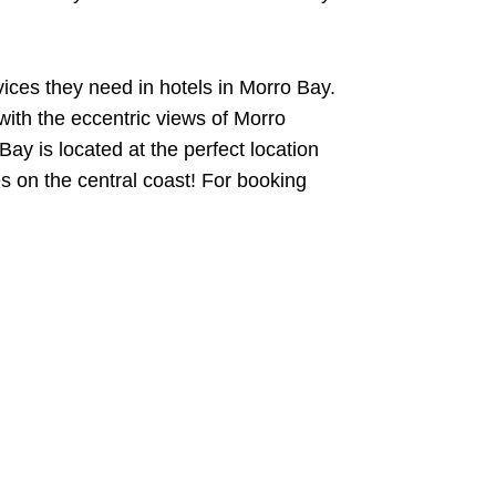
ices they need in hotels in Morro Bay.
with the eccentric views of Morro
ay is located at the perfect location
s on the central coast! For booking