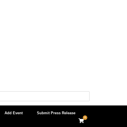
Add Event
Submit Press Release
0
View
shopping