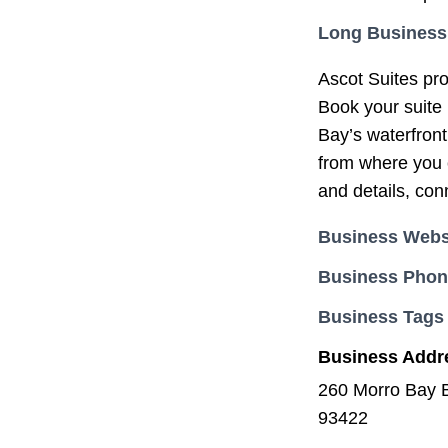
Long Business
Ascot Suites pro
Book your suite 
Bay’s waterfront
from where you c
and details, con
Business Webs
Business Pho
Business Tags
Business Addr
260 Morro Bay 
93422