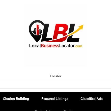
Locator
Citation Building
Featured Listings
Classified Ads