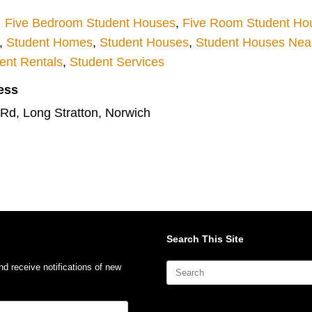
Five Bedroom Student Houses
,
Five Room Student Ho
,
Student Homes
,
Student Houses
,
Student Houses Near 
ent Rentals
,
Student Services
ess
 Rd, Long Stratton, Norwich
Search This Site
Search
nd receive notifications of new
for: