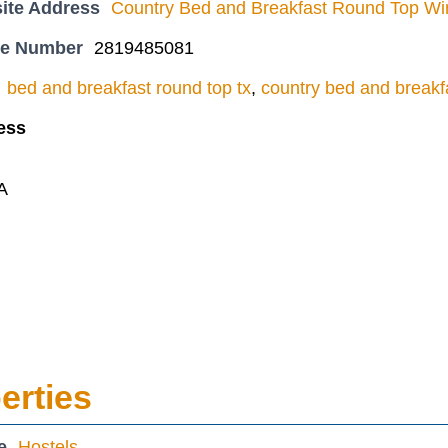
ite Address
Country Bed and Breakfast Round Top Win
ne Number
2819485081
bed and breakfast round top tx
,
country bed and breakf
ess
A
erties
e
Hostels