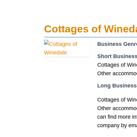
Cottages of Wined
Business Genr
Short Business
Cottages of Win
Other accommoda
Long Business
Cottages of Win
Other accommoda
can find more i
company by ema