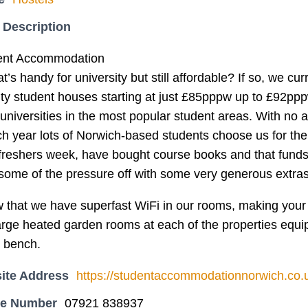
 Description
dent Accommodation
’s handy for university but still affordable? If so, we cur
ity student houses starting at just £85pppw up to £92ppp
 universities in the most popular student areas. With no a
ach year lots of Norwich-based students choose us for t
freshers week, have bought course books and that funds a
 some of the pressure off with some very generous extra
w that we have superfast WiFi in our rooms, making your 
arge heated garden rooms at each of the properties equi
t bench.
ite Address
https://studentaccommodationnorwich.co.
ne Number
07921 838937