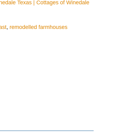
edale Texas | Cottages of Winedale
ast
,
remodelled farmhouses