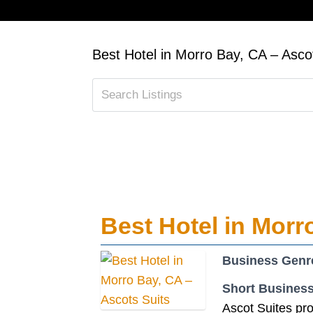
Best Hotel in Morro Bay, CA – Asco
Best Hotel in Morr
Business Genr
Short Business
Ascot Suites pro