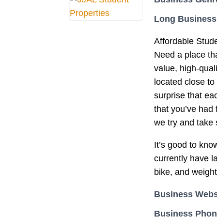
Long Business
Affordable Stu
Need a place that
value, high-qual
located close to
surprise that e
that you’ve had 
we try and take
It’s good to kno
currently have l
bike, and weigh
Business Webs
Business Pho