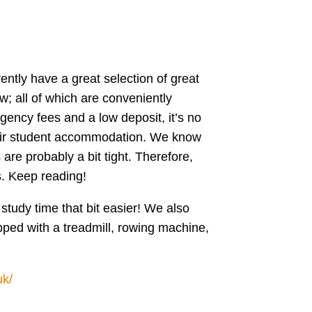
rently have a great selection of great
w; all of which are conveniently
gency fees and a low deposit, it’s no
heir student accommodation. We know
re probably a bit tight. Therefore,
s. Keep reading!
study time that bit easier! We also
pped with a treadmill, rowing machine,
uk/