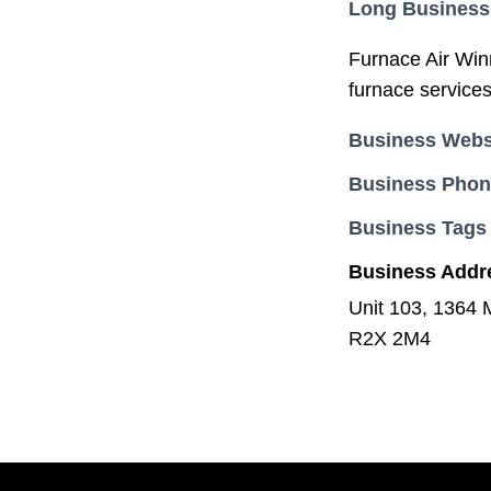
Long Business
Furnace Air Winn
furnace services
Business Webs
Business Pho
Business Tags
Business Addr
Unit 103, 1364 
R2X 2M4