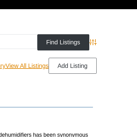
cart
Advanced Search
ry
View All Listings
Add Listing
 dehumidifiers has been synonymous