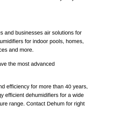
 and businesses air solutions for
umidifiers for indoor pools, homes,
aces and more.
have the most advanced
d efficiency for more than 40 years,
y efficient dehumidifiers for a wide
ture range. Contact Dehum for right