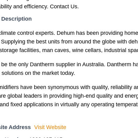
iability and efficiency. Contact Us.
 Description
limate control experts. Dehum has been providing homes
Supplying the best units from around the globe with deh
orage facilities, man caves, wine cellars, industrial sp
 be the only Dantherm supplier in Australia. Dantherm 
 solutions on the market today.
ifiers have been synonymous with quality, reliability an
re global leaders in providing high-end quality and energ
and fixed applications in virtually any operating tempera
ite Address
Visit Website