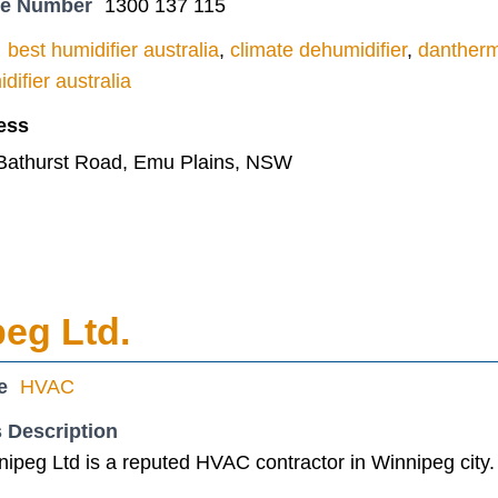
ne Number
1300 137 115
best humidifier australia
,
climate dehumidifier
,
dantherm
difier australia
ess
 Bathurst Road, Emu Plains, NSW
eg Ltd.
e
HVAC
 Description
ipeg Ltd is a reputed HVAC contractor in Winnipeg city.