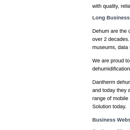
with quality, rel
Long Business
Dehum are the c
over 2 decades. 
museums, data st
We are proud to
dehumidification
Dantherm dehumid
and today they a
range of mobile 
Solution today.
Business Webs