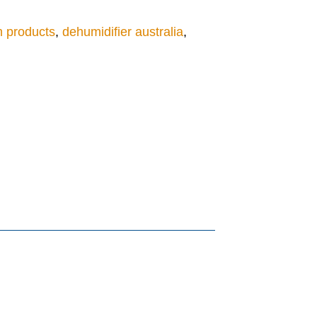
 products
,
dehumidifier australia
,