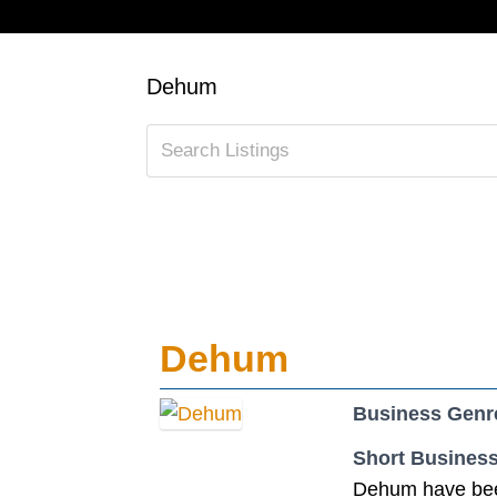
Dehum
Dehum
Business Genr
Short Business
Dehum have been