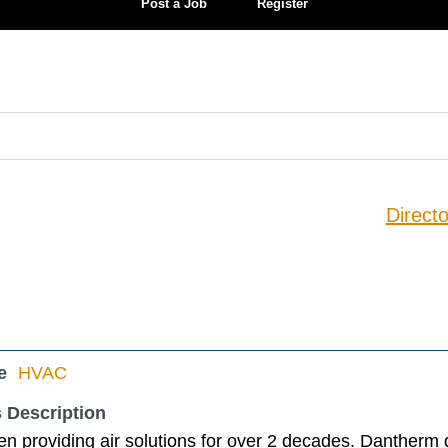
Post a Job
Register
Directo
e
HVAC
 Description
 providing air solutions for over 2 decades. Dantherm