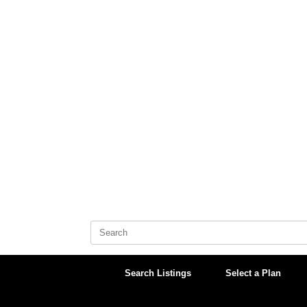
Skip
to
content
Search
for:
Search Listings
Select a Plan