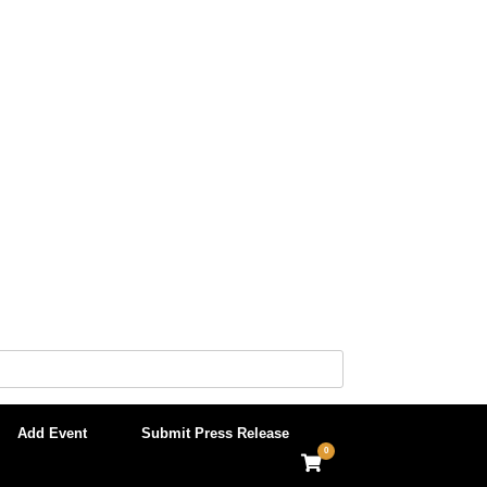
Add Event
Submit Press Release
0
View
shopping