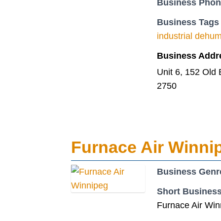
Business Pho
Business Tags
industrial dehumi
Business Addr
Unit 6, 152 Old
2750
Furnace Air Winnip
Business Genr
Short Business
Furnace Air Winn