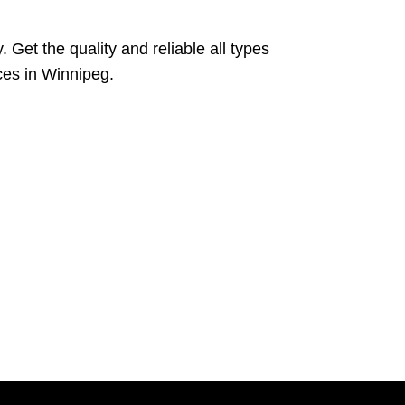
 Get the quality and reliable all types
ces in Winnipeg.