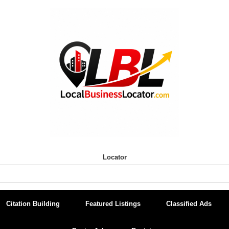
Locator
Citation Building
Featured Listings
Classified Ads