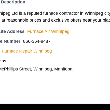
 Description
ipeg Ltd is a reputed furnace contractor in Winnipeg city.
 at reasonable prices and exclusive offers near your pla
ite Address
Furnace Air Winnipeg
ne Number
866-364-8487
Furnace Repair Winnipeg
ess
McPhillips Street, Winnipeg, Manitoba