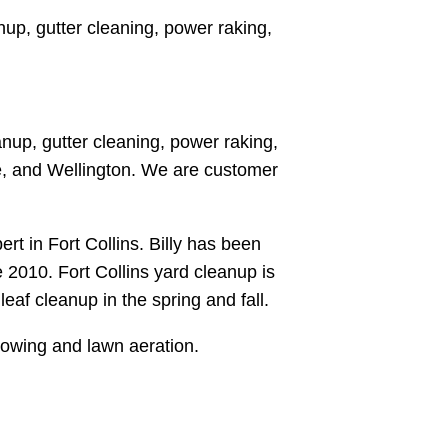
up, gutter cleaning, power raking,
nup, gutter cleaning, power raking,
ce, and Wellington. We are customer
rt in Fort Collins. Billy has been
 2010. Fort Collins yard cleanup is
eaf cleanup in the spring and fall.
mowing and lawn aeration.