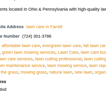
ients located In Ohio & Pennsylvania with high-quality 
ite Address
lawn care in Farrell
ne Number
(724) 301-3786
affordable lawn care
,
evergreen lawn care
,
fall lawn ca
,
green lawn mowing services
,
Lawn Care
,
lawn care bu
awn care services
,
lawn cutting professional
,
lawn cuttin
awn maintenance service
,
lawn mowing service
,
lawn repa
the grass
,
mowing grass
,
natural lawn
,
new lawn
,
organ
ess
lvd