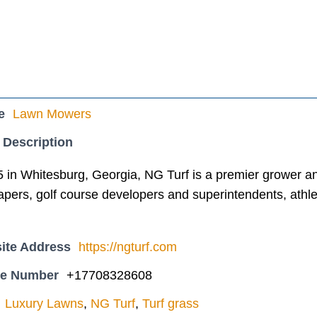
e
Lawn Mowers
 Description
in Whitesburg, Georgia, NG Turf is a premier grower and 
pers, golf course developers and superintendents, athlet
ite Address
https://ngturf.com
ne Number
+17708328608
Luxury Lawns
,
NG Turf
,
Turf grass