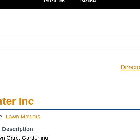
Post a Job
Register
Directo
ter Inc
e
Lawn Mowers
 Description
wn Care, Gardening