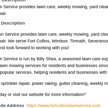
 Description
n Service provides lawn care, weekly mowing, yard clean
air.
 Description
wn Service provides lawn care, weekly mowing, yard clea
epair. We serve Fort Collins, Windsor, Timnath, Severan
and look forward to working with you!
n Service is run by Billy Shea, a seasoned lawn care expe
lawn mowing services for residents and businesses since
popular services, helping residents and businesses with l
sprinkler repair, power raking, gutter cleaning, weekly 
day or visit our website for more information!"
ite Address
https://www.fortcollinslawnservice.com