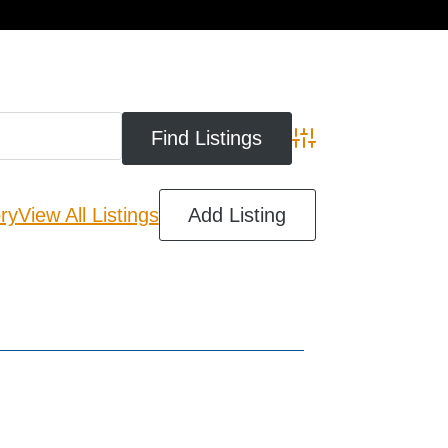
cart
Advanced Search
ry
View All Listings
Add Listing