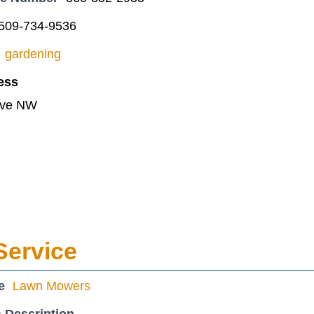
509-734-9536
gardening
ess
Ave NW
Service
e
Lawn Mowers