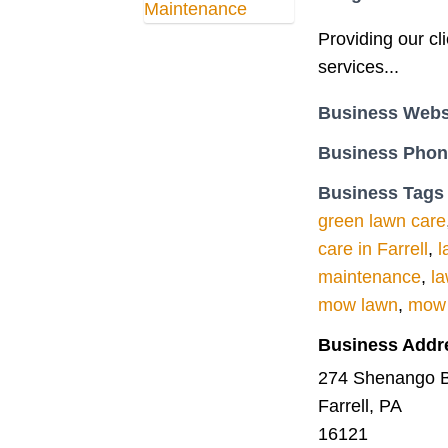
Providing our cl
services...
Business Webs
Business Pho
Business Tags
green lawn care
care in Farrell
,
l
maintenance
,
l
mow lawn
,
mow 
Business Addr
274 Shenango B
Farrell, PA
16121