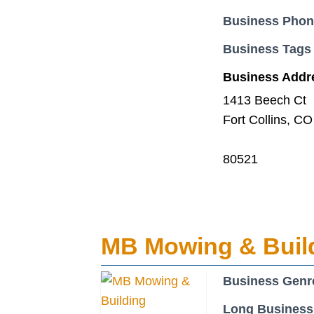
Business Pho
Business Tags
Business Addr
1413 Beech Ct
Fort Collins, CO
80521
MB Mowing & Buil
Business Genr
Long Business