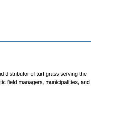
distributor of turf grass serving the
ic field managers, municipalities, and