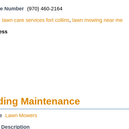
ne Number
(970) 460-2164
lawn care services fort collins
,
lawn mowing near me
ess
ding Maintenance
e
Lawn Mowers
 Description