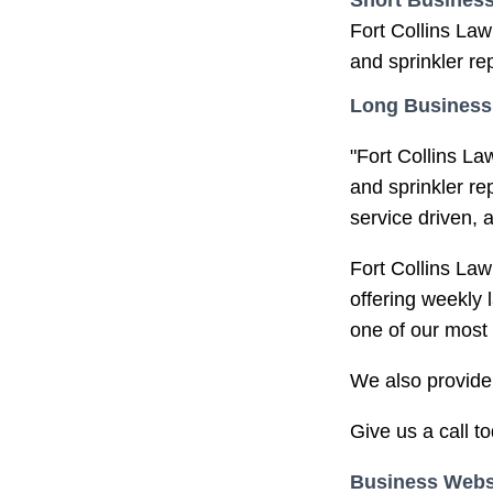
Short Business
Fort Collins Law
and sprinkler rep
Long Business
"Fort Collins La
and sprinkler r
service driven, 
Fort Collins Law
offering weekly 
one of our most 
We also provide 
Give us a call to
Business Webs