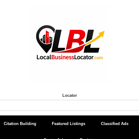
Locator
Citation Building
Featured Listings
Classified Ads