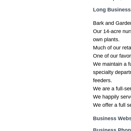
Long Business
Bark and Garden
Our 14-acre nur
own plants.
Much of our reta
One of our favor
We maintain a fu
specialty depart
feeders.
We are a full-s
We happily serv
We offer a full 
Business Webs
Business Pho