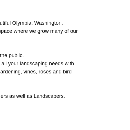
utiful Olympia, Washington.
 space where we grow many of our
the public.
r all your landscaping needs with
gardening, vines, roses and bird
mers as well as Landscapers.