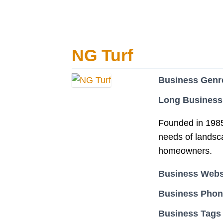
NG Turf
Business Genr
Long Business
Founded in 1985 
needs of landsca
homeowners.
Business Webs
Business Pho
Business Tags