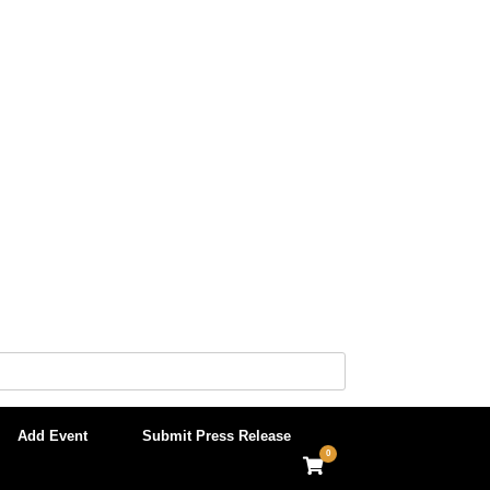
Add Event
Submit Press Release
0
View
shopping