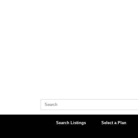
Skip
to
content
Search
for:
Search Listings
Select a Plan