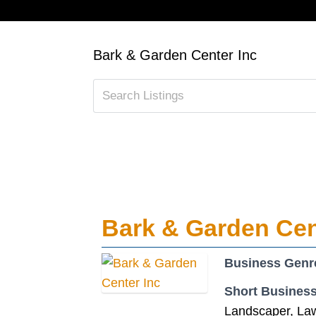
Bark & Garden Center Inc
Bark & Garden Cen
Business Genr
Short Business
Landscaper, La