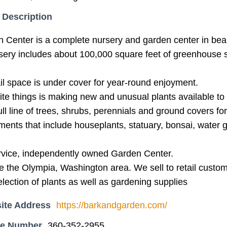
 Description
 Center is a complete nursery and garden center in bea
sery includes about 100,000 square feet of greenhouse
il space is under cover for year-round enjoyment.
ite things is making new and unusual plants available to 
ll line of trees, shrubs, perennials and ground covers fo
ments that include houseplants, statuary, bonsai, water 
ervice, independently owned Garden Center.
e the Olympia, Washington area. We sell to retail custo
selection of plants as well as gardening supplies
ite Address
https://barkandgarden.com/
ne Number
360-352-2955