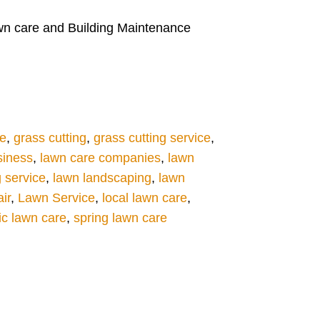
lawn care and Building Maintenance
re
,
grass cutting
,
grass cutting service
,
siness
,
lawn care companies
,
lawn
g service
,
lawn landscaping
,
lawn
ir
,
Lawn Service
,
local lawn care
,
ic lawn care
,
spring lawn care