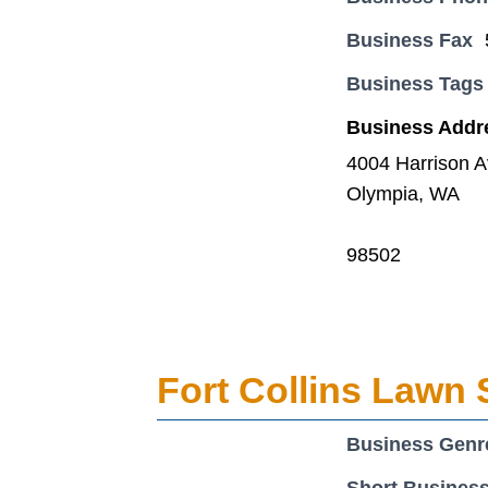
Business Fax
Business Tags
Business Addr
4004 Harrison 
Olympia, WA
98502
Fort Collins Lawn 
Business Genr