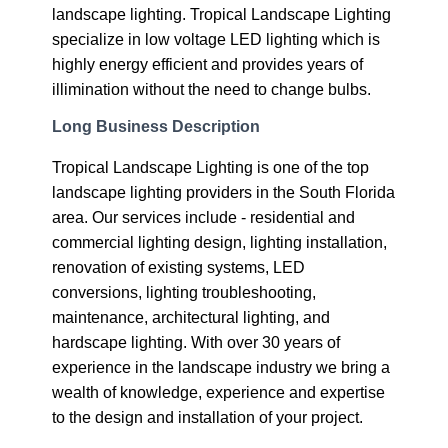
landscape lighting. Tropical Landscape Lighting
specialize in low voltage LED lighting which is
highly energy efficient and provides years of
illimination without the need to change bulbs.
Long Business Description
Tropical Landscape Lighting is one of the top
landscape lighting providers in the South Florida
area. Our services include - residential and
commercial lighting design, lighting installation,
renovation of existing systems, LED
conversions, lighting troubleshooting,
maintenance, architectural lighting, and
hardscape lighting. With over 30 years of
experience in the landscape industry we bring a
wealth of knowledge, experience and expertise
to the design and installation of your project.