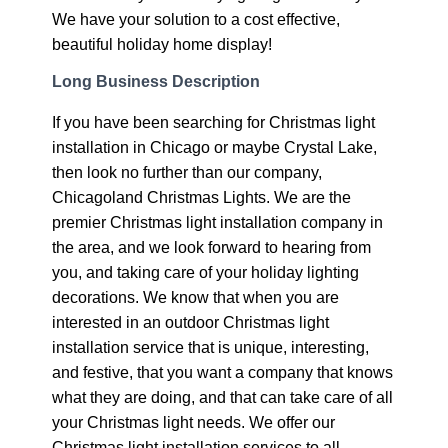
We have your solution to a cost effective,
beautiful holiday home display!
Long Business Description
If you have been searching for Christmas light
installation in Chicago or maybe Crystal Lake,
then look no further than our company,
Chicagoland Christmas Lights. We are the
premier Christmas light installation company in
the area, and we look forward to hearing from
you, and taking care of your holiday lighting
decorations. We know that when you are
interested in an outdoor Christmas light
installation service that is unique, interesting,
and festive, that you want a company that knows
what they are doing, and that can take care of all
your Christmas light needs. We offer our
Christmas light installation services to all