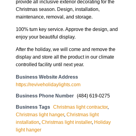
provide all inclusive exterior decorating for the
Christmas season. Design, installation,
maintenance, removal, and storage.
100% turn key service. Approve the design, and
enjoy your beautiful display.
After the holiday, we will come and remove the
display and store all the product in our climate
controlled facility until next year.
Business Website Address
https://reviveholidaylights.com
Business Phone Number
(484) 619-0275
Business Tags
Christmas light contractor
,
Christmas light hanger
,
Christmas light
installation
,
Christmas light installer
,
Holiday
light hanger