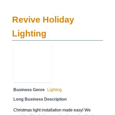
Revive Holiday
Lighting
Business Genre
Lighting
Long Business Description
Christmas light installation made easy! We