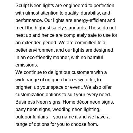
Sculpt Neon lights are engineered to perfection
with utmost attention to quality, durability, and
performance. Our lights are energy-efficient and
meet the highest safety standards. These do not
heat up and hence are completely safe to use for
an extended period. We are committed to a
better environment and our lights are designed
in an eco-friendly manner, with no harmful
emissions.
We continue to delight our customers with a
wide range of unique choices we offer, to
brighten up your space or event. We also offer
customization options to suit your every need.
Business Neon signs, Home décor neon signs,
party neon signs, wedding neon lighting,
outdoor funfairs – you name it and we have a
range of options for you to choose from.