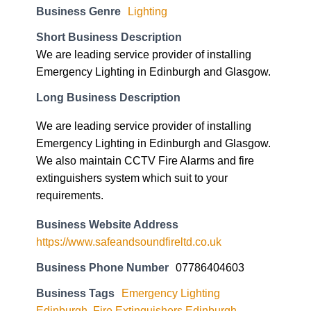
Business Genre
Lighting
Short Business Description
We are leading service provider of installing
Emergency Lighting in Edinburgh and Glasgow.
Long Business Description
We are leading service provider of installing
Emergency Lighting in Edinburgh and Glasgow.
We also maintain CCTV Fire Alarms and fire
extinguishers system which suit to your
requirements.
Business Website Address
https://www.safeandsoundfireltd.co.uk
Business Phone Number
07786404603
Business Tags
Emergency Lighting
Edinburgh
,
Fire Extinguishers Edinburgh