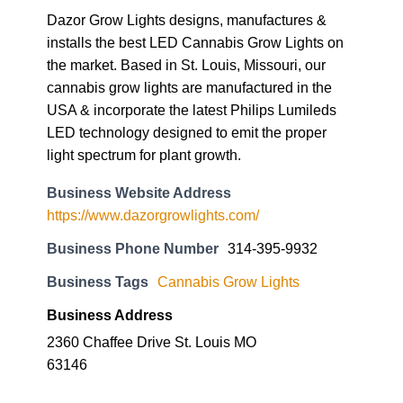
Dazor Grow Lights designs, manufactures &
installs the best LED Cannabis Grow Lights on
the market. Based in St. Louis, Missouri, our
cannabis grow lights are manufactured in the
USA & incorporate the latest Philips Lumileds
LED technology designed to emit the proper
light spectrum for plant growth.
Business Website Address
https://www.dazorgrowlights.com/
Business Phone Number
314-395-9932
Business Tags
Cannabis Grow Lights
Business Address
2360 Chaffee Drive St. Louis MO
63146