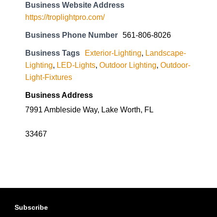
Business Website Address
https://troplightpro.com/
Business Phone Number
561-806-8026
Business Tags
Exterior-Lighting
,
Landscape-
Lighting
,
LED-Lights
,
Outdoor Lighting
,
Outdoor-
Light-Fixtures
Business Address
7991 Ambleside Way, Lake Worth, FL
33467
Subscribe