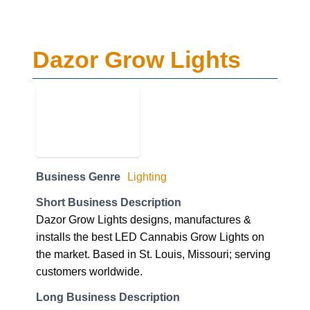
Dazor Grow Lights
Business Genre
Lighting
Short Business Description
Dazor Grow Lights designs, manufactures &
installs the best LED Cannabis Grow Lights on
the market. Based in St. Louis, Missouri; serving
customers worldwide.
Long Business Description