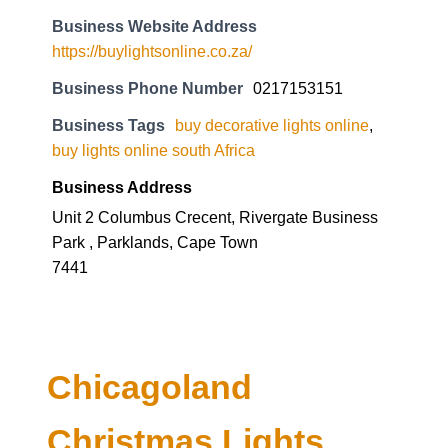
Business Website Address
https://buylightsonline.co.za/
Business Phone Number
0217153151
Business Tags
buy decorative lights online
,
buy lights online south Africa
Business Address
Unit 2 Columbus Crecent, Rivergate Business
Park , Parklands, Cape Town
7441
Chicagoland
Christmas Lights