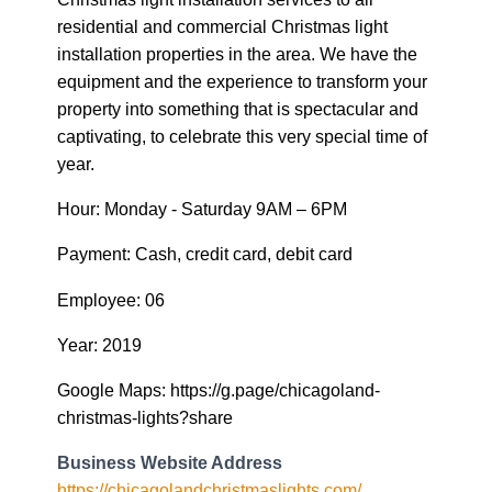
residential and commercial Christmas light
installation properties in the area. We have the
equipment and the experience to transform your
property into something that is spectacular and
captivating, to celebrate this very special time of
year.
Hour: Monday - Saturday 9AM – 6PM
Payment: Cash, credit card, debit card
Employee: 06
Year: 2019
Google Maps: https://g.page/chicagoland-
christmas-lights?share
Business Website Address
https://chicagolandchristmaslights.com/