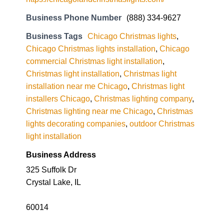
Business Phone Number
(888) 334-9627
Business Tags
Chicago Christmas lights
,
Chicago Christmas lights installation
,
Chicago
commercial Christmas light installation
,
Christmas light installation
,
Christmas light
installation near me Chicago
,
Christmas light
installers Chicago
,
Christmas lighting company
,
Christmas lighting near me Chicago
,
Christmas
lights decorating companies
,
outdoor Christmas
light installation
Business Address
325 Suffolk Dr
Crystal Lake, IL
60014