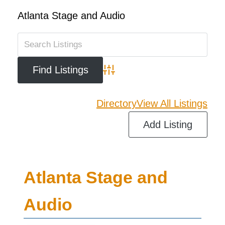
Atlanta Stage and Audio
Advanced Search
Directory
View All Listings
Add Listing
Atlanta Stage and
Audio