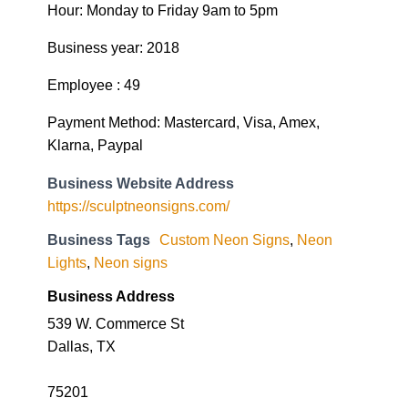
Hour: Monday to Friday 9am to 5pm
Business year: 2018
Employee : 49
Payment Method: Mastercard, Visa, Amex,
Klarna, Paypal
Business Website Address
https://sculptneonsigns.com/
Business Tags
Custom Neon Signs
,
Neon
Lights
,
Neon signs
Business Address
539 W. Commerce St
Dallas, TX
75201