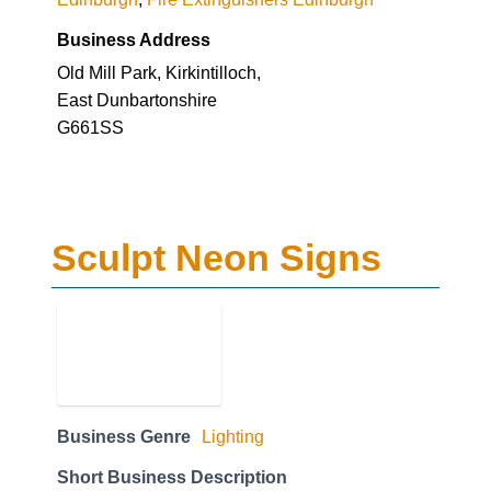
Business Address
Old Mill Park, Kirkintilloch,
East Dunbartonshire
G661SS
Sculpt Neon Signs
Business Genre
Lighting
Short Business Description