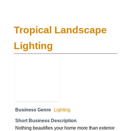
Tropical Landscape
Lighting
Business Genre
Lighting
Short Business Description
Nothing beautifies your home more than exterior