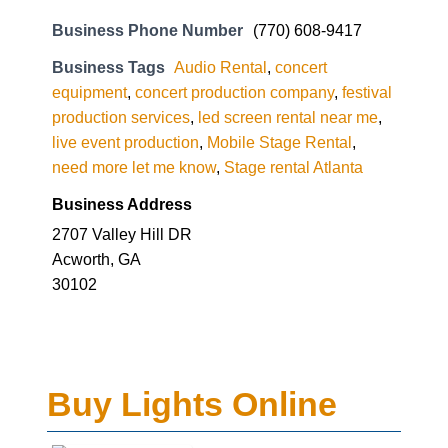
Business Phone Number
(770) 608-9417
Business Tags
Audio Rental
,
concert
equipment
,
concert production company
,
festival
production services
,
led screen rental near me
,
live event production
,
Mobile Stage Rental
,
need more let me know
,
Stage rental Atlanta
Business Address
2707 Valley Hill DR
Acworth, GA
30102
Buy Lights Online