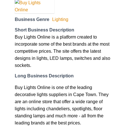
Business Genre
Lighting
Short Business Description
Buy Lights Online is a platform created to
incorporate some of the best brands at the most
competitive prices. The site offers the latest
designs in lights, LED lamps, switches and also
sockets.
Long Business Description
Buy Lights Online is one of the leading
decorative lights suppliers in Cape Town. They
are an online store that offer a wide range of
lights including chandeliers, spotlights, floor
standing lamps and much more - all from the
leading brands at the best prices.