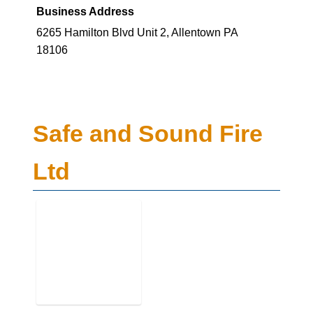
Business Address
6265 Hamilton Blvd Unit 2, Allentown PA
18106
Safe and Sound Fire
Ltd