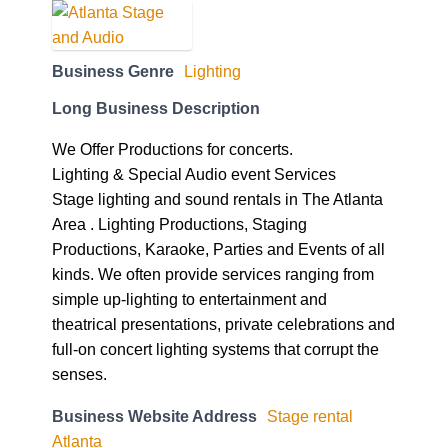
Business Genre
Lighting
Long Business Description
We Offer Productions for concerts.
Lighting & Special Audio event Services
Stage lighting and sound rentals in The Atlanta
Area . Lighting Productions, Staging
Productions, Karaoke, Parties and Events of all
kinds. We often provide services ranging from
simple up-lighting to entertainment and
theatrical presentations, private celebrations and
full-on concert lighting systems that corrupt the
senses.
Business Website Address
Stage rental
Atlanta