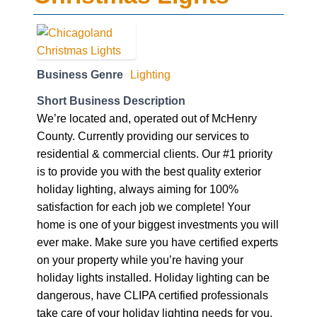
Business Genre
Lighting
Short Business Description
We’re located and, operated out of McHenry
County. Currently providing our services to
residential & commercial clients. Our #1 priority
is to provide you with the best quality exterior
holiday lighting, always aiming for 100%
satisfaction for each job we complete! Your
home is one of your biggest investments you will
ever make. Make sure you have certified experts
on your property while you’re having your
holiday lights installed. Holiday lighting can be
dangerous, have CLIPA certified professionals
take care of your holiday lighting needs for you.