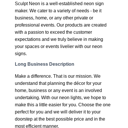
Sculpt Neon is a well-established neon sign
maker. We cater to a variety of needs - be it
business, home, or any other private or
professional events. Our products are created
with a passion to exceed the customer
expectations and we truly believe in making
your spaces or events livelier with our neon
signs.
Long Business Description
Make a difference. That is our mission. We
understand that planning the décor for your
home, business or any event is an involved
undertaking. With our neon lights, we hope to
make this a little easier for you. Choose the one
perfect for you and we will deliver it to your
doorstep at the best possible price and in the
most efficient manner.