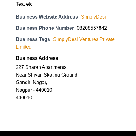
Tea, etc.
Business Website Address
SimplyDesi
Business Phone Number
08208557842
Business Tags
SimplyDesi Ventures Private
Limited
Business Address
227 Sharan Apartments,
Near Shivaji Skating Ground,
Gandhi Nagar,
Nagpur - 440010
440010