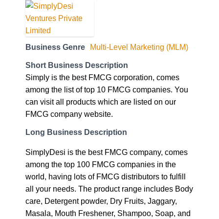
Business Genre
Multi-Level Marketing (MLM)
Short Business Description
Simply is the best FMCG corporation, comes
among the list of top 10 FMCG companies. You
can visit all products which are listed on our
FMCG company website.
Long Business Description
SimplyDesi is the best FMCG company, comes
among the top 100 FMCG companies in the
world, having lots of FMCG distributors to fulfill
all your needs. The product range includes Body
care, Detergent powder, Dry Fruits, Jaggary,
Masala, Mouth Freshener, Shampoo, Soap, and