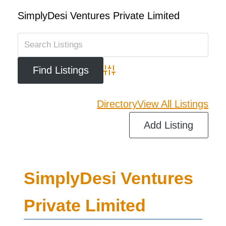
SimplyDesi Ventures Private Limited
Advanced Search
Directory
View All Listings
Add Listing
SimplyDesi Ventures
Private Limited