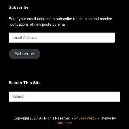
Subscribe
Enter your email address to subscribe to this blog and receive
notifications of new posts by email.
Email
Address
Subscribe
Search This Site
Search
for:
Copyright 2026. All Rights Reserved
Privacy Policy
Theme by
SiteOrigin