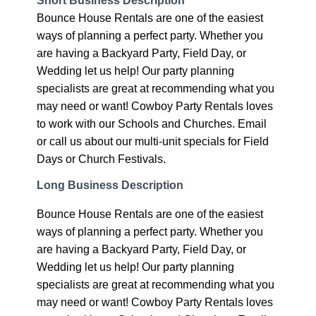
Bounce House Rentals are one of the easiest
ways of planning a perfect party. Whether you
are having a Backyard Party, Field Day, or
Wedding let us help! Our party planning
specialists are great at recommending what you
may need or want! Cowboy Party Rentals loves
to work with our Schools and Churches. Email
or call us about our multi-unit specials for Field
Days or Church Festivals.
Long Business Description
Bounce House Rentals are one of the easiest
ways of planning a perfect party. Whether you
are having a Backyard Party, Field Day, or
Wedding let us help! Our party planning
specialists are great at recommending what you
may need or want! Cowboy Party Rentals loves