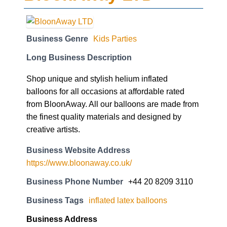
Business Genre
Kids Parties
Long Business Description
Shop unique and stylish helium inflated
balloons for all occasions at affordable rated
from BloonAway. All our balloons are made from
the finest quality materials and designed by
creative artists.
Business Website Address
https://www.bloonaway.co.uk/
Business Phone Number
+44 20 8209 3110
Business Tags
inflated latex balloons
Business Address