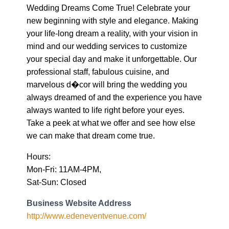
Wedding Dreams Come True! Celebrate your
new beginning with style and elegance. Making
your life-long dream a reality, with your vision in
mind and our wedding services to customize
your special day and make it unforgettable. Our
professional staff, fabulous cuisine, and
marvelous d�cor will bring the wedding you
always dreamed of and the experience you have
always wanted to life right before your eyes.
Take a peek at what we offer and see how else
we can make that dream come true.
Hours:
Mon-Fri: 11AM-4PM,
Sat-Sun: Closed
Business Website Address
http://www.edeneventvenue.com/