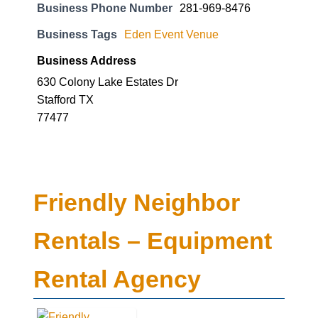
Business Phone Number
281-969-8476
Business Tags
Eden Event Venue
Business Address
630 Colony Lake Estates Dr
Stafford TX
77477
Friendly Neighbor
Rentals – Equipment
Rental Agency