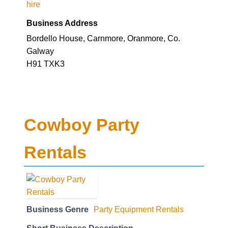
hire
Business Address
Bordello House, Carnmore, Oranmore, Co.
Galway
H91 TXK3
Cowboy Party
Rentals
Business Genre
Party Equipment Rentals
Short Business Description