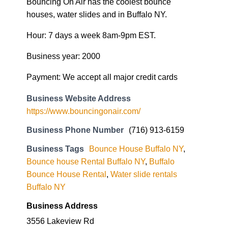
Bouncing On Air has the coolest bounce
houses, water slides and in Buffalo NY.
Hour: 7 days a week 8am-9pm EST.
Business year: 2000
Payment: We accept all major credit cards
Business Website Address
https://www.bouncingonair.com/
Business Phone Number
(716) 913-6159
Business Tags
Bounce House Buffalo NY
,
Bounce house Rental Buffalo NY
,
Buffalo
Bounce House Rental
,
Water slide rentals
Buffalo NY
Business Address
3556 Lakeview Rd