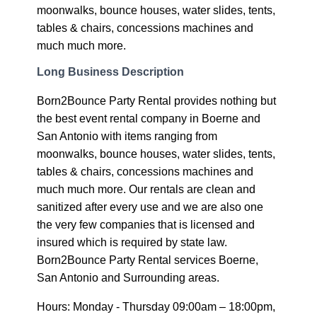
moonwalks, bounce houses, water slides, tents,
tables & chairs, concessions machines and
much much more.
Long Business Description
Born2Bounce Party Rental provides nothing but
the best event rental company in Boerne and
San Antonio with items ranging from
moonwalks, bounce houses, water slides, tents,
tables & chairs, concessions machines and
much much more. Our rentals are clean and
sanitized after every use and we are also one
the very few companies that is licensed and
insured which is required by state law.
Born2Bounce Party Rental services Boerne,
San Antonio and Surrounding areas.
Hours: Monday - Thursday 09:00am – 18:00pm,