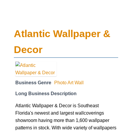
Atlantic Wallpaper &
Decor
Business Genre
Photo Art Wall
Long Business Description
Atlantic Wallpaper & Decor is Southeast
Florida's newest and largest wallcoverings
showroom having more than 1,600 wallpaper
patterns in stock. With wide variety of wallpapers