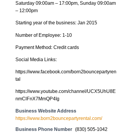
Saturday 09:00am – 17:00pm, Sunday 09:00am
– 12:00pm
Starting year of the business: Jan 2015
Number of Employee: 1-10
Payment Method: Credit cards
Social Media Links:
https://www.facebook.com/born2bouncepartyren
tal
https://www.youtube.com/channel/UCX5UhU8E
nmClFnX7MmQP4Ig
Business Website Address
https://www.born2bouncepartyrental.com/
Business Phone Number
(830) 505-1042