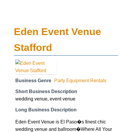
Eden Event Venue
Stafford
Business Genre
Party Equipment Rentals
Short Business Description
wedding venue, event venue
Long Business Description
Eden Event Venue is El Paso�s finest chic
wedding venue and ballroom�Where All Your