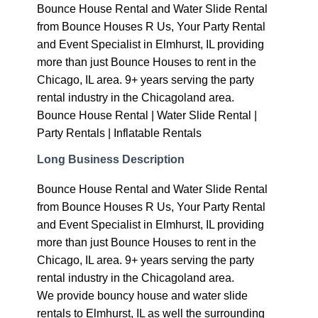
Bounce House Rental and Water Slide Rental
from Bounce Houses R Us, Your Party Rental
and Event Specialist in Elmhurst, IL providing
more than just Bounce Houses to rent in the
Chicago, IL area. 9+ years serving the party
rental industry in the Chicagoland area.
Bounce House Rental | Water Slide Rental |
Party Rentals | Inflatable Rentals
Long Business Description
Bounce House Rental and Water Slide Rental
from Bounce Houses R Us, Your Party Rental
and Event Specialist in Elmhurst, IL providing
more than just Bounce Houses to rent in the
Chicago, IL area. 9+ years serving the party
rental industry in the Chicagoland area.
We provide bouncy house and water slide
rentals to Elmhurst, IL as well the surrounding