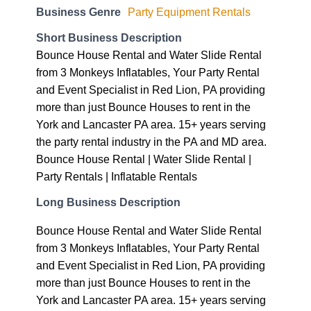
Business Genre
Party Equipment Rentals
Short Business Description
Bounce House Rental and Water Slide Rental
from 3 Monkeys Inflatables, Your Party Rental
and Event Specialist in Red Lion, PA providing
more than just Bounce Houses to rent in the
York and Lancaster PA area. 15+ years serving
the party rental industry in the PA and MD area.
Bounce House Rental | Water Slide Rental |
Party Rentals | Inflatable Rentals
Long Business Description
Bounce House Rental and Water Slide Rental
from 3 Monkeys Inflatables, Your Party Rental
and Event Specialist in Red Lion, PA providing
more than just Bounce Houses to rent in the
York and Lancaster PA area. 15+ years serving