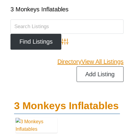
3 Monkeys Inflatables
Advanced Search
Directory
View All Listings
Add Listing
3 Monkeys Inflatables