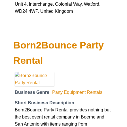
Unit 4, Interchange, Colonial Way, Watford,
WD24 4WP, United Kingdom
Born2Bounce Party
Rental
Business Genre
Party Equipment Rentals
Short Business Description
Born2Bounce Party Rental provides nothing but
the best event rental company in Boerne and
San Antonio with items ranging from