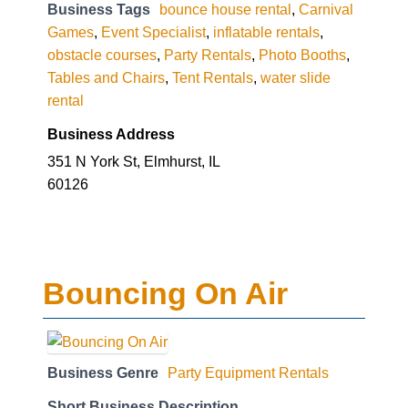
Business Tags
bounce house rental
,
Carnival
Games
,
Event Specialist
,
inflatable rentals
,
obstacle courses
,
Party Rentals
,
Photo Booths
,
Tables and Chairs
,
Tent Rentals
,
water slide
rental
Business Address
351 N York St, Elmhurst, IL
60126
Bouncing On Air
Business Genre
Party Equipment Rentals
Short Business Description