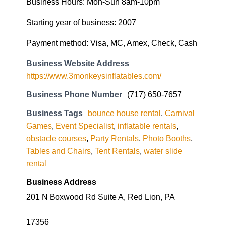
Business Hours: Mon-Sun 8am-10pm
Starting year of business: 2007
Payment method: Visa, MC, Amex, Check, Cash
Business Website Address
https://www.3monkeysinflatables.com/
Business Phone Number
(717) 650-7657
Business Tags
bounce house rental
,
Carnival
Games
,
Event Specialist
,
inflatable rentals
,
obstacle courses
,
Party Rentals
,
Photo Booths
,
Tables and Chairs
,
Tent Rentals
,
water slide
rental
Business Address
201 N Boxwood Rd Suite A, Red Lion, PA
17356