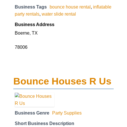
Business Tags
bounce house rental
,
inflatable
party rentals
,
water slide rental
Business Address
Boerne, TX
78006
Bounce Houses R Us
Business Genre
Party Supplies
Short Business Description