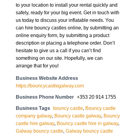
to your location to install your rental quickly and
safely, ready for your big event. Get in touch with
us today to discuss your inflatable needs. You
can hire bouncy castles online, by submitting an
online enquiry form, by submitting a product
description or placing a telephone order. Don’t
hesitate to give us a call if you can’t find
something on our site. Hopefully, we can
arrange that for you!
Business Website Address
https://bouncycastlegalway.com
Business Phone Number
+353 20 914 1755
Business Tags
bouncy castle
,
Bouncy castle
company galway
,
Bouncy castle galway
,
Bouncy
castle hire galway
,
Bouncy castle hire in galway
,
Galway bouncy castle
,
Galway bouncy castle