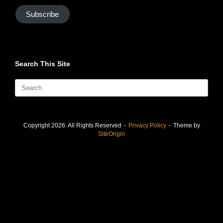
Subscribe
Search This Site
Search
for:
Copyright 2026. All Rights Reserved
Privacy Policy
Theme by
SiteOrigin