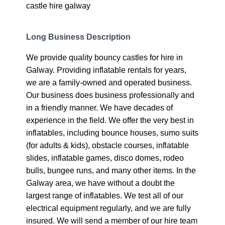
castle hire galway
Long Business Description
We provide quality bouncy castles for hire in
Galway. Providing inflatable rentals for years,
we are a family-owned and operated business.
Our business does business professionally and
in a friendly manner. We have decades of
experience in the field. We offer the very best in
inflatables, including bounce houses, sumo suits
(for adults & kids), obstacle courses, inflatable
slides, inflatable games, disco domes, rodeo
bulls, bungee runs, and many other items. In the
Galway area, we have without a doubt the
largest range of inflatables. We test all of our
electrical equipment regularly, and we are fully
insured. We will send a member of our hire team