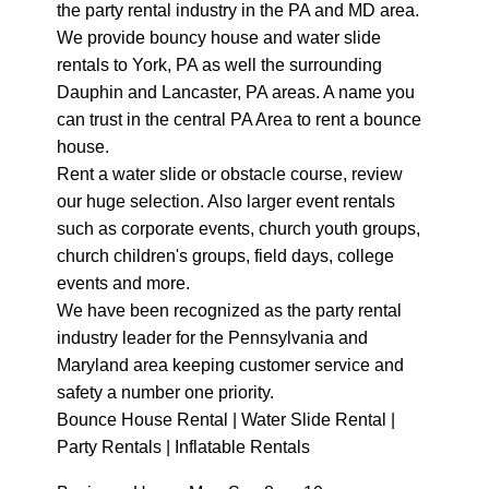
the party rental industry in the PA and MD area.
We provide bouncy house and water slide
rentals to York, PA as well the surrounding
Dauphin and Lancaster, PA areas. A name you
can trust in the central PA Area to rent a bounce
house.
Rent a water slide or obstacle course, review
our huge selection. Also larger event rentals
such as corporate events, church youth groups,
church children's groups, field days, college
events and more.
We have been recognized as the party rental
industry leader for the Pennsylvania and
Maryland area keeping customer service and
safety a number one priority.
Bounce House Rental | Water Slide Rental |
Party Rentals | Inflatable Rentals