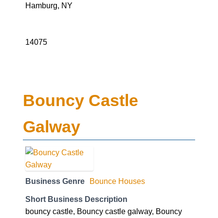
Hamburg, NY
14075
Bouncy Castle
Galway
Business Genre
Bounce Houses
Short Business Description
bouncy castle, Bouncy castle galway, Bouncy