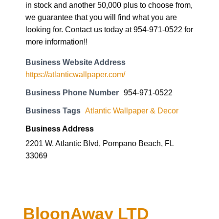
in stock and another 50,000 plus to choose from,
we guarantee that you will find what you are
looking for. Contact us today at 954-971-0522 for
more information!!
Business Website Address
https://atlanticwallpaper.com/
Business Phone Number
954-971-0522
Business Tags
Atlantic Wallpaper & Decor
Business Address
2201 W. Atlantic Blvd, Pompano Beach, FL
33069
BloonAway LTD