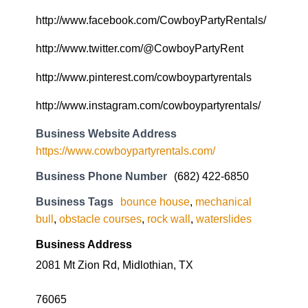
http://www.facebook.com/CowboyPartyRentals/
http://www.twitter.com/@CowboyPartyRent
http://www.pinterest.com/cowboypartyrentals
http://www.instagram.com/cowboypartyrentals/
Business Website Address
https://www.cowboypartyrentals.com/
Business Phone Number
(682) 422-6850
Business Tags
bounce house
,
mechanical
bull
,
obstacle courses
,
rock wall
,
waterslides
Business Address
2081 Mt Zion Rd, Midlothian, TX
76065