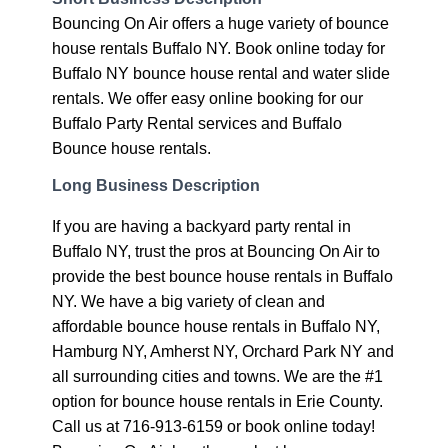
Bouncing On Air offers a huge variety of bounce
house rentals Buffalo NY. Book online today for
Buffalo NY bounce house rental and water slide
rentals. We offer easy online booking for our
Buffalo Party Rental services and Buffalo
Bounce house rentals.
Long Business Description
If you are having a backyard party rental in
Buffalo NY, trust the pros at Bouncing On Air to
provide the best bounce house rentals in Buffalo
NY. We have a big variety of clean and
affordable bounce house rentals in Buffalo NY,
Hamburg NY, Amherst NY, Orchard Park NY and
all surrounding cities and towns. We are the #1
option for bounce house rentals in Erie County.
Call us at 716-913-6159 or book online today!