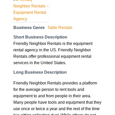
Business Genre
Table Rentals
Short Business Description
Friendly Neighbor Rentals is the equipment
rental agency in the US. Friendly Neighbor
Rentals offer professional equipment rental
services in the United States.
Long Business Description
Friendly Neighbor Rentals provides a platform
for the average person to rent tools and
equipment to and from people in their area.
Many people have tools and equipment that they
use once or twice a year and the rest of the time
it is sitting collecting dust. While others do not