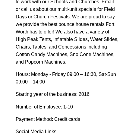
to work with our Schools and Churches. Email
or call us about our multi-unit specials for Field
Days or Church Festivals. We are proud to say
we provide the best bounce house rentals Fort
Worth has to offer! We also have a variety of
High Peak Tents, Inflatable Slides, Water Slides,
Chairs, Tables, and Concessions including
Cotton Candy Machines, Sno Cone Machines,
and Popcorn Machines.
Hours: Monday - Friday 09:00 – 16:30, Sat-Sun
09:00 – 14:00
Starting year of the business: 2016
Number of Employee: 1-10
Payment Method: Credit cards
Social Media Links: