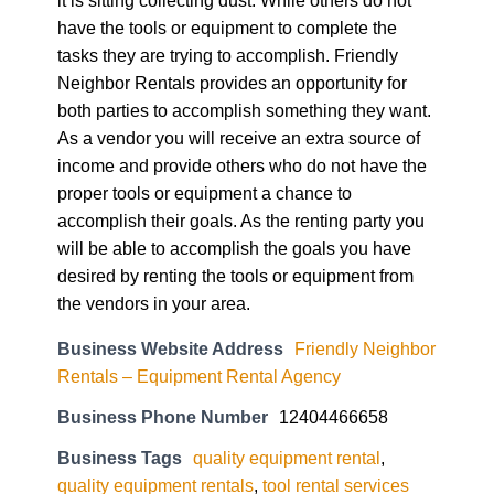
have the tools or equipment to complete the
tasks they are trying to accomplish. Friendly
Neighbor Rentals provides an opportunity for
both parties to accomplish something they want.
As a vendor you will receive an extra source of
income and provide others who do not have the
proper tools or equipment a chance to
accomplish their goals. As the renting party you
will be able to accomplish the goals you have
desired by renting the tools or equipment from
the vendors in your area.
Business Website Address
Friendly Neighbor
Rentals – Equipment Rental Agency
Business Phone Number
12404466658
Business Tags
quality equipment rental
,
quality equipment rentals
,
tool rental services