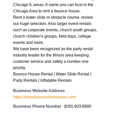
Chicago IL areas. A name you can trust in the
Chicago Area to rent a bounce house.
Rent a water slide or obstacle course, review
our huge selection. Also larger event rentals
such as corporate events, church youth groups,
church children's groups, field days, college
events and more.
We have been recognized as the party rental
industry leader for the Illinois area keeping
customer service and safety a number one
priority.
Bounce House Rental | Water Slide Rental |
Party Rentals | Inflatable Rentals
Business Website Address
https://www.bouncehousesrus.com/
Business Phone Number
(630) 903-6800