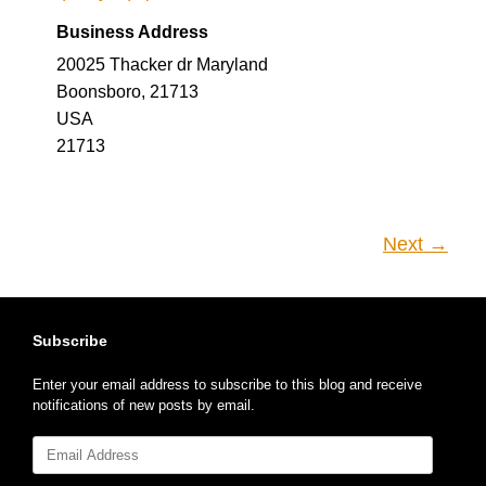
Business Address
20025 Thacker dr Maryland
Boonsboro, 21713
USA
21713
Next →
Subscribe
Enter your email address to subscribe to this blog and receive
notifications of new posts by email.
Email
Address