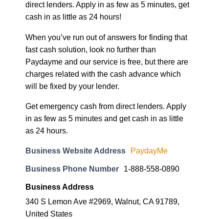
direct lenders. Apply in as few as 5 minutes, get
cash in as little as 24 hours!
When you’ve run out of answers for finding that
fast cash solution, look no further than
Paydayme and our service is free, but there are
charges related with the cash advance which
will be fixed by your lender.
Get emergency cash from direct lenders. Apply
in as few as 5 minutes and get cash in as little
as 24 hours.
Business Website Address
PaydayMe
Business Phone Number
1-888-558-0890
Business Address
340 S Lemon Ave #2969, Walnut, CA 91789,
United States