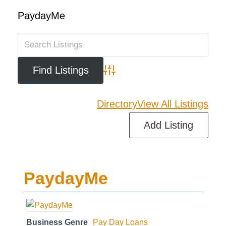
PaydayMe
Advanced Search
Directory
View All Listings
Add Listing
PaydayMe
Business Genre
Pay Day Loans