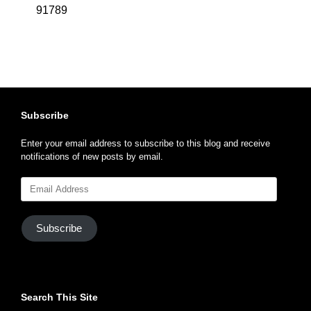
91789
Subscribe
Enter your email address to subscribe to this blog and receive
notifications of new posts by email.
Email
Address
Subscribe
Search This Site