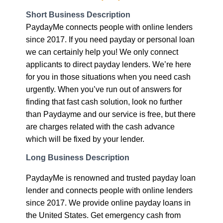
Short Business Description
PaydayMe connects people with online lenders
since 2017. If you need payday or personal loan
we can certainly help you! We only connect
applicants to direct payday lenders. We’re here
for you in those situations when you need cash
urgently. When you’ve run out of answers for
finding that fast cash solution, look no further
than Paydayme and our service is free, but there
are charges related with the cash advance
which will be fixed by your lender.
Long Business Description
PaydayMe is renowned and trusted payday loan
lender and connects people with online lenders
since 2017. We provide online payday loans in
the United States. Get emergency cash from