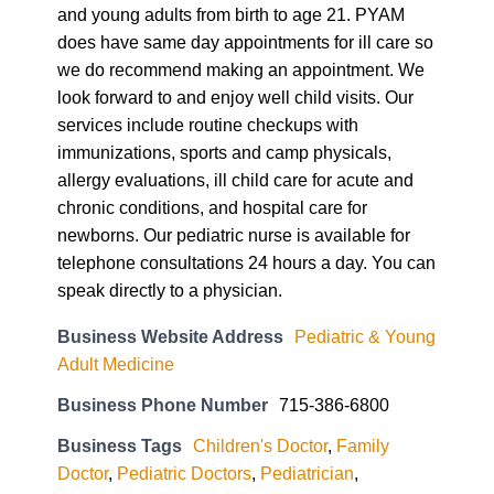
and young adults from birth to age 21. PYAM
does have same day appointments for ill care so
we do recommend making an appointment. We
look forward to and enjoy well child visits. Our
services include routine checkups with
immunizations, sports and camp physicals,
allergy evaluations, ill child care for acute and
chronic conditions, and hospital care for
newborns. Our pediatric nurse is available for
telephone consultations 24 hours a day. You can
speak directly to a physician.
Business Website Address
Pediatric & Young
Adult Medicine
Business Phone Number
715-386-6800
Business Tags
Children's Doctor
,
Family
Doctor
,
Pediatric Doctors
,
Pediatrician
,