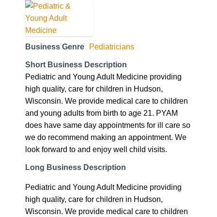
Business Genre
Pediatricians
Short Business Description
Pediatric and Young Adult Medicine providing
high quality, care for children in Hudson,
Wisconsin. We provide medical care to children
and young adults from birth to age 21. PYAM
does have same day appointments for ill care so
we do recommend making an appointment. We
look forward to and enjoy well child visits.
Long Business Description
Pediatric and Young Adult Medicine providing
high quality, care for children in Hudson,
Wisconsin. We provide medical care to children