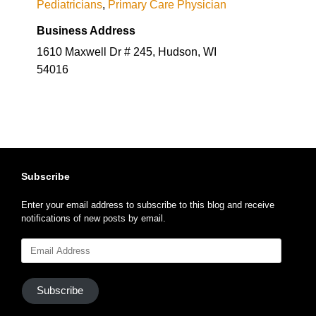
Pediatricians
,
Primary Care Physician
Business Address
1610 Maxwell Dr # 245, Hudson, WI
54016
Subscribe
Enter your email address to subscribe to this blog and receive
notifications of new posts by email.
Email
Address
Subscribe