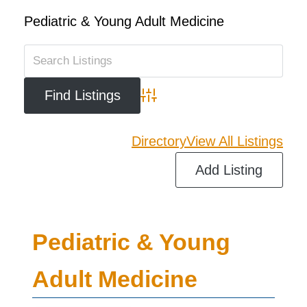
Pediatric & Young Adult Medicine
Advanced Search
Directory
View All Listings
Add Listing
Pediatric & Young
Adult Medicine