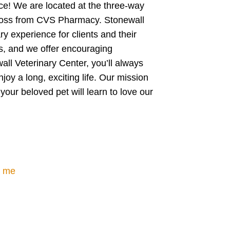
ice! We are located at the three-way
across from CVS Pharmacy. Stonewall
ry experience for clients and their
ts, and we offer encouraging
all Veterinary Center, you’ll always
njoy a long, exciting life. Our mission
your beloved pet will learn to love our
r me