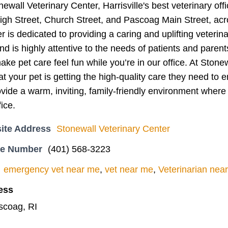
wall Veterinary Center, Harrisville's best veterinary off
 High Street, Church Street, and Pascoag Main Street, 
r is dedicated to providing a caring and uplifting veterina
d is highly attentive to the needs of patients and paren
ke pet care feel fun while you’re in our office. At Stonew
at your pet is getting the high-quality care they need to e
rovide a warm, inviting, family-friendly environment where 
fice.
ite Address
Stonewall Veterinary Center
ne Number
(401) 568-3223
emergency vet near me
,
vet near me
,
Veterinarian nea
ess
scoag, RI