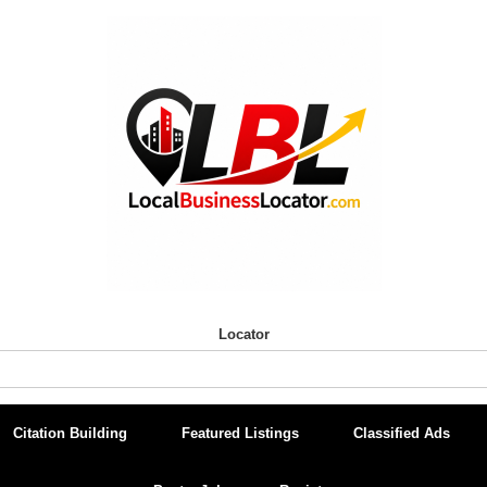
Locator
Citation Building
Featured Listings
Classified Ads