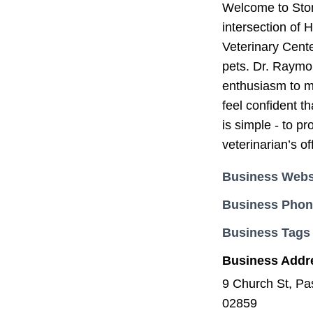
Welcome to Stone
intersection of
Veterinary Cente
pets. Dr. Raymon
enthusiasm to ma
feel confident th
is simple - to p
veterinarian’s of
Business Webs
Business Pho
Business Tags
Business Addr
9 Church St, Pa
02859