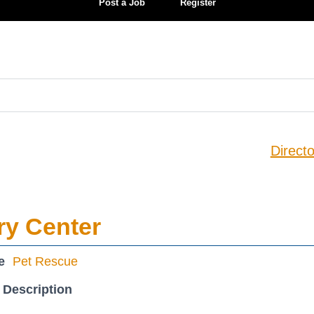
Post a Job
Register
Directo
ry Center
e
Pet Rescue
 Description