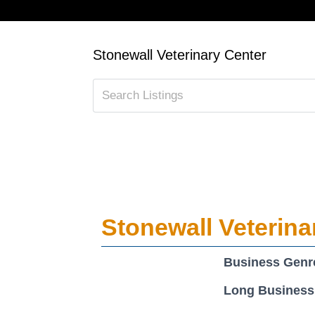
Stonewall Veterinary Center
Stonewall Veterina
Business Genr
Long Business