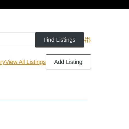
cart
Advanced Search
ry
View All Listings
Add Listing