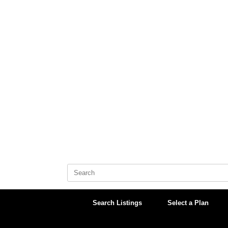
Skip
to
content
Search
for:
Search Listings
Select a Plan