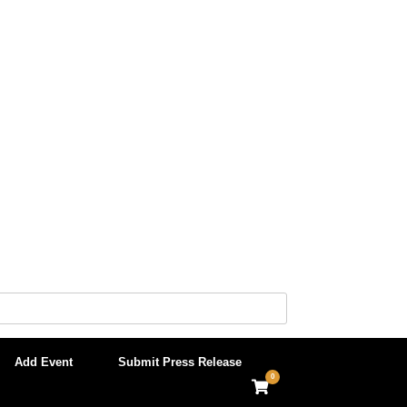
Add Event
Submit Press Release
0
View
shopping