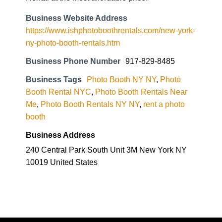
Business Website Address
https://www.ishphotoboothrentals.com/new-york-
ny-photo-booth-rentals.htm
Business Phone Number
917-829-8485
Business Tags
Photo Booth NY NY
,
Photo
Booth Rental NYC
,
Photo Booth Rentals Near
Me
,
Photo Booth Rentals NY NY
,
rent a photo
booth
Business Address
240 Central Park South Unit 3M New York NY
10019 United States