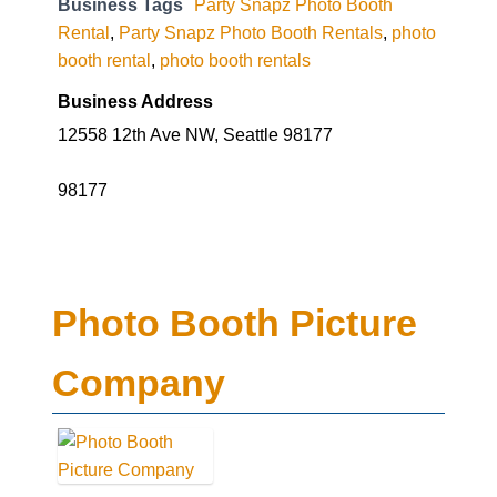
Business Tags
Party Snapz Photo Booth
Rental
,
Party Snapz Photo Booth Rentals
,
photo
booth rental
,
photo booth rentals
Business Address
12558 12th Ave NW, Seattle 98177
98177
Photo Booth Picture
Company