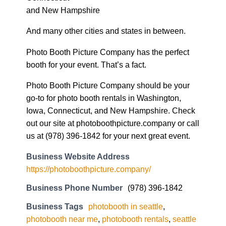
and New Hampshire
And many other cities and states in between.
Photo Booth Picture Company has the perfect
booth for your event. That’s a fact.
Photo Booth Picture Company should be your
go-to for photo booth rentals in Washington,
Iowa, Connecticut, and New Hampshire. Check
out our site at photoboothpicture.company or call
us at (978) 396-1842 for your next great event.
Business Website Address
https://photoboothpicture.company/
Business Phone Number
(978) 396-1842
Business Tags
photobooth in seattle
,
photobooth near me
,
photobooth rentals
,
seattle