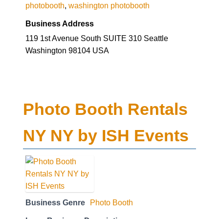
photobooth
,
washington photobooth
Business Address
119 1st Avenue South SUITE 310 Seattle
Washington 98104 USA
Photo Booth Rentals
NY NY by ISH Events
Business Genre
Photo Booth