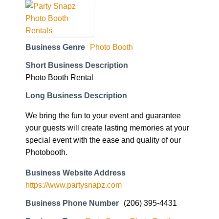
Business Genre
Photo Booth
Short Business Description
Photo Booth Rental
Long Business Description
We bring the fun to your event and guarantee
your guests will create lasting memories at your
special event with the ease and quality of our
Photobooth.
Business Website Address
https://www.partysnapz.com
Business Phone Number
(206) 395-4431