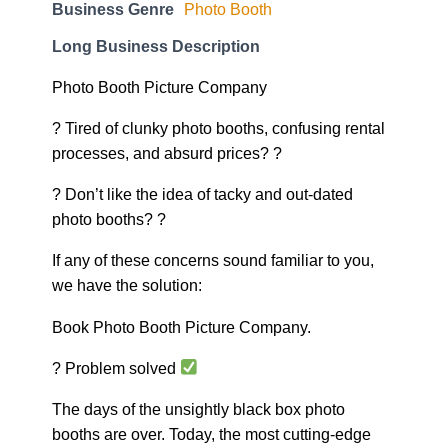
Business Genre
Photo Booth
Long Business Description
Photo Booth Picture Company
? Tired of clunky photo booths, confusing rental
processes, and absurd prices? ?
? Don’t like the idea of tacky and out-dated
photo booths? ?
If any of these concerns sound familiar to you,
we have the solution:
Book Photo Booth Picture Company.
? Problem solved
The days of the unsightly black box photo
booths are over. Today, the most cutting-edge