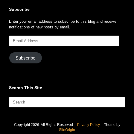
Subscribe
Enter your email address to subscribe to this blog and receive
notifications of new posts by email.
Email
Address
Subscribe
Search This Site
Search
for:
Copyright 2026. All Rights Reserved
Privacy Policy
Theme by
SiteOrigin