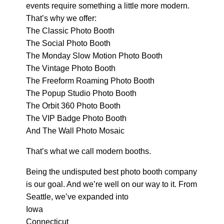
events require something a little more modern.
That’s why we offer:
The Classic Photo Booth
The Social Photo Booth
The Monday Slow Motion Photo Booth
The Vintage Photo Booth
The Freeform Roaming Photo Booth
The Popup Studio Photo Booth
The Orbit 360 Photo Booth
The VIP Badge Photo Booth
And The Wall Photo Mosaic
That’s what we call modern booths.
Being the undisputed best photo booth company
is our goal. And we’re well on our way to it. From
Seattle, we’ve expanded into
Iowa
Connecticut