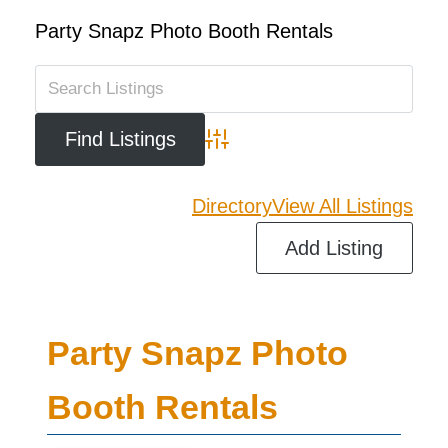
Party Snapz Photo Booth Rentals
Advanced Search
Directory
View All Listings
Add Listing
Party Snapz Photo
Booth Rentals