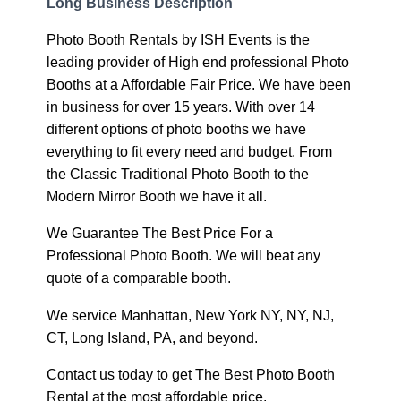
Long Business Description
Photo Booth Rentals by ISH Events is the
leading provider of High end professional Photo
Booths at a Affordable Fair Price. We have been
in business for over 15 years. With over 14
different options of photo booths we have
everything to fit every need and budget. From
the Classic Traditional Photo Booth to the
Modern Mirror Booth we have it all.
We Guarantee The Best Price For a
Professional Photo Booth. We will beat any
quote of a comparable booth.
We service Manhattan, New York NY, NY, NJ,
CT, Long Island, PA, and beyond.
Contact us today to get The Best Photo Booth
Rental at the most affordable price.