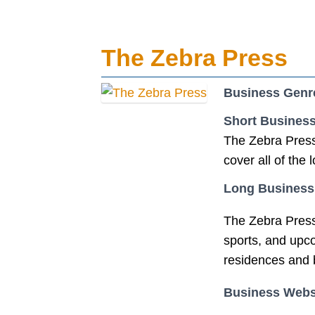
The Zebra Press
Business Genr
Short Business
The Zebra Press 
cover all of the
Long Business
The Zebra Press 
sports, and upco
residences and 
Business Webs