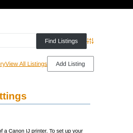
cart
Advanced Search
ry
View All Listings
Add Listing
ttings
f a Canon IJ printer. To set up your