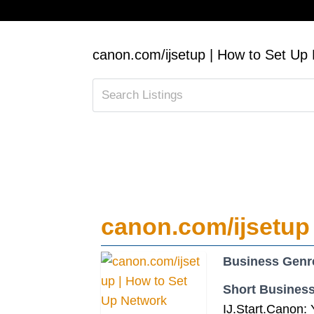
canon.com/ijsetup | How to Set Up 
canon.com/ijsetup 
Business Genr
Short Business
IJ.Start.Canon: 