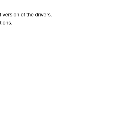
version of the drivers.
tions.