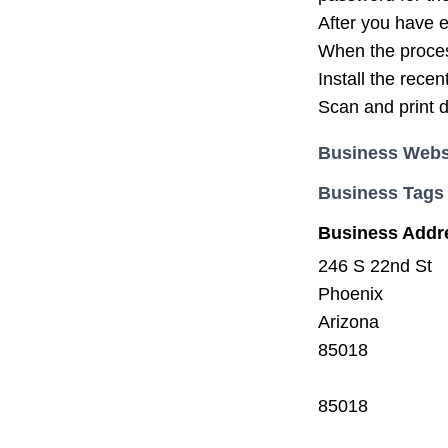
After you have e
When the process
Install the rece
Scan and print 
Business Webs
Business Tags
Business Addr
246 S 22nd St
Phoenix
Arizona
85018
85018