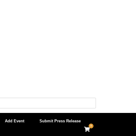
Add Event
Submit Press Release
0
View
shopping