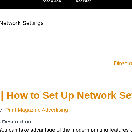
Post a Job
Register
Network Settings
Directo
| How to Set Up Network Se
e
Print Magazine Advertising
 Description
You can take advantage of the modern printing features o