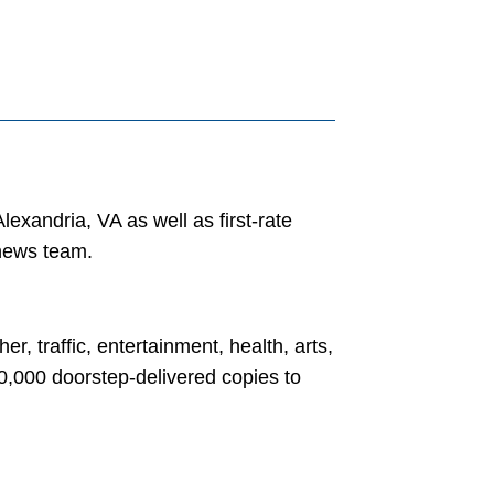
exandria, VA as well as first-rate
 news team.
, traffic, entertainment, health, arts,
30,000 doorstep-delivered copies to