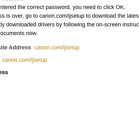
ntered the correct password, you need to click OK.
 is over, go to canon.com/ijsetup to download the latest 
ntly downloaded drivers by following the on-screen instruc
documents now.
ite Address
canon.com/ijsetup
canon.com/ijsetup
ess