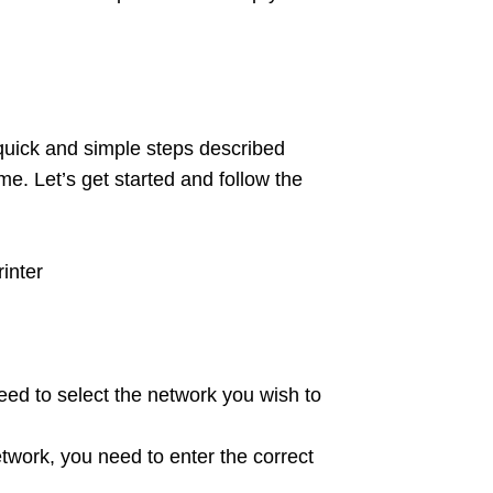
quick and simple steps described
me. Let’s get started and follow the
inter
need to select the network you wish to
twork, you need to enter the correct