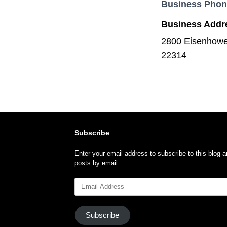
Business Pho
Business Addr
2800 Eisenhower
22314
Subscribe
Enter your email address to subscribe to this blog a
posts by email.
Email
Address
Subscribe