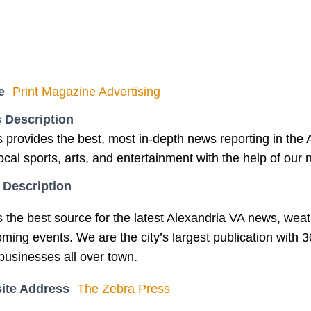
e
Print Magazine Advertising
 Description
provides the best, most in-depth news reporting in the Al
 local sports, arts, and entertainment with the help of our
 Description
the best source for the latest Alexandria VA news, weather
ming events. We are the city’s largest publication with 
businesses all over town.
ite Address
The Zebra Press