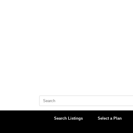
Skip
to
content
Search
for:
Search Listings
Select a Plan