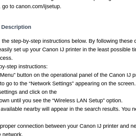
, go to canon.com/ijsetup.
 Description
the step-by-step instructions below. By following these 
asily set up your Canon IJ printer in the least possible ti
ocess.
by-step instructions:
 “Menu” button on the operational panel of the Canon IJ pr
to go to the “Network Settings” appearing on the screen.
ettings and click on the
own until you see the “Wireless LAN Setup” option.
 available nearby will appear in the search results. You 
 proper connection between your Canon IJ printer and ne
e network.