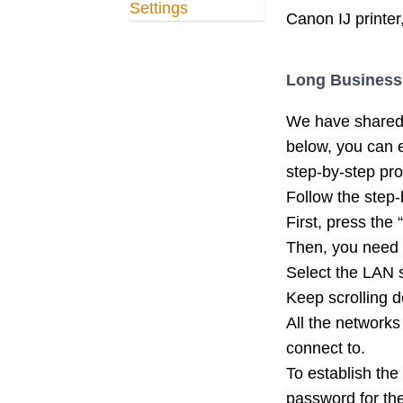
Canon IJ printer
Long Business
We have shared 
below, you can e
step-by-step pr
Follow the step-
First, press the
Then, you need 
Select the LAN s
Keep scrolling d
All the networks
connect to.
To establish the
password for th