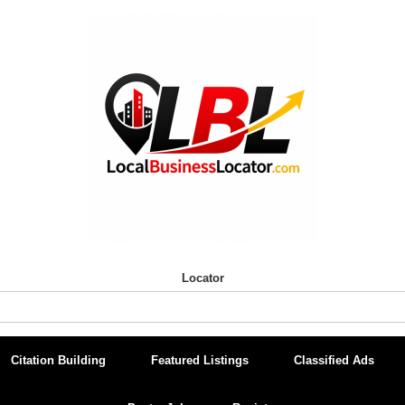
Locator
Citation Building
Featured Listings
Classified Ads