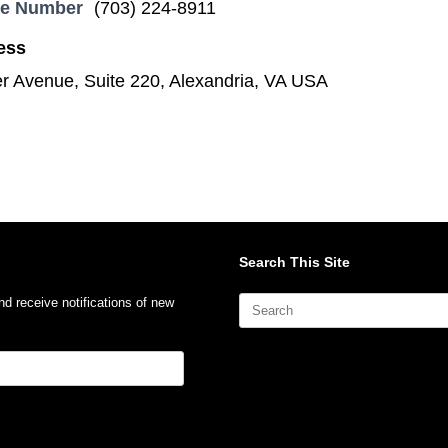
ne Number
(703) 224-8911
ess
 Avenue, Suite 220, Alexandria, VA USA
Search This Site
Search
nd receive notifications of new
for: