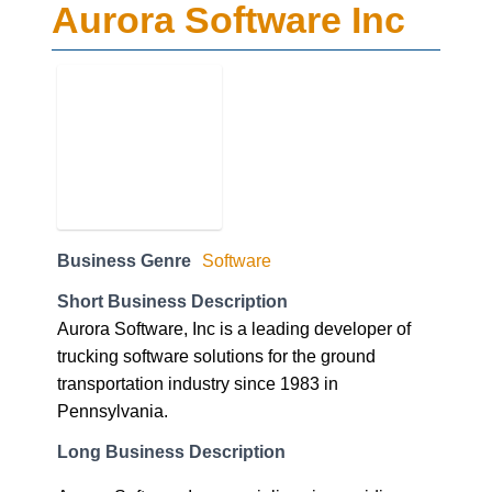
Aurora Software Inc
Business Genre
Software
Short Business Description
Aurora Software, Inc is a leading developer of
trucking software solutions for the ground
transportation industry since 1983 in
Pennsylvania.
Long Business Description