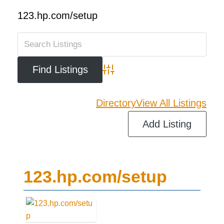
123.hp.com/setup
Advanced Search
Directory
View All Listings
Add Listing
123.hp.com/setup