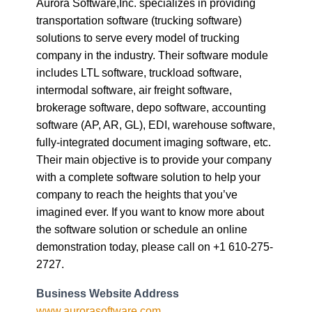
Aurora Software,Inc. specializes in providing
transportation software (trucking software)
solutions to serve every model of trucking
company in the industry. Their software module
includes LTL software, truckload software,
intermodal software, air freight software,
brokerage software, depo software, accounting
software (AP, AR, GL), EDI, warehouse software,
fully-integrated document imaging software, etc.
Their main objective is to provide your company
with a complete software solution to help your
company to reach the heights that you’ve
imagined ever. If you want to know more about
the software solution or schedule an online
demonstration today, please call on +1 610-275-
2727.
Business Website Address
www.aurorasoftware.com