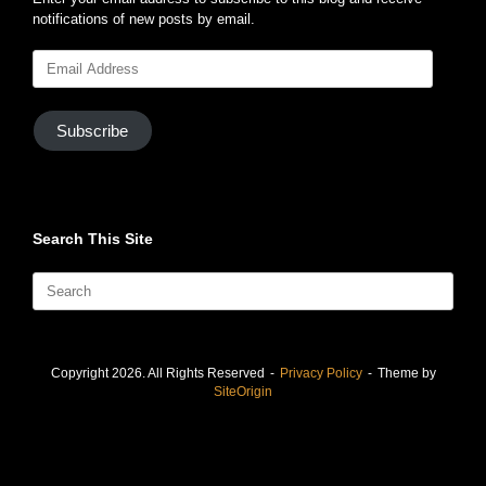
notifications of new posts by email.
Email
Address
Subscribe
Search This Site
Search
for:
Copyright 2026. All Rights Reserved
Privacy Policy
Theme by
SiteOrigin