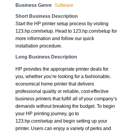
Business Genre
Software
Short Business Description
Start the HP printer setup process by visiting
123.hp.com/setup. Head to 123.hp.com/setup for
more information and follow our quick
installation procedure.
Long Business Description
HP provides the appropriate printer deals for
you, whether you’re looking for a fashionable,
economical home printer that delivers
professional quality or reliable, cost-effective
business printers that fulfill all of your company’s
demands without breaking the budget. To begin
your HP printing journey, go to
123.hp.com/setup and begin setting up your
printer. Users can enjoy a variety of perks and