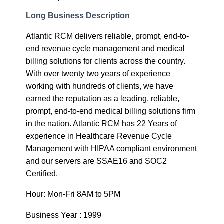
Long Business Description
Atlantic RCM delivers reliable, prompt, end-to-
end revenue cycle management and medical
billing solutions for clients across the country.
With over twenty two years of experience
working with hundreds of clients, we have
earned the reputation as a leading, reliable,
prompt, end-to-end medical billing solutions firm
in the nation. Atlantic RCM has 22 Years of
experience in Healthcare Revenue Cycle
Management with HIPAA compliant environment
and our servers are SSAE16 and SOC2
Certified.
Hour: Mon-Fri 8AM to 5PM
Business Year : 1999