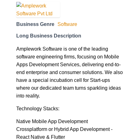
Business Genre
Software
Long Business Description
Amplework Software is one of the leading
software engineering firms, focusing on Mobile
Apps Development Services, delivering end-to-
end enterprise and consumer solutions. We also
have a special incubation cell for Start-ups
where our dedicated team turns sparkling ideas
into reality.
Technology Stacks:
Native Mobile App Development
Crossplatform or Hybrid App Development -
React Native & Flutter