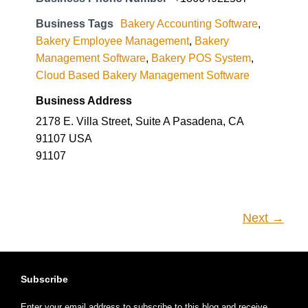
Business Tags
Bakery Accounting Software
,
Bakery Employee Management
,
Bakery
Management Software
,
Bakery POS System
,
Cloud Based Bakery Management Software
Business Address
2178 E. Villa Street, Suite A Pasadena, CA
91107 USA
91107
Next →
Subscribe
Enter your email address to subscribe to this blog and receive