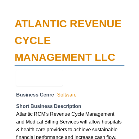
ATLANTIC REVENUE
CYCLE
MANAGEMENT LLC
Business Genre
Software
Short Business Description
Atlantic RCM's Revenue Cycle Management
and Medical Billing Services will allow hospitals
& health care providers to achieve sustainable
financial performance and increase cash flow.