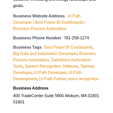
goals.
Business Website Address
UI Path
Developer | Best Power BI Dashboards |
Business Process Automation
Business Phone Number
781-258-1274
Business Tags
Best Power BI Dashboards
,
Big Data and Automation Developer
,
Business
Process Automation
,
Salesforce Automation
Tools
,
Speech Recognition Software
,
Tableau
Developer
,
UI Path Developer
,
UI Path
Development
,
UI Path Partner
,
voice recognition
Business Address
400 TradeCenter Suite 5900 Woburn, MA 01801
01801