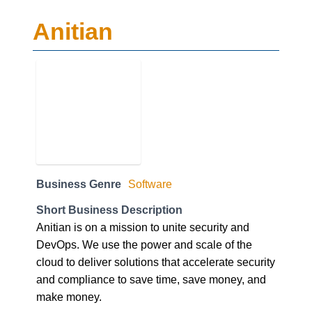
Anitian
Business Genre
Software
Short Business Description
Anitian is on a mission to unite security and
DevOps. We use the power and scale of the
cloud to deliver solutions that accelerate security
and compliance to save time, save money, and
make money.