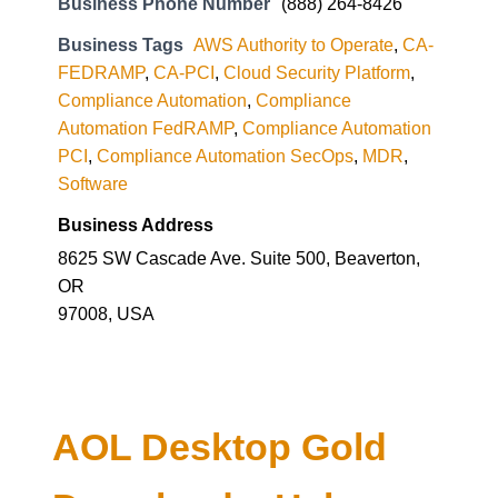
Business Phone Number
(888) 264-8426
Business Tags
AWS Authority to Operate
,
CA-
FEDRAMP
,
CA-PCI
,
Cloud Security Platform
,
Compliance Automation
,
Compliance
Automation FedRAMP
,
Compliance Automation
PCI
,
Compliance Automation SecOps
,
MDR
,
Software
Business Address
8625 SW Cascade Ave. Suite 500, Beaverton,
OR
97008, USA
AOL Desktop Gold