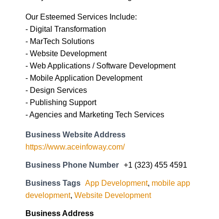
Our Esteemed Services Include:
- Digital Transformation
- MarTech Solutions
- Website Development
- Web Applications / Software Development
- Mobile Application Development
- Design Services
- Publishing Support
- Agencies and Marketing Tech Services
Business Website Address
https://www.aceinfoway.com/
Business Phone Number
+1 (323) 455 4591
Business Tags
App Development
,
mobile app
development
,
Website Development
Business Address