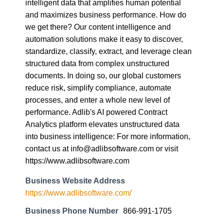
intelligent data that amplifies human potential
and maximizes business performance. How do
we get there? Our content intelligence and
automation solutions make it easy to discover,
standardize, classify, extract, and leverage clean
structured data from complex unstructured
documents. In doing so, our global customers
reduce risk, simplify compliance, automate
processes, and enter a whole new level of
performance. Adlib's AI powered Contract
Analytics platform elevates unstructured data
into business intelligence: For more information,
contact us at info@adlibsoftware.com or visit
https://www.adlibsoftware.com
Business Website Address
https://www.adlibsoftware.com/
Business Phone Number
866-991-1705