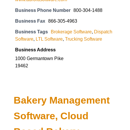
Business Phone Number
800-304-1488
Business Fax
866-305-4963
Business Tags
Brokerage Software
,
Dispatch
Software
,
LTL Software
,
Trucking Software
Business Address
1000 Germantown Pike
19462
Bakery Management
Software, Cloud