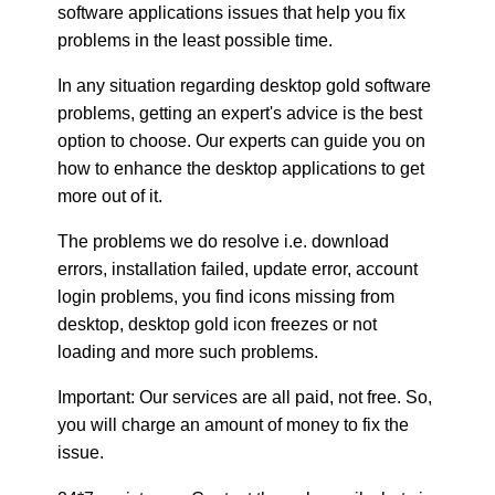
software applications issues that help you fix
problems in the least possible time.
In any situation regarding desktop gold software
problems, getting an expert's advice is the best
option to choose. Our experts can guide you on
how to enhance the desktop applications to get
more out of it.
The problems we do resolve i.e. download
errors, installation failed, update error, account
login problems, you find icons missing from
desktop, desktop gold icon freezes or not
loading and more such problems.
Important: Our services are all paid, not free. So,
you will charge an amount of money to fix the
issue.