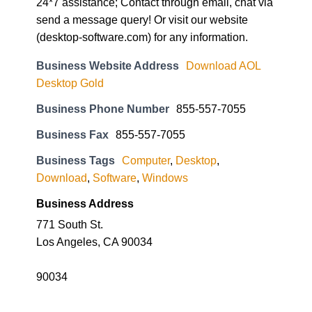
24*7 assistance; Contact through email, chat via
send a message query! Or visit our website
(desktop-software.com) for any information.
Business Website Address
Download AOL
Desktop Gold
Business Phone Number
855-557-7055
Business Fax
855-557-7055
Business Tags
Computer
,
Desktop
,
Download
,
Software
,
Windows
Business Address
771 South St.
Los Angeles, CA 90034
90034