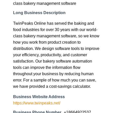
class bakery management software
Long Business Description
TwinPeaks Online has served the baking and
food industries for over 30 years with our world-
class bakery management software, so we know
how you work from product creation to
distribution. We design software tools to improve
your efficiency, productivity, and customer
satisfaction. Our bakery software automation
tools can improve the information flow
throughout your business by reducing human
error. For a sample of how much you can save,
we have provided a cost-savings calculator.
Business Website Address
https://www.twinpeaks.net/
Business Phone Number
+18664922537