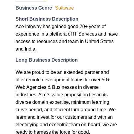
Business Genre
Software
Short Business Description
Ace Infoway has gained good 20+ years of
experience in a plethora of IT Services and have
access to resources and team in United States
and India.
Long Business Description
We are proud to be an extended partner and
offer remote development teams for over 50+
Web Agencies & Businesses in diverse
industries. Ace’s value proposition lies in its
diverse domain expertise, minimum learning
curve period, and efficient turn-around-time. We
learn and invest for our customers and with an
electrifying and eccentric team on-board, we are
ready to harness the force for good.