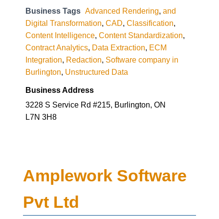
Business Tags
Advanced Rendering
,
and
Digital Transformation
,
CAD
,
Classification
,
Content Intelligence
,
Content Standardization
,
Contract Analytics
,
Data Extraction
,
ECM
Integration
,
Redaction
,
Software company in
Burlington
,
Unstructured Data
Business Address
3228 S Service Rd #215, Burlington, ON
L7N 3H8
Amplework Software
Pvt Ltd