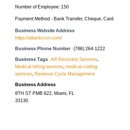
Number of Employee: 150
Payment Method - Bank Transfer, Cheque, Card
Business Website Address
https://atlanticrcm.com/
Business Phone Number
(786) 264-1222
Business Tags
AR Recovery Services
,
Medical billing services
,
medical-coding-
services
,
Revenue Cycle Management
Business Address
8TH ST PMB 622, Miami, FL
33130