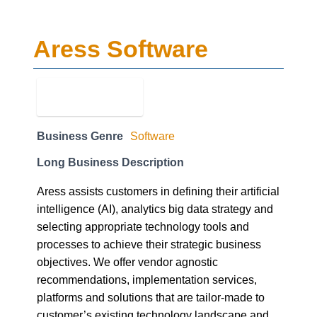
Aress Software
Business Genre
Software
Long Business Description
Aress assists customers in defining their artificial
intelligence (AI), analytics big data strategy and
selecting appropriate technology tools and
processes to achieve their strategic business
objectives. We offer vendor agnostic
recommendations, implementation services,
platforms and solutions that are tailor-made to
customer’s existing technology landscape and