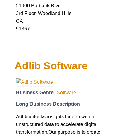
21900 Burbank Blvd.,
3rd Floor, Woodland Hills
CA
91367
Adlib Software
Business Genre
Software
Long Business Description
Adlib unlocks insights hidden within
unstructured data to accelerate digital
transformation.Our purpose is to create