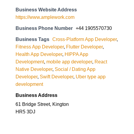
Business Website Address
https://www.amplework.com
Business Phone Number
+44 1905570730
Business Tags
Cross-Platform App Developer
,
Fitness App Developer
,
Flutter Developer
,
Health App Developer
,
HIPPA App
Development
,
mobile app developer
,
React
Native Developer
,
Social / Dating App
Developer
,
Swift Developer
,
Uber type app
development
Business Address
61 Bridge Street, Kington
HR5 3DJ