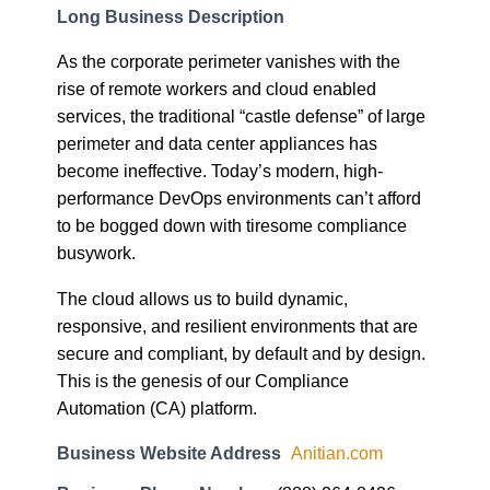
Long Business Description
As the corporate perimeter vanishes with the
rise of remote workers and cloud enabled
services, the traditional “castle defense” of large
perimeter and data center appliances has
become ineffective. Today’s modern, high-
performance DevOps environments can’t afford
to be bogged down with tiresome compliance
busywork.
The cloud allows us to build dynamic,
responsive, and resilient environments that are
secure and compliant, by default and by design.
This is the genesis of our Compliance
Automation (CA) platform.
Business Website Address
Anitian.com