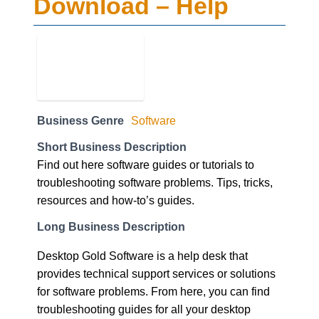
Download – Help
Business Genre
Software
Short Business Description
Find out here software guides or tutorials to
troubleshooting software problems. Tips, tricks,
resources and how-to’s guides.
Long Business Description
Desktop Gold Software is a help desk that
provides technical support services or solutions
for software problems. From here, you can find
troubleshooting guides for all your desktop