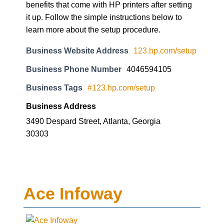
benefits that come with HP printers after setting
it up. Follow the simple instructions below to
learn more about the setup procedure.
Business Website Address
123.hp.com/setup
Business Phone Number
4046594105
Business Tags
#123.hp.com/setup
Business Address
3490 Despard Street, Atlanta, Georgia
30303
Ace Infoway