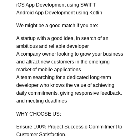
iOS App Development using SWIFT
Android App Development using Kotlin
We might be a good match if you are:
A startup with a good idea, in search of an
ambitious and reliable developer
A company owner looking to grow your business
and attract new customers in the emerging
market of mobile applications
A team searching for a dedicated long-term
developer who knows the value of achieving
daily commitments, giving responsive feedback,
and meeting deadlines
WHY CHOOSE US:
Ensure 100% Project Success.o Commitment to
Customer Satisfaction.