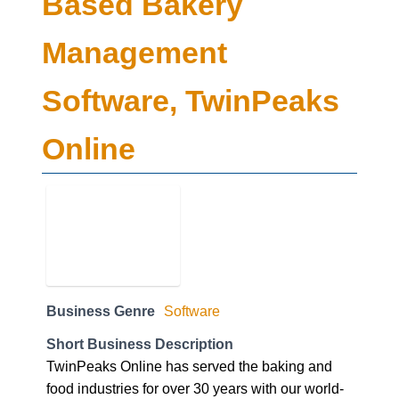
Based Bakery
Management
Software, TwinPeaks
Online
Business Genre
Software
Short Business Description
TwinPeaks Online has served the baking and
food industries for over 30 years with our world-