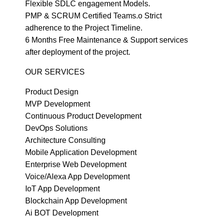
Flexible SDLC engagement Models.
PMP & SCRUM Certified Teams.o Strict
adherence to the Project Timeline.
6 Months Free Maintenance & Support services
after deployment of the project.
OUR SERVICES
Product Design
MVP Development
Continuous Product Development
DevOps Solutions
Architecture Consulting
Mobile Application Development
Enterprise Web Development
Voice/Alexa App Development
IoT App Development
Blockchain App Development
Ai BOT Development