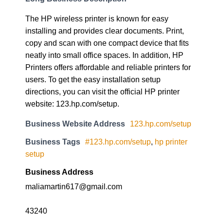
The HP wireless printer is known for easy
installing and provides clear documents. Print,
copy and scan with one compact device that fits
neatly into small office spaces. In addition, HP
Printers offers affordable and reliable printers for
users. To get the easy installation setup
directions, you can visit the official HP printer
website: 123.hp.com/setup.
Business Website Address
123.hp.com/setup
Business Tags
#123.hp.com/setup
,
hp printer
setup
Business Address
maliamartin617@gmail.com
43240