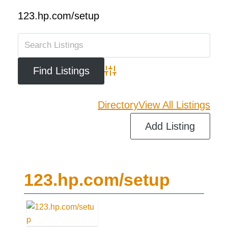
123.hp.com/setup
Advanced Search
Directory
View All Listings
Add Listing
123.hp.com/setup