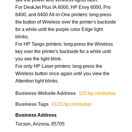
For DeskJet Plus IA 6000, HP Envy 6000, Pro
6400, and 6400 All-in-One printers: long-press
the button of Wireless over the printer's backside
for a while until the purple color Edge light
blinks.
For HP Tango printers: long-press the Wireless
key over the printer's backside for a while until
you see the light blink.
For only HP Laser printers: long-press the
Wireless button once again until you view the
Attention light blinks.
Business Website Address
123.hp.com/setup
Business Tags
#123.hp.com/setup
Business Address
Tucson, Arizona, 85705