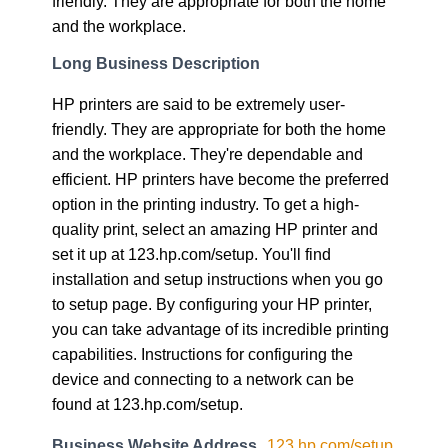
friendly. They are appropriate for both the home
and the workplace.
Long Business Description
HP printers are said to be extremely user-
friendly. They are appropriate for both the home
and the workplace. They're dependable and
efficient. HP printers have become the preferred
option in the printing industry. To get a high-
quality print, select an amazing HP printer and
set it up at 123.hp.com/setup. You'll find
installation and setup instructions when you go
to setup page. By configuring your HP printer,
you can take advantage of its incredible printing
capabilities. Instructions for configuring the
device and connecting to a network can be
found at 123.hp.com/setup.
Business Website Address
123.hp.com/setup