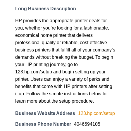
Long Business Description
HP provides the appropriate printer deals for
you, whether you’re looking for a fashionable,
economical home printer that delivers
professional quality or reliable, cost-effective
business printers that fulfill all of your company’s
demands without breaking the budget. To begin
your HP printing journey, go to
123.hp.com/setup and begin setting up your
printer. Users can enjoy a variety of perks and
benefits that come with HP printers after setting
it up. Follow the simple instructions below to
learn more about the setup procedure.
Business Website Address
123.hp.com/setup
Business Phone Number
4046594105