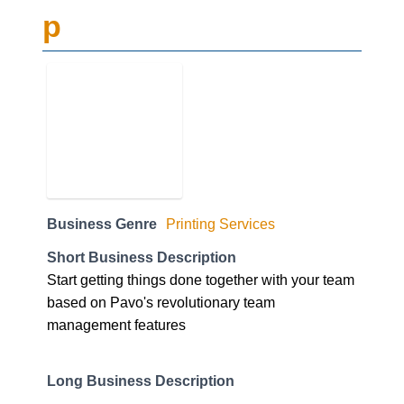
p
Business Genre
Printing Services
Short Business Description
Start getting things done together with your team
based on Pavo's revolutionary team
management features
Long Business Description