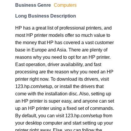
Business Genre
Computers
Long Business Description
HP has a great list of professional printers, and
most HP printer models offer so much value to
the money that HP has covered a vast customer
base in Europe and Asia. There are plenty of
reasons why you need to opt for an HP printer.
East operation, driver availability, and fast
processing are the reason why you need an HP
printer right now. To download its drivers, visit
123.hp.com/setup, or install the drivers that
come with the installation disc. Also, setting up
an HP printer is super easy, and anyone can set
up an HP printer using a fixed set of commands.
By default, you can visit 123.hp.com/setup from
your desktop computer and start setting up your
printer right away. Else, you can follow the