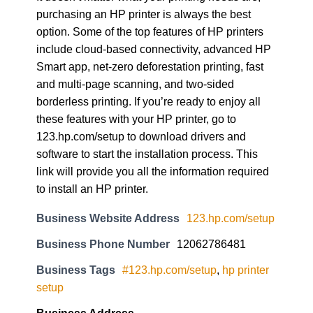
purchasing an HP printer is always the best
option. Some of the top features of HP printers
include cloud-based connectivity, advanced HP
Smart app, net-zero deforestation printing, fast
and multi-page scanning, and two-sided
borderless printing. If you’re ready to enjoy all
these features with your HP printer, go to
123.hp.com/setup to download drivers and
software to start the installation process. This
link will provide you all the information required
to install an HP printer.
Business Website Address
123.hp.com/setup
Business Phone Number
12062786481
Business Tags
#123.hp.com/setup
,
hp printer
setup
Business Address