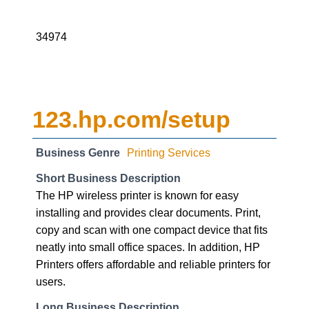
34974
123.hp.com/setup
Business Genre
Printing Services
Short Business Description
The HP wireless printer is known for easy
installing and provides clear documents. Print,
copy and scan with one compact device that fits
neatly into small office spaces. In addition, HP
Printers offers affordable and reliable printers for
users.
Long Business Description