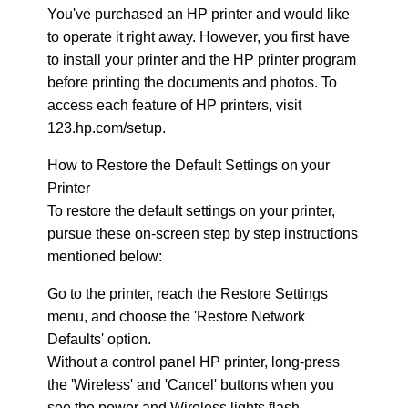
You've purchased an HP printer and would like
to operate it right away. However, you first have
to install your printer and the HP printer program
before printing the documents and photos. To
access each feature of HP printers, visit
123.hp.com/setup.
How to Restore the Default Settings on your
Printer
To restore the default settings on your printer,
pursue these on-screen step by step instructions
mentioned below:
Go to the printer, reach the Restore Settings
menu, and choose the 'Restore Network
Defaults' option.
Without a control panel HP printer, long-press
the 'Wireless' and 'Cancel' buttons when you
see the power and Wireless lights flash.