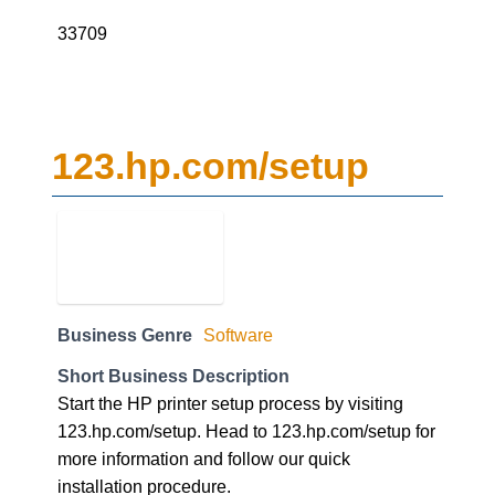
33709
123.hp.com/setup
Business Genre
Software
Short Business Description
Start the HP printer setup process by visiting
123.hp.com/setup. Head to 123.hp.com/setup for
more information and follow our quick
installation procedure.