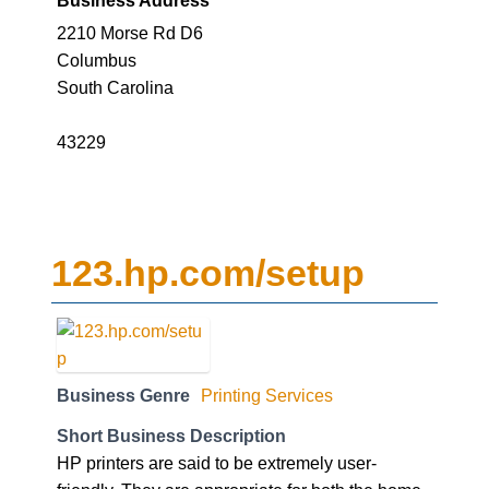
2210 Morse Rd D6
Columbus
South Carolina
43229
123.hp.com/setup
Business Genre
Printing Services
Short Business Description
HP printers are said to be extremely user-