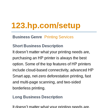
123.hp.com/setup
Business Genre
Printing Services
Short Business Description
It doesn’t matter what your printing needs are,
purchasing an HP printer is always the best
option. Some of the top features of HP printers
include cloud-based connectivity, advanced HP
Smart app, net-zero deforestation printing, fast
and multi-page scanning, and two-sided
borderless printing.
Long Business Description
It doesn’t matter what your printing needs are,