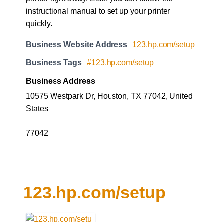
instructional manual to set up your printer
quickly.
Business Website Address
123.hp.com/setup
Business Tags
#123.hp.com/setup
Business Address
10575 Westpark Dr, Houston, TX 77042, United
States
77042
123.hp.com/setup