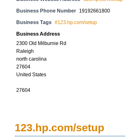
Business Phone Number
19192661800
Business Tags
#123.hp.com/setup
Business Address
2300 Old Milburnie Rd
Raleigh
north carolina
27604
United States
27604
123.hp.com/setup