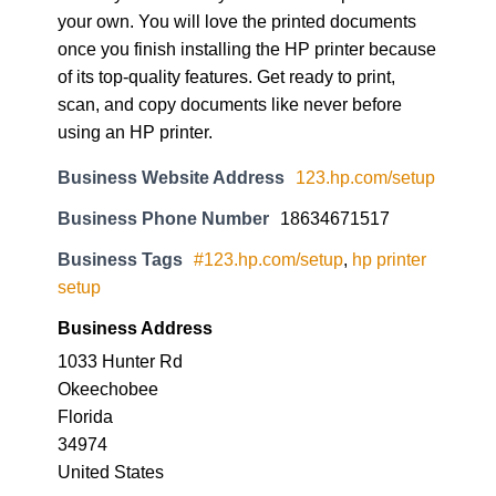
your own. You will love the printed documents
once you finish installing the HP printer because
of its top-quality features. Get ready to print,
scan, and copy documents like never before
using an HP printer.
Business Website Address
123.hp.com/setup
Business Phone Number
18634671517
Business Tags
#123.hp.com/setup
,
hp printer
setup
Business Address
1033 Hunter Rd
Okeechobee
Florida
34974
United States