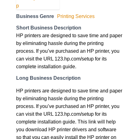
Business Genre
Printing Services
Short Business Description
HP printers are designed to save time and paper
by eliminating hassle during the printing
process. If you’ve purchased an HP printer, you
can visit the URL 123.hp.com/setup for its
complete installation guide.
Long Business Description
HP printers are designed to save time and paper
by eliminating hassle during the printing
process. If you’ve purchased an HP printer, you
can visit the URL 123.hp.com/setup for its
complete installation guide. This link will help
you download HP printer drivers and software
so that you can easily install the HP printer on