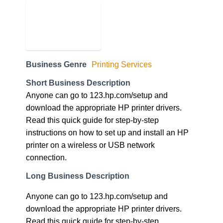
Business Genre
Printing Services
Short Business Description
Anyone can go to 123.hp.com/setup and
download the appropriate HP printer drivers.
Read this quick guide for step-by-step
instructions on how to set up and install an HP
printer on a wireless or USB network
connection.
Long Business Description
Anyone can go to 123.hp.com/setup and
download the appropriate HP printer drivers.
Read this quick guide for step-by-step