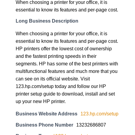
When choosing a printer for your office, it is
essential to know its features and per-page cost.
Long Business Description
When choosing a printer for your office, it is
essential to know its features and per-page cost.
HP printers offer the lowest cost of ownership
and the fastest printing speeds in their
segments. HP has some of the best printers with
multifunctional features and much more that you
can see on its official website. Visit
123.hp.com/setup today and follow our HP
printer setup guide to download, install and set
up your new HP printer.
Business Website Address
123.hp.com/setup
Business Phone Number
13232686807