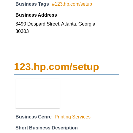
Business Tags
#123.hp.com/setup
Business Address
3490 Despard Street, Atlanta, Georgia
30303
123.hp.com/setup
Business Genre
Printing Services
Short Business Description