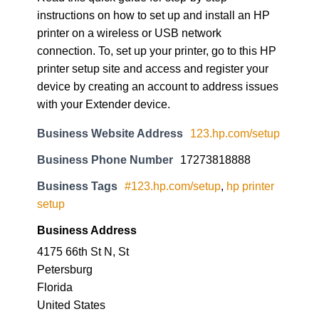
instructions on how to set up and install an HP
printer on a wireless or USB network
connection. To, set up your printer, go to this HP
printer setup site and access and register your
device by creating an account to address issues
with your Extender device.
Business Website Address
123.hp.com/setup
Business Phone Number
17273818888
Business Tags
#123.hp.com/setup
,
hp printer
setup
Business Address
4175 66th St N, St
Petersburg
Florida
United States