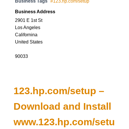
Business Tags
#123.hp.com/setup
Business Address
2901 E 1st St
Los Angeles
Californina
United States
90033
123.hp.com/setup –
Download and Install
www.123.hp.com/setu