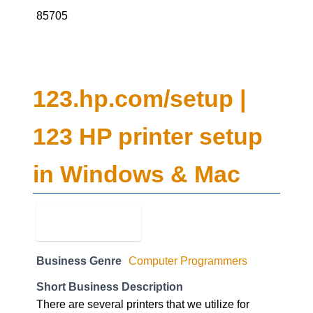
85705
123.hp.com/setup |
123 HP printer setup
in Windows & Mac
Business Genre
Computer Programmers
Short Business Description
There are several printers that we utilize for