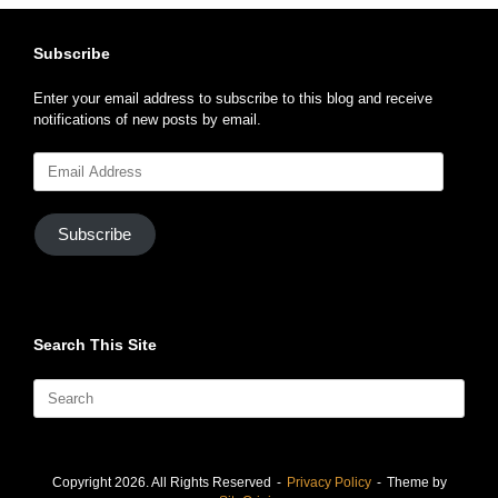
Subscribe
Enter your email address to subscribe to this blog and receive
notifications of new posts by email.
Email
Address
Subscribe
Search This Site
Search
for:
Copyright 2026. All Rights Reserved
Privacy Policy
Theme by