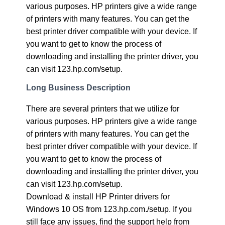
various purposes. HP printers give a wide range
of printers with many features. You can get the
best printer driver compatible with your device. If
you want to get to know the process of
downloading and installing the printer driver, you
can visit 123.hp.com/setup.
Long Business Description
There are several printers that we utilize for
various purposes. HP printers give a wide range
of printers with many features. You can get the
best printer driver compatible with your device. If
you want to get to know the process of
downloading and installing the printer driver, you
can visit 123.hp.com/setup.
Download & install HP Printer drivers for
Windows 10 OS from 123.hp.com./setup. If you
still face any issues, find the support help from