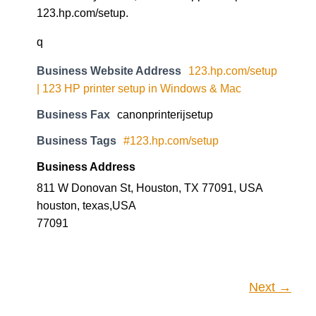
123.hp.com/setup.
q
Business Website Address
123.hp.com/setup
| 123 HP printer setup in Windows & Mac
Business Fax
canonprinterijsetup
Business Tags
#123.hp.com/setup
Business Address
811 W Donovan St, Houston, TX 77091, USA
houston, texas,USA
77091
Next →