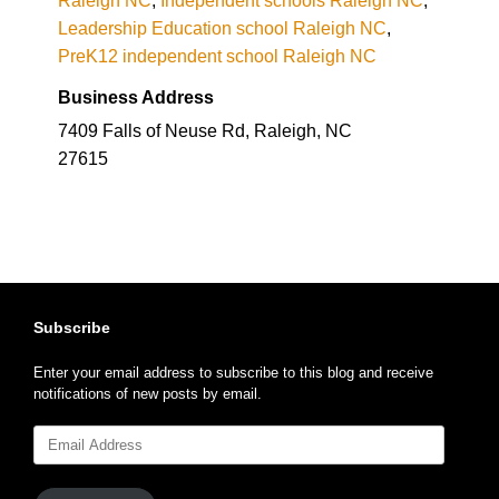
Leadership Education school Raleigh NC
,
PreK12 independent school Raleigh NC
Business Address
7409 Falls of Neuse Rd, Raleigh, NC
27615
Subscribe
Enter your email address to subscribe to this blog and receive
notifications of new posts by email.
Email
Address