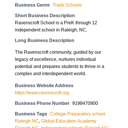
Business Genre
Trade Schools
Short Business Description
Ravenscroft School is a PreK through 12
independent school in Raleigh, NC.
Long Business Description
The Ravenscroft community, guided by our
legacy of excellence, nurtures individual
potential and prepares students to thrive in a
complex and interdependent world.
Business Website Address
https://www.ravenscroft.org
Business Phone Number
9198470900
Business Tags
College Preparatory school
Raleigh NC
,
Global Education Academy
Raleigh NC
,
Independent schools Raleigh NC
,