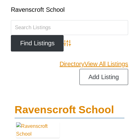
Ravenscroft School
Advanced Search
Directory
View All Listings
Add Listing
Ravenscroft School