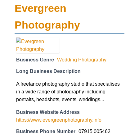
Evergreen
Photography
Business Genre
Wedding Photography
Long Business Description
A freelance photography studio that specialises
in a wide range of photography including
portraits, headshots, events, weddings...
Business Website Address
https://www.evergreenphotography.info
Business Phone Number
07915 005462