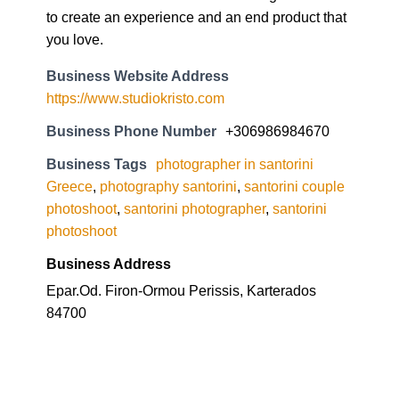
to create an experience and an end product that
you love.
Business Website Address
https://www.studiokristo.com
Business Phone Number
+306986984670
Business Tags
photographer in santorini
Greece
,
photography santorini
,
santorini couple
photoshoot
,
santorini photographer
,
santorini
photoshoot
Business Address
Epar.Od. Firon-Ormou Perissis, Karterados
84700