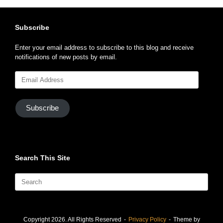
Subscribe
Enter your email address to subscribe to this blog and receive
notifications of new posts by email.
Email
Address
Subscribe
Search This Site
Search
for:
Copyright 2026. All Rights Reserved
Privacy Policy
Theme by