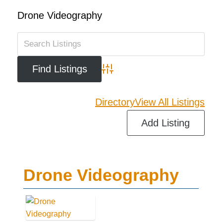
Drone Videography
Advanced Search
Directory
View All Listings
Add Listing
Drone Videography