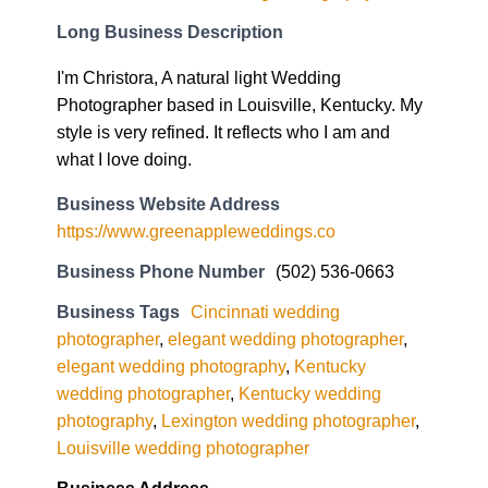
Long Business Description
I'm Christora, A natural light Wedding
Photographer based in Louisville, Kentucky. My
style is very refined. It reflects who I am and
what I love doing.
Business Website Address
https://www.greenappleweddings.co
Business Phone Number
(502) 536-0663
Business Tags
Cincinnati wedding
photographer
,
elegant wedding photographer
,
elegant wedding photography
,
Kentucky
wedding photographer
,
Kentucky wedding
photography
,
Lexington wedding photographer
,
Louisville wedding photographer
Business Address