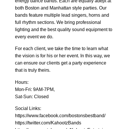
energy dance bands. Each are equally adept at
both Boston and Manhattan style parties. Our
bands feature multiple lead singers, horns and
full rhythm sections. We bring professional
lighting and the best quality sound equipment to
every event we do.
For each client, we take the time to learn what
the vision is for his or her event. In this way, we
can ensure our clients get a party experience
that is truly theirs.
Hours:
Mon-Fri: 9AM-7PM,
Sat-Sun: Closed
Social Links:
https://www.facebook.com/bostonsbestband/
https://twitter.com/KahootzBands