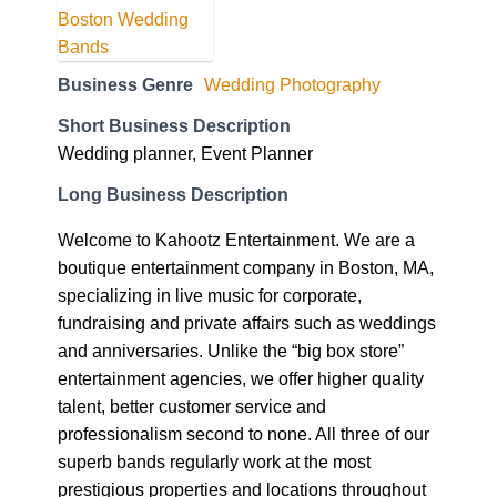
Business Genre
Wedding Photography
Short Business Description
Wedding planner, Event Planner
Long Business Description
Welcome to Kahootz Entertainment. We are a
boutique entertainment company in Boston, MA,
specializing in live music for corporate,
fundraising and private affairs such as weddings
and anniversaries. Unlike the “big box store”
entertainment agencies, we offer higher quality
talent, better customer service and
professionalism second to none. All three of our
superb bands regularly work at the most
prestigious properties and locations throughout