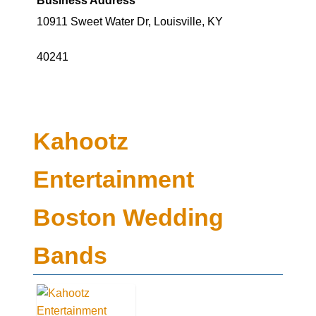
10911 Sweet Water Dr, Louisville, KY
40241
Kahootz
Entertainment
Boston Wedding
Bands