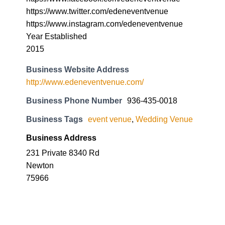
https://www.twitter.com/edeneventvenue
https://www.instagram.com/edeneventvenue
Year Established
2015
Business Website Address
http://www.edeneventvenue.com/
Business Phone Number
936-435-0018
Business Tags
event venue
,
Wedding Venue
Business Address
231 Private 8340 Rd
Newton
75966