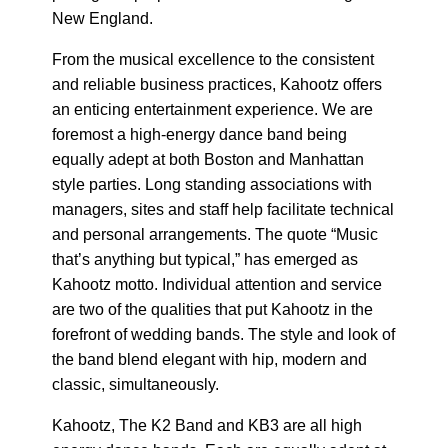
New England.
From the musical excellence to the consistent
and reliable business practices, Kahootz offers
an enticing entertainment experience. We are
foremost a high-energy dance band being
equally adept at both Boston and Manhattan
style parties. Long standing associations with
managers, sites and staff help facilitate technical
and personal arrangements. The quote “Music
that’s anything but typical,” has emerged as
Kahootz motto. Individual attention and service
are two of the qualities that put Kahootz in the
forefront of wedding bands. The style and look of
the band blend elegant with hip, modern and
classic, simultaneously.
Kahootz, The K2 Band and KB3 are all high