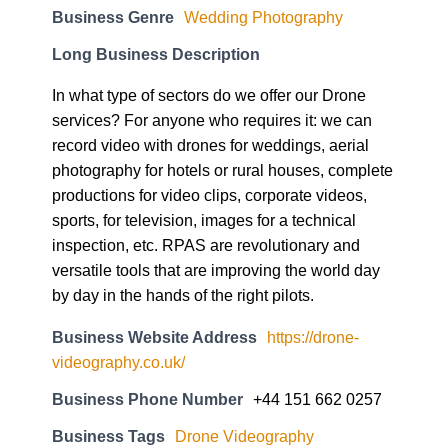
Business Genre
Wedding Photography
Long Business Description
In what type of sectors do we offer our Drone
services? For anyone who requires it: we can
record video with drones for weddings, aerial
photography for hotels or rural houses, complete
productions for video clips, corporate videos,
sports, for television, images for a technical
inspection, etc. RPAS are revolutionary and
versatile tools that are improving the world day
by day in the hands of the right pilots.
Business Website Address
https://drone-
videography.co.uk/
Business Phone Number
+44 151 662 0257
Business Tags
Drone Videography