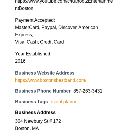
https://www.youtube.com/c/KahootzEntertainme
ntBoston
Payment Accepted:
MasterCard, Paypal, Discover, American
Express,
Visa, Cash, Credit Card
Year Established:
2016
Business Website Address
https://www.bostonsbestband.com/
Business Phone Number
857-263-3431
Business Tags
event planner
Business Address
304 Newbury St # 172
Boston, MA