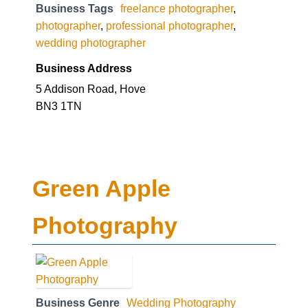
Business Tags
freelance photographer
,
photographer
,
professional photographer
,
wedding photographer
Business Address
5 Addison Road, Hove
BN3 1TN
Green Apple
Photography
Business Genre
Wedding Photography