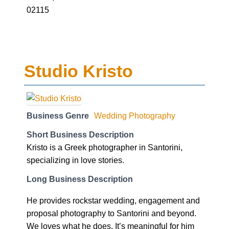
02115
Studio Kristo
Business Genre
Wedding Photography
Short Business Description
Kristo is a Greek photographer in Santorini,
specializing in love stories.
Long Business Description
He provides rockstar wedding, engagement and
proposal photography to Santorini and beyond.
We loves what he does. It’s meaningful for him