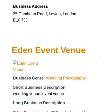
Business Address
25 Cambrian Road, Leyton, London
E10 7JJ
Eden Event Venue
Business Genre
Wedding Photography
Short Business Description
wedding venue, event venue
Long Business Description