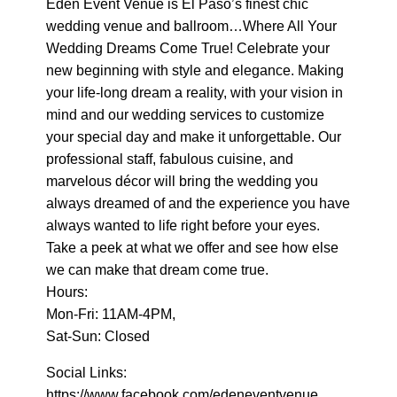
Eden Event Venue is El Paso’s finest chic
wedding venue and ballroom…Where All Your
Wedding Dreams Come True! Celebrate your
new beginning with style and elegance. Making
your life-long dream a reality, with your vision in
mind and our wedding services to customize
your special day and make it unforgettable. Our
professional staff, fabulous cuisine, and
marvelous décor will bring the wedding you
always dreamed of and the experience you have
always wanted to life right before your eyes.
Take a peek at what we offer and see how else
we can make that dream come true.
Hours:
Mon-Fri: 11AM-4PM,
Sat-Sun: Closed
Social Links:
https://www.facebook.com/edeneventvenue