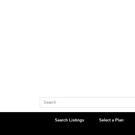
Skip
to
content
Search
for:
Search Listings
Select a Plan