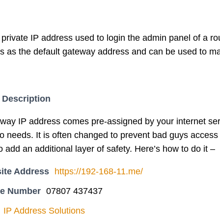
 private IP address used to login the admin panel of a rout
s as the default gateway address and can be used to mak
 Description
eway IP address comes pre-assigned by your internet ser
 to needs. It is often changed to prevent bad guys acce
to add an additional layer of safety. Here’s how to do it –
ite Address
https://192-168-11.me/
ne Number
07807 437437
IP Address Solutions