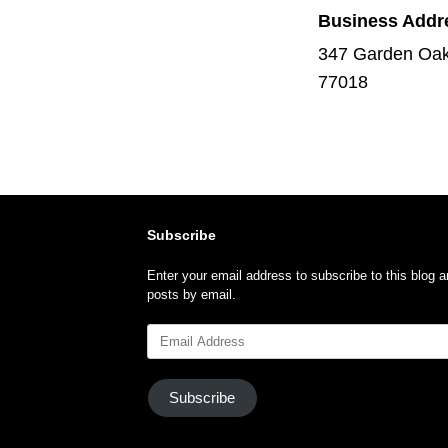
Business Addr
347 Garden Oak
77018
Subscribe
Enter your email address to subscribe to this blog a
posts by email.
Email
Address
Subscribe