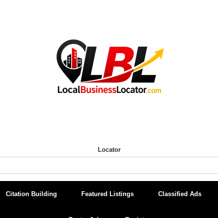
Locator
Citation Building
Featured Listings
Classified Ads