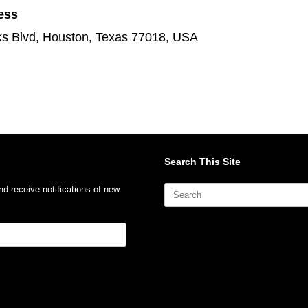
ess
s Blvd, Houston, Texas 77018, USA
Search This Site
Search
nd receive notifications of new
for: