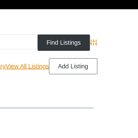
cart
Advanced Search
ry
View All Listings
Add Listing