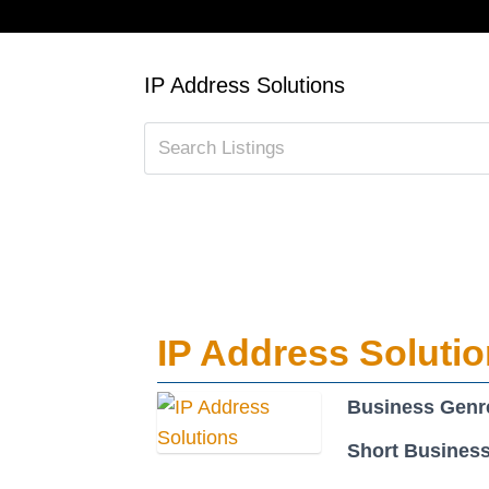
IP Address Solutions
IP Address Soluti
Business Genr
Short Business