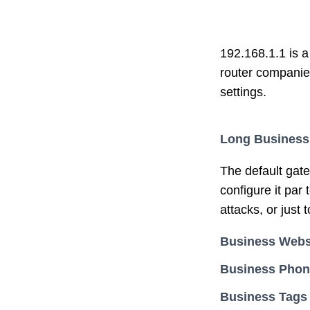
192.168.1.1 is a
router companie
settings.
Long Business
The default gat
configure it par
attacks, or just 
Business Webs
Business Pho
Business Tags