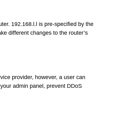
er. 192.168.l.l is pre-specified by the
e different changes to the router’s
vice provider, however, a user can
ss your admin panel, prevent DDoS