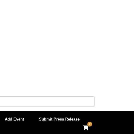
Add Event
Submit Press Release
0
View
shopping