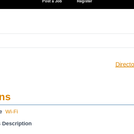
Post a Job
Register
Directo
ons
e
Wi-Fi
 Description