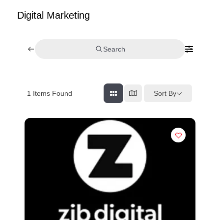
Digital Marketing
Search
Sort By
1
Items Found