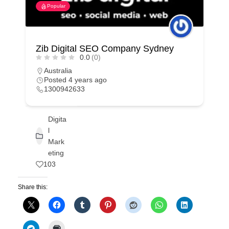
Popular
Zib Digital SEO Company Sydney
0.0
(0)
Australia
Posted 4 years ago
1300942633
Digita
l
Mark
eting
103
Share this: