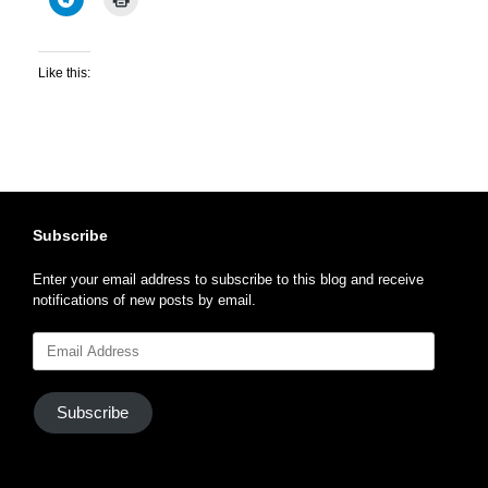
Like this:
Subscribe
Enter your email address to subscribe to this blog and receive
notifications of new posts by email.
Email
Address
Subscribe