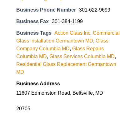
Business Phone Number
301-622-9699
Business Fax
301-384-1199
Business Tags
Action Glass Inc
,
Commercial
Glass Installation Germantown MD
,
Glass
Company Columbia MD
,
Glass Repairs
Columbia MD
,
Glass Services Columbia MD
,
Residential Glass Replacement Germantown
MD
Business Address
11607 Edmonston Road, Beltsville, MD
20705