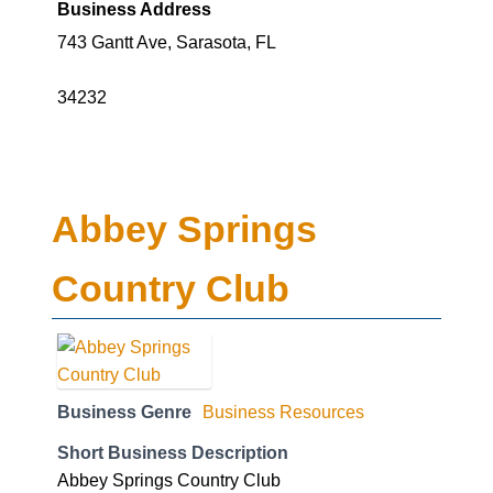
Business Address
743 Gantt Ave, Sarasota, FL
34232
Abbey Springs
Country Club
Business Genre
Business Resources
Short Business Description
Abbey Springs Country Club