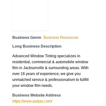
Business Genre
Business Resources
Long Business Description
Advanced Window Tinting specializes in
residential, commercial & automobile window
film in Jacksonville & surrounding areas. With
over 16 years of experience, we give you
unmatched service & professionalism to fullfill
your window film needs.
Business Website Address
https://www.awtjax.com/