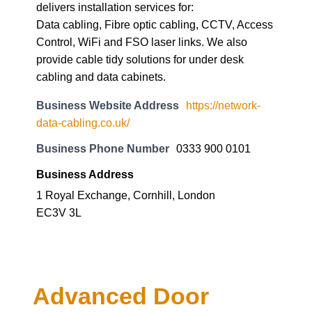
delivers installation services for:
Data cabling, Fibre optic cabling, CCTV, Access
Control, WiFi and FSO laser links. We also
provide cable tidy solutions for under desk
cabling and data cabinets.
Business Website Address
https://network-
data-cabling.co.uk/
Business Phone Number
0333 900 0101
Business Address
1 Royal Exchange, Cornhill, London
EC3V 3L
Advanced Door