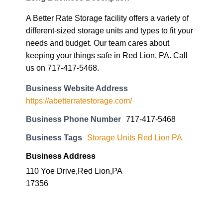
A Better Rate Storage facility offers a variety of
different-sized storage units and types to fit your
needs and budget. Our team cares about
keeping your things safe in Red Lion, PA. Call
us on 717-417-5468.
Business Website Address
https://abetterratestorage.com/
Business Phone Number
717-417-5468
Business Tags
Storage Units Red Lion PA
Business Address
110 Yoe Drive,Red Lion,PA
17356