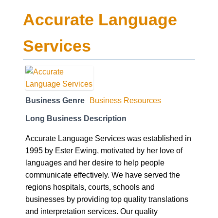
Accurate Language
Services
Business Genre
Business Resources
Long Business Description
Accurate Language Services was established in
1995 by Ester Ewing, motivated by her love of
languages and her desire to help people
communicate effectively. We have served the
regions hospitals, courts, schools and
businesses by providing top quality translations
and interpretation services. Our quality