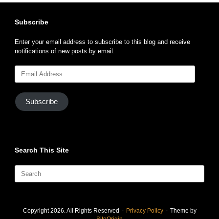
Subscribe
Enter your email address to subscribe to this blog and receive
notifications of new posts by email.
Email
Address
Subscribe
Search This Site
Search
for:
Copyright 2026. All Rights Reserved
Privacy Policy
Theme by