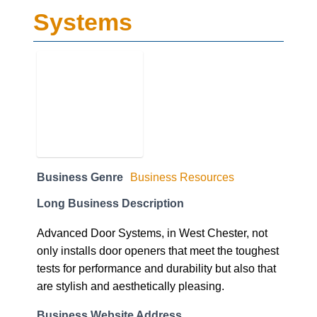
Systems
Business Genre
Business Resources
Long Business Description
Advanced Door Systems, in West Chester, not
only installs door openers that meet the toughest
tests for performance and durability but also that
are stylish and aesthetically pleasing.
Business Website Address