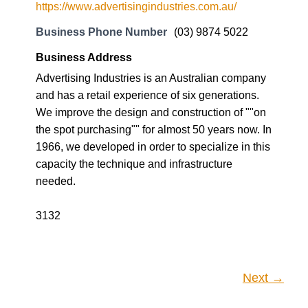
https://www.advertisingindustries.com.au/
Business Phone Number
(03) 9874 5022
Business Address
Advertising Industries is an Australian company
and has a retail experience of six generations.
We improve the design and construction of ""on
the spot purchasing"" for almost 50 years now. In
1966, we developed in order to specialize in this
capacity the technique and infrastructure
needed.
3132
Next →