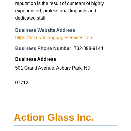
reputation is the result of our team of highly
experienced, professional linguists and
dedicated staff.
Business Website Address
https://accuratelanguageservices.com
Business Phone Number
732-898-9144
Business Address
501 Grand Avenue, Asbury Park, NJ
07712
Action Glass Inc.