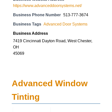
https://www.advanceddoorsystems.net/
Business Phone Number
513-777-3674
Business Tags
Advanced Door Systems
Business Address
7419 Cincinnati Dayton Road, West Chester,
OH
45069
Advanced Window
Tinting