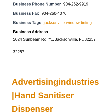
Business Phone Number
904-262-9919
Business Fax
904-260-4076
Business Tags
jacksonville-window-tinting
Business Address
5024 Sunbeam Rd. #1, Jacksonville, FL 32257
32257
Advertisingindustries
|Hand Sanitiser
Dispenser