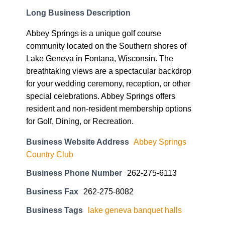
Long Business Description
Abbey Springs is a unique golf course
community located on the Southern shores of
Lake Geneva in Fontana, Wisconsin. The
breathtaking views are a spectacular backdrop
for your wedding ceremony, reception, or other
special celebrations. Abbey Springs offers
resident and non-resident membership options
for Golf, Dining, or Recreation.
Business Website Address
Abbey Springs
Country Club
Business Phone Number
262-275-6113
Business Fax
262-275-8082
Business Tags
lake geneva banquet halls