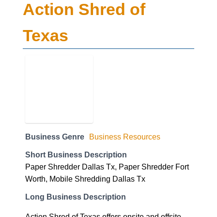
Action Shred of
Texas
Business Genre
Business Resources
Short Business Description
Paper Shredder Dallas Tx, Paper Shredder Fort
Worth, Mobile Shredding Dallas Tx
Long Business Description
Action Shred of Texas offers onsite and offsite