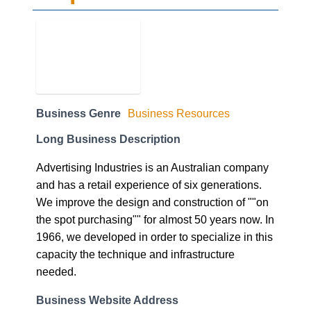
Business Genre
Business Resources
Long Business Description
Advertising Industries is an Australian company
and has a retail experience of six generations.
We improve the design and construction of ""on
the spot purchasing"" for almost 50 years now. In
1966, we developed in order to specialize in this
capacity the technique and infrastructure
needed.
Business Website Address