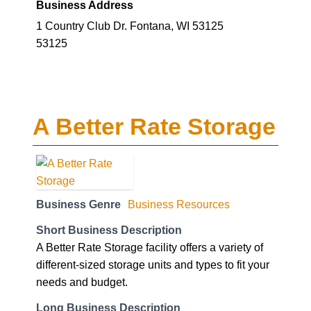
Business Address
1 Country Club Dr. Fontana, WI 53125
53125
A Better Rate Storage
Business Genre
Business Resources
Short Business Description
A Better Rate Storage facility offers a variety of
different-sized storage units and types to fit your
needs and budget.
Long Business Description