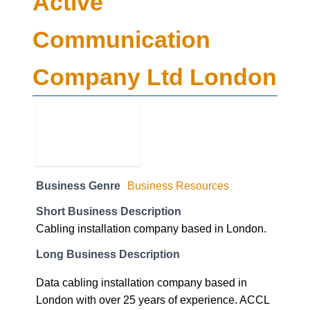
Active
Communication
Company Ltd London
Business Genre
Business Resources
Short Business Description
Cabling installation company based in London.
Long Business Description
Data cabling installation company based in
London with over 25 years of experience. ACCL