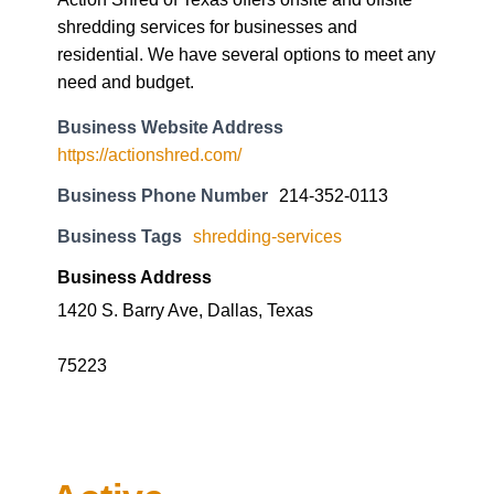
shredding services for businesses and
residential. We have several options to meet any
need and budget.
Business Website Address
https://actionshred.com/
Business Phone Number
214-352-0113
Business Tags
shredding-services
Business Address
1420 S. Barry Ave, Dallas, Texas
75223