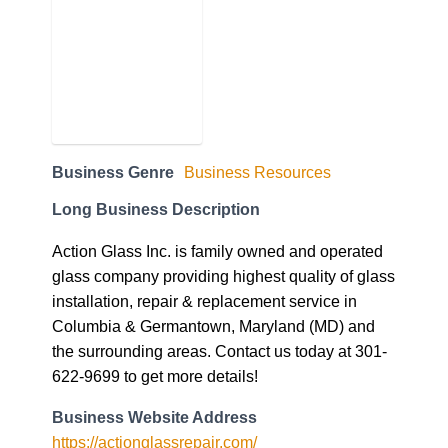
Business Genre
Business Resources
Long Business Description
Action Glass Inc. is family owned and operated
glass company providing highest quality of glass
installation, repair & replacement service in
Columbia & Germantown, Maryland (MD) and
the surrounding areas. Contact us today at 301-
622-9699 to get more details!
Business Website Address
https://actionglassrepair.com/