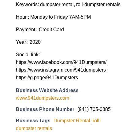
Keywords: dumpster rental, roll-dumpster rentals
Hour : Monday to Friday 7AM-5PM
Payment : Credit Card
Year : 2020
Social link:
https://www.facebook.com/941Dumpsters/
https://www.instagram.com/941dumpsters
https://g.page/941Dumpsters
Business Website Address
www.941dumpsters.com
Business Phone Number
(941) 705-0385
Business Tags
Dumpster Rental
,
roll-
dumpster rentals