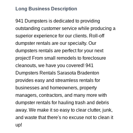
Long Business Description
941 Dumpsters is dedicated to providing
outstanding customer service while producing a
superior experience for our clients. Roll-off
dumpster rentals are our specialty. Our
dumpsters rentals are perfect for your next
project! From small remodels to foreclosure
cleanouts, we have you covered! 941
Dumpsters Rentals Sarasota Bradenton
provides easy and streamless rentals for
businesses and homeowners, property
managers, contractors, and many more with
dumpster rentals for hauling trash and debris
away. We make it so easy to clear clutter, junk,
and waste that there's no excuse not to clean it
up!