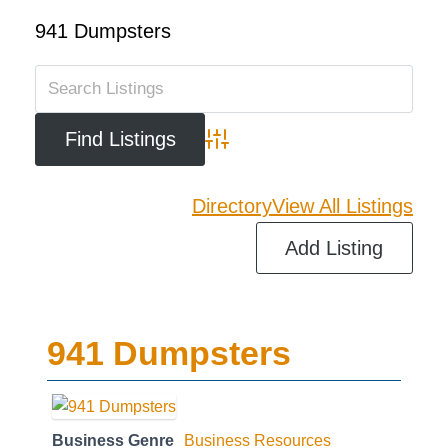
941 Dumpsters
Advanced Search
Directory
View All Listings
Add Listing
941 Dumpsters
Business Genre
Business Resources