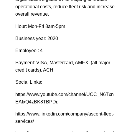
operational costs, reduce fleet risk and increase
overall revenue.
Hour: Mon-Fri 8am-5pm
Business year: 2020
Employee : 4
Payment: VISA, Mastercard, AMEX, (all major
credit cards), ACH
Social Links:
https://www.youtube.com/channel/UCC_N6Txn
EAfxQ4zBK8TBPDg
https://www.linkedin.com/company/ascent-fleet-
services/