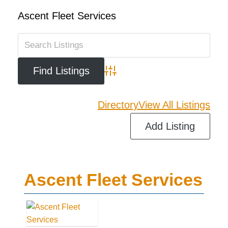
Ascent Fleet Services
Advanced Search
Directory
View All Listings
Add Listing
Ascent Fleet Services