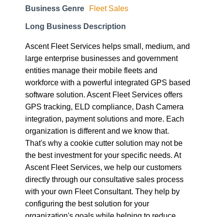
Business Genre
Fleet Sales
Long Business Description
Ascent Fleet Services helps small, medium, and
large enterprise businesses and government
entities manage their mobile fleets and
workforce with a powerful integrated GPS based
software solution. Ascent Fleet Services offers
GPS tracking, ELD compliance, Dash Camera
integration, payment solutions and more. Each
organization is different and we know that.
That's why a cookie cutter solution may not be
the best investment for your specific needs. At
Ascent Fleet Services, we help our customers
directly through our consultative sales process
with your own Fleet Consultant. They help by
configuring the best solution for your
organization's goals while helping to reduce