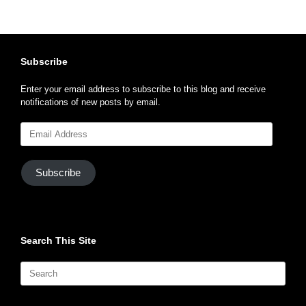
Subscribe
Enter your email address to subscribe to this blog and receive
notifications of new posts by email.
Email
Address
Subscribe
Search This Site
Search
for: