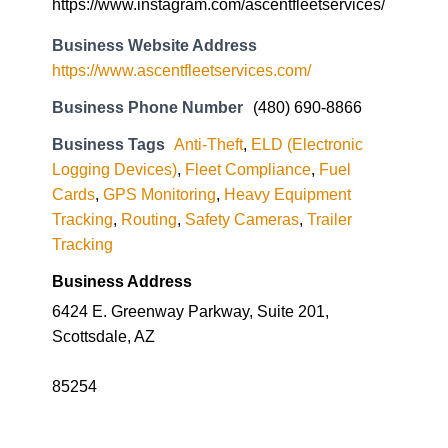
https://www.instagram.com/ascentfleetservices/
Business Website Address
https://www.ascentfleetservices.com/
Business Phone Number
(480) 690-8866
Business Tags
Anti-Theft
,
ELD (Electronic
Logging Devices)
,
Fleet Compliance
,
Fuel
Cards
,
GPS Monitoring
,
Heavy Equipment
Tracking
,
Routing
,
Safety Cameras
,
Trailer
Tracking
Business Address
6424 E. Greenway Parkway, Suite 201,
Scottsdale, AZ
85254