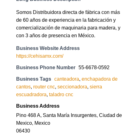
Somos Distribuidora directa de fábrica con más
de 60 años de experiencia en la fabricación y
comercialización de maquinaria para madera, y
con 3 años de presencia en México.
Business Website Address
https://cehisamx.com/
Business Phone Number
55-6678-0592
Business Tags
canteadora
,
enchapadora de
cantos
,
router cnc
,
seccionadora
,
sierra
escuadradora
,
taladro cnc
Business Address
Pino 468 A, Santa María Insurgentes, Ciudad de
Mexico, Mexico
06430