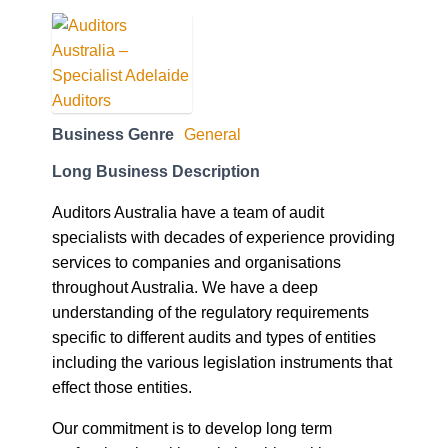
Business Genre
General
Long Business Description
Auditors Australia have a team of audit
specialists with decades of experience providing
services to companies and organisations
throughout Australia. We have a deep
understanding of the regulatory requirements
specific to different audits and types of entities
including the various legislation instruments that
effect those entities.
Our commitment is to develop long term