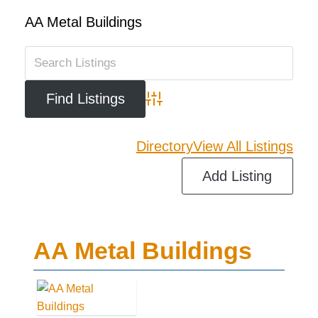
AA Metal Buildings
Advanced Search
Directory
View All Listings
Add Listing
AA Metal Buildings