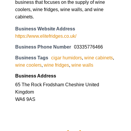
business that focuses on the supply of wine
coolers, wine fridges, wine walls, and wine
cabinets.
Business Website Address
https://www.elitefridges.co.uk/
Business Phone Number
03335776466
Business Tags
cigar humidors
,
wine cabinets
,
wine coolers
,
wine fridges
,
wine walls
Business Address
65 The Rock Frodsham Cheshire United
Kingdom
WA6 9AS