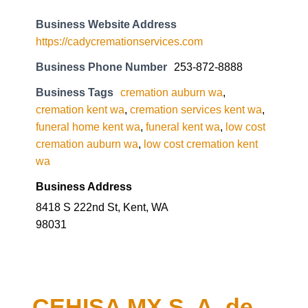
Business Website Address
https://cadycremationservices.com
Business Phone Number
253-872-8888
Business Tags
cremation auburn wa
,
cremation kent wa
,
cremation services kent wa
,
funeral home kent wa
,
funeral kent wa
,
low cost
cremation auburn wa
,
low cost cremation kent
wa
Business Address
8418 S 222nd St, Kent, WA
98031
CEHISA MX S. A. de