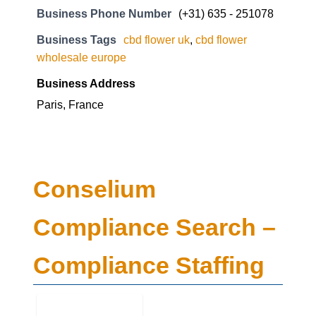
Business Phone Number
(+31) 635 - 251078
Business Tags
cbd flower uk
,
cbd flower
wholesale europe
Business Address
Paris, France
Conselium
Compliance Search –
Compliance Staffing