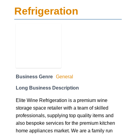
Refrigeration
Business Genre
General
Long Business Description
Elite Wine Refrigeration is a premium wine
storage space retailer with a team of skilled
professionals, supplying top quality items and
also bespoke services for the premium kitchen
home appliances market. We are a family run