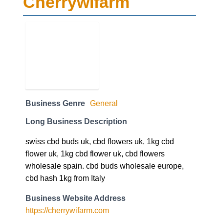
Cherrywifarm
Business Genre
General
Long Business Description
swiss cbd buds uk, cbd flowers uk, 1kg cbd
flower uk, 1kg cbd flower uk, cbd flowers
wholesale spain. cbd buds wholesale europe,
cbd hash 1kg from Italy
Business Website Address
https://cherrywifarm.com