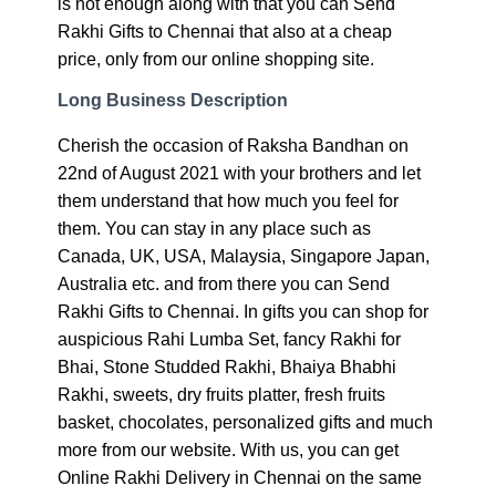
is not enough along with that you can Send
Rakhi Gifts to Chennai that also at a cheap
price, only from our online shopping site.
Long Business Description
Cherish the occasion of Raksha Bandhan on
22nd of August 2021 with your brothers and let
them understand that how much you feel for
them. You can stay in any place such as
Canada, UK, USA, Malaysia, Singapore Japan,
Australia etc. and from there you can Send
Rakhi Gifts to Chennai. In gifts you can shop for
auspicious Rahi Lumba Set, fancy Rakhi for
Bhai, Stone Studded Rakhi, Bhaiya Bhabhi
Rakhi, sweets, dry fruits platter, fresh fruits
basket, chocolates, personalized gifts and much
more from our website. With us, you can get
Online Rakhi Delivery in Chennai on the same