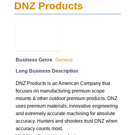
DNZ Products
Business Genre
General
Long Business Description
DNZ Products is an American Company that
focuses on manufacturing premium scope
mounts & other outdoor premium products. DNZ
uses premium materials, innovative engineering
and extremely accurate machining for absolute
accuracy. Hunters and shooters trust DNZ when
accuracy counts most.