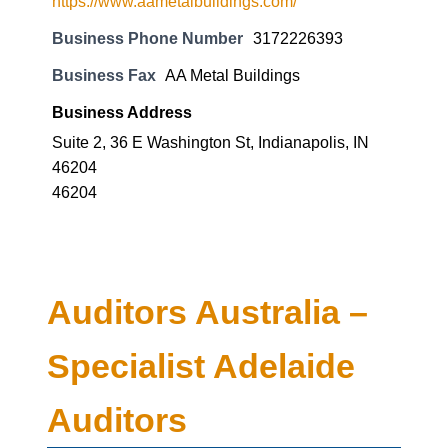
https://www.aametalbuildings.com/
Business Phone Number
3172226393
Business Fax
AA Metal Buildings
Business Address
Suite 2, 36 E Washington St, Indianapolis, IN
46204
46204
Auditors Australia –
Specialist Adelaide
Auditors