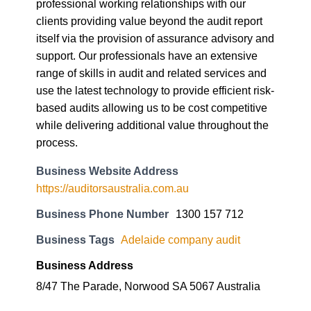
professional working relationships with our
clients providing value beyond the audit report
itself via the provision of assurance advisory and
support. Our professionals have an extensive
range of skills in audit and related services and
use the latest technology to provide efficient risk-
based audits allowing us to be cost competitive
while delivering additional value throughout the
process.
Business Website Address
https://auditorsaustralia.com.au
Business Phone Number
1300 157 712
Business Tags
Adelaide company audit
Business Address
8/47 The Parade, Norwood SA 5067 Australia