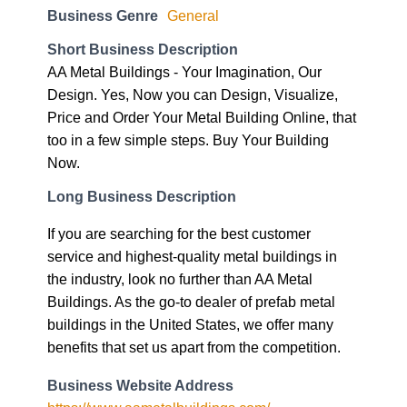
Business Genre
General
Short Business Description
AA Metal Buildings - Your Imagination, Our
Design. Yes, Now you can Design, Visualize,
Price and Order Your Metal Building Online, that
too in a few simple steps. Buy Your Building
Now.
Long Business Description
If you are searching for the best customer
service and highest-quality metal buildings in
the industry, look no further than AA Metal
Buildings. As the go-to dealer of prefab metal
buildings in the United States, we offer many
benefits that set us apart from the competition.
Business Website Address