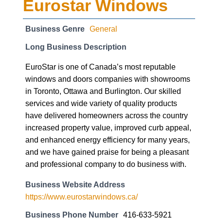
Eurostar Windows
Business Genre
General
Long Business Description
EuroStar is one of Canada’s most reputable
windows and doors companies with showrooms
in Toronto, Ottawa and Burlington. Our skilled
services and wide variety of quality products
have delivered homeowners across the country
increased property value, improved curb appeal,
and enhanced energy efficiency for many years,
and we have gained praise for being a pleasant
and professional company to do business with.
Business Website Address
https://www.eurostarwindows.ca/
Business Phone Number
416-633-5921