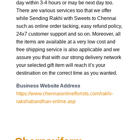
day within 3-4 hours or may be next day too.
There are various services too that we offer
while Sending Rakhi with Sweets to Chennai
such as online order tacking, easy refund policy,
24x7 customer support and so on. Moreover, all
the items are available at a very low cost and
free shipping service is also applicable and we
assure you that with our strong delivery network
your selected gift item will reach it’s your
destination on the correct time as you wanted.
Business Website Address
https://www.chennaionlineflorists.com/rakhi-
rakshabandhan-online.asp