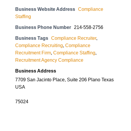
Business Website Address
Compliance
Staffing
Business Phone Number
214-558-2756
Business Tags
Compliance Recruiter
,
Compliance Recruiting
,
Compliance
Recruitment Firm
,
Compliance Staffing
,
Recruitment Agency Compliance
Business Address
7709 San Jacinto Place, Suite 206 Plano Texas
USA
75024