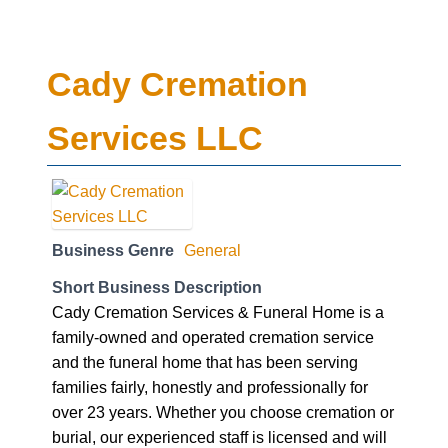
Cady Cremation
Services LLC
Business Genre
General
Short Business Description
Cady Cremation Services & Funeral Home is a
family-owned and operated cremation service
and the funeral home that has been serving
families fairly, honestly and professionally for
over 23 years. Whether you choose cremation or
burial, our experienced staff is licensed and will