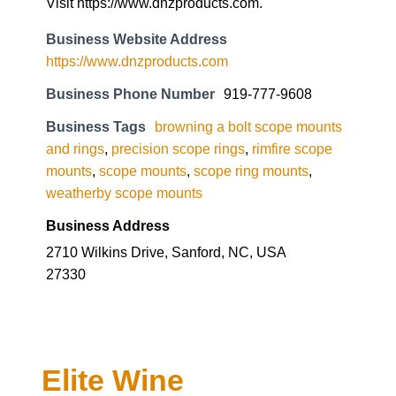
Visit https://www.dnzproducts.com.
Business Website Address
https://www.dnzproducts.com
Business Phone Number
919-777-9608
Business Tags
browning a bolt scope mounts
and rings
,
precision scope rings
,
rimfire scope
mounts
,
scope mounts
,
scope ring mounts
,
weatherby scope mounts
Business Address
2710 Wilkins Drive, Sanford, NC, USA
27330
Elite Wine