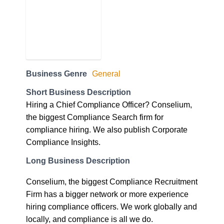
Business Genre
General
Short Business Description
Hiring a Chief Compliance Officer? Conselium,
the biggest Compliance Search firm for
compliance hiring. We also publish Corporate
Compliance Insights.
Long Business Description
Conselium, the biggest Compliance Recruitment
Firm has a bigger network or more experience
hiring compliance officers. We work globally and
locally, and compliance is all we do.