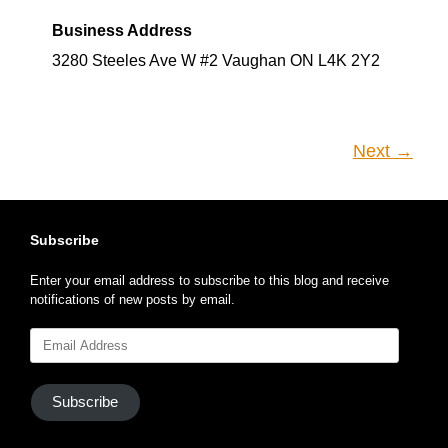
Business Address
3280 Steeles Ave W #2 Vaughan ON L4K 2Y2
Next →
Subscribe
Enter your email address to subscribe to this blog and receive
notifications of new posts by email.
Email
Address
Subscribe