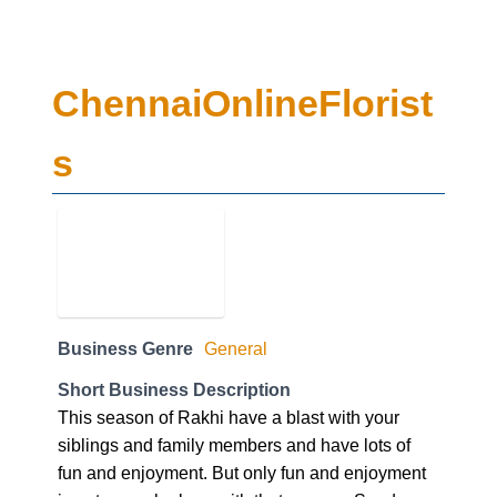
ChennaiOnlineFlorist
s
Business Genre
General
Short Business Description
This season of Rakhi have a blast with your
siblings and family members and have lots of
fun and enjoyment. But only fun and enjoyment