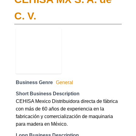
C. V.
Business Genre
General
Short Business Description
CEHISA Mexico Distribuidora directa de fábrica
con más de 60 años de experiencia en la
fabricación y comercialización de maquinaria
para madera en México.
Long Business Description