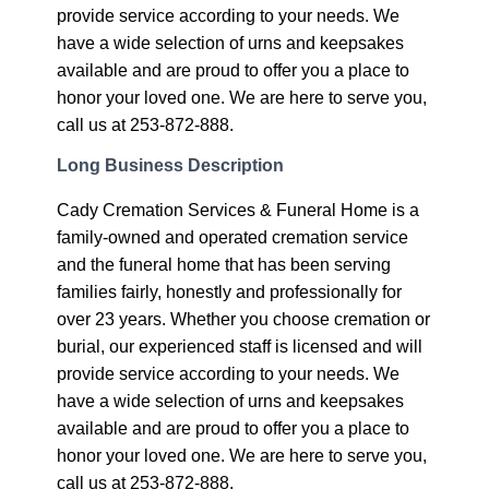
provide service according to your needs. We
have a wide selection of urns and keepsakes
available and are proud to offer you a place to
honor your loved one. We are here to serve you,
call us at 253-872-888.
Long Business Description
Cady Cremation Services & Funeral Home is a
family-owned and operated cremation service
and the funeral home that has been serving
families fairly, honestly and professionally for
over 23 years. Whether you choose cremation or
burial, our experienced staff is licensed and will
provide service according to your needs. We
have a wide selection of urns and keepsakes
available and are proud to offer you a place to
honor your loved one. We are here to serve you,
call us at 253-872-888.