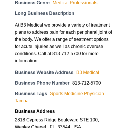
Business Genre
Medical Professionals
Long Business Description
At B3 Medical we provide a variety of treatment
plans to address pain for each peripheral joint of
the body. We offer a range of treatment options
for acute injuries as well as chronic overuse
conditions. Call at 813-712-5700 for more
information.
Business Website Address
B3 Medical
Business Phone Number
813-712-5700
Business Tags
Sports Medicine Physician
Tampa
Business Address
2818 Cypress Ridge Boulevard STE 100,
Wesley ChapeL, FL, 33544 USA