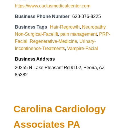
https://www.cactusmedicalcenter.com
Business Phone Number
623-376-8225
Business Tags
Hair-Regrowth
,
Neuropathy
,
Non-Surgical-Facelift
,
pain management
,
PRP-
Facial
,
Regenerative-Medicine
,
Urinary-
Incontinence-Treatments
,
Vampire-Facial
Business Address
20255 N Lake Pleasant Rd #102, Peoria, AZ
85382
Carolina Cardiology
Associates PA