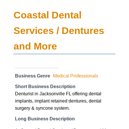
Coastal Dental
Services / Dentures
and More
Business Genre
Medical Professionals
Short Business Description
Denturist in Jacksonville FL offering dental
implants, implant retained dentures, dental
surgery & syncone system.
Long Business Description