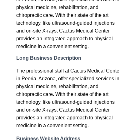
physical medicine, rehabilitation, and
chiropractic care. With their state of the art
technology, like ultrasound-guided injections
and on-site X-rays, Cactus Medical Center
provides an integrated approach to physical
medicine in a convenient setting.
Long Business Description
The professional staff at Cactus Medical Center
in Peoria, Arizona, offer specialized services in
physical medicine, rehabilitation, and
chiropractic care. With their state of the art
technology, like ultrasound-guided injections
and on-site X-rays, Cactus Medical Center
provides an integrated approach to physical
medicine in a convenient setting.
Business Website Address