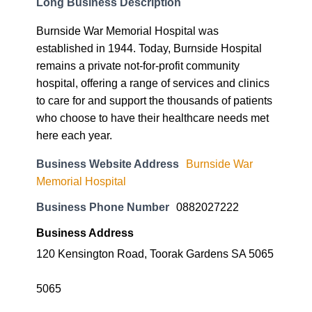
Long Business Description
Burnside War Memorial Hospital was
established in 1944. Today, Burnside Hospital
remains a private not-for-profit community
hospital, offering a range of services and clinics
to care for and support the thousands of patients
who choose to have their healthcare needs met
here each year.
Business Website Address
Burnside War
Memorial Hospital
Business Phone Number
0882027222
Business Address
120 Kensington Road, Toorak Gardens SA 5065
5065