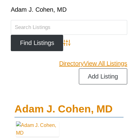
Adam J. Cohen, MD
Advanced Search
Directory
View All Listings
Add Listing
Adam J. Cohen, MD