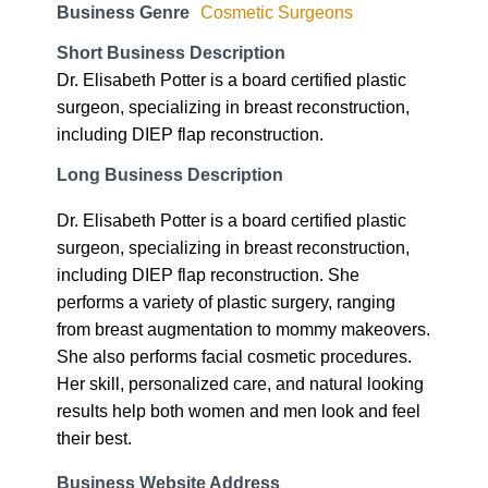
Business Genre
Cosmetic Surgeons
Short Business Description
Dr. Elisabeth Potter is a board certified plastic
surgeon, specializing in breast reconstruction,
including DIEP flap reconstruction.
Long Business Description
Dr. Elisabeth Potter is a board certified plastic
surgeon, specializing in breast reconstruction,
including DIEP flap reconstruction. She
performs a variety of plastic surgery, ranging
from breast augmentation to mommy makeovers.
She also performs facial cosmetic procedures.
Her skill, personalized care, and natural looking
results help both women and men look and feel
their best.
Business Website Address