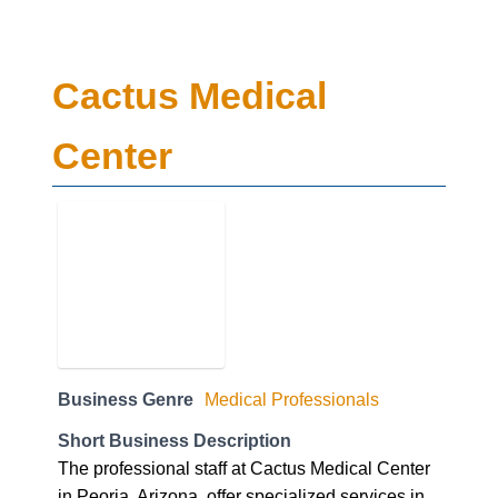
Cactus Medical
Center
Business Genre
Medical Professionals
Short Business Description
The professional staff at Cactus Medical Center
in Peoria, Arizona, offer specialized services in