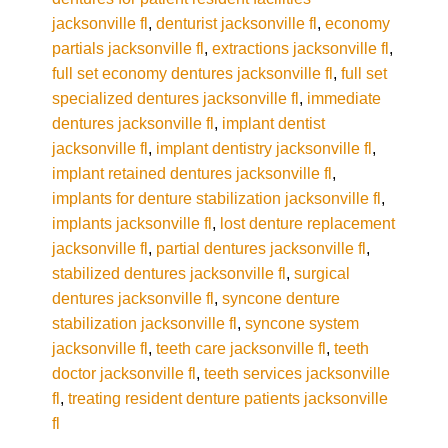
jacksonville fl
,
denturist jacksonville fl
,
economy
partials jacksonville fl
,
extractions jacksonville fl
,
full set economy dentures jacksonville fl
,
full set
specialized dentures jacksonville fl
,
immediate
dentures jacksonville fl
,
implant dentist
jacksonville fl
,
implant dentistry jacksonville fl
,
implant retained dentures jacksonville fl
,
implants for denture stabilization jacksonville fl
,
implants jacksonville fl
,
lost denture replacement
jacksonville fl
,
partial dentures jacksonville fl
,
stabilized dentures jacksonville fl
,
surgical
dentures jacksonville fl
,
syncone denture
stabilization jacksonville fl
,
syncone system
jacksonville fl
,
teeth care jacksonville fl
,
teeth
doctor jacksonville fl
,
teeth services jacksonville
fl
,
treating resident denture patients jacksonville
fl