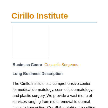
Cirillo Institute
Business Genre
Cosmetic Surgeons
Long Business Description
The Cirillo Institute is a comprehensive center
for medical dermatology, cosmetic dermatology,
and plastic surgery. We provide a vast menu of
services ranging from mole removal to dermal
fillers to liposuction. Our Philadelphia-area office