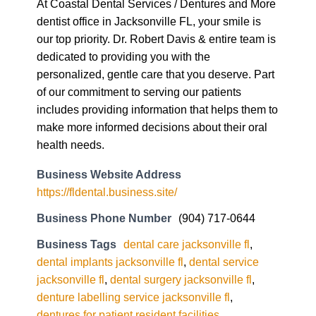
At Coastal Dental Services / Dentures and More
dentist office in Jacksonville FL, your smile is
our top priority. Dr. Robert Davis & entire team is
dedicated to providing you with the
personalized, gentle care that you deserve. Part
of our commitment to serving our patients
includes providing information that helps them to
make more informed decisions about their oral
health needs.
Business Website Address
https://fldental.business.site/
Business Phone Number
(904) 717-0644
Business Tags
dental care jacksonville fl
,
dental implants jacksonville fl
,
dental service
jacksonville fl
,
dental surgery jacksonville fl
,
denture labelling service jacksonville fl
,
dentures for patient resident facilities