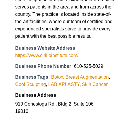
serves patients in the area and from across the
country. The practice is located inside state-of-
the-art facilities, where our team of certified and
experienced specialists strive to provide every
patient with the best possible results.
Business Website Address
https://www.cirilloinstitute.com/
Business Phone Number
610-525-5029
Business Tags
Botox
,
Breast Augmentation
,
Cool Sculpting
,
LABIAPLASTY
,
Skin Cancer
Business Address
919 Conestoga Rd., Bldg 2, Suite 106
19010