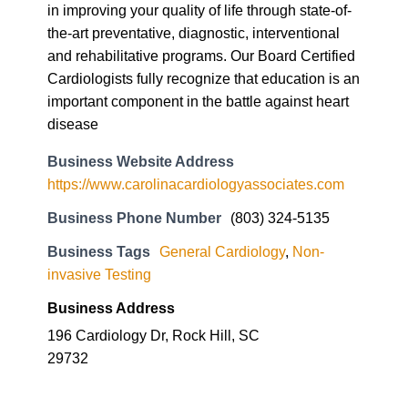
in improving your quality of life through state-of-
the-art preventative, diagnostic, interventional
and rehabilitative programs. Our Board Certified
Cardiologists fully recognize that education is an
important component in the battle against heart
disease
Business Website Address
https://www.carolinacardiologyassociates.com
Business Phone Number
(803) 324-5135
Business Tags
General Cardiology
,
Non-
invasive Testing
Business Address
196 Cardiology Dr, Rock Hill, SC
29732