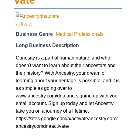
vate
Business Genre
Medical Professionals
Long Business Description
Curiosity is a part of human nature, and who
doesn't want to learn about their ancestors and
their history? With Ancestry, your dream of
learning about your heritage is possible, and it is
as simple as going over to
www.ancestry.com/dna and signing up with your
email account. Sign up today and let Ancestry
take you on a journey of a lifetime.
https://sites.google.com/a/activateancestry.com/
ancestrycomdnaactivate/