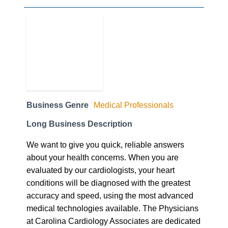
Business Genre
Medical Professionals
Long Business Description
We want to give you quick, reliable answers
about your health concerns. When you are
evaluated by our cardiologists, your heart
conditions will be diagnosed with the greatest
accuracy and speed, using the most advanced
medical technologies available. The Physicians
at Carolina Cardiology Associates are dedicated