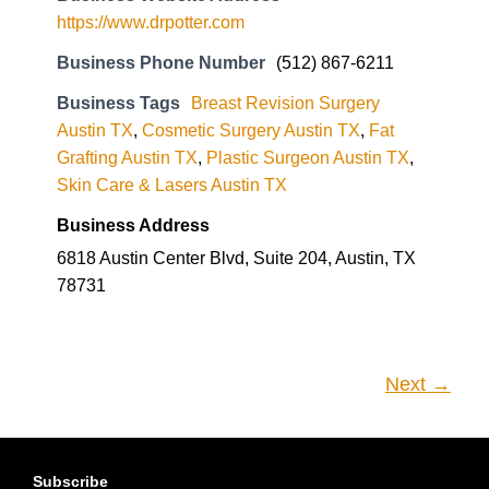
https://www.drpotter.com
Business Phone Number
(512) 867-6211
Business Tags
Breast Revision Surgery
Austin TX
,
Cosmetic Surgery Austin TX
,
Fat
Grafting Austin TX
,
Plastic Surgeon Austin TX
,
Skin Care & Lasers Austin TX
Business Address
6818 Austin Center Blvd, Suite 204, Austin, TX
78731
Next →
Subscribe