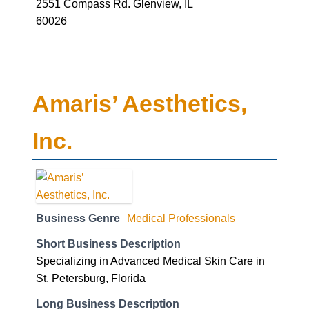
2551 Compass Rd. Glenview, IL
60026
Amaris’ Aesthetics,
Inc.
Business Genre
Medical Professionals
Short Business Description
Specializing in Advanced Medical Skin Care in
St. Petersburg, Florida
Long Business Description