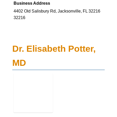
Business Address
4402 Old Salisbury Rd, Jacksonville, FL 32216
32216
Dr. Elisabeth Potter,
MD