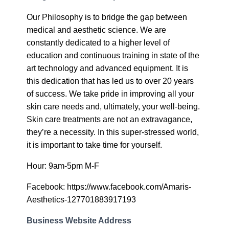
Our Philosophy is to bridge the gap between
medical and aesthetic science. We are
constantly dedicated to a higher level of
education and continuous training in state of the
art technology and advanced equipment. It is
this dedication that has led us to over 20 years
of success. We take pride in improving all your
skin care needs and, ultimately, your well-being.
Skin care treatments are not an extravagance,
they’re a necessity. In this super-stressed world,
it is important to take time for yourself.
Hour: 9am-5pm M-F
Facebook: https://www.facebook.com/Amaris-
Aesthetics-127701883917193
Business Website Address