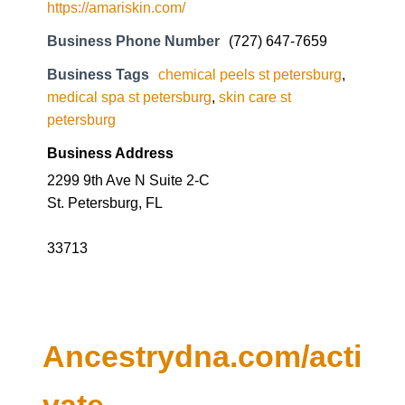
https://amariskin.com/
Business Phone Number
(727) 647-7659
Business Tags
chemical peels st petersburg
,
medical spa st petersburg
,
skin care st
petersburg
Business Address
2299 9th Ave N Suite 2-C
St. Petersburg, FL
33713
Ancestrydna.com/acti