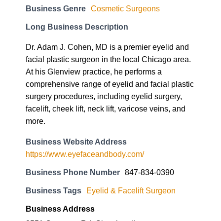
Business Genre
Cosmetic Surgeons
Long Business Description
Dr. Adam J. Cohen, MD is a premier eyelid and
facial plastic surgeon in the local Chicago area.
At his Glenview practice, he performs a
comprehensive range of eyelid and facial plastic
surgery procedures, including eyelid surgery,
facelift, cheek lift, neck lift, varicose veins, and
more.
Business Website Address
https://www.eyefaceandbody.com/
Business Phone Number
847-834-0390
Business Tags
Eyelid & Facelift Surgeon
Business Address