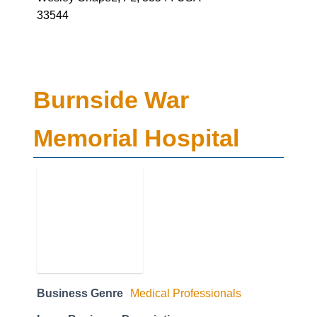
33544
Burnside War
Memorial Hospital
Business Genre
Medical Professionals