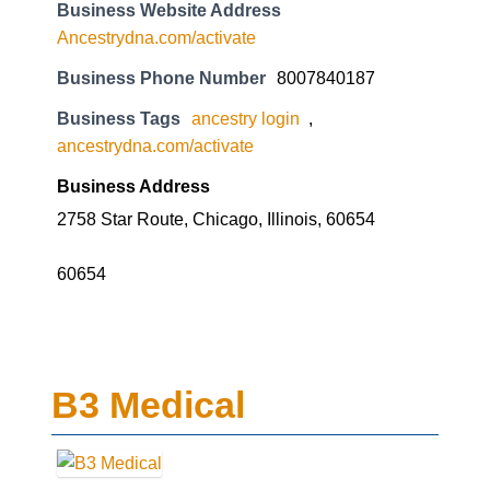
Business Website Address
Ancestrydna.com/activate
Business Phone Number
8007840187
Business Tags
ancestry login
,
ancestrydna.com/activate
Business Address
2758 Star Route, Chicago, Illinois, 60654
60654
B3 Medical