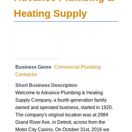
Heating Supply
Business Genre
Commercial Plumbing
Contractor
Short Business Description
Welcome to Advance Plumbing & Heating
Supply Company, a fourth-generation family
owned and operated business, started in 1920.
The company's original location was at 2984
Grand River Ave. in Detroit, across from the
Motor City Casino. On October 31st, 2016 we