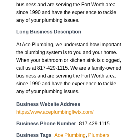
business and are serving the Fort Worth area
since 1990 and have the experience to tackle
any of your plumbing issues.
Long Business Description
At Ace Plumbing, we understand how important
the plumbing system is to you and your home.
When your bathroom or kitchen sink is clogged,
call us at 817-429-1115. We are a family-owned
business and are serving the Fort Worth area
since 1990 and have the experience to tackle
any of your plumbing issues.
Business Website Address
https://www.aceplumbingftwtx.com/
Business Phone Number
817-429-1115
Business Tags
Ace Plumbing
,
Plumbers