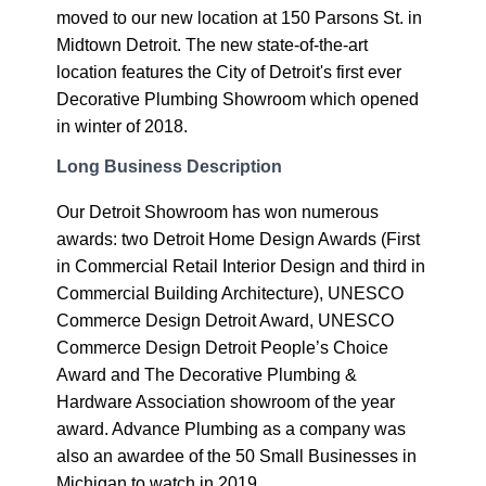
moved to our new location at 150 Parsons St. in
Midtown Detroit. The new state-of-the-art
location features the City of Detroit's first ever
Decorative Plumbing Showroom which opened
in winter of 2018.
Long Business Description
Our Detroit Showroom has won numerous
awards: two Detroit Home Design Awards (First
in Commercial Retail Interior Design and third in
Commercial Building Architecture), UNESCO
Commerce Design Detroit Award, UNESCO
Commerce Design Detroit People’s Choice
Award and The Decorative Plumbing &
Hardware Association showroom of the year
award. Advance Plumbing as a company was
also an awardee of the 50 Small Businesses in
Michigan to watch in 2019.