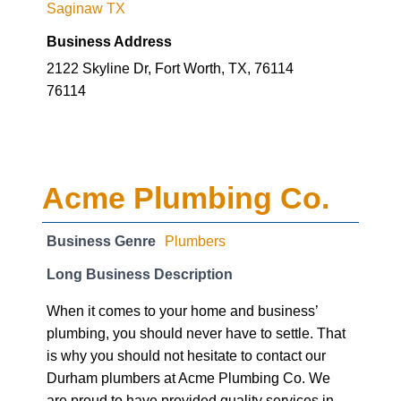
Saginaw TX
Business Address
2122 Skyline Dr, Fort Worth, TX, 76114
76114
Acme Plumbing Co.
Business Genre
Plumbers
Long Business Description
When it comes to your home and business’
plumbing, you should never have to settle. That
is why you should not hesitate to contact our
Durham plumbers at Acme Plumbing Co. We
are proud to have provided quality services in