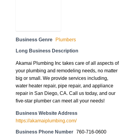
Business Genre
Plumbers
Long Business Description
Akamai Plumbing Inc takes care of all aspects of
your plumbing and remodeling needs, no matter
big or small. We provide services including,
water heater repair, pipe repair, and appliance
repair in San Diego, CA. Call us today, and our
five-star plumber can meet all your needs!
Business Website Address
https://akamaiplumbing.com/
Business Phone Number
760-716-0600