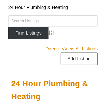
24 Hour Plumbing & Heating
Advanced Search
Directory
View All Listings
Add Listing
24 Hour Plumbing &
Heating