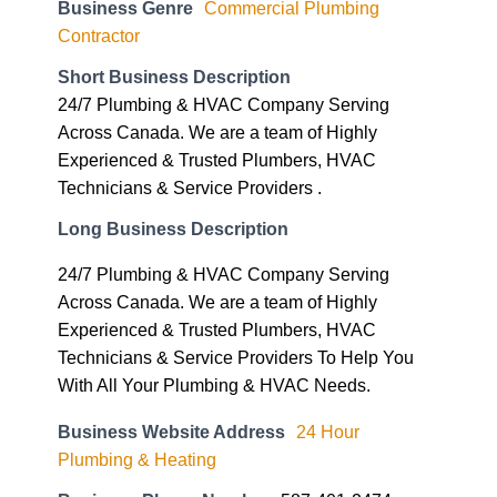
Business Genre
Commercial Plumbing
Contractor
Short Business Description
24/7 Plumbing & HVAC Company Serving
Across Canada. We are a team of Highly
Experienced & Trusted Plumbers, HVAC
Technicians & Service Providers .
Long Business Description
24/7 Plumbing & HVAC Company Serving
Across Canada. We are a team of Highly
Experienced & Trusted Plumbers, HVAC
Technicians & Service Providers To Help You
With All Your Plumbing & HVAC Needs.
Business Website Address
24 Hour
Plumbing & Heating