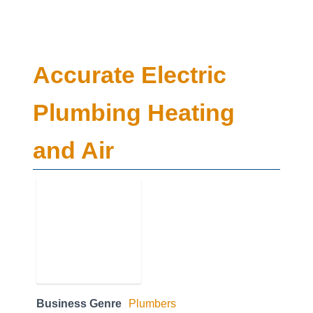
Accurate Electric
Plumbing Heating
and Air
Business Genre
Plumbers