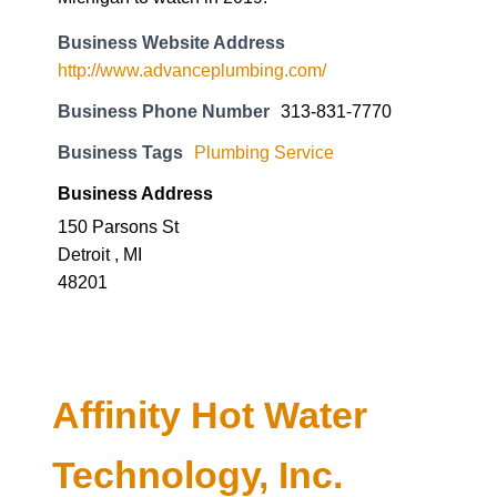
Business Website Address
http://www.advanceplumbing.com/
Business Phone Number
313-831-7770
Business Tags
Plumbing Service
Business Address
150 Parsons St
Detroit , MI
48201
Affinity Hot Water
Technology, Inc.