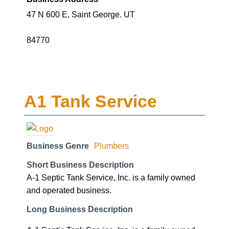
47 N 600 E, Saint George. UT
84770
A1 Tank Service
Business Genre
Plumbers
Short Business Description
A-1 Septic Tank Service, Inc. is a family owned
and operated business.
Long Business Description