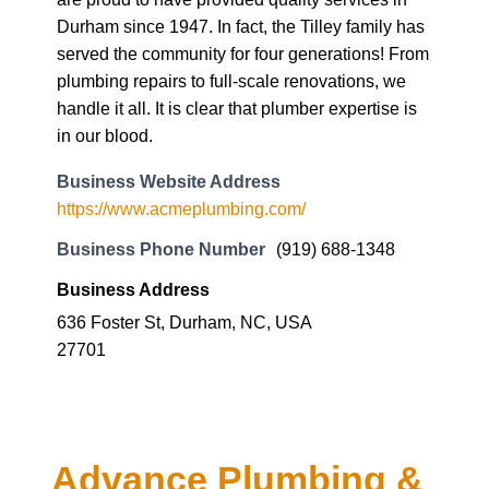
Durham since 1947. In fact, the Tilley family has
served the community for four generations! From
plumbing repairs to full-scale renovations, we
handle it all. It is clear that plumber expertise is
in our blood.
Business Website Address
https://www.acmeplumbing.com/
Business Phone Number
(919) 688-1348
Business Address
636 Foster St, Durham, NC, USA
27701
Advance Plumbing &