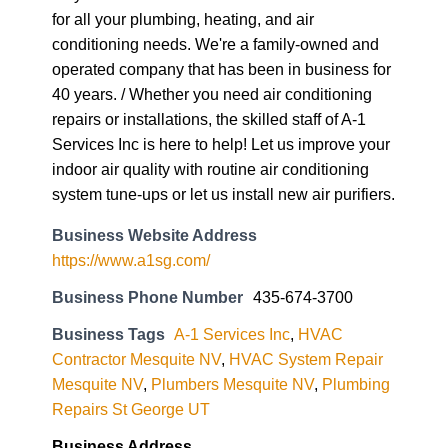
for all your plumbing, heating, and air
conditioning needs. We're a family-owned and
operated company that has been in business for
40 years. / Whether you need air conditioning
repairs or installations, the skilled staff of A-1
Services Inc is here to help! Let us improve your
indoor air quality with routine air conditioning
system tune-ups or let us install new air purifiers.
Business Website Address
https://www.a1sg.com/
Business Phone Number
435-674-3700
Business Tags
A-1 Services Inc
,
HVAC
Contractor Mesquite NV
,
HVAC System Repair
Mesquite NV
,
Plumbers Mesquite NV
,
Plumbing
Repairs St George UT
Business Address