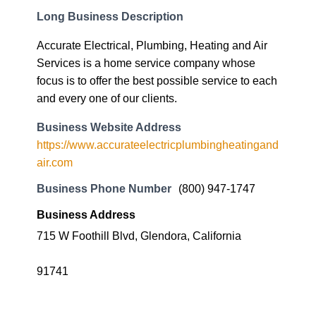
Long Business Description
Accurate Electrical, Plumbing, Heating and Air
Services is a home service company whose
focus is to offer the best possible service to each
and every one of our clients.
Business Website Address
https://www.accurateelectricplumbingheatingand
air.com
Business Phone Number
(800) 947-1747
Business Address
715 W Foothill Blvd, Glendora, California
91741