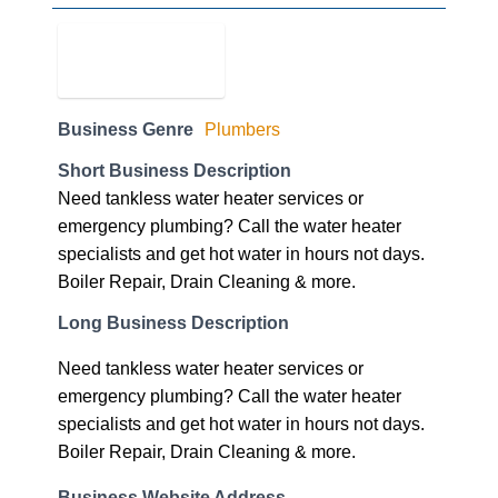
Business Genre
Plumbers
Short Business Description
Need tankless water heater services or
emergency plumbing? Call the water heater
specialists and get hot water in hours not days.
Boiler Repair, Drain Cleaning & more.
Long Business Description
Need tankless water heater services or
emergency plumbing? Call the water heater
specialists and get hot water in hours not days.
Boiler Repair, Drain Cleaning & more.
Business Website Address