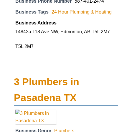
Business Phone Number
587-401-2474
Business Tags
24 Hour Plumbing & Heating
Business Address
14843a 118 Ave NW, Edmonton, AB T5L 2M7
T5L 2M7
3 Plumbers in
Pasadena TX
Business Genre
Plumbers