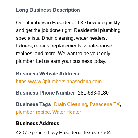
Long Business Description
Our plumbers in Pasadena, TX show up quickly
and get the job done right. Residential plumbing
specialists. Drain cleaning, water heaters,
fixtures, repairs, replacements, whole-house
repipes, and more. We want to be your only
plumber. Let us earn your business today.
Business Website Address
https://www.3plumbersinpasadena.com
Business Phone Number
281-683-0180
Business Tags
Drain Cleaning
,
Pasadena TX
,
plumber
,
repipe
,
Water Heater
Business Address
4207 Spencer Hwy Pasadena Texas 77504