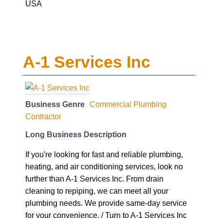
USA
A-1 Services Inc
Business Genre
Commercial Plumbing
Contractor
Long Business Description
If you're looking for fast and reliable plumbing,
heating, and air conditioning services, look no
further than A-1 Services Inc. From drain
cleaning to repiping, we can meet all your
plumbing needs. We provide same-day service
for your convenience. / Turn to A-1 Services Inc