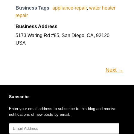
Business Tags
appliance-repair
,
water heater
repair
Business Address
5173 Waring Rd #85, San Diego, CA, 92120
USA
Next →
Subscribe
Enter your email address to subscribe to this blog and receive
notifications of new posts by email.
Email
Address