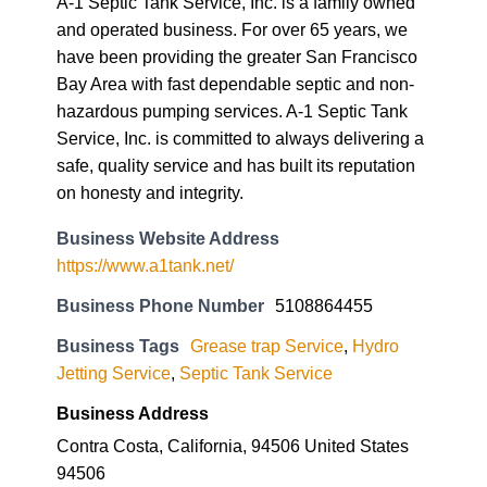
A-1 Septic Tank Service, Inc. is a family owned
and operated business. For over 65 years, we
have been providing the greater San Francisco
Bay Area with fast dependable septic and non-
hazardous pumping services. A-1 Septic Tank
Service, Inc. is committed to always delivering a
safe, quality service and has built its reputation
on honesty and integrity.
Business Website Address
https://www.a1tank.net/
Business Phone Number
5108864455
Business Tags
Grease trap Service
,
Hydro
Jetting Service
,
Septic Tank Service
Business Address
Contra Costa, California, 94506 United States
94506