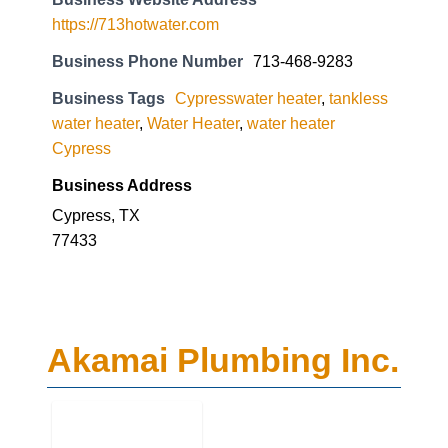
https://713hotwater.com
Business Phone Number
713-468-9283
Business Tags
Cypresswater heater
,
tankless
water heater
,
Water Heater
,
water heater
Cypress
Business Address
Cypress, TX
77433
Akamai Plumbing Inc.