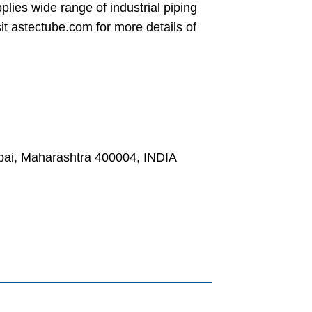
ies wide range of industrial piping
isit astectube.com for more details of
, Maharashtra 400004, INDIA