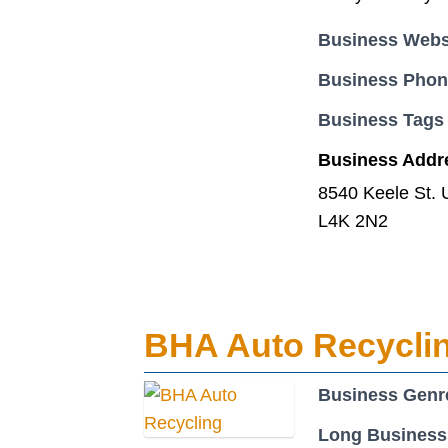
Business Webs
Business Pho
Business Tags
Business Addr
8540 Keele St. 
L4K 2N2
BHA Auto Recycli
Business Genr
Long Business