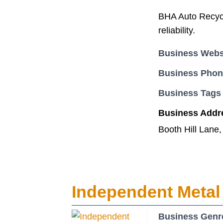
BHA Auto Recycli
reliability.
Business Webs
Business Pho
Business Tags
Business Addr
Booth Hill Lane
Independent Metal
Business Genr