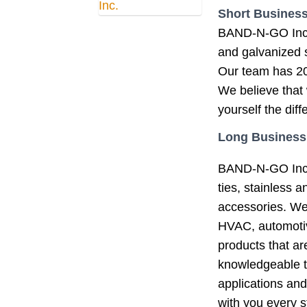
Short Business
BAND-N-GO Inc™ i
and galvanized s
Our team has 20
We believe that 
yourself the dif
Long Business
BAND-N-GO Inc™ 
ties, stainless 
accessories. We s
HVAC, automotiv
products that a
knowledgeable t
applications and
with you every s