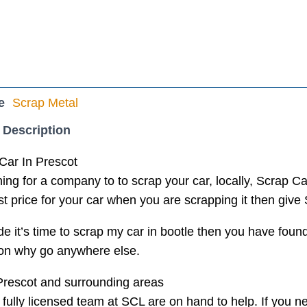
e
Scrap Metal
 Description
Car In Prescot
ing for a company to to scrap your car, locally, Scrap Car
t price for your car when you are scrapping it then give 
de it’s time to scrap my car in bootle then you have foun
tion why go anywhere else.
Prescot and surrounding areas
 fully licensed team at SCL are on hand to help. If you ne