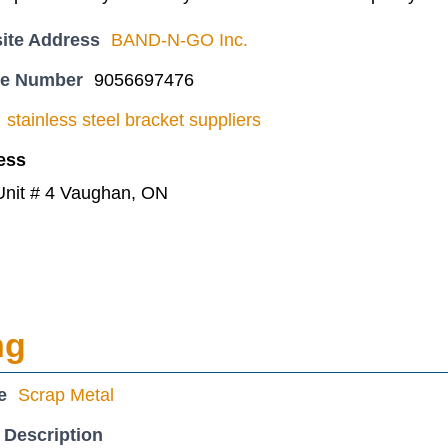
ite Address
BAND-N-GO Inc.
ne Number
9056697476
stainless steel bracket suppliers
ess
Unit # 4 Vaughan, ON
ng
e
Scrap Metal
 Description