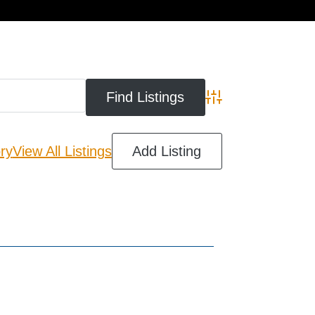
cart
Advanced Search
ry
View All Listings
Add Listing