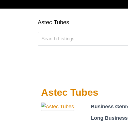
Astec Tubes
Astec Tubes
Business Genr
Long Business