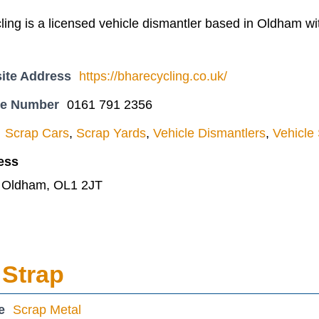
ng is a licensed vehicle dismantler based in Oldham with
ite Address
https://bharecycling.co.uk/
ne Number
0161 791 2356
Scrap Cars
,
Scrap Yards
,
Vehicle Dismantlers
,
Vehicle
ess
, Oldham, OL1 2JT
 Strap
e
Scrap Metal