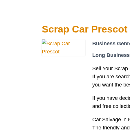
Scrap Car Prescot
Business Genr
Long Business
Sell Your Scrap 
If you are search
you want the bes
If you have deci
and free collec
Car Salvage in 
The friendly and