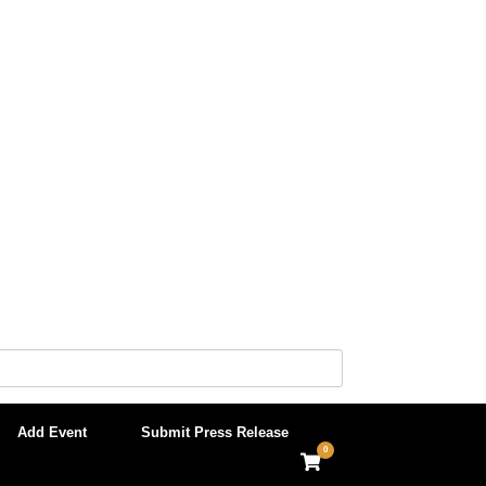
Add Event
Submit Press Release
0
View
shopping