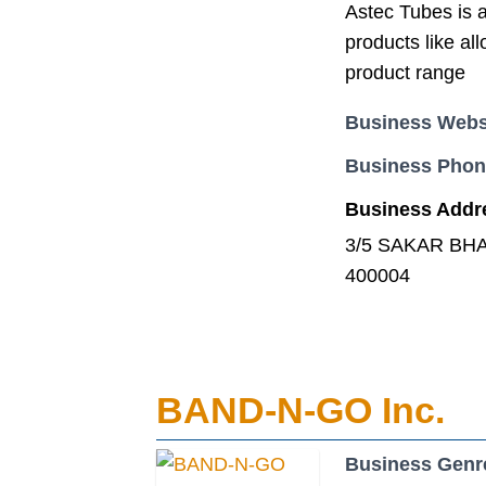
Astec Tubes is a
products like all
product range
Business Webs
Business Pho
Business Addr
3/5 SAKAR BHA
400004
BAND-N-GO Inc.
Business Genr