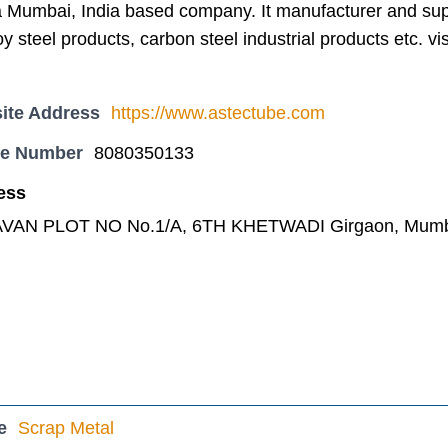
 Mumbai, India based company. It manufacturer and suppl
oy steel products, carbon steel industrial products etc. v
ite Address
https://www.astectube.com
ne Number
8080350133
ess
VAN PLOT NO No.1/A, 6TH KHETWADI Girgaon, Mumbai
e
Scrap Metal