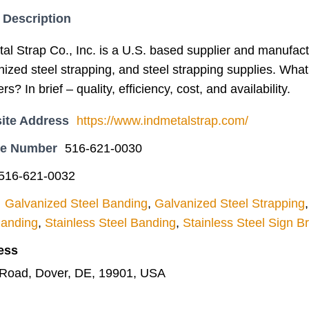
 Description
l Strap Co., Inc. is a U.S. based supplier and manufactu
nized steel strapping, and steel strapping supplies. What
rs? In brief – quality, efficiency, cost, and availability.
ite Address
https://www.indmetalstrap.com/
ne Number
516-621-0030
516-621-0032
Galvanized Steel Banding
,
Galvanized Steel Strapping
Banding
,
Stainless Steel Banding
,
Stainless Steel Sign B
ess
Road, Dover, DE, 19901, USA