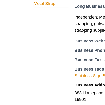
Long Business
Independent Meta
strapping, galva
strapping supplie
Business Webs
Business Pho
Business Fax
Business Tags
Stainless Sign 
Business Addr
883 Horsepond 
19901