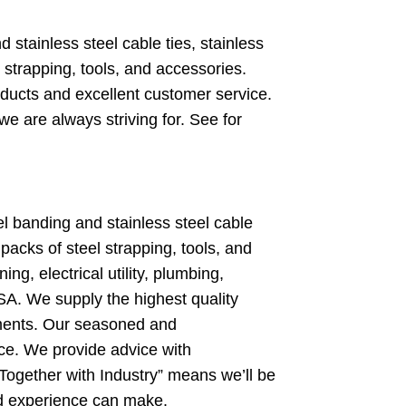
stainless steel cable ties, stainless
strapping, tools, and accessories.
ducts and excellent customer service.
e are always striving for. See for
 banding and stainless steel cable
packs of steel strapping, tools, and
ng, electrical utility, plumbing,
A. We supply the highest quality
nments. Our seasoned and
ce. We provide advice with
 Together with Industry” means we’ll be
and experience can make.