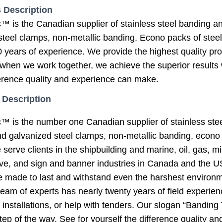
 Description
s the Canadian supplier of stainless steel banding and 
teel clamps, non-metallic banding, Econo packs of steel 
 years of experience. We provide the highest quality pro
when we work together, we achieve the superior results w
ference quality and experience can make.
 Description
is the number one Canadian supplier of stainless steel
and galvanized steel clamps, non-metallic banding, econo 
erve clients in the shipbuilding and marine, oil, gas, mini
e, and sign and banner industries in Canada and the US
re made to last and withstand even the harshest enviro
eam of experts has nearly twenty years of field experien
 installations, or help with tenders. Our slogan “Banding
tep of the way. See for yourself the difference quality 