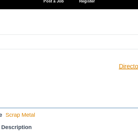
Post a Job
Register
Directo
e
Scrap Metal
 Description