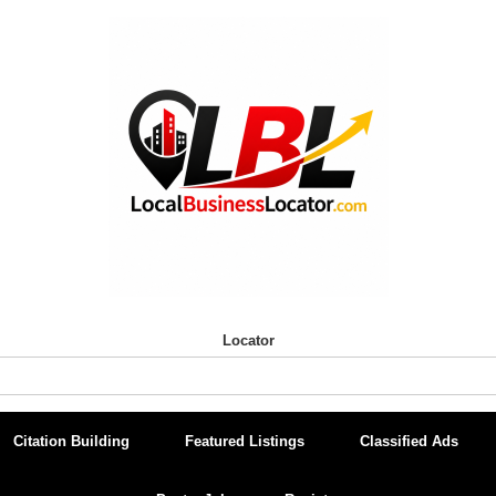
Locator
Citation Building
Featured Listings
Classified Ads