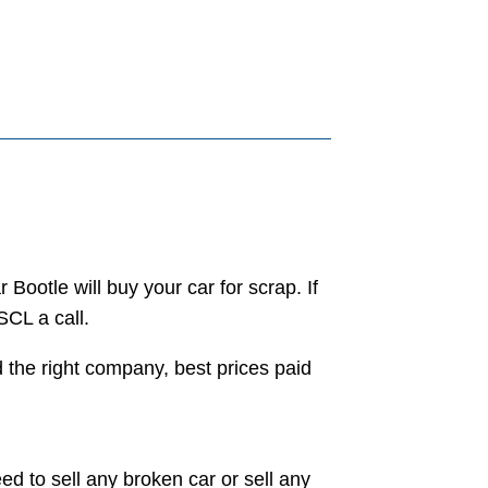
 Bootle will buy your car for scrap. If
SCL a call.
d the right company, best prices paid
ed to sell any broken car or sell any