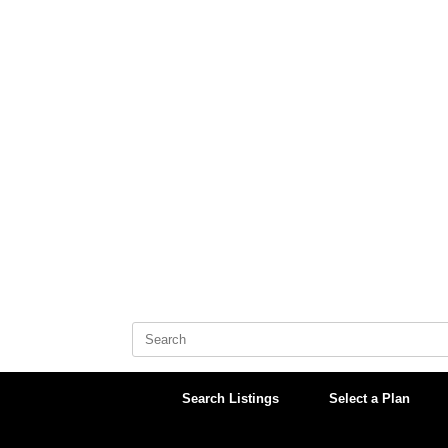
Skip
to
content
Search
for:
Search Listings
Select a Plan