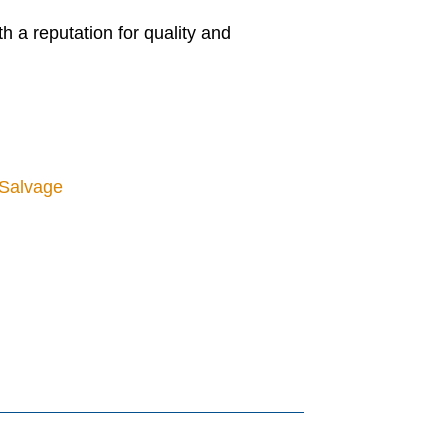
 a reputation for quality and
 Salvage