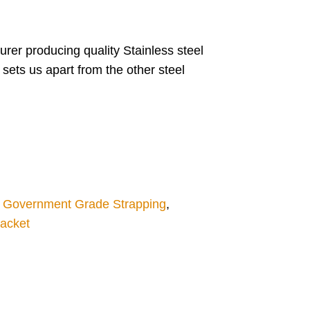
rer producing quality Stainless steel
 sets us apart from the other steel
,
Government Grade Strapping
,
racket