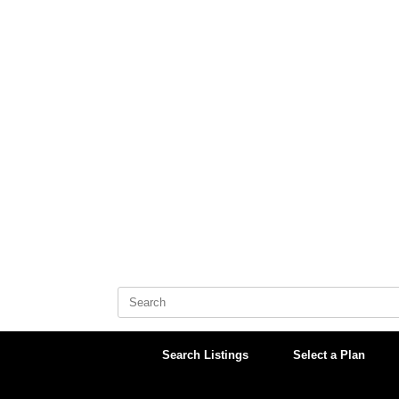
Skip
to
content
Search
for:
Search Listings
Select a Plan