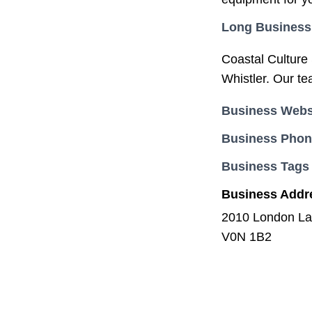
Long Business
Coastal Culture S
Whistler. Our te
Business Webs
Business Pho
Business Tags
Business Addr
2010 London La
V0N 1B2