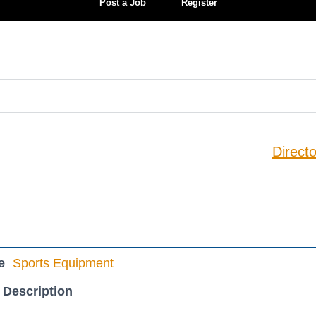
Post a Job
Register
Directo
e
Sports Equipment
 Description