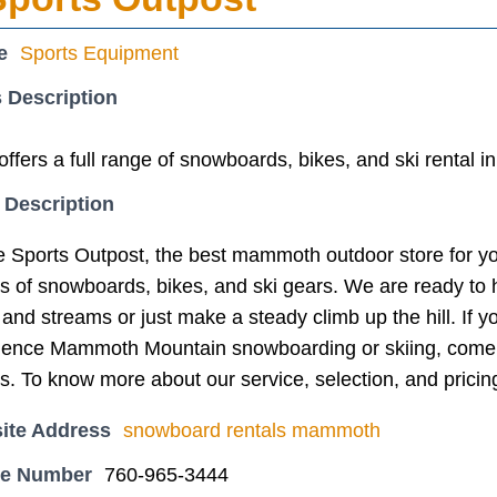
e
Sports Equipment
 Description
ers a full range of snowboards, bikes, and ski rental 
 Description
 Sports Outpost, the best mammoth outdoor store for yo
ns of snowboards, bikes, and ski gears. We are ready to
and streams or just make a steady climb up the hill. If
rience Mammoth Mountain snowboarding or skiing, come 
s. To know more about our service, selection, and pricin
ite Address
snowboard rentals mammoth
ne Number
760-965-3444