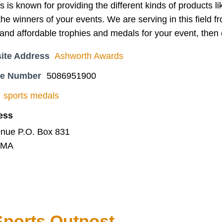
is known for providing the different kinds of products l
the winners of your events. We are serving in this field f
l and affordable trophies and medals for your event, the
ite Address
Ashworth Awards
ne Number
5086951900
sports medals
ess
enue P.O. Box 831
, MA
ports Outpost