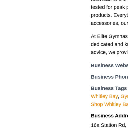
tested for peak 
products. Every
accessories, our 
At Elite Gymnast
dedicated and kn
advice, we provi
Business Webs
Business Pho
Business Tags
Whitley Bay
,
Gym
Shop Whitley B
Business Addr
16a Station Rd,