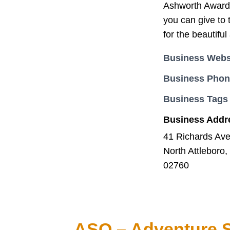
Ashworth Awards 
you can give to 
for the beautifu
Business Webs
Business Pho
Business Tags
Business Addr
41 Richards Av
North Attleboro
02760
ASO – Adventure S