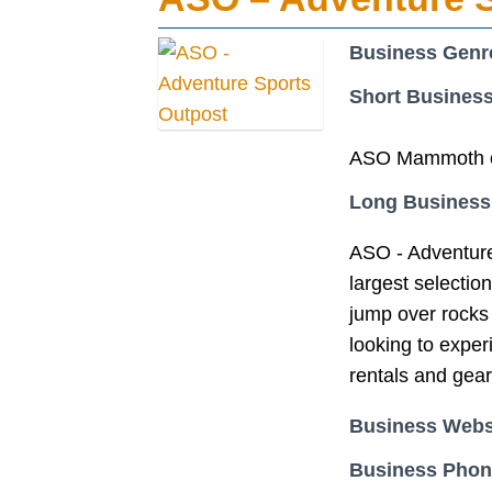
Business Genr
Short Business
ASO Mammoth off
Long Business
ASO - Adventure
largest selectio
jump over rocks 
looking to expe
rentals and gear
Business Webs
Business Pho