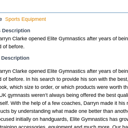
e
Sports Equipment
 Description
rryn Clarke opened Elite Gymnastics after years of bein
 of before.
 Description
rryn Clarke opened Elite Gymnastics after years of bein
of before. In his search to provide his son with the best, 
ok, which size to order, or which products were worth th
UK gymnasts weren’t always being offered the best quali
elf. With the help of a few coaches, Darryn made it his m
ucts by understanding what made one better than anoth
cused initially on handguards, Elite Gymnastics has gro
, training accessories, equipment and much more. Our h