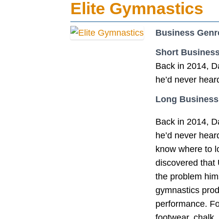
Elite Gymnastics
Business Genr
Short Business
Back in 2014, Da
he’d never heard
Long Business
Back in 2014, Da
he’d never heard 
know where to lo
discovered that 
the problem hims
gymnastics prod
performance. Fo
footwear, chalk