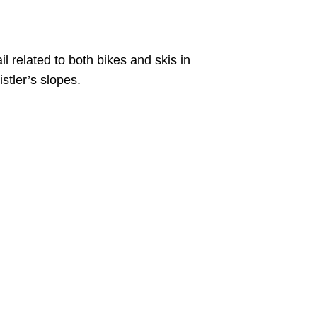
il related to both bikes and skis in
stler’s slopes.