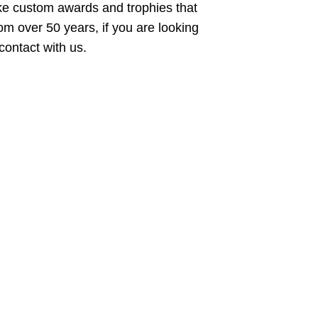
ike custom awards and trophies that
rom over 50 years, if you are looking
n contact with us.