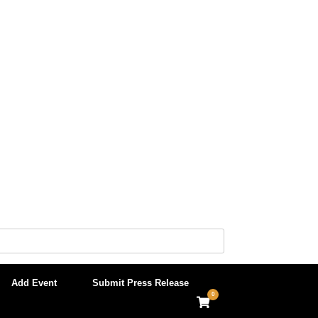
Add Event
Submit Press Release
0
View
shopping