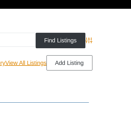
cart
Advanced Search
ry
View All Listings
Add Listing