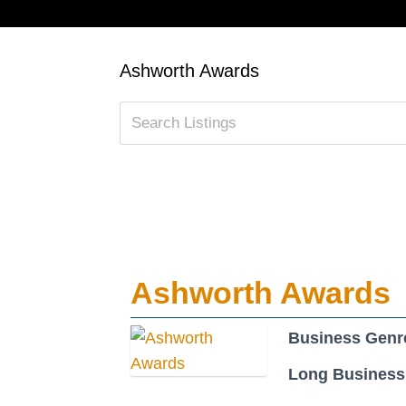
Ashworth Awards
Ashworth Awards
Business Genr
Long Business