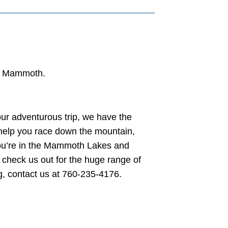
in Mammoth.
ur adventurous trip, we have the
 help you race down the mountain,
 you’re in the Mammoth Lakes and
check us out for the huge range of
g, contact us at 760-235-4176.