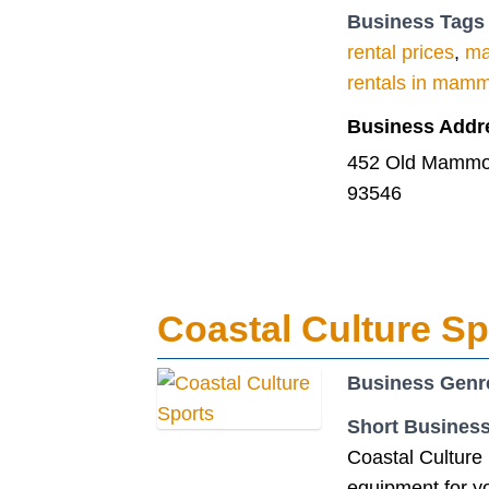
Business Tags
rental prices
,
ma
rentals in mam
Business Addr
452 Old Mammot
93546
Coastal Culture Sp
Business Genr
Short Business
Coastal Culture 
equipment for yo