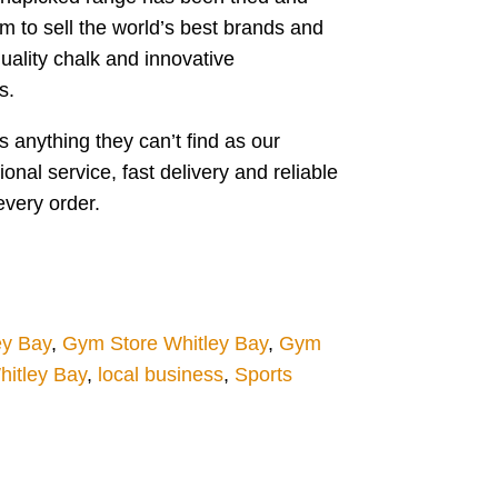
m to sell the world’s best brands and
ality chalk and innovative
s.
 anything they can’t find as our
al service, fast delivery and reliable
every order.
ey Bay
,
Gym Store Whitley Bay
,
Gym
itley Bay
,
local business
,
Sports