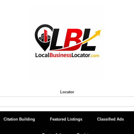
Locator
Citation Building
Featured Listings
Classified Ads