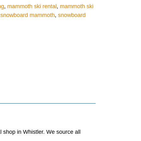
ng
,
mammoth ski rental
,
mammoth ski
t snowboard mammoth
,
snowboard
al shop in Whistler. We source all