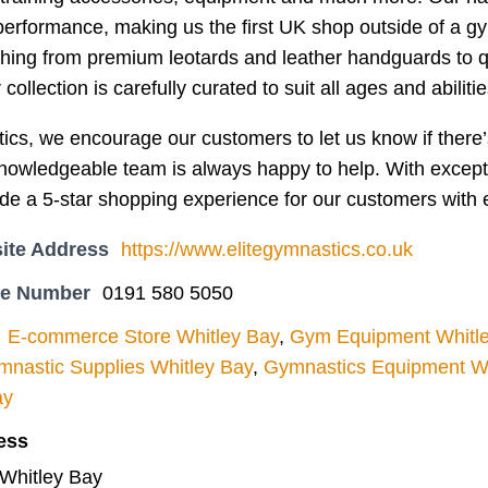
performance, making us the first UK shop outside of a gy
thing from premium leotards and leather handguards to qu
collection is carefully curated to suit all ages and abilitie
ics, we encourage our customers to let us know if there’s
owledgeable team is always happy to help. With exception
de a 5-star shopping experience for our customers with 
ite Address
https://www.elitegymnastics.co.uk
ne Number
0191 580 5050
E-commerce Store Whitley Bay
,
Gym Equipment Whitl
nastic Supplies Whitley Bay
,
Gymnastics Equipment Wh
ay
ess
 Whitley Bay