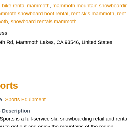
bike rental mammoth
,
mammoth mountain snowboardi
mmoth snowboard boot rental
,
rent skis mammoth
,
ren
moth
,
snowboard rentals mammoth
ess
h Rd, Mammoth Lakes, CA 93546, United States
orts
e
Sports Equipment
 Description
Sports is a full-service ski, snowboarding retail and rent
u to get out and enjoy the mountains of the region.