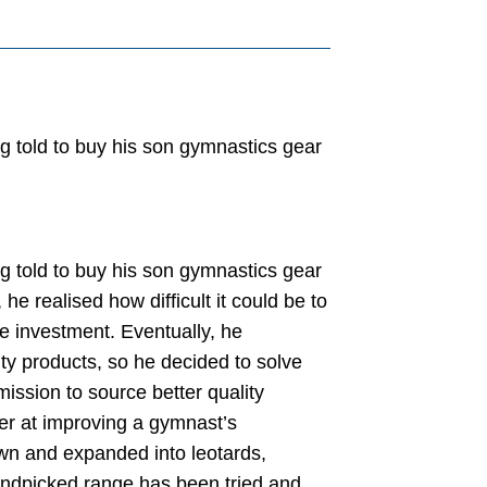
g told to buy his son gymnastics gear
g told to buy his son gymnastics gear
he realised how difficult it could be to
e investment. Eventually, he
ty products, so he decided to solve
ission to source better quality
er at improving a gymnast’s
wn and expanded into leotards,
andpicked range has been tried and