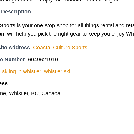
 Description
ports is your one-stop-shop for all things rental and reta
am will help you pick the right gear to keep you enjoy Whi
ite Address
Coastal Culture Sports
ne Number
6049621910
skiing in whistler
,
whistler ski
ess
ne, Whistler, BC, Canada