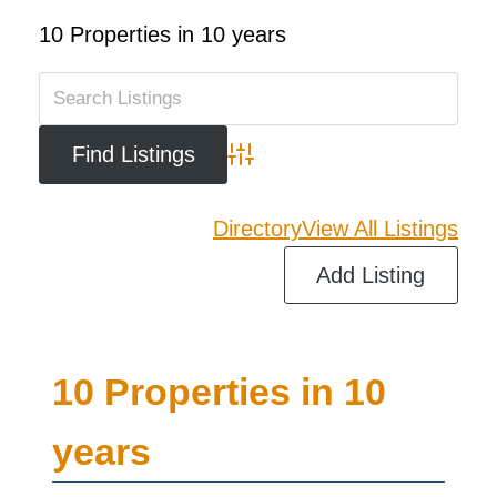
10 Properties in 10 years
Advanced Search
Directory
View All Listings
Add Listing
10 Properties in 10
years