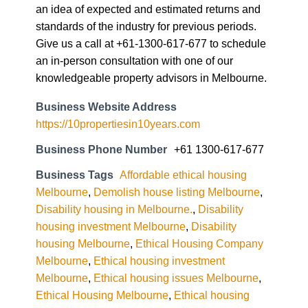
an idea of expected and estimated returns and
standards of the industry for previous periods.
Give us a call at +61-1300-617-677 to schedule
an in-person consultation with one of our
knowledgeable property advisors in Melbourne.
Business Website Address
https://10propertiesin10years.com
Business Phone Number
+61 1300-617-677
Business Tags
Affordable ethical housing
Melbourne
,
Demolish house listing Melbourne
,
Disability housing in Melbourne.
,
Disability
housing investment Melbourne
,
Disability
housing Melbourne
,
Ethical Housing Company
Melbourne
,
Ethical housing investment
Melbourne
,
Ethical housing issues Melbourne
,
Ethical Housing Melbourne
,
Ethical housing