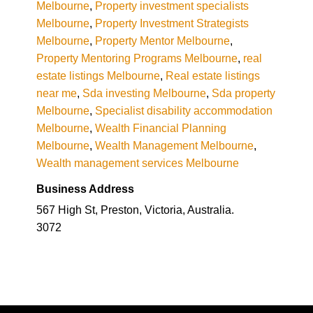
Melbourne
,
Property investment specialists
Melbourne
,
Property Investment Strategists
Melbourne
,
Property Mentor Melbourne
,
Property Mentoring Programs Melbourne
,
real
estate listings Melbourne
,
Real estate listings
near me
,
Sda investing Melbourne
,
Sda property
Melbourne
,
Specialist disability accommodation
Melbourne
,
Wealth Financial Planning
Melbourne
,
Wealth Management Melbourne
,
Wealth management services Melbourne
Business Address
567 High St, Preston, Victoria, Australia.
3072