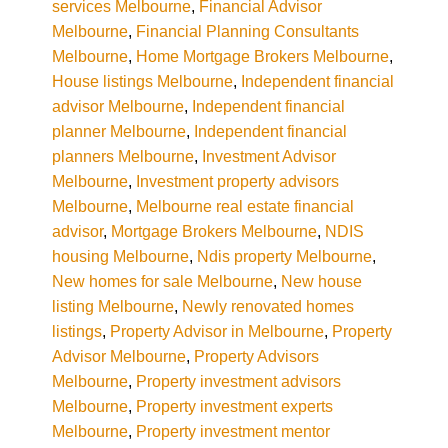
services Melbourne
,
Financial Advisor
Melbourne
,
Financial Planning Consultants
Melbourne
,
Home Mortgage Brokers Melbourne
,
House listings Melbourne
,
Independent financial
advisor Melbourne
,
Independent financial
planner Melbourne
,
Independent financial
planners Melbourne
,
Investment Advisor
Melbourne
,
Investment property advisors
Melbourne
,
Melbourne real estate financial
advisor
,
Mortgage Brokers Melbourne
,
NDIS
housing Melbourne
,
Ndis property Melbourne
,
New homes for sale Melbourne
,
New house
listing Melbourne
,
Newly renovated homes
listings
,
Property Advisor in Melbourne
,
Property
Advisor Melbourne
,
Property Advisors
Melbourne
,
Property investment advisors
Melbourne
,
Property investment experts
Melbourne
,
Property investment mentor