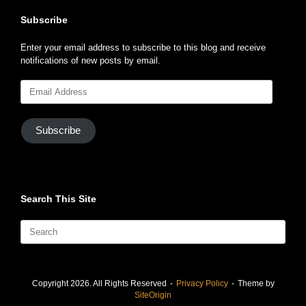
Subscribe
Enter your email address to subscribe to this blog and receive
notifications of new posts by email.
Email
Address
Subscribe
Search This Site
Search
for:
Copyright 2026. All Rights Reserved
Privacy Policy
Theme by
SiteOrigin