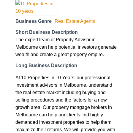
Business Genre
Real Estate Agents
Short Business Description
The expert team of Property Advisor in
Melbourne can help potential investors generate
wealth and create a great property empire.
Long Business Description
At 10 Properties in 10 Years, our professional
investment advisors in Melbourne, understand
the real estate market including buying and
selling procedures and the factors for a new
growth area. Our property mortgage brokers in
Melbourne can help our clients find highly
demanded investment properties to help them
maximize their returns. We will provide you with